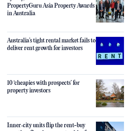
PropertyGuru Asia Property Awards
in Australia
Australia’s tight rental market fails to
deliver rent growth for investors
10 ‘cheapies with prospects’ for
property investors
Inner‑city units flip the rent-buy