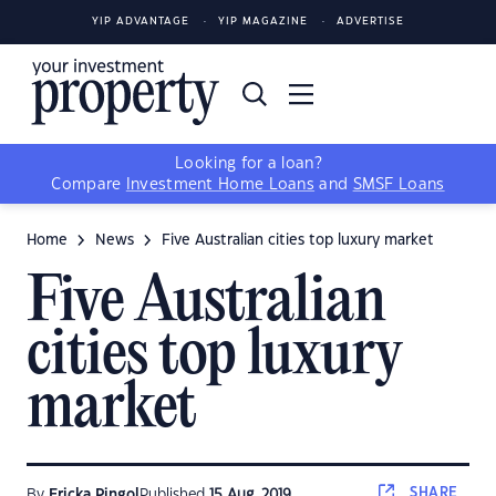
YIP ADVANTAGE
YIP MAGAZINE
ADVERTISE
Looking for a loan?
Compare
Investment Home Loans
and
SMSF Loans
Home
News
Five Australian cities top luxury market
Five Australian
cities top luxury
market
SHARE
By
Ericka Pingol
Published
15 Aug, 2019