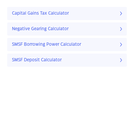
Capital Gains Tax Calculator
Negative Gearing Calculator
SMSF Borrowing Power Calculator
SMSF Deposit Calculator