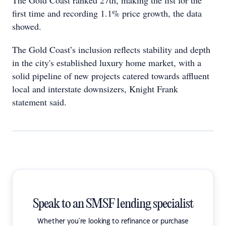
The Gold Coast ranked 27th, making the list for the
first time and recording 1.1% price growth, the data
showed.
The Gold Coast’s inclusion reflects stability and depth
in the city's established luxury home market, with a
solid pipeline of new projects catered towards affluent
local and interstate downsizers, Knight Frank
statement said.
Speak to an SMSF lending specialist
Whether you're looking to refinance or purchase