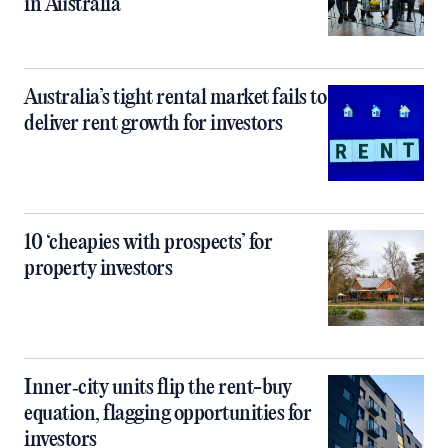
in Australia
Australia’s tight rental market fails to
deliver rent growth for investors
10 ‘cheapies with prospects’ for
property investors
Inner‑city units flip the rent-buy
equation, flagging opportunities for
investors