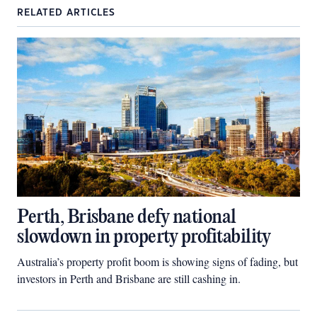
RELATED ARTICLES
Perth, Brisbane defy national
slowdown in property profitability
Australia’s property profit boom is showing signs of fading, but
investors in Perth and Brisbane are still cashing in.