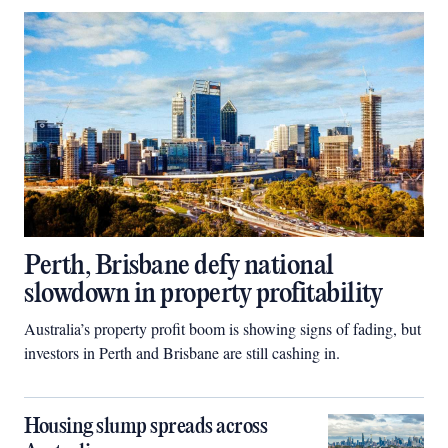
Perth, Brisbane defy national
slowdown in property profitability
Australia’s property profit boom is showing signs of fading, but
investors in Perth and Brisbane are still cashing in.
Housing slump spreads across