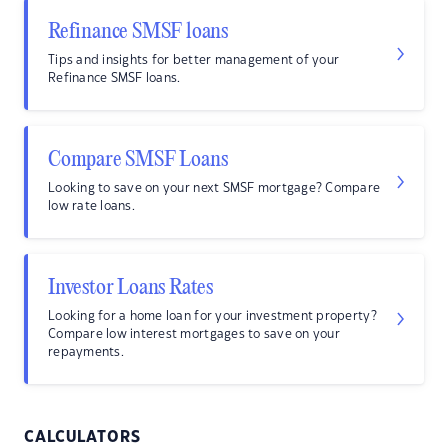
Refinance SMSF loans
Tips and insights for better management of your
Refinance SMSF loans.
Compare SMSF Loans
Looking to save on your next SMSF mortgage? Compare
low rate loans.
Investor Loans Rates
Looking for a home loan for your investment property?
Compare low interest mortgages to save on your
repayments.
CALCULATORS