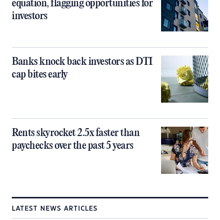
equation, flagging opportunities for
investors
Banks knock back investors as DTI
cap bites early
Rents skyrocket 2.5x faster than
paychecks over the past 5 years
LATEST NEWS ARTICLES