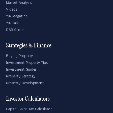
Market Analysis
Videos
YIP Magazine
YIP Talk
DSR Score
Strategies & Finance
Buying Property
Investment Property Tips
Investment Guides
Property Strategy
Property Development
Investor Calculators
Capital Gains Tax Calculator