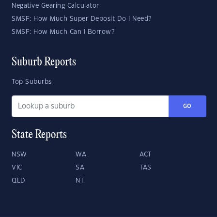
Negative Gearing Calculator
SMSF: How Much Super Deposit Do I Need?
SMSF: How Much Can I Borrow?
Suburb Reports
Top Suburbs
GO
State Reports
NSW
WA
ACT
VIC
SA
TAS
QLD
NT