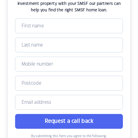
investment property with your SMSF our partners can
help you find the right SMSF home loan.
Request a call back
By submitting this form you agree to the following: