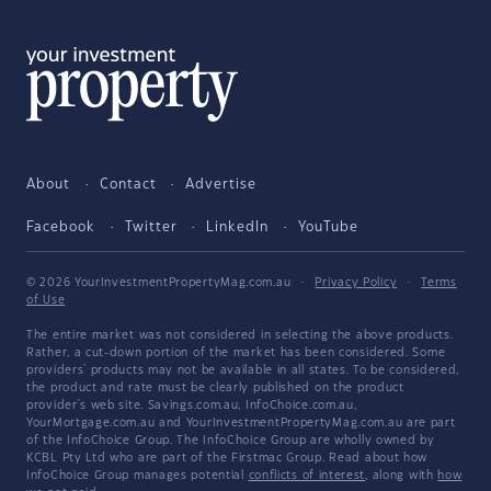
About
Contact
Advertise
Facebook
Twitter
LinkedIn
YouTube
© 2026 YourInvestmentPropertyMag.com.au
·
Privacy Policy
·
Terms
of Use
The entire market was not considered in selecting the above products.
Rather, a cut-down portion of the market has been considered. Some
providers' products may not be available in all states. To be considered,
the product and rate must be clearly published on the product
provider's web site. Savings.com.au, InfoChoice.com.au,
YourMortgage.com.au and YourInvestmentPropertyMag.com.au are part
of the InfoChoice Group. The InfoChoice Group are wholly owned by
KCBL Pty Ltd who are part of the Firstmac Group. Read about how
InfoChoice Group manages potential
conflicts of interest
, along with
how