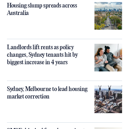
Housing slump spreads across
Australia
Landlords lift rents as policy
changes, Sydney tenants hit by
biggest increase in 4 years
Sydney, Melbourne to lead housing
market correction