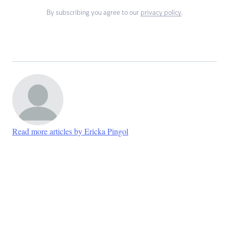
By subscribing you agree to our
privacy policy
.
Read more articles by Ericka Pingol