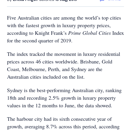
Five Australian cities are among the world’s top cities
with the fastest growth in luxury property prices,
according to Knight Frank’s
Prime Global Cities
Index
for the second quarter of 2019.
The index tracked the movement in luxury residential
prices across 46 cities worldwide. Brisbane, Gold
Coast, Melbourne, Perth, and Sydney are the
Australian cities included on the list.
Sydney is the best-performing Australian city, ranking
18th and recording 2.5% growth in luxury property
values in the 12 months to June, the data showed.
The harbour city had its sixth consecutive year of
growth, averaging 8.7% across this period, according