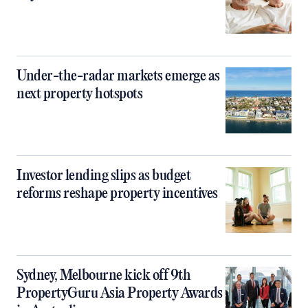
Under-the-radar markets emerge as
next property hotspots
Investor lending slips as budget
reforms reshape property incentives
Sydney, Melbourne kick off 9th
PropertyGuru Asia Property Awards