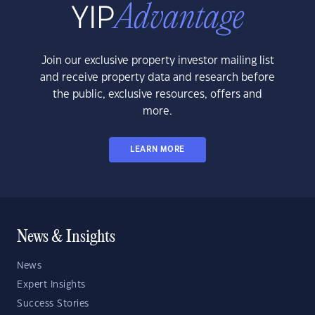
Join our exclusive property investor mailing list
and receive property data and research before
the public, exclusive resources, offers and
more.
LEARN MORE
News & Insights
News
Expert Insights
Success Stories