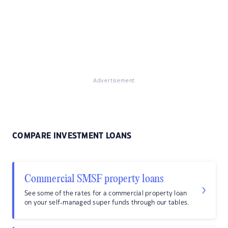
Advertisement
COMPARE INVESTMENT LOANS
Commercial SMSF property loans
See some of the rates for a commercial property loan
on your self-managed super funds through our tables.