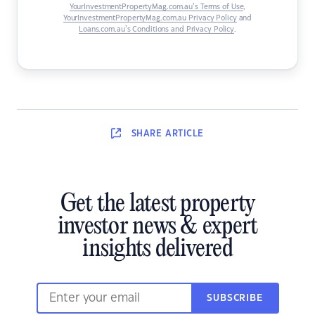
YourInvestmentPropertyMag.com.au’s Terms of Use
,
YourInvestmentPropertyMag.com.au Privacy Policy
and
Loans.com.au’s Conditions and Privacy Policy
.
SHARE
ARTICLE
Get the latest property
investor news & expert
insights delivered
SUBSCRIBE