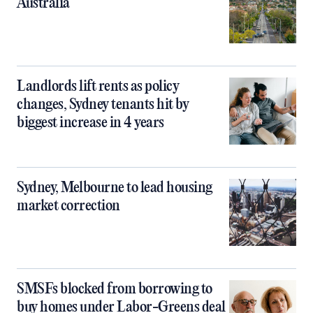
Australia
Landlords lift rents as policy
changes, Sydney tenants hit by
biggest increase in 4 years
Sydney, Melbourne to lead housing
market correction
SMSFs blocked from borrowing to
buy homes under Labor-Greens deal