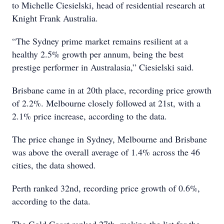
to Michelle Ciesielski, head of residential research at
Knight Frank Australia.
“The Sydney prime market remains resilient at a
healthy 2.5% growth per annum, being the best
prestige performer in Australasia,” Ciesielski said.
Brisbane came in at 20th place, recording price growth
of 2.2%. Melbourne closely followed at 21st, with a
2.1% price increase, according to the data.
The price change in Sydney, Melbourne and Brisbane
was above the overall average of 1.4% across the 46
cities, the data showed.
Perth ranked 32nd, recording price growth of 0.6%,
according to the data.