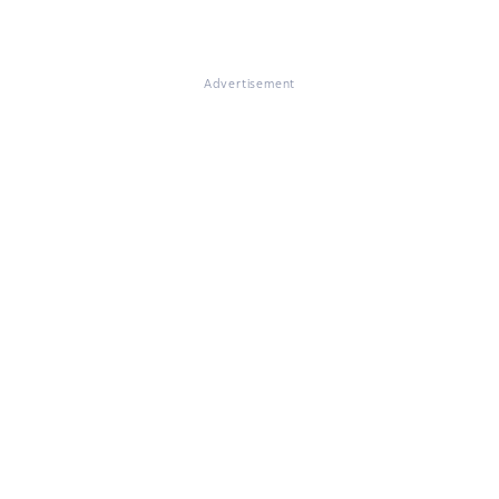
Advertisement