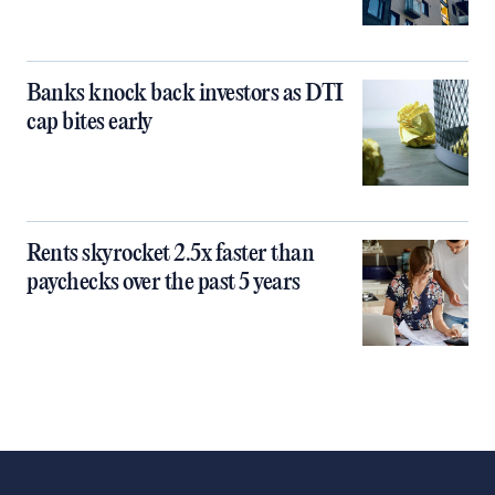
Banks knock back investors as DTI
cap bites early
Rents skyrocket 2.5x faster than
paychecks over the past 5 years