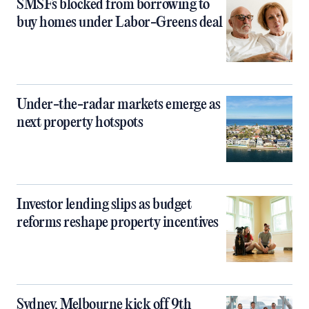
SMSFs blocked from borrowing to
buy homes under Labor-Greens deal
Under-the-radar markets emerge as
next property hotspots
Investor lending slips as budget
reforms reshape property incentives
Sydney, Melbourne kick off 9th