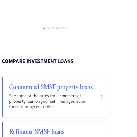
Advertisement
COMPARE INVESTMENT LOANS
Commercial SMSF property loans
See some of the rates for a commercial
property loan on your self-managed super
funds through our tables.
Refinance SMSF loans