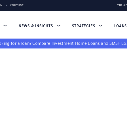
IN
YOUTUBE
YIP A
S
NEWS & INSIGHTS
STRATEGIES
LOAN
king for a loan?
Compare
Investment Home Loans
and
SMSF Lo