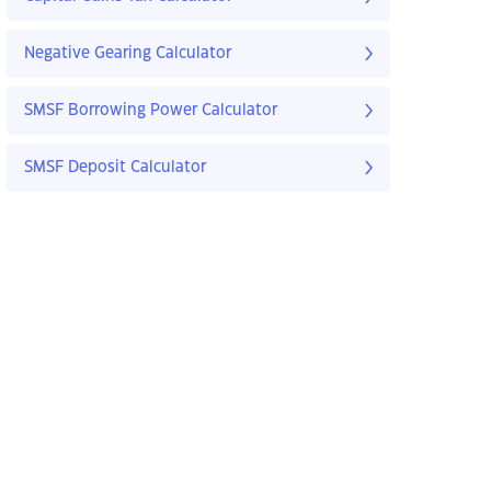
Negative Gearing Calculator
SMSF Borrowing Power Calculator
SMSF Deposit Calculator