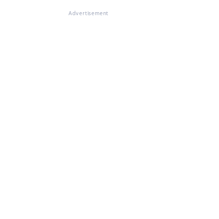
Advertisement