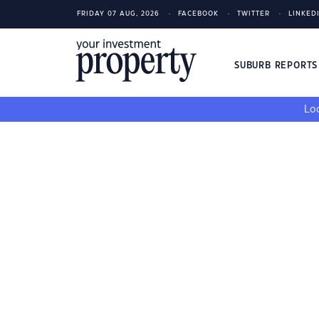
FRIDAY 07 AUG, 2026
FACEBOOK
TWITTER
LINKED
SUBURB REPORT
Loo