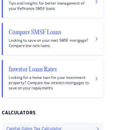
Tips and insights for better management of
your Refinance SMSF loans.
Compare SMSF Loans
Looking to save on your next SMSF mortgage?
Compare low rate loans.
Investor Loans Rates
Looking for a home loan for your investment
property? Compare low interest mortgages to
save on your repayments.
CALCULATORS
Capital Gains Tax Calculator