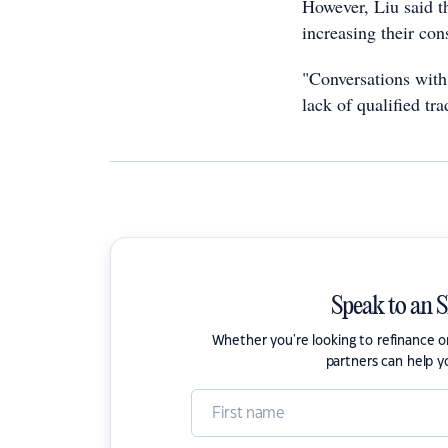
However, Liu said t
increasing their con
"Conversations with 
lack of qualified tr
Speak to an 
Whether you're looking to refinance 
partners can help y