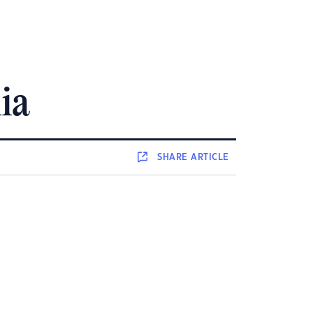
ia
SHARE
ARTICLE