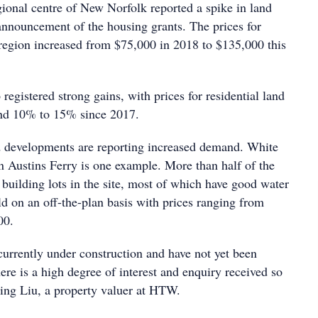
gional centre of New Norfolk reported a spike in land
 announcement of the housing grants. The prices for
e region increased from $75,000 in 2018 to $135,000 this
 registered strong gains, with prices for residential land
nd 10% to 15% since 2017.
d developments are reporting increased demand. White
in Austins Ferry is one example. More than half of the
l building lots in the site, most of which have good water
d on an off-the-plan basis with prices ranging from
00.
currently under construction and have not yet been
ere is a high degree of interest and enquiry received so
Ning Liu, a property valuer at HTW.