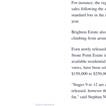
For instance, the re
sales following the
standard lots in th
year.
Brighton Estate also
climbing from arou
Even newly release
Stone Point Estate 
available residentia
views, have been sol
$150,000 to $250,0
"Stages 9 to 12 are 
released, however th
far," said Stephan 
Advertisement