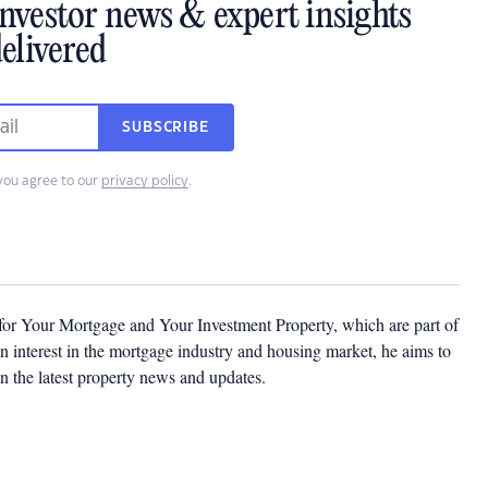
investor news & expert insights
elivered
SUBSCRIBE
you agree to our
privacy policy
.
 for Your Mortgage and Your Investment Property, which are part of
 interest in the mortgage industry and housing market, he aims to
n the latest property news and updates.