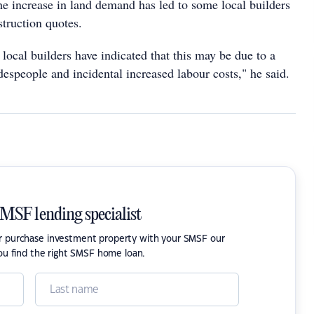
he increase in land demand has led to some local builders
struction quotes.
local builders have indicated that this may be due to a
adespeople and incidental increased labour costs," he said.
SMSF lending specialist
or purchase investment property with your SMSF our
ou find the right SMSF home loan.