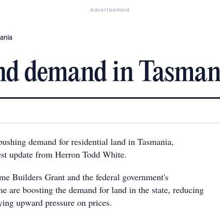
Advertisement
ania
and demand in Tasman
pushing demand for residential land in Tasmania,
test update from Herron Todd White.
me Builders Grant and the federal government's
are boosting the demand for land in the state, reducing
ying upward pressure on prices.