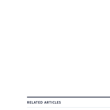
RELATED ARTICLES