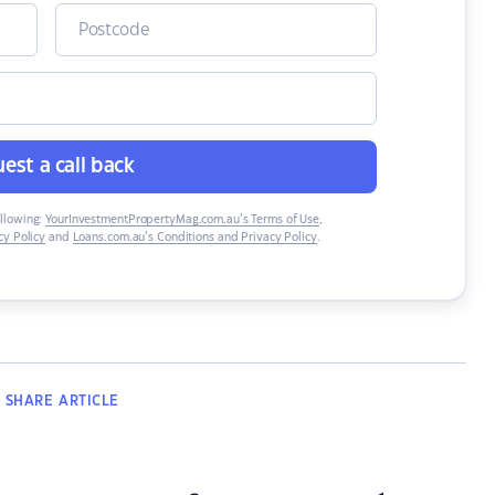
est a call back
ollowing:
YourInvestmentPropertyMag.com.au’s Terms of Use
,
y Policy
and
Loans.com.au’s Conditions and Privacy Policy
.
SHARE
ARTICLE