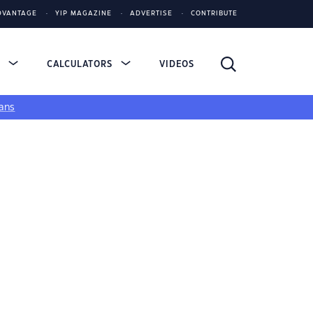
DVANTAGE
YIP MAGAZINE
ADVERTISE
CONTRIBUTE
S
CALCULATORS
VIDEOS
ans