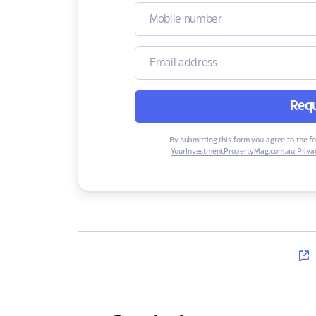
Requ
By submitting this form you agree to the f
YourInvestmentPropertyMag.com.au Privac