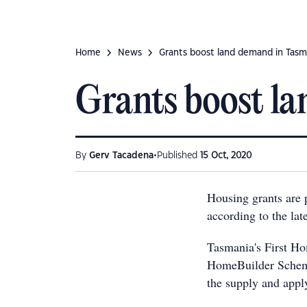
Home
News
Grants boost land demand in Tasm
Grants boost l
•
By
Gerv Tacadena
Published
15 Oct, 2020
Housing grants are 
according to the la
Tasmania's First Ho
HomeBuilder Scheme 
the supply and appl