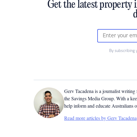
Get the latest property 
d
By subscribing 
Gerv Tacadena is a journalist writing
the Savings Media Group. With a keen
help inform and educate Australians o
Read more articles by Gerv Tacadena