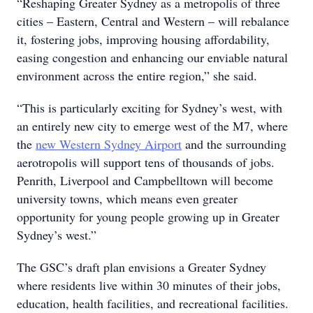
“Reshaping Greater Sydney as a metropolis of three
cities – Eastern, Central and Western – will rebalance
it, fostering jobs, improving housing affordability,
easing congestion and enhancing our enviable natural
environment across the entire region,” she said.
“This is particularly exciting for Sydney’s west, with
an entirely new city to emerge west of the M7, where
the
new Western Sydney Airport
and the surrounding
aerotropolis will support tens of thousands of jobs.
Penrith, Liverpool and Campbelltown will become
university towns, which means even greater
opportunity for young people growing up in Greater
Sydney’s west.”
The GSC’s draft plan envisions a Greater Sydney
where residents live within 30 minutes of their jobs,
education, health facilities, and recreational facilities.