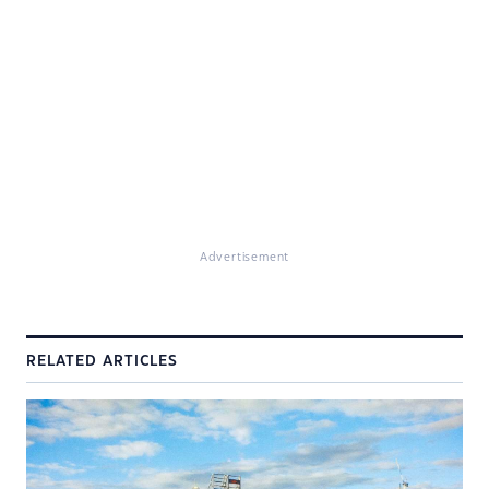
Advertisement
RELATED ARTICLES