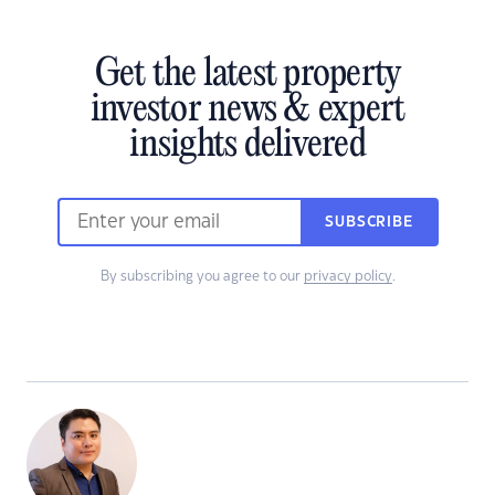
Get the latest property
investor news & expert
insights delivered
SUBSCRIBE
By subscribing you agree to our
privacy policy
.