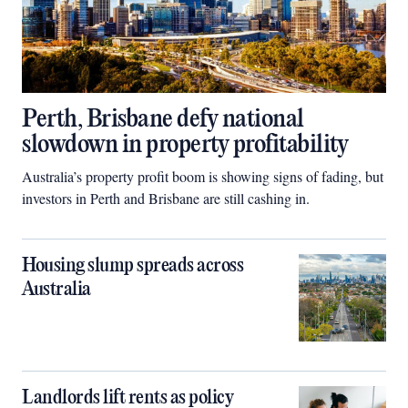
Perth, Brisbane defy national
slowdown in property profitability
Australia’s property profit boom is showing signs of fading, but
investors in Perth and Brisbane are still cashing in.
Housing slump spreads across
Australia
Landlords lift rents as policy