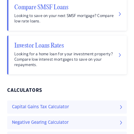
Compare SMSF Loans
Looking to save on your next SMSF mortgage? Compare
low rate loans.
Investor Loans Rates
Looking for a home loan for your investment property?
Compare low interest mortgages to save on your
repayments.
CALCULATORS
Capital Gains Tax Calculator
Negative Gearing Calculator