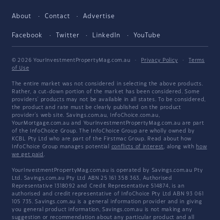
About
Contact
Advertise
Facebook
Twitter
LinkedIn
YouTube
© 2026 YourInvestmentPropertyMag.com.au
·
Privacy Policy
·
Terms
of Use
The entire market was not considered in selecting the above products.
Rather, a cut-down portion of the market has been considered. Some
providers' products may not be available in all states. To be considered,
the product and rate must be clearly published on the product
provider's web site. Savings.com.au, InfoChoice.com.au,
YourMortgage.com.au and YourInvestmentPropertyMag.com.au are part
of the InfoChoice Group. The InfoChoice Group are wholly owned by
KCBL Pty Ltd who are part of the Firstmac Group. Read about how
InfoChoice Group manages potential
conflicts of interest
, along with
how
we get paid
.
YourInvestmentPropertyMag.com.au is operated by Savings.com.au Pty
Ltd. Savings.com.au Pty Ltd ABN 25 161 358 363, Authorised
Representative 1318092 and Credit Representative 514874, is an
authorised and credit representative of InfoChoice Pty Ltd ABN 93 061
105 735. Savings.com.au is a general information provider and in giving
you general product information, Savings.com.au is not making any
suggestion or recommendation about any particular product and all