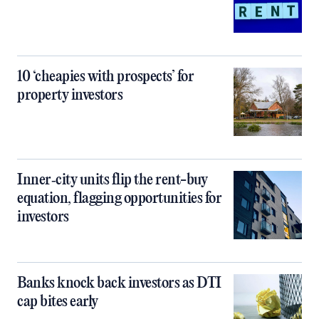
10 ‘cheapies with prospects’ for
property investors
Inner‑city units flip the rent-buy
equation, flagging opportunities for
investors
Banks knock back investors as DTI
cap bites early