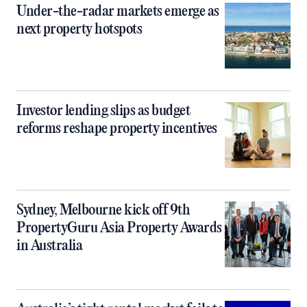
Under-the-radar markets emerge as
next property hotspots
Investor lending slips as budget
reforms reshape property incentives
Sydney, Melbourne kick off 9th
PropertyGuru Asia Property Awards
in Australia