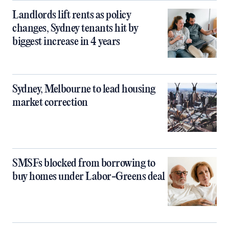
Landlords lift rents as policy
changes, Sydney tenants hit by
biggest increase in 4 years
Sydney, Melbourne to lead housing
market correction
SMSFs blocked from borrowing to
buy homes under Labor-Greens deal