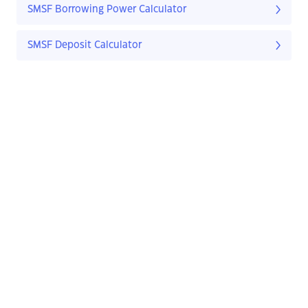
SMSF Borrowing Power Calculator
SMSF Deposit Calculator