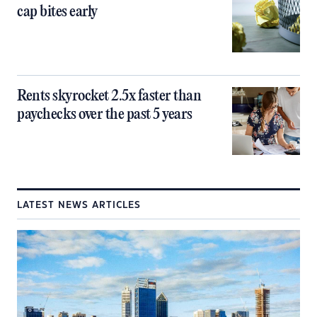
cap bites early
Rents skyrocket 2.5x faster than
paychecks over the past 5 years
LATEST NEWS ARTICLES