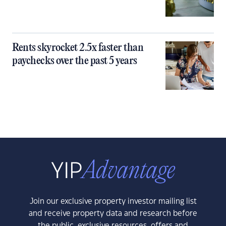
Rents skyrocket 2.5x faster than
paychecks over the past 5 years
Join our exclusive property investor mailing list
and receive property data and research before
the public, exclusive resources, offers and