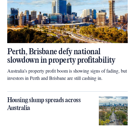
Perth, Brisbane defy national
slowdown in property profitability
Australia’s property profit boom is showing signs of fading, but
investors in Perth and Brisbane are still cashing in.
Housing slump spreads across
Australia