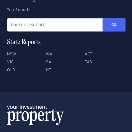
Top Suburbs
GO
State Reports
NSW
WA
ACT
VIC
SA
TAS
QLD
NT