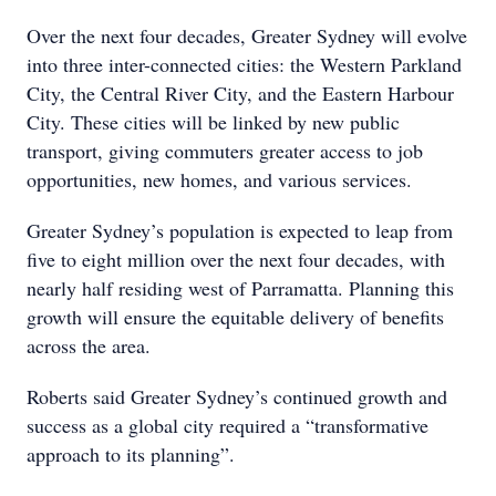
Over the next four decades, Greater Sydney will evolve
into three inter-connected cities: the Western Parkland
City, the Central River City, and the Eastern Harbour
City. These cities will be linked by new public
transport, giving commuters greater access to job
opportunities, new homes, and various services.
Greater Sydney’s population is expected to leap from
five to eight million over the next four decades, with
nearly half residing west of Parramatta. Planning this
growth will ensure the equitable delivery of benefits
across the area.
Roberts said Greater Sydney’s continued growth and
success as a global city required a “transformative
approach to its planning”.