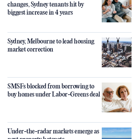
changes, Sydney tenants hit by
biggest increase in 4 years
Sydney, Melbourne to lead housing
market correction
SMSFs blocked from borrowing to
buy homes under Labor-Greens deal
Under-the-radar markets emerge as