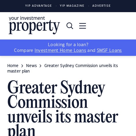
YIP ADVANTAGE
YIP MAGAZINE
ADVERTISE
Looking for a loan?
Compare
Investment Home Loans
and
SMSF Loans
Home
News
Greater Sydney Commission unveils its
master plan
Greater Sydney
Commission
unveils its master
plan