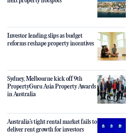
next property hotspots
Investor lending slips as budget
reforms reshape property incentives
Sydney, Melbourne kick off 9th
PropertyGuru Asia Property Awards
in Australia
Australia’s tight rental market fails to
deliver rent growth for investors