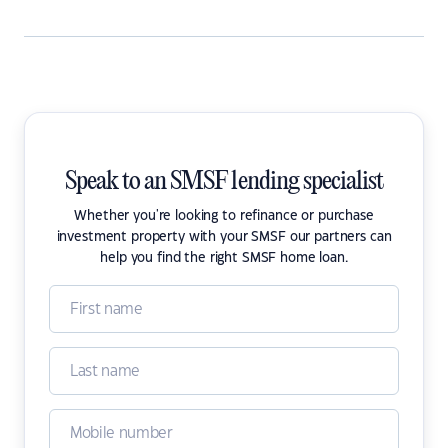
Speak to an SMSF lending specialist
Whether you're looking to refinance or purchase
investment property with your SMSF our partners can
help you find the right SMSF home loan.