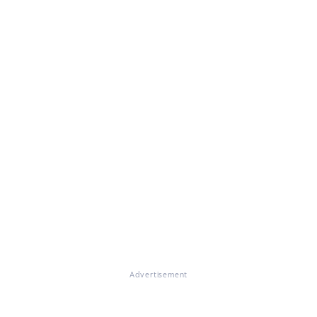
Advertisement