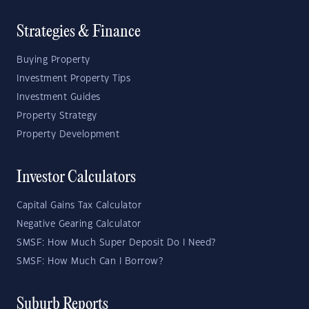
Strategies & Finance
Buying Property
Investment Property Tips
Investment Guides
Property Strategy
Property Development
Investor Calculators
Capital Gains Tax Calculator
Negative Gearing Calculator
SMSF: How Much Super Deposit Do I Need?
SMSF: How Much Can I Borrow?
Suburb Reports