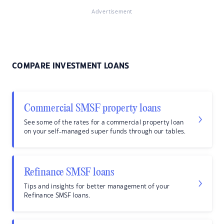
Advertisement
COMPARE INVESTMENT LOANS
Commercial SMSF property loans
See some of the rates for a commercial property loan
on your self-managed super funds through our tables.
Refinance SMSF loans
Tips and insights for better management of your
Refinance SMSF loans.