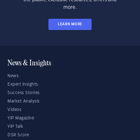
more.
LEARN MORE
News & Insights
News
Expert Insights
Success Stories
Market Analysis
Videos
YIP Magazine
YIP Talk
DSR Score