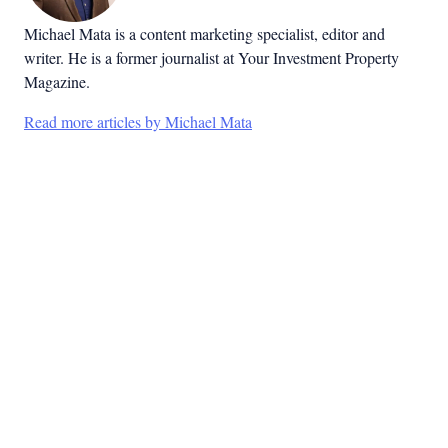
Michael Mata is a content marketing specialist, editor and
writer. He is a former journalist at Your Investment Property
Magazine.
Read more articles by Michael Mata