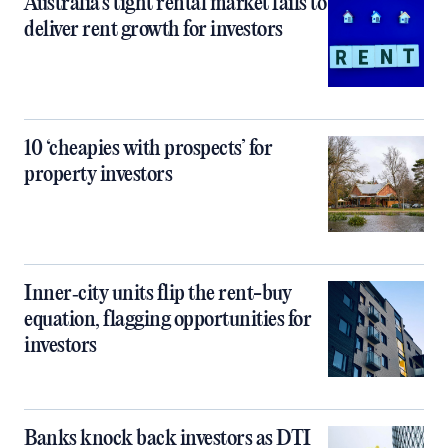
Australia’s tight rental market fails to
deliver rent growth for investors
10 ‘cheapies with prospects’ for
property investors
Inner‑city units flip the rent-buy
equation, flagging opportunities for
investors
Banks knock back investors as DTI