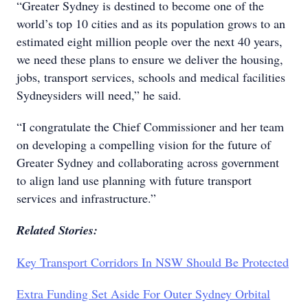
“Greater Sydney is destined to become one of the
world’s top 10 cities and as its population grows to an
estimated eight million people over the next 40 years,
we need these plans to ensure we deliver the housing,
jobs, transport services, schools and medical facilities
Sydneysiders will need,” he said.
“I congratulate the Chief Commissioner and her team
on developing a compelling vision for the future of
Greater Sydney and collaborating across government
to align land use planning with future transport
services and infrastructure.”
Related Stories:
Key Transport Corridors In NSW Should Be Protected
Extra Funding Set Aside For Outer Sydney Orbital