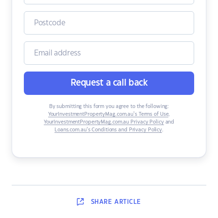
Request a call back
By submitting this form you agree to the following:
YourInvestmentPropertyMag.com.au’s Terms of Use
,
YourInvestmentPropertyMag.com.au Privacy Policy
and
Loans.com.au’s Conditions and Privacy Policy
.
SHARE
ARTICLE