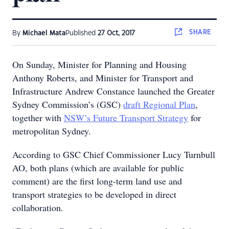
SHARE
By
Michael Mata
Published
27 Oct, 2017
On Sunday, Minister for Planning and Housing
Anthony Roberts, and Minister for Transport and
Infrastructure Andrew Constance launched the Greater
Sydney Commission’s (GSC)
draft Regional Plan
,
together with
NSW’s Future Transport Strategy
for
metropolitan Sydney.
According to GSC Chief Commissioner Lucy Turnbull
AO, both plans (which are available for public
comment) are the first long-term land use and
transport strategies to be developed in direct
collaboration.