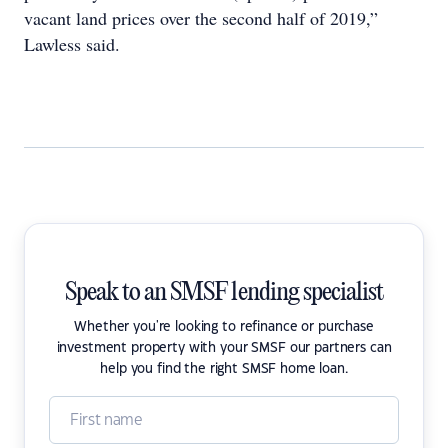
vacant land prices over the second half of 2019,”
Lawless said.
Speak to an SMSF lending specialist
Whether you're looking to refinance or purchase
investment property with your SMSF our partners can
help you find the right SMSF home loan.