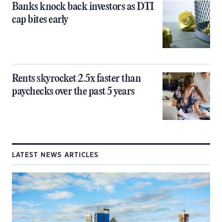
Banks knock back investors as DTI
cap bites early
Rents skyrocket 2.5x faster than
paychecks over the past 5 years
LATEST NEWS ARTICLES