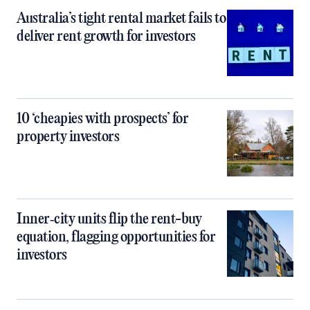
Australia’s tight rental market fails to
deliver rent growth for investors
10 ‘cheapies with prospects’ for
property investors
Inner‑city units flip the rent-buy
equation, flagging opportunities for
investors