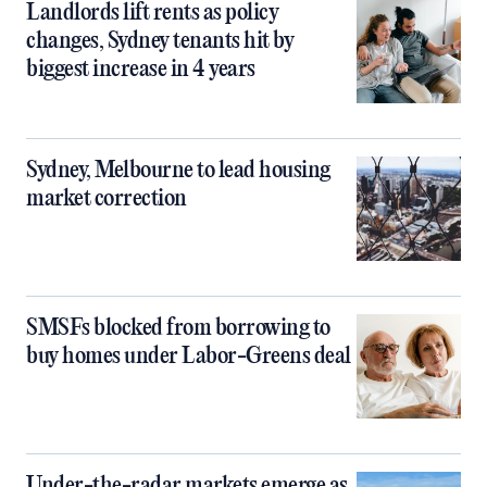
Landlords lift rents as policy
changes, Sydney tenants hit by
biggest increase in 4 years
Sydney, Melbourne to lead housing
market correction
SMSFs blocked from borrowing to
buy homes under Labor-Greens deal
Under-the-radar markets emerge as