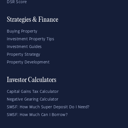
DSR Score
Strategies & Finance
Buying Property
Investment Property Tips
Investment Guides
Property Strategy
Property Development
Investor Calculators
Capital Gains Tax Calculator
Negative Gearing Calculator
SMSF: How Much Super Deposit Do I Need?
SMSF: How Much Can I Borrow?