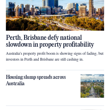
Perth, Brisbane defy national
slowdown in property profitability
Australia’s property profit boom is showing signs of fading, but
investors in Perth and Brisbane are still cashing in.
Housing slump spreads across
Australia