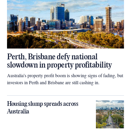
Perth, Brisbane defy national
slowdown in property profitability
Australia’s property profit boom is showing signs of fading, but
investors in Perth and Brisbane are still cashing in.
Housing slump spreads across
Australia