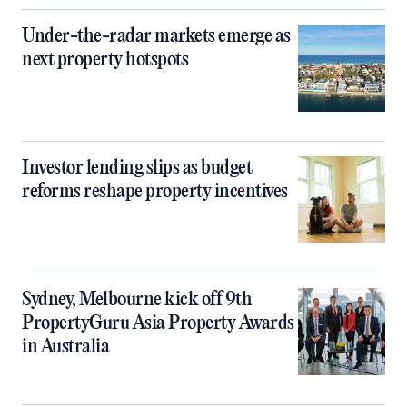
Under-the-radar markets emerge as
next property hotspots
Investor lending slips as budget
reforms reshape property incentives
Sydney, Melbourne kick off 9th
PropertyGuru Asia Property Awards
in Australia