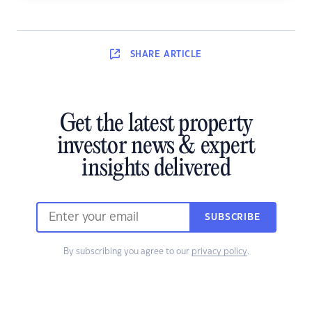
SHARE
ARTICLE
Get the latest property
investor news & expert
insights delivered
SUBSCRIBE
By subscribing you agree to our
privacy policy
.