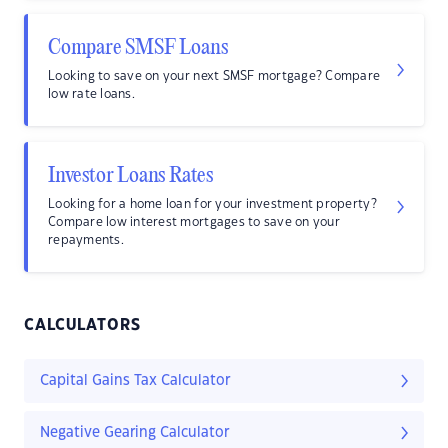
Compare SMSF Loans
Looking to save on your next SMSF mortgage? Compare
low rate loans.
Investor Loans Rates
Looking for a home loan for your investment property?
Compare low interest mortgages to save on your
repayments.
CALCULATORS
Capital Gains Tax Calculator
Negative Gearing Calculator