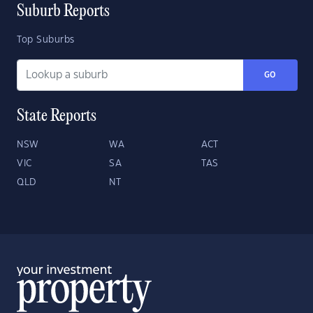
Suburb Reports
Top Suburbs
GO
State Reports
NSW
WA
ACT
VIC
SA
TAS
QLD
NT