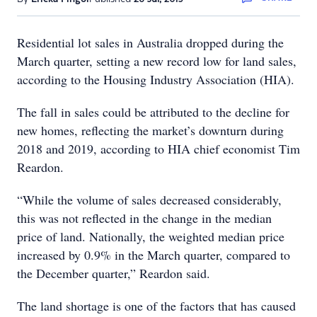
Residential lot sales in Australia dropped during the
March quarter, setting a new record low for land sales,
according to the Housing Industry Association (HIA).
The fall in sales could be attributed to the decline for
new homes, reflecting the market’s downturn during
2018 and 2019, according to HIA chief economist Tim
Reardon.
“While the volume of sales decreased considerably,
this was not reflected in the change in the median
price of land. Nationally, the weighted median price
increased by 0.9% in the March quarter, compared to
the December quarter,” Reardon said.
The land shortage is one of the factors that has caused