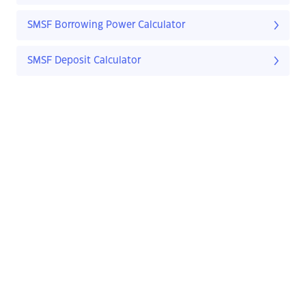
SMSF Borrowing Power Calculator
SMSF Deposit Calculator