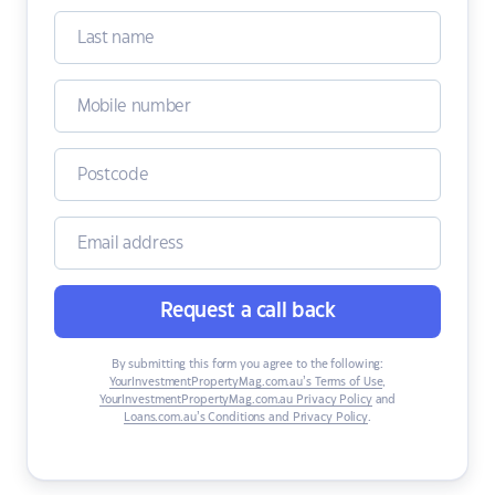
Request a call back
By submitting this form you agree to the following:
YourInvestmentPropertyMag.com.au’s Terms of Use
,
YourInvestmentPropertyMag.com.au Privacy Policy
and
Loans.com.au’s Conditions and Privacy Policy
.