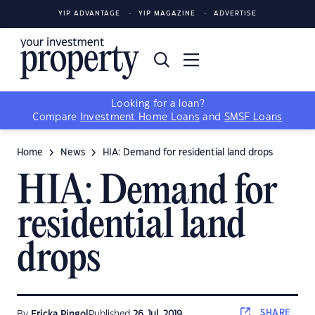
YIP ADVANTAGE
YIP MAGAZINE
ADVERTISE
Looking for a loan?
Compare
Investment Home Loans
and
SMSF Loans
Home
News
HIA: Demand for residential land drops
HIA: Demand for
residential land
drops
SHARE
By
Ericka Pingol
Published
26 Jul, 2019