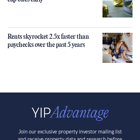
Rents skyrocket 2.5x faster than
paychecks over the past 5 years
Join our exclusive property investor mailing list
and receive property data and research before