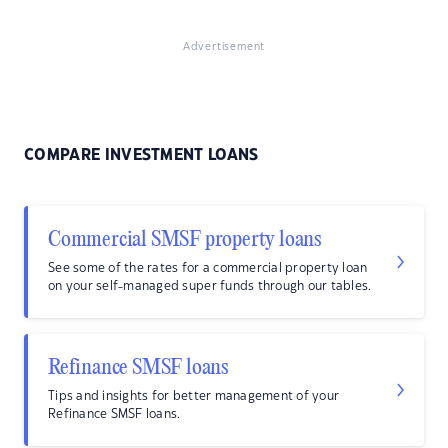
Advertisement
COMPARE INVESTMENT LOANS
Commercial SMSF property loans
See some of the rates for a commercial property loan
on your self-managed super funds through our tables.
Refinance SMSF loans
Tips and insights for better management of your
Refinance SMSF loans.