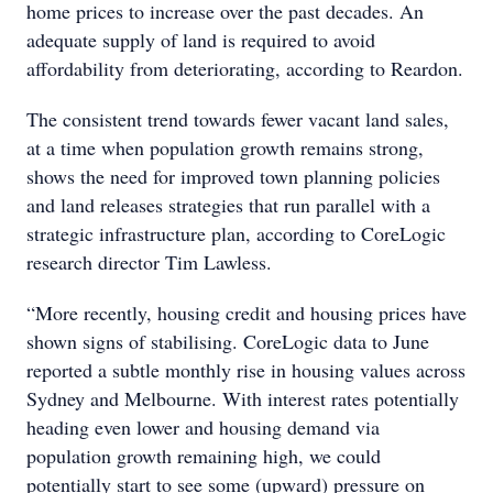
home prices to increase over the past decades. An
adequate supply of land is required to avoid
affordability from deteriorating, according to Reardon.
The consistent trend towards fewer vacant land sales,
at a time when population growth remains strong,
shows the need for improved town planning policies
and land releases strategies that run parallel with a
strategic infrastructure plan, according to CoreLogic
research director Tim Lawless.
“More recently, housing credit and housing prices have
shown signs of stabilising. CoreLogic data to June
reported a subtle monthly rise in housing values across
Sydney and Melbourne. With interest rates potentially
heading even lower and housing demand via
population growth remaining high, we could
potentially start to see some (upward) pressure on