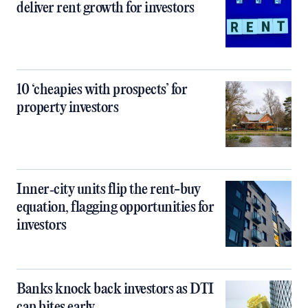
deliver rent growth for investors
10 ‘cheapies with prospects’ for
property investors
Inner‑city units flip the rent-buy
equation, flagging opportunities for
investors
Banks knock back investors as DTI
cap bites early