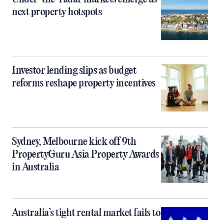
next property hotspots
Investor lending slips as budget
reforms reshape property incentives
Sydney, Melbourne kick off 9th
PropertyGuru Asia Property Awards
in Australia
Australia’s tight rental market fails to