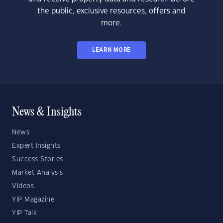
the public, exclusive resources, offers and
more.
LEARN MORE
News & Insights
News
Expert Insights
Success Stories
Market Analysis
Videos
YIP Magazine
YIP Talk