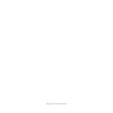
Advertisement