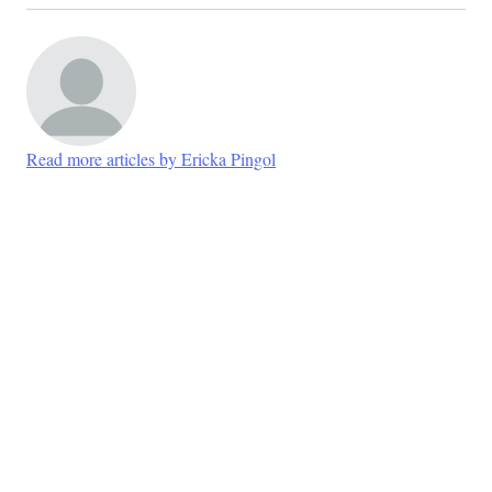
Read more articles by Ericka Pingol