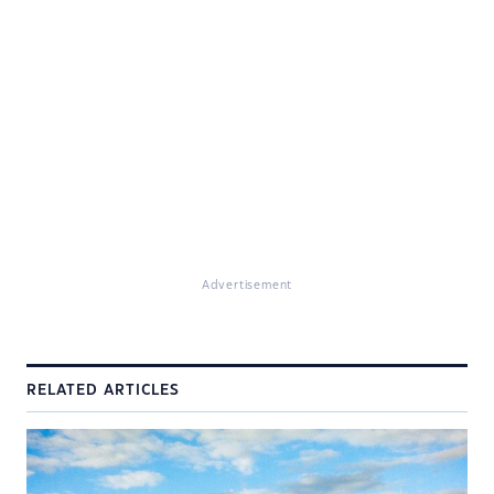
Advertisement
RELATED ARTICLES