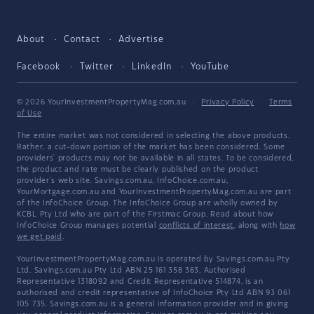
About
Contact
Advertise
Facebook
Twitter
LinkedIn
YouTube
© 2026 YourInvestmentPropertyMag.com.au
·
Privacy Policy
·
Terms
of Use
The entire market was not considered in selecting the above products.
Rather, a cut-down portion of the market has been considered. Some
providers' products may not be available in all states. To be considered,
the product and rate must be clearly published on the product
provider's web site. Savings.com.au, InfoChoice.com.au,
YourMortgage.com.au and YourInvestmentPropertyMag.com.au are part
of the InfoChoice Group. The InfoChoice Group are wholly owned by
KCBL Pty Ltd who are part of the Firstmac Group. Read about how
InfoChoice Group manages potential
conflicts of interest
, along with
how
we get paid
.
YourInvestmentPropertyMag.com.au is operated by Savings.com.au Pty
Ltd. Savings.com.au Pty Ltd ABN 25 161 358 363, Authorised
Representative 1318092 and Credit Representative 514874, is an
authorised and credit representative of InfoChoice Pty Ltd ABN 93 061
105 735. Savings.com.au is a general information provider and in giving