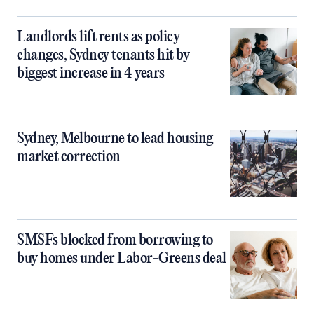
Landlords lift rents as policy
changes, Sydney tenants hit by
biggest increase in 4 years
Sydney, Melbourne to lead housing
market correction
SMSFs blocked from borrowing to
buy homes under Labor-Greens deal