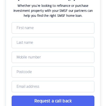
Whether you're looking to refinance or purchase
investment property with your SMSF our partners can
help you find the right SMSF home loan.
Request a call back