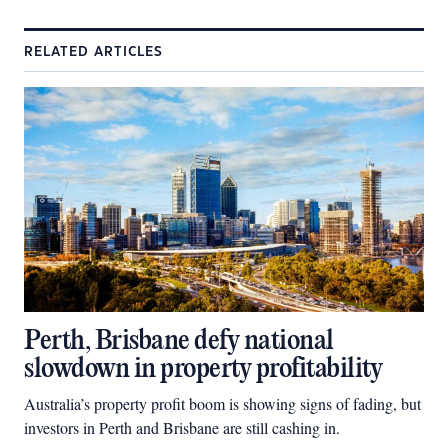
RELATED ARTICLES
Perth, Brisbane defy national
slowdown in property profitability
Australia’s property profit boom is showing signs of fading, but
investors in Perth and Brisbane are still cashing in.