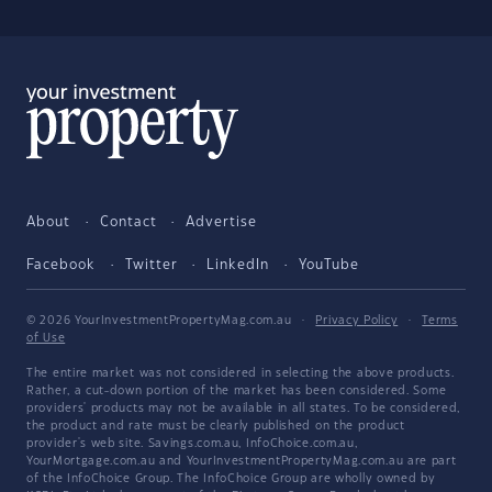
About
Contact
Advertise
Facebook
Twitter
LinkedIn
YouTube
© 2026 YourInvestmentPropertyMag.com.au
·
Privacy Policy
·
Terms
of Use
The entire market was not considered in selecting the above products.
Rather, a cut-down portion of the market has been considered. Some
providers' products may not be available in all states. To be considered,
the product and rate must be clearly published on the product
provider's web site. Savings.com.au, InfoChoice.com.au,
YourMortgage.com.au and YourInvestmentPropertyMag.com.au are part
of the InfoChoice Group. The InfoChoice Group are wholly owned by