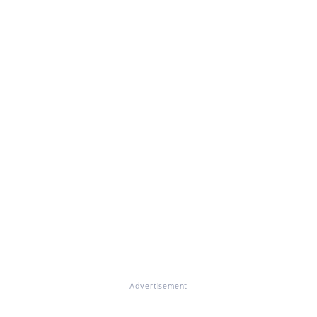
Advertisement