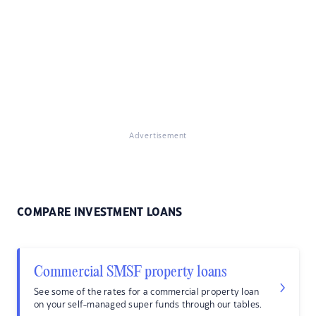
Advertisement
COMPARE INVESTMENT LOANS
Commercial SMSF property loans
See some of the rates for a commercial property loan
on your self-managed super funds through our tables.