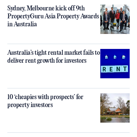
Sydney, Melbourne kick off 9th
PropertyGuru Asia Property Awards
in Australia
Australia’s tight rental market fails to
deliver rent growth for investors
10 ‘cheapies with prospects’ for
property investors