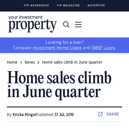
YIP ADVANTAGE
YIP MAGAZINE
ADVERTISE
Looking for a loan?
Compare
Investment Home Loans
and
SMSF Loans
Home
News
Home sales climb in June quarter
Home sales climb
in June quarter
SHARE
By
Ericka Pingol
Published
31 Jul, 2019