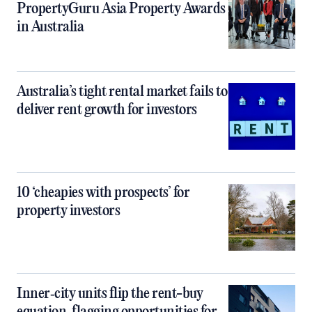
PropertyGuru Asia Property Awards
in Australia
Australia’s tight rental market fails to
deliver rent growth for investors
10 ‘cheapies with prospects’ for
property investors
Inner‑city units flip the rent-buy