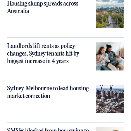
Housing slump spreads across
Australia
Landlords lift rents as policy
changes, Sydney tenants hit by
biggest increase in 4 years
Sydney, Melbourne to lead housing
market correction