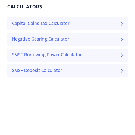
CALCULATORS
Capital Gains Tax Calculator
Negative Gearing Calculator
SMSF Borrowing Power Calculator
SMSF Deposit Calculator