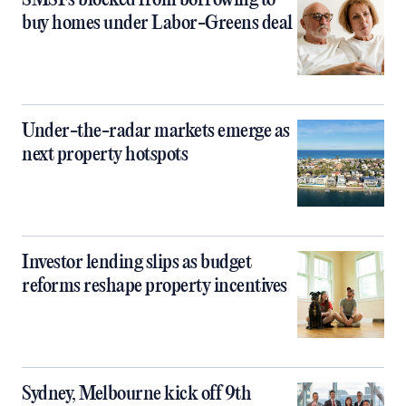
SMSFs blocked from borrowing to
buy homes under Labor-Greens deal
Under-the-radar markets emerge as
next property hotspots
Investor lending slips as budget
reforms reshape property incentives
Sydney, Melbourne kick off 9th