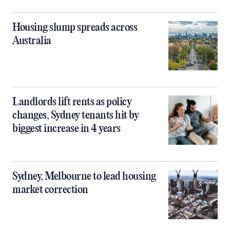
Housing slump spreads across
Australia
Landlords lift rents as policy
changes, Sydney tenants hit by
biggest increase in 4 years
Sydney, Melbourne to lead housing
market correction