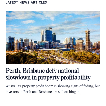
LATEST NEWS ARTICLES
Perth, Brisbane defy national
slowdown in property profitability
Australia’s property profit boom is showing signs of fading, but
investors in Perth and Brisbane are still cashing in.