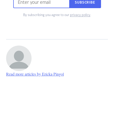
SUBSCRIBE
By subscribing you agree to our
privacy policy
.
Read more articles by Ericka Pingol