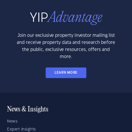
Join our exclusive property investor mailing list
and receive property data and research before
the public, exclusive resources, offers and
more.
LEARN MORE
News & Insights
News
Expert Insights