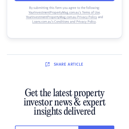
By submitting this form you agree to the following:
YourInvestmentPropertyMag.com.au’s Terms of Use
,
YourInvestmentPropertyMag.com.au Privacy Policy
and
Loans.com.au’s Conditions and Privacy Policy
.
SHARE
ARTICLE
Get the latest property
investor news & expert
insights delivered