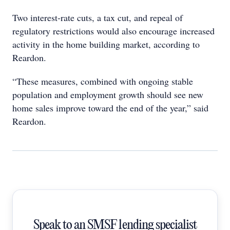
Two interest-rate cuts, a tax cut, and repeal of
regulatory restrictions would also encourage increased
activity in the home building market, according to
Reardon.
“These measures, combined with ongoing stable
population and employment growth should see new
home sales improve toward the end of the year,” said
Reardon.
Speak to an SMSF lending specialist