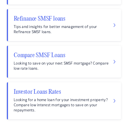
Refinance SMSF loans
Tips and insights for better management of your
Refinance SMSF loans.
Compare SMSF Loans
Looking to save on your next SMSF mortgage? Compare
low rate loans.
Investor Loans Rates
Looking for a home loan for your investment property?
Compare low interest mortgages to save on your
repayments.