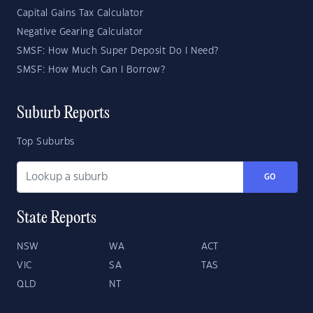
Capital Gains Tax Calculator
Negative Gearing Calculator
SMSF: How Much Super Deposit Do I Need?
SMSF: How Much Can I Borrow?
Suburb Reports
Top Suburbs
GO
State Reports
NSW
WA
ACT
VIC
SA
TAS
QLD
NT