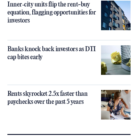
Inner‑city units flip the rent-buy
equation, flagging opportunities for
investors
Banks knock back investors as DTI
cap bites early
Rents skyrocket 2.5x faster than
paychecks over the past 5 years