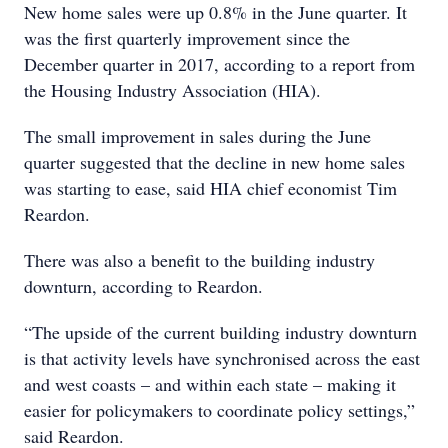
New home sales were up 0.8% in the June quarter. It
was the first quarterly improvement since the
December quarter in 2017, according to a report from
the Housing Industry Association (HIA).
The small improvement in sales during the June
quarter suggested that the decline in new home sales
was starting to ease, said HIA chief economist Tim
Reardon.
There was also a benefit to the building industry
downturn, according to Reardon.
“The upside of the current building industry downturn
is that activity levels have synchronised across the east
and west coasts – and within each state – making it
easier for policymakers to coordinate policy settings,”
said Reardon.