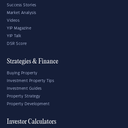
Success Stories
Market Analysis
Videos
YIP Magazine
YIP Talk
DSR Score
Strategies & Finance
Buying Property
Investment Property Tips
Investment Guides
Property Strategy
Property Development
Investor Calculators