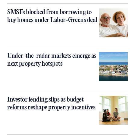
SMSFs blocked from borrowing to
buy homes under Labor-Greens deal
Under-the-radar markets emerge as
next property hotspots
Investor lending slips as budget
reforms reshape property incentives