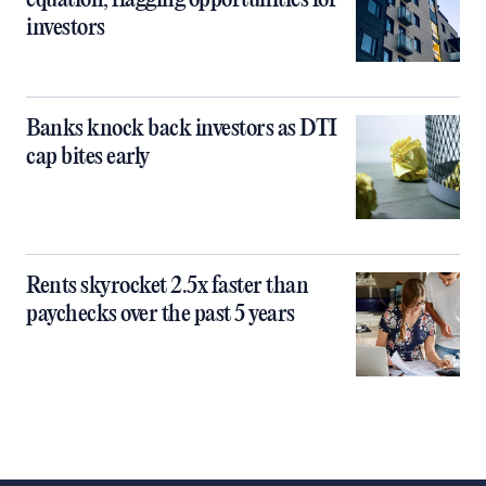
equation, flagging opportunities for
investors
Banks knock back investors as DTI
cap bites early
Rents skyrocket 2.5x faster than
paychecks over the past 5 years