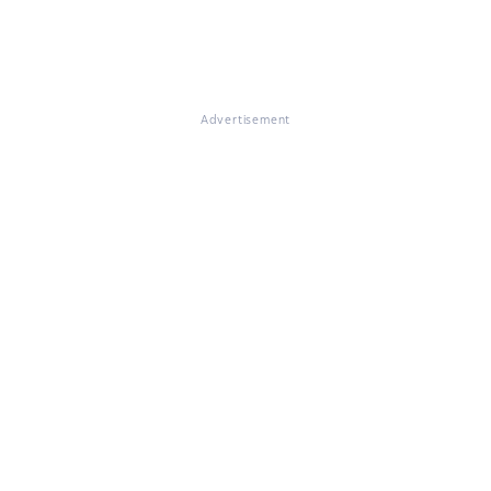
Advertisement