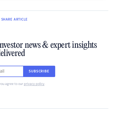
SHARE
ARTICLE
investor news & expert insights
elivered
SUBSCRIBE
you agree to our
privacy policy
.