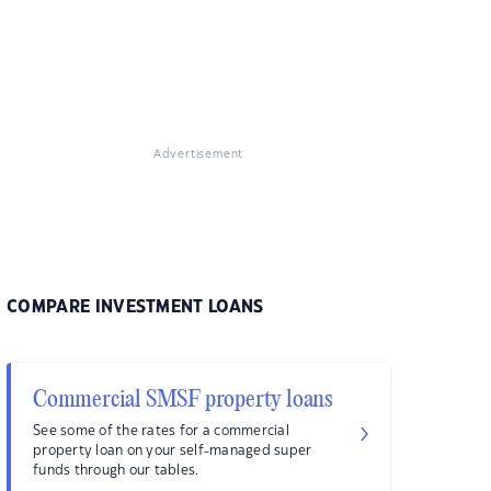
Advertisement
COMPARE INVESTMENT LOANS
Commercial SMSF property loans
See some of the rates for a commercial
property loan on your self-managed super
funds through our tables.