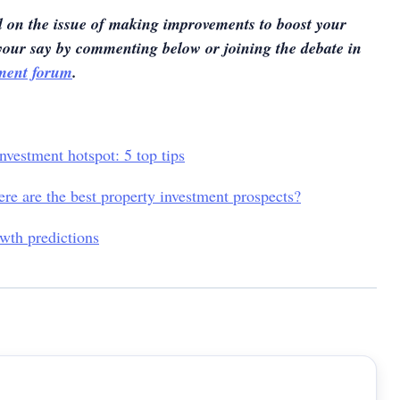
 on the issue of making improvements to boost your
your say by commenting below or joining the debate in
tment forum
.
nvestment hotspot: 5 top tips
ere are the best property investment prospects?
wth predictions