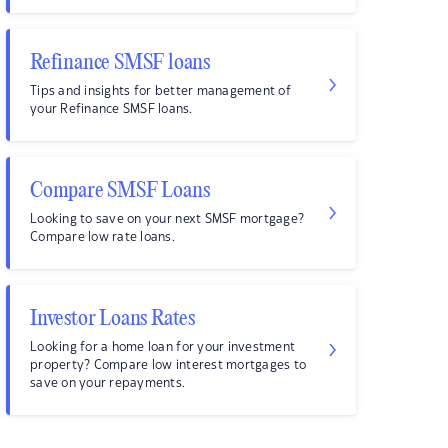
Refinance SMSF loans
Tips and insights for better management of
your Refinance SMSF loans.
Compare SMSF Loans
Looking to save on your next SMSF mortgage?
Compare low rate loans.
Investor Loans Rates
Looking for a home loan for your investment
property? Compare low interest mortgages to
save on your repayments.