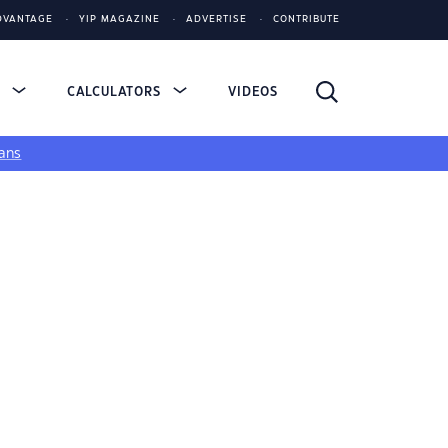
DVANTAGE
YIP MAGAZINE
ADVERTISE
CONTRIBUTE
S
CALCULATORS
VIDEOS
ans