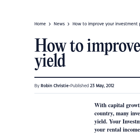
Home
News
How to improve your investment pr
How to improve 
yield
•
By
Robin Christie
Published
23 May, 2012
With capital growt
country, many inves
yield. Your Invest
your rental income