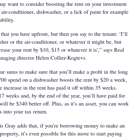
may want to consider boosting the rent on your investment
air-conditioner, dishwasher, or a lick of paint for example
ability.
that you have upfront, but then you say to the tenant: ‘I’ll
her or the air-conditioner, or whatever it might be, but
crease your rent by $10, $15 or whatever it is’,” says Real
naging director Helen Collier-Kogtevs.
ur sums to make sure that you’ll make a profit in the long
$700 spend on a dishwasher boosts the rent by $20 a week,
e increase in the rent has paid it off within 35 weeks.
17 weeks and, by the end of the year, you’ll have paid for
ill be $340 better off. Plus, as it’s an asset, you can work
s into your tax return.
s Gray adds that, if you’re borrowing money to make an
roperty, it’s even possible for this move to start paying