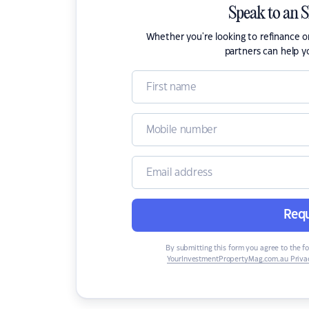
Speak to an 
Whether you're looking to refinance 
partners can help y
Requ
By submitting this form you agree to the f
YourInvestmentPropertyMag.com.au Privac