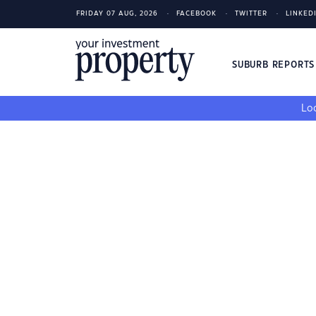
FRIDAY 07 AUG, 2026
FACEBOOK
TWITTER
LINKED
SUBURB REPORT
Loo