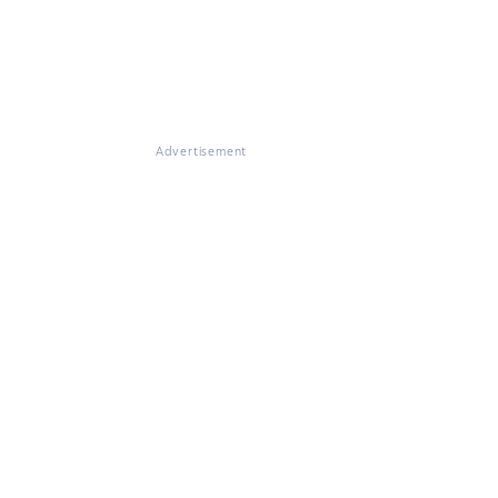
Advertisement