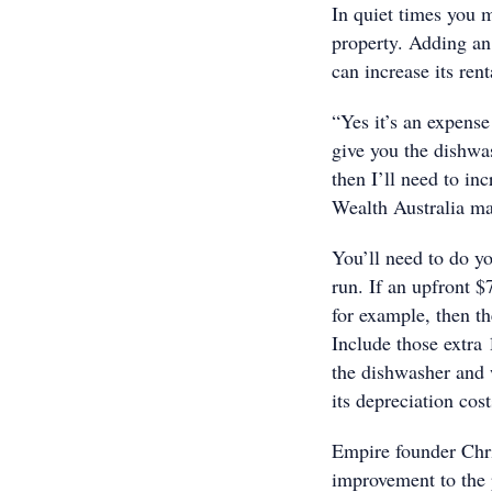
In quiet times you 
property. Adding an 
can increase its rent
“Yes it’s an expense 
give you the dishwas
then I’ll need to in
Wealth Australia ma
You’ll need to do yo
run. If an upfront 
for example, then th
Include those extra 
the dishwasher and w
its depreciation cost
Empire founder Chri
improvement to the p