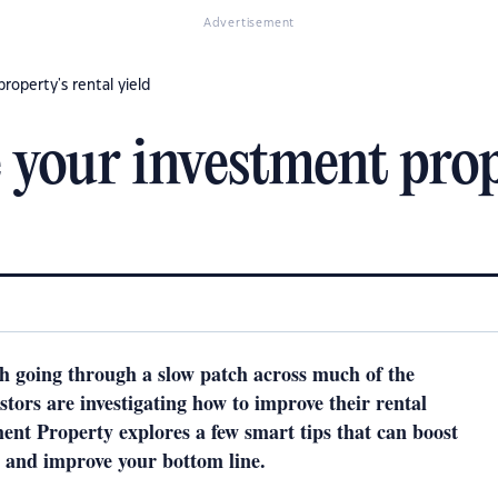
Advertisement
operty's rental yield
your investment prope
h going through a slow patch across much of the
tors are investigating how to improve their rental
ment Property explores a few smart tips that can boost
 and improve your bottom line.