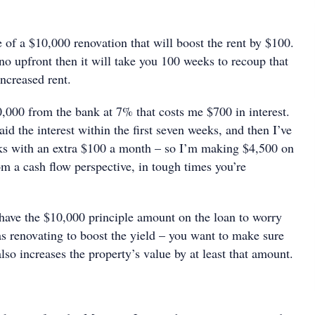
 of a $10,000 renovation that will boost the rent by $100.
eno upfront then it will take you 100 weeks to recoup that
ncreased rent.
0,000 from the bank at 7% that costs me $700 in interest.
aid the interest within the first seven weeks, and then I’ve
ks with an extra $100 a month – so I’m making $4,500 on
rom a cash flow perspective, in tough times you’re
 have the $10,000 principle amount on the loan to worry
as renovating to boost the yield – you want to make sure
also increases the property’s value by at least that amount.