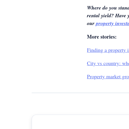
Where do you stand
rental yield? Have 
our
property inves
More stories:
Finding a property i
City vs country: wh
Property market gro