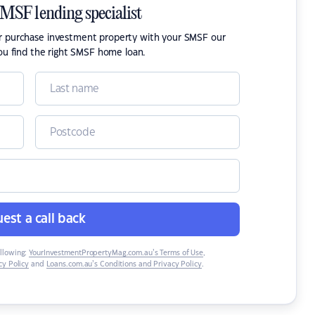
SMSF lending specialist
or purchase investment property with your SMSF our
ou find the right SMSF home loan.
est a call back
ollowing:
YourInvestmentPropertyMag.com.au’s Terms of Use
,
y Policy
and
Loans.com.au’s Conditions and Privacy Policy
.