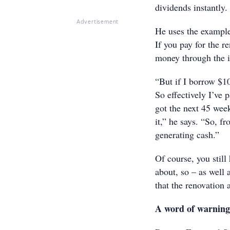
dividends instantly.
Advertisement
He uses the example
If you pay for the r
money through the i
“But if I borrow $1
So effectively I’ve p
got the next 45 wee
it,” he says. “So, f
generating cash.”
Of course, you still
about, so – as well 
that the renovation 
A word of warning