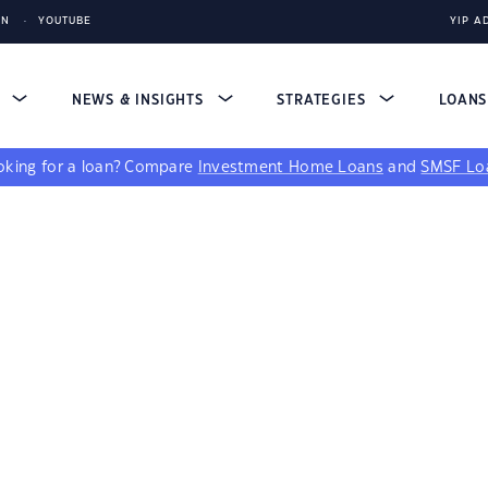
IN
YOUTUBE
YIP A
S
NEWS & INSIGHTS
STRATEGIES
LOAN
king for a loan?
Compare
Investment Home Loans
and
SMSF Lo