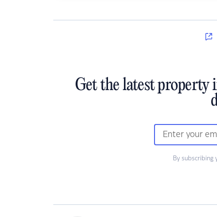
Get the latest property 
d
By subscribing 