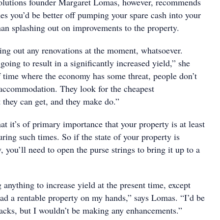
Solutions founder Margaret Lomas, however, recommends
mes you’d be better off pumping your spare cash into your
han splashing out on improvements to the property.
ying out any renovations at the moment, whatsoever.
going to result in a significantly increased yield,” she
of time where the economy has some threat, people don’t
 accommodation. They look for the cheapest
they can get, and they make do.”
t it’s of primary importance that your property is at least
uring such times. So if the state of your property is
, you’ll need to open the purse strings to bring it up to a
 anything to increase yield at the present time, except
had a rentable property on my hands,” says Lomas. “I’d be
acks, but I wouldn’t be making any enhancements.”