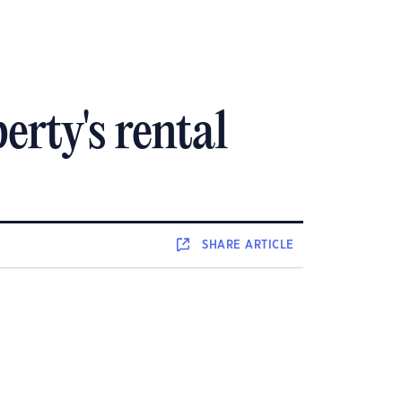
rty's rental
SHARE
ARTICLE