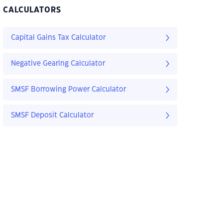
CALCULATORS
Capital Gains Tax Calculator
Negative Gearing Calculator
SMSF Borrowing Power Calculator
SMSF Deposit Calculator