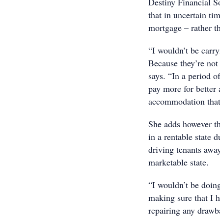
Destiny Financial 
that in uncertain ti
mortgage – rather t
“I wouldn’t be carr
Because they’re not 
says. “In a period 
pay more for better
accommodation that 
She adds however tha
in a rentable state d
driving tenants away
marketable state.
“I wouldn’t be doing
making sure that I 
repairing any drawb