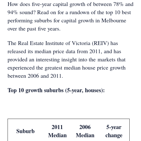
How does five-year capital growth of between 78% and
94% sound? Read on for a rundown of the top 10 best
performing suburbs for capital growth in Melbourne
over the past five years.
The Real Estate Institute of Victoria (REIV) has
released its median price data from 2011, and has
provided an interesting insight into the markets that
experienced the greatest median house price growth
between 2006 and 2011.
Top 10 growth suburbs (5-year, houses):
2011
2006
5-year
Suburb
Median
Median
change