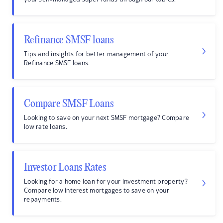
Refinance SMSF loans
Tips and insights for better management of your
Refinance SMSF loans.
Compare SMSF Loans
Looking to save on your next SMSF mortgage? Compare
low rate loans.
Investor Loans Rates
Looking for a home loan for your investment property?
Compare low interest mortgages to save on your
repayments.