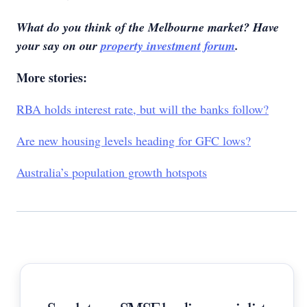
What do you think of the Melbourne market? Have
your say on our
property investment forum
.
More stories:
RBA holds interest rate, but will the banks follow?
Are new housing levels heading for GFC lows?
Australia’s population growth hotspots