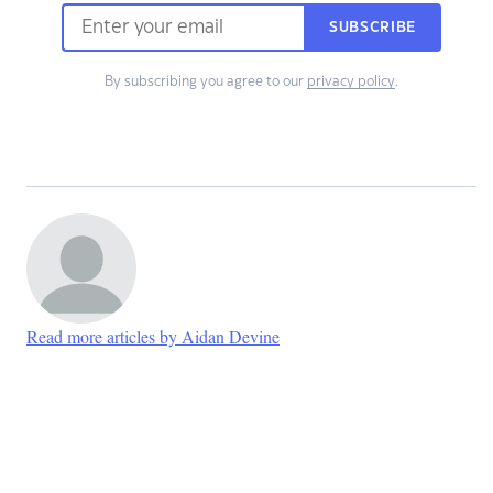
SUBSCRIBE
By subscribing you agree to our
privacy policy
.
Read more articles by Aidan Devine