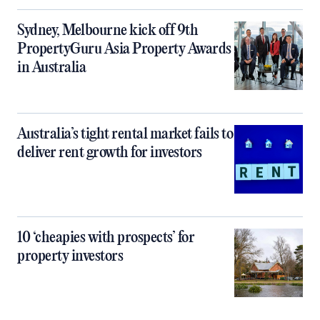
Sydney, Melbourne kick off 9th
PropertyGuru Asia Property Awards
in Australia
Australia’s tight rental market fails to
deliver rent growth for investors
10 ‘cheapies with prospects’ for
property investors