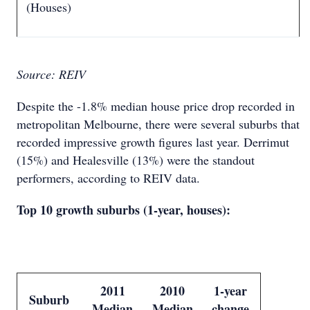
(Houses)
Source: REIV
Despite the -1.8% median house price drop recorded in
metropolitan Melbourne, there were several suburbs that
recorded impressive growth figures last year. Derrimut
(15%) and Healesville (13%) were the standout
performers, according to REIV data.
Top 10 growth suburbs (1-year, houses):
2011
2010
1-year
Suburb
Median
Median
change