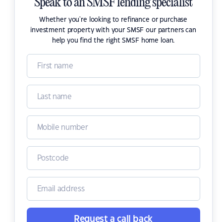
Speak to an SMSF lending specialist
Whether you're looking to refinance or purchase
investment property with your SMSF our partners can
help you find the right SMSF home loan.
Request a call back