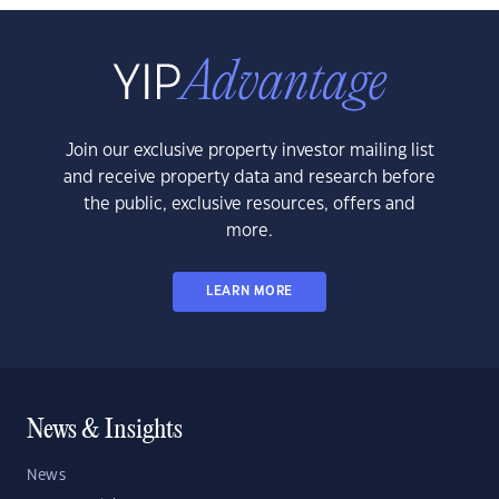
Join our exclusive property investor mailing list
and receive property data and research before
the public, exclusive resources, offers and
more.
LEARN MORE
News & Insights
News