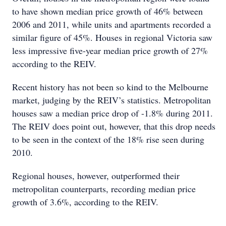
to have shown median price growth of 46% between
2006 and 2011, while units and apartments recorded a
similar figure of 45%. Houses in regional Victoria saw
less impressive five-year median price growth of 27%
according to the REIV.
Recent history has not been so kind to the Melbourne
market, judging by the REIV’s statistics. Metropolitan
houses saw a median price drop of -1.8% during 2011.
The REIV does point out, however, that this drop needs
to be seen in the context of the 18% rise seen during
2010.
Regional houses, however, outperformed their
metropolitan counterparts, recording median price
growth of 3.6%, according to the REIV.