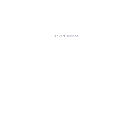
Advertisement