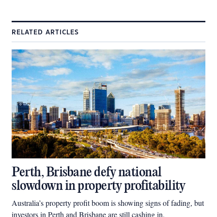
RELATED ARTICLES
Perth, Brisbane defy national
slowdown in property profitability
Australia’s property profit boom is showing signs of fading, but
investors in Perth and Brisbane are still cashing in.