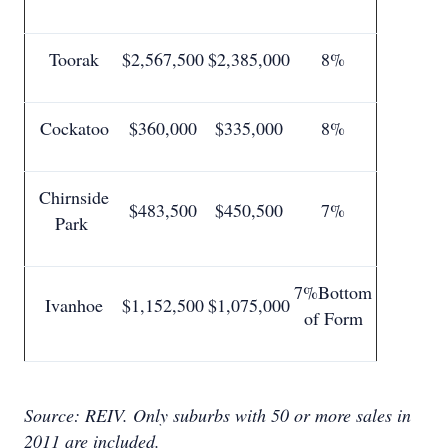
Toorak
$2,567,500
$2,385,000
8%
Cockatoo
$360,000
$335,000
8%
Chirnside
$483,500
$450,500
7%
Park
7%Bottom
Ivanhoe
$1,152,500
$1,075,000
of Form
Source: REIV.
Only suburbs with 50 or more sales in
2011 are included.