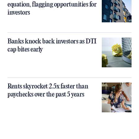
equation, flagging opportunities for
investors
Banks knock back investors as DTI
cap bites early
Rents skyrocket 2.5x faster than
paychecks over the past 5 years