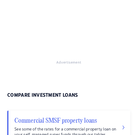
Advertisement
COMPARE INVESTMENT LOANS
Commercial SMSF property loans
See some of the rates for a commercial property loan on
your self-managed super funds through our tables.