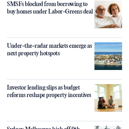
SMSFs blocked from borrowing to
buy homes under Labor-Greens deal
Under-the-radar markets emerge as
next property hotspots
Investor lending slips as budget
reforms reshape property incentives