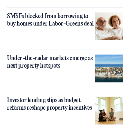
SMSFs blocked from borrowing to
buy homes under Labor-Greens deal
Under-the-radar markets emerge as
next property hotspots
Investor lending slips as budget
reforms reshape property incentives