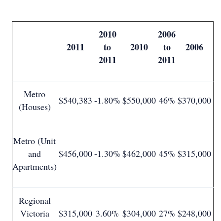
2010
2006
2011
to
2010
to
2006
2011
2011
Metro
$540,383
-1.80%
$550,000
46%
$370,000
(Houses)
Metro (Unit
and
$456,000
-1.30%
$462,000
45%
$315,000
Apartments)
Regional
Victoria
$315,000
3.60%
$304,000
27%
$248,000