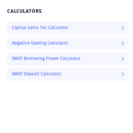
CALCULATORS
Capital Gains Tax Calculator
Negative Gearing Calculator
SMSF Borrowing Power Calculator
SMSF Deposit Calculator