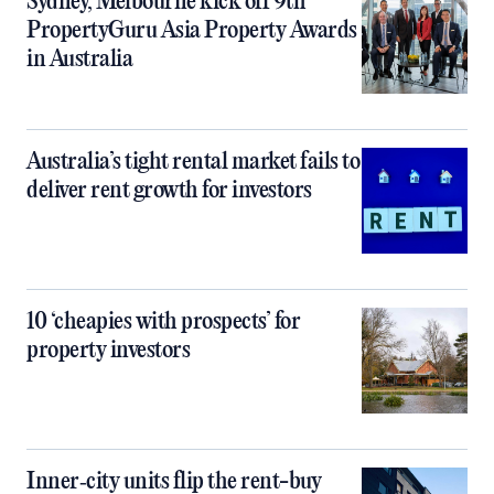
Sydney, Melbourne kick off 9th
PropertyGuru Asia Property Awards
in Australia
Australia’s tight rental market fails to
deliver rent growth for investors
10 ‘cheapies with prospects’ for
property investors
Inner‑city units flip the rent-buy