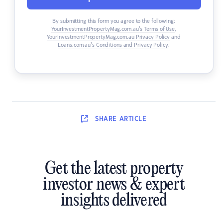
By submitting this form you agree to the following:
YourInvestmentPropertyMag.com.au’s Terms of Use
,
YourInvestmentPropertyMag.com.au Privacy Policy
and
Loans.com.au’s Conditions and Privacy Policy
.
SHARE
ARTICLE
Get the latest property
investor news & expert
insights delivered