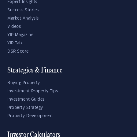
Expert Insights
Success Stories
Market Analysis
Videos
YIP Magazine
YIP Talk
DSR Score
Strategies & Finance
Buying Property
Investment Property Tips
Investment Guides
Property Strategy
Property Development
Investor Calculators