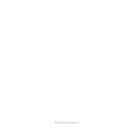
Advertisement