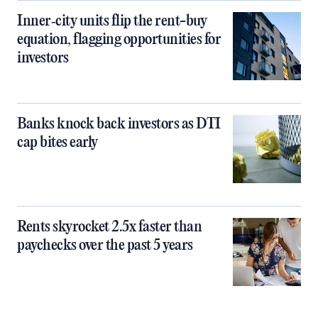
Inner‑city units flip the rent-buy
equation, flagging opportunities for
investors
Banks knock back investors as DTI
cap bites early
Rents skyrocket 2.5x faster than
paychecks over the past 5 years