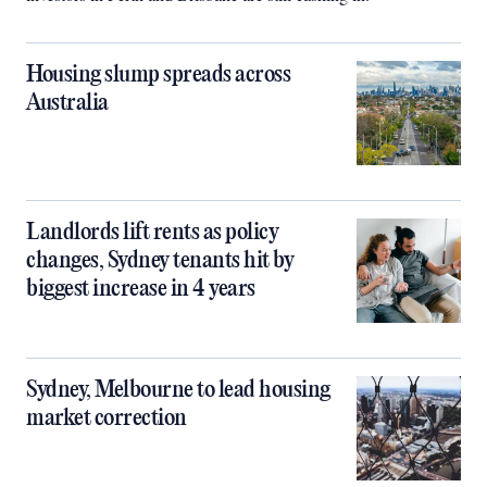
Housing slump spreads across
Australia
Landlords lift rents as policy
changes, Sydney tenants hit by
biggest increase in 4 years
Sydney, Melbourne to lead housing
market correction