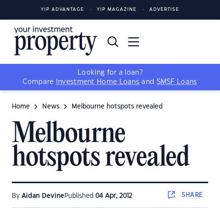
YIP ADVANTAGE
YIP MAGAZINE
ADVERTISE
Looking for a loan?
Compare
Investment Home Loans
and
SMSF Loans
Home
News
Melbourne hotspots revealed
Melbourne
hotspots revealed
SHARE
By
Aidan Devine
Published
04 Apr, 2012