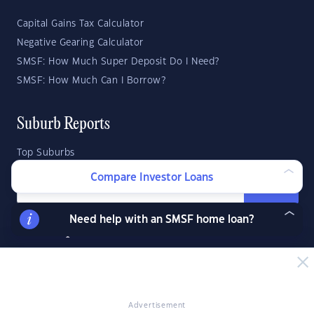
Capital Gains Tax Calculator
Negative Gearing Calculator
SMSF: How Much Super Deposit Do I Need?
SMSF: How Much Can I Borrow?
Suburb Reports
Top Suburbs
Compare Investor Loans
GO
Need help with an SMSF home loan?
State Reports
NSW
WA
ACT
VIC
SA
TAS
QLD
NT
Advertisement