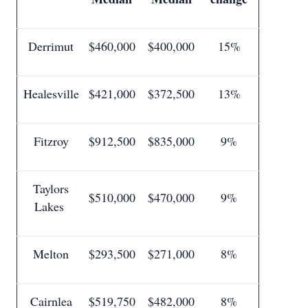
Derrimut
$460,000
$400,000
15%
Healesville
$421,000
$372,500
13%
Fitzroy
$912,500
$835,000
9%
Taylors
$510,000
$470,000
9%
Lakes
Melton
$293,500
$271,000
8%
Cairnlea
$519,750
$482,000
8%