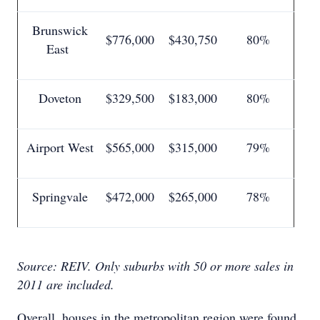
Brunswick
$776,000
$430,750
80%
East
Doveton
$329,500
$183,000
80%
Airport West
$565,000
$315,000
79%
Springvale
$472,000
$265,000
78%
Source: REIV.
Only suburbs with 50 or more sales in
2011 are included.
Overall, houses in the metropolitan region were found