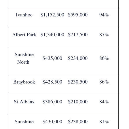
Ivanhoe
$1,152,500
$595,000
94%
Albert Park
$1,340,000
$717,500
87%
Sunshine
$435,000
$234,000
86%
North
Braybrook
$428,500
$230,500
86%
St Albans
$386,000
$210,000
84%
Sunshine
$430,000
$238,000
81%