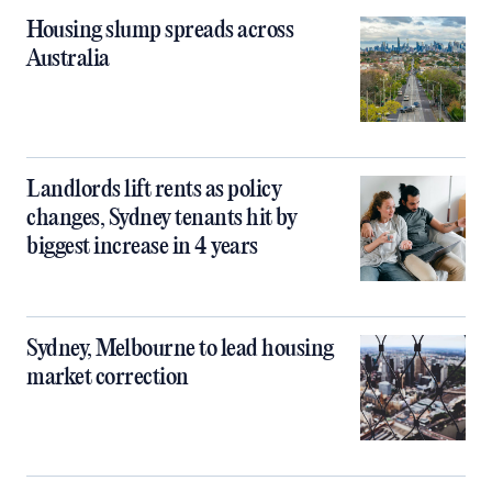
Housing slump spreads across
Australia
Landlords lift rents as policy
changes, Sydney tenants hit by
biggest increase in 4 years
Sydney, Melbourne to lead housing
market correction