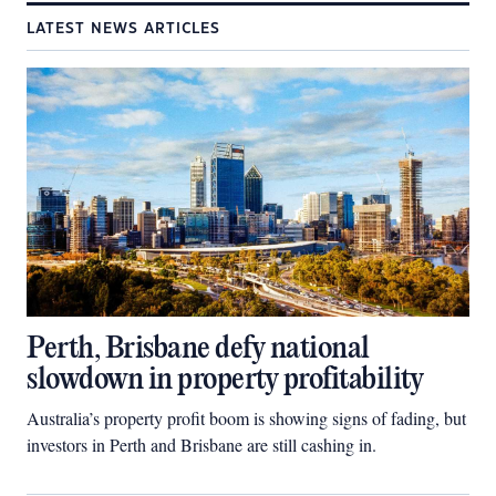
LATEST NEWS ARTICLES
Perth, Brisbane defy national
slowdown in property profitability
Australia’s property profit boom is showing signs of fading, but
investors in Perth and Brisbane are still cashing in.