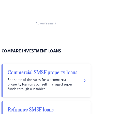
Advertisement
COMPARE INVESTMENT LOANS
Commercial SMSF property loans
See some of the rates for a commercial
property loan on your self-managed super
funds through our tables.
Refinance SMSF loans