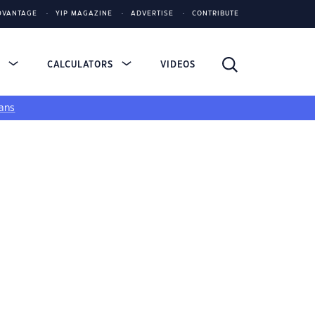
DVANTAGE
YIP MAGAZINE
ADVERTISE
CONTRIBUTE
S
CALCULATORS
VIDEOS
ans