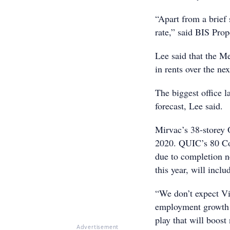
“Apart from a brief
rate,” said BIS Pro
Lee said that the 
in rents over the ne
The biggest office 
forecast, Lee said.
Mirvac’s 38-storey O
2020. QUIC’s 80 Coll
due to completion n
this year, will inc
“We don’t expect Vic
employment growth ov
play that will boost
Advertisement