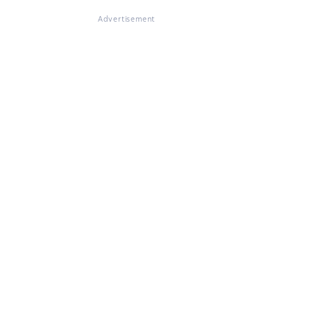
Advertisement