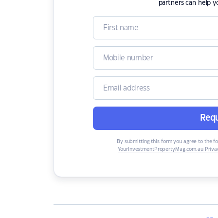
partners can help y
Requ
By submitting this form you agree to the f
YourInvestmentPropertyMag.com.au Privac