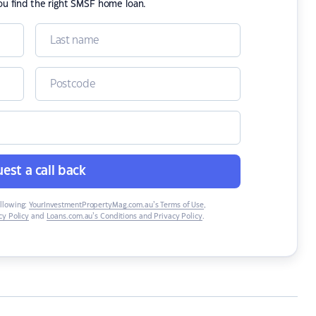
ou find the right SMSF home loan.
est a call back
ollowing:
YourInvestmentPropertyMag.com.au’s Terms of Use
,
y Policy
and
Loans.com.au’s Conditions and Privacy Policy
.