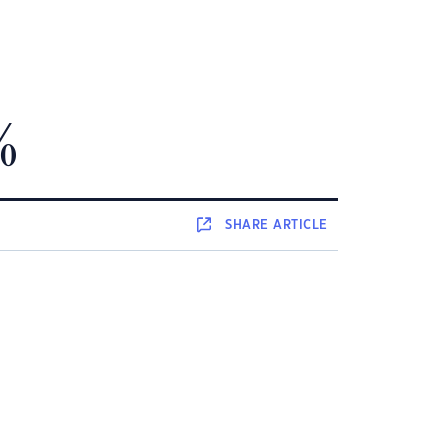
%
SHARE
ARTICLE