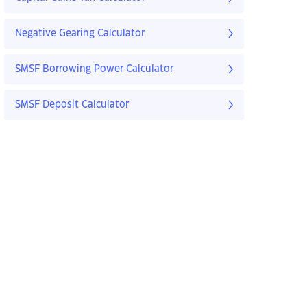
Negative Gearing Calculator
SMSF Borrowing Power Calculator
SMSF Deposit Calculator