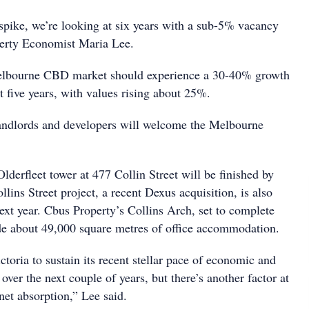
 spike, we’re looking at six years with a sub-5% vacancy
perty Economist Maria Lee.
Melbourne CBD market should experience a 30-40% growth
xt five years, with values rising about 25%.
landlords and developers will welcome the Melbourne
lderfleet tower at 477 Collin Street will be finished by
ins Street project, a recent Dexus acquisition, is also
ext year. Cbus Property’s Collins Arch, set to complete
lude about 49,000 square metres of office accommodation.
toria to sustain its recent stellar pace of economic and
er the next couple of years, but there’s another factor at
 net absorption,” Lee said.