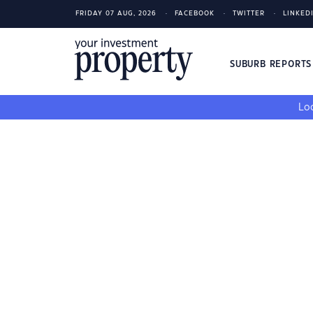
FRIDAY 07 AUG, 2026
FACEBOOK
TWITTER
LINKED
SUBURB REPORT
Loo