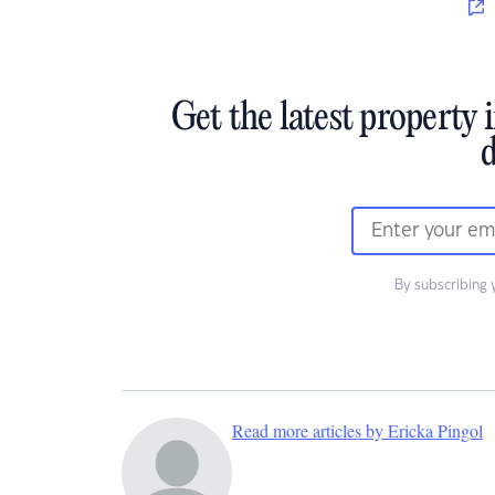
Get the latest property 
d
By subscribing 
Read more articles by Ericka Pingol