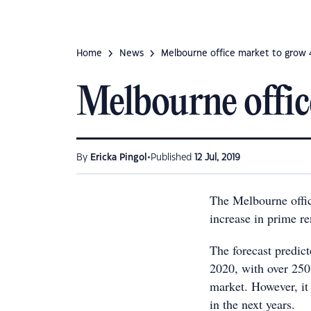
Home
News
Melbourne office market to grow
Melbourne offi
•
By
Ericka Pingol
Published
12 Jul, 2019
The Melbourne offic
increase in prime re
The forecast predic
2020, with over 250
market. However, it
in the next years.