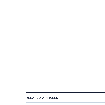
RELATED ARTICLES