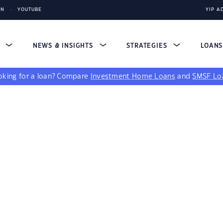
IN
YOUTUBE
YIP A
S
NEWS & INSIGHTS
STRATEGIES
LOAN
king for a loan?
Compare
Investment Home Loans
and
SMSF Lo