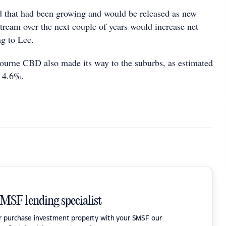
 that had been growing and would be released as new
tream over the next couple of years would increase net
ng to Lee.
urne CBD also made its way to the suburbs, as estimated
o 4.6%.
SMSF lending specialist
or purchase investment property with your SMSF our