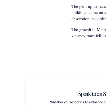
The pent-up demand
buildings come on s
absorption, accordi
The growth in Melbo
vacancy rates fell t
Speak to an 
Whether you're looking to refinance 