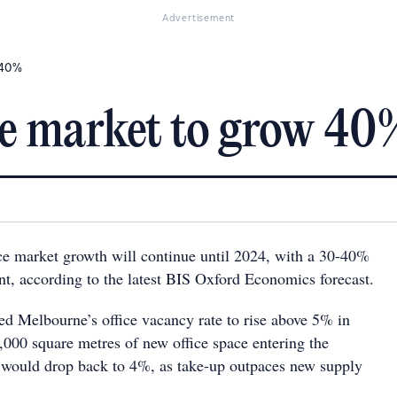
Advertisement
 40%
ce market to grow 40
e market growth will continue until 2024, with a 30-40%
nt, according to the latest BIS Oxford Economics forecast.
ted Melbourne’s office vacancy rate to rise above 5% in
,000 square metres of new office space entering the
 would drop back to 4%, as take-up outpaces new supply