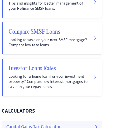
Tips and insights for better management of
your Refinance SMSF loans.
Compare SMSF Loans
Looking to save on your next SMSF mortgage?
Compare low rate loans.
Investor Loans Rates
Looking for a home loan for your investment
property? Compare low interest mortgages to
save on your repayments.
CALCULATORS
Capital Gains Tax Calculator