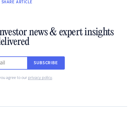
SHARE
ARTICLE
investor news & expert insights
elivered
SUBSCRIBE
you agree to our
privacy policy
.