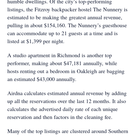
humble dwellings. Of the city’s top-performing
listings, the Fitzroy backpacker hostel The Nunnery is
estimated to be making the greatest annual revenue,
pulling in about $154,160. The Nunnery’s guesthouse
can accommodate up to 21 guests at a time and is
listed at $1,399 per night.
A studio apartment in Richmond is another top
performer, making about $47,181 annually, while
hosts renting out a bedroom in Oakleigh are bagging
an estimated $43,000 annually.
Airdna calculates estimated annual revenue by adding
up all the reservations over the last 12 months. It also
calculates the advertised daily rate of each unique
reservation and then factors in the cleaning fee.
Many of the top listings are clustered around Southern