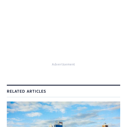
Advertisement
RELATED ARTICLES