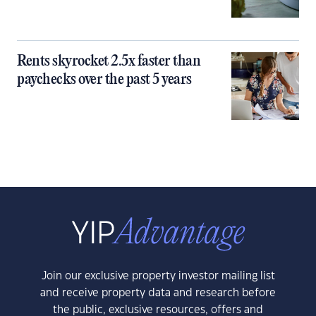
Rents skyrocket 2.5x faster than
paychecks over the past 5 years
Join our exclusive property investor mailing list
and receive property data and research before
the public, exclusive resources, offers and