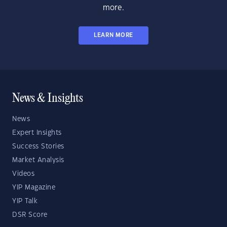
more.
LEARN MORE
News & Insights
News
Expert Insights
Success Stories
Market Analysis
Videos
YIP Magazine
YIP Talk
DSR Score