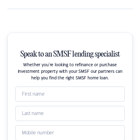
Speak to an SMSF lending specialist
Whether you're looking to refinance or purchase
investment property with your SMSF our partners can
help you find the right SMSF home loan.