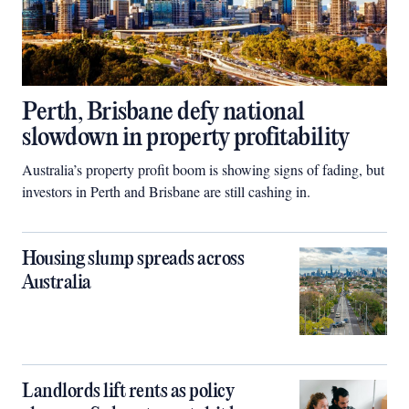
Perth, Brisbane defy national
slowdown in property profitability
Australia’s property profit boom is showing signs of fading, but
investors in Perth and Brisbane are still cashing in.
Housing slump spreads across
Australia
Landlords lift rents as policy