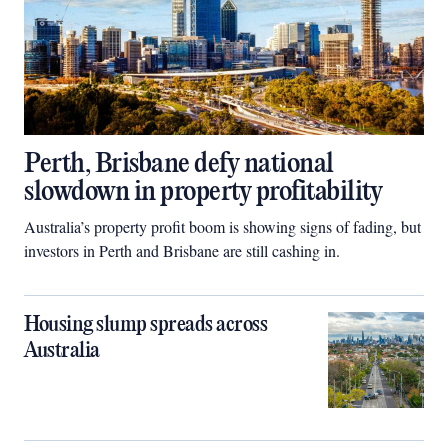
Perth, Brisbane defy national
slowdown in property profitability
Australia’s property profit boom is showing signs of fading, but
investors in Perth and Brisbane are still cashing in.
Housing slump spreads across
Australia