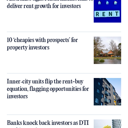
deliver rent growth for investors
10 ‘cheapies with prospects’ for
property investors
Inner‑city units flip the rent-buy
equation, flagging opportunities for
investors
Banks knock back investors as DTI