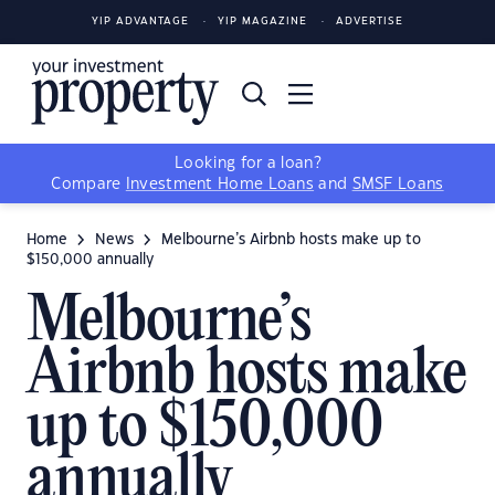
YIP ADVANTAGE
YIP MAGAZINE
ADVERTISE
Looking for a loan?
Compare
Investment Home Loans
and
SMSF Loans
Home
News
Melbourne’s Airbnb hosts make up to
$150,000 annually
Melbourne’s
Airbnb hosts make
up to $150,000
annually