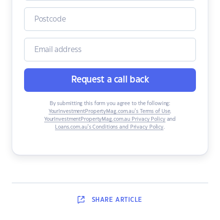
Request a call back
By submitting this form you agree to the following:
YourInvestmentPropertyMag.com.au’s Terms of Use
,
YourInvestmentPropertyMag.com.au Privacy Policy
and
Loans.com.au’s Conditions and Privacy Policy
.
SHARE
ARTICLE