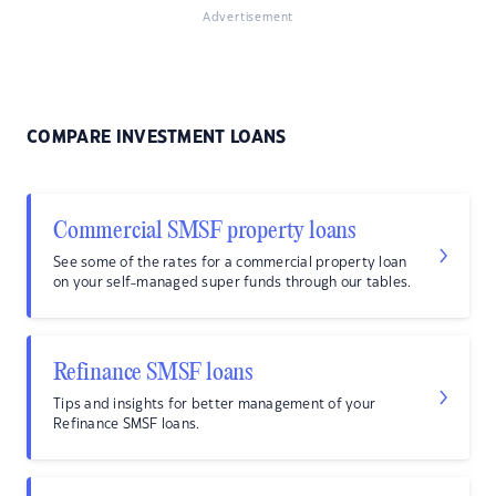
Advertisement
COMPARE INVESTMENT LOANS
Commercial SMSF property loans
See some of the rates for a commercial property loan
on your self-managed super funds through our tables.
Refinance SMSF loans
Tips and insights for better management of your
Refinance SMSF loans.