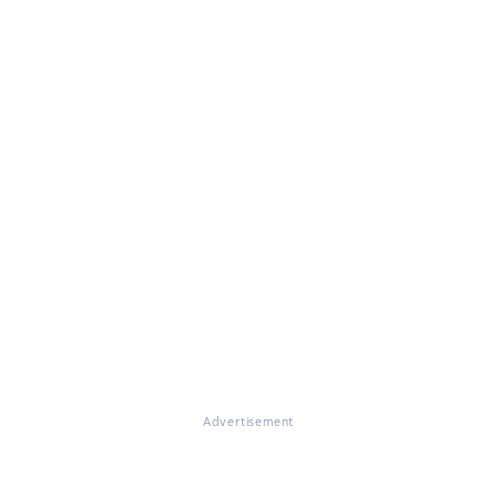
Advertisement