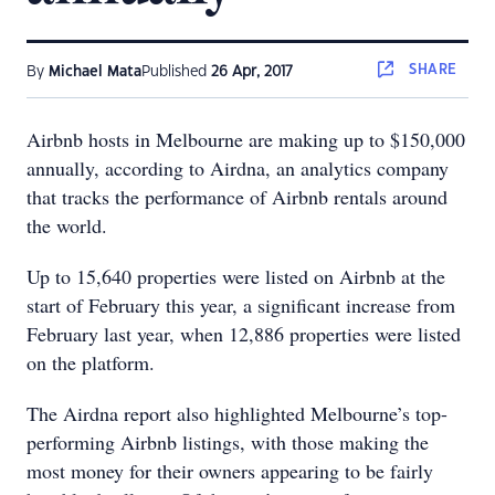
SHARE
By
Michael Mata
Published
26 Apr, 2017
Airbnb hosts in Melbourne are making up to $150,000
annually, according to Airdna, an analytics company
that tracks the performance of Airbnb rentals around
the world.
Up to 15,640 properties were listed on Airbnb at the
start of February this year, a significant increase from
February last year, when 12,886 properties were listed
on the platform.
The Airdna report also highlighted Melbourne’s top-
performing Airbnb listings, with those making the
most money for their owners appearing to be fairly