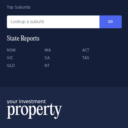
Top Suburbs
GO
State Reports
NSW
WA
ACT
VIC
SA
TAS
QLD
NT