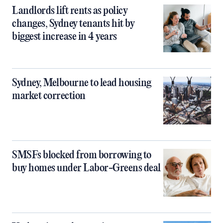
Landlords lift rents as policy
changes, Sydney tenants hit by
biggest increase in 4 years
Sydney, Melbourne to lead housing
market correction
SMSFs blocked from borrowing to
buy homes under Labor-Greens deal