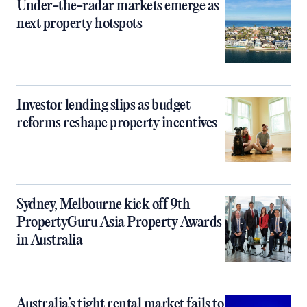
Under-the-radar markets emerge as
next property hotspots
Investor lending slips as budget
reforms reshape property incentives
Sydney, Melbourne kick off 9th
PropertyGuru Asia Property Awards
in Australia
Australia’s tight rental market fails to