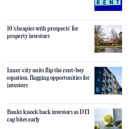
10 ‘cheapies with prospects’ for
property investors
Inner‑city units flip the rent-buy
equation, flagging opportunities for
investors
Banks knock back investors as DTI
cap bites early