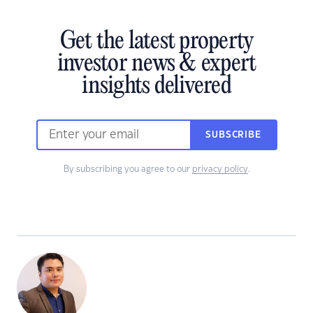
Get the latest property
investor news & expert
insights delivered
SUBSCRIBE
By subscribing you agree to our
privacy policy
.