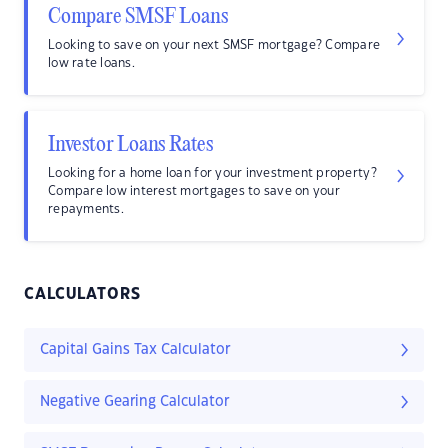
Compare SMSF Loans
Looking to save on your next SMSF mortgage? Compare
low rate loans.
Investor Loans Rates
Looking for a home loan for your investment property?
Compare low interest mortgages to save on your
repayments.
CALCULATORS
Capital Gains Tax Calculator
Negative Gearing Calculator