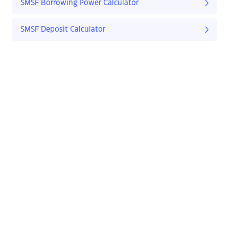
SMSF Borrowing Power Calculator
SMSF Deposit Calculator