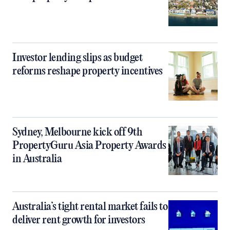
Investor lending slips as budget
reforms reshape property incentives
Sydney, Melbourne kick off 9th
PropertyGuru Asia Property Awards
in Australia
Australia’s tight rental market fails to
deliver rent growth for investors