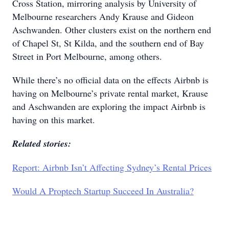
Cross Station, mirroring analysis by University of
Melbourne researchers Andy Krause and Gideon
Aschwanden. Other clusters exist on the northern end
of Chapel St, St Kilda, and the southern end of Bay
Street in Port Melbourne, among others.
While there’s no official data on the effects Airbnb is
having on Melbourne’s private rental market, Krause
and Aschwanden are exploring the impact Airbnb is
having on this market.
Related stories:
Report: Airbnb Isn’t Affecting Sydney’s Rental Prices
Would A Proptech Startup Succeed In Australia?