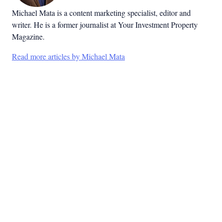
Michael Mata is a content marketing specialist, editor and
writer. He is a former journalist at Your Investment Property
Magazine.
Read more articles by Michael Mata