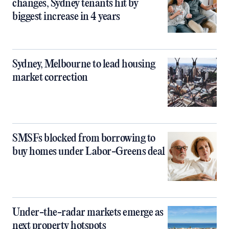
changes, Sydney tenants hit by
biggest increase in 4 years
Sydney, Melbourne to lead housing
market correction
SMSFs blocked from borrowing to
buy homes under Labor-Greens deal
Under-the-radar markets emerge as
next property hotspots