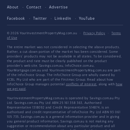
About
Contact
Advertise
Facebook
Twitter
LinkedIn
YouTube
© 2026 YourInvestmentPropertyMag.com.au
·
Privacy Policy
·
Terms
of Use
The entire market was not considered in selecting the above products.
Rather, a cut-down portion of the market has been considered. Some
providers' products may not be available in all states. To be considered,
the product and rate must be clearly published on the product
provider's web site. Savings.com.au, InfoChoice.com.au,
YourMortgage.com.au and YourInvestmentPropertyMag.com.au are part
of the InfoChoice Group. The InfoChoice Group are wholly owned by
KCBL Pty Ltd who are part of the Firstmac Group. Read about how
InfoChoice Group manages potential
conflicts of interest
, along with
how
we get paid
.
YourInvestmentPropertyMag.com.au is operated by Savings.com.au Pty
Ltd. Savings.com.au Pty Ltd ABN 25 161 358 363, Authorised
Representative 1318092 and Credit Representative 514874, is an
authorised and credit representative of InfoChoice Pty Ltd ABN 93 061
105 735. Savings.com.au is a general information provider and in giving
you general product information, Savings.com.au is not making any
suggestion or recommendation about any particular product and all