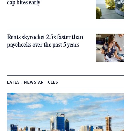
cap bites early
Rents skyrocket 2.5x faster than
paychecks over the past 5 years
LATEST NEWS ARTICLES