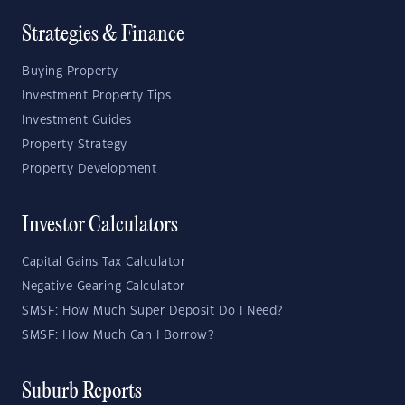
Strategies & Finance
Buying Property
Investment Property Tips
Investment Guides
Property Strategy
Property Development
Investor Calculators
Capital Gains Tax Calculator
Negative Gearing Calculator
SMSF: How Much Super Deposit Do I Need?
SMSF: How Much Can I Borrow?
Suburb Reports