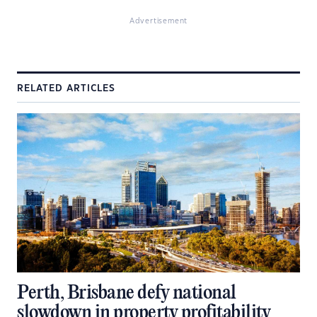
Advertisement
RELATED ARTICLES
Perth, Brisbane defy national
slowdown in property profitability