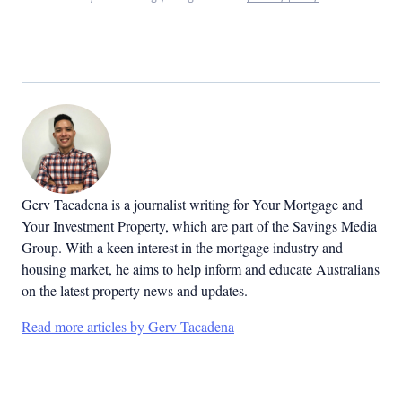
Gerv Tacadena is a journalist writing for Your Mortgage and
Your Investment Property, which are part of the Savings Media
Group. With a keen interest in the mortgage industry and
housing market, he aims to help inform and educate Australians
on the latest property news and updates.
Read more articles by Gerv Tacadena