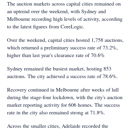
The auction markets across capital cities remained on
an uptrend over the weekend, with Sydney and
Melbourne recording high levels of activity, according
to the latest figures from CoreLogic.
Over the weekend, capital cities hosted 1,758 auctions,
which returned a preliminary success rate of 73.2%,
higher than last year's clearance rate of 70.6%
Sydney remained the busiest market, hosting 853
auctions. The city achieved a success rate of 78.6%.
Recovery continued in Melbourne after weeks of lull
during the stage-four lockdown, with the city's auction
market reporting activity for 606 homes. The success
rate in the city also remained strong at 71.8%.
Across the smaller cities, Adelaide recorded the