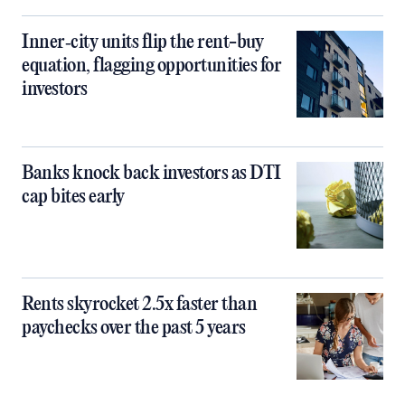
Inner‑city units flip the rent-buy
equation, flagging opportunities for
investors
Banks knock back investors as DTI
cap bites early
Rents skyrocket 2.5x faster than
paychecks over the past 5 years