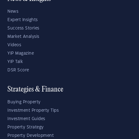
News
Expert Insights
Success Stories
Market Analysis
Videos
YIP Magazine
YIP Talk
DSR Score
Strategies & Finance
Buying Property
Investment Property Tips
Investment Guides
Property Strategy
Property Development