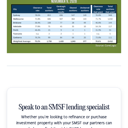
Speak to an SMSF lending specialist
Whether you're looking to refinance or purchase
investment property with your SMSF our partners can