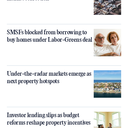
SMSFs blocked from borrowing to
buy homes under Labor-Greens deal
Under-the-radar markets emerge as
next property hotspots
Investor lending slips as budget
reforms reshape property incentives