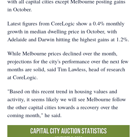
with all capital cities except Melbourne posting gains
in October.
Latest figures from CoreLogic show a 0.4% monthly
growth in median dwelling price in October, with
Adelaide and Darwin hitting the highest gains at 1.2%.
While Melbourne prices declined over the month,
projections for the city's performance over the next few
months are solid, said Tim Lawless, head of research
at CoreLogic.
"Based on this recent trend in housing values and
activity, it seems likely we will see Melbourne follow
the other capital cities towards a recovery over the
coming month," he said.