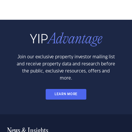
Join our exclusive property investor mailing list
and receive property data and research before
the public, exclusive resources, offers and
more.
LEARN MORE
News & Insights