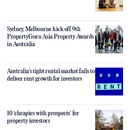
Sydney, Melbourne kick off 9th
PropertyGuru Asia Property Awards
in Australia
Australia’s tight rental market fails to
deliver rent growth for investors
10 ‘cheapies with prospects’ for
property investors