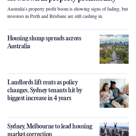
Australia’s property profit boom is showing signs of fading, but
investors in Perth and Brisbane are still cashing in.
Housing slump spreads across
Australia
Landlords lift rents as policy
changes, Sydney tenants hit by
biggest increase in 4 years
Sydney, Melbourne to lead housing
market correction