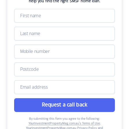
help you find the right SMSF home loan.
Request a call back
By submitting this form you agree to the following:
YourInvestmentPropertyMag.com.au’s Terms of Use
,
YourInvestmentPropertyMag.com.au Privacy Policy
and