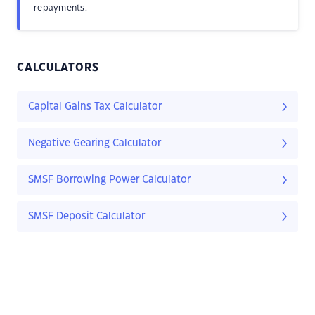
repayments.
CALCULATORS
Capital Gains Tax Calculator
Negative Gearing Calculator
SMSF Borrowing Power Calculator
SMSF Deposit Calculator