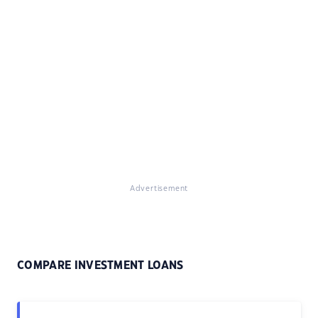
Advertisement
COMPARE INVESTMENT LOANS