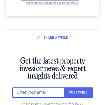
Loans.com.au’s Conditions and Privacy Policy
.
SHARE
ARTICLE
Get the latest property
investor news & expert
insights delivered
SUBSCRIBE
By subscribing you agree to our
privacy policy
.