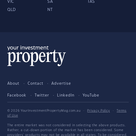
VIC
SA
TAS
QLD
NT
About
Contact
Advertise
Facebook
Twitter
LinkedIn
YouTube
© 2026 YourInvestmentPropertyMag.com.au
·
Privacy Policy
·
Terms
of Use
The entire market was not considered in selecting the above products.
Rather, a cut-down portion of the market has been considered. Some
providers' products may not be available in all states. To be considered,