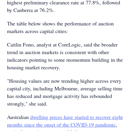
highest preliminary clearance rate at 77.8%, followed
by Canberra at 76.2%.
The table below shows the performance of auction
markets across capital cities:
Caitlin Fono, analyst at CoreLogic, said the broader
trend in auction markets is consistent with other
indicators pointing to some momentum building in the
housing market recovery.
"Housing values are now trending higher across every
capital city, including Melbourne, average selling time
has reduced and mortgage activity has rebounded
strongly," she said.
Australian
dwelling prices have started to recover eight
months since the onset of the COVID-19 pandemic
,