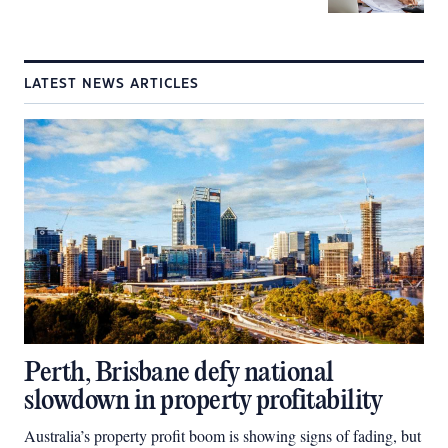
LATEST NEWS ARTICLES
Perth, Brisbane defy national
slowdown in property profitability
Australia’s property profit boom is showing signs of fading, but