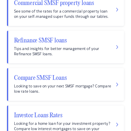
Commercial SMSF property loans
See some of the rates for a commercial property loan
on your self-managed super funds through our tables.
Refinance SMSF loans
Tips and insights for better management of your
Refinance SMSF loans.
Compare SMSF Loans
Looking to save on your next SMSF mortgage? Compare
low rate loans.
Investor Loans Rates
Looking for a home loan for your investment property?
Compare low interest mortgages to save on your