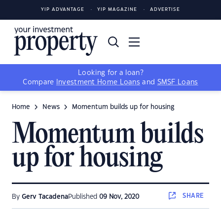
YIP ADVANTAGE
YIP MAGAZINE
ADVERTISE
Looking for a loan?
Compare
Investment Home Loans
and
SMSF Loans
Home
News
Momentum builds up for housing
Momentum builds
up for housing
SHARE
By
Gerv Tacadena
Published
09 Nov, 2020