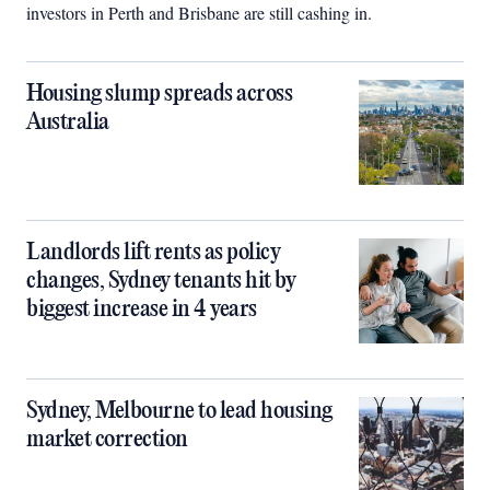
investors in Perth and Brisbane are still cashing in.
Housing slump spreads across
Australia
Landlords lift rents as policy
changes, Sydney tenants hit by
biggest increase in 4 years
Sydney, Melbourne to lead housing
market correction