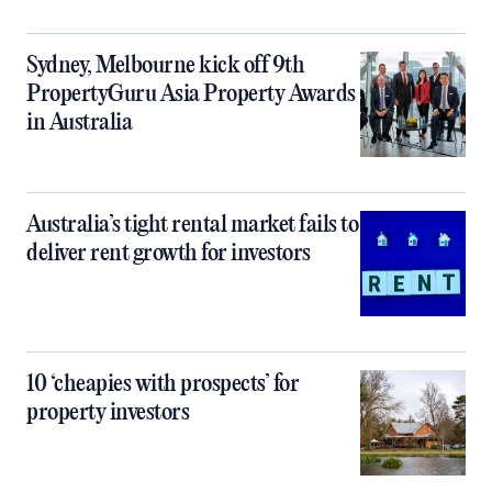
Sydney, Melbourne kick off 9th
PropertyGuru Asia Property Awards
in Australia
Australia’s tight rental market fails to
deliver rent growth for investors
10 ‘cheapies with prospects’ for
property investors