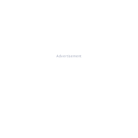
Advertisement