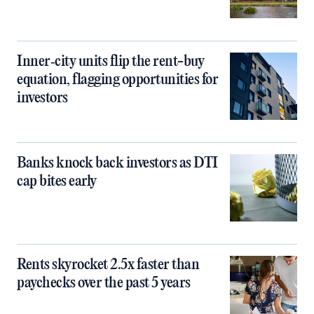
Inner‑city units flip the rent-buy
equation, flagging opportunities for
investors
Banks knock back investors as DTI
cap bites early
Rents skyrocket 2.5x faster than
paychecks over the past 5 years