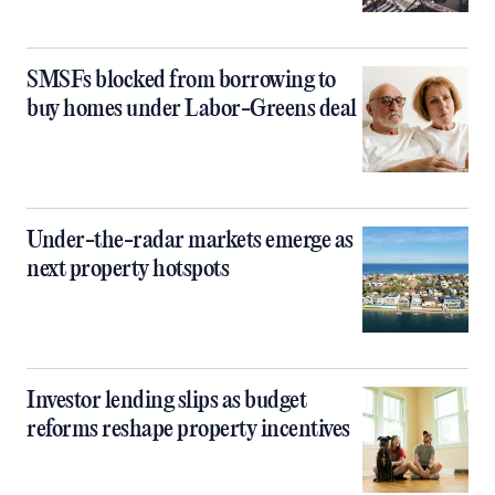
SMSFs blocked from borrowing to
buy homes under Labor-Greens deal
Under-the-radar markets emerge as
next property hotspots
Investor lending slips as budget
reforms reshape property incentives