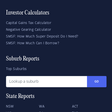
Investor Calculators
Capital Gains Tax Calculator
Negative Gearing Calculator
SMSF: How Much Super Deposit Do I Need?
SMSF: How Much Can I Borrow?
Suburb Reports
Top Suburbs
GO
State Reports
NSW
WA
ACT