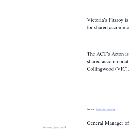
Victoria’s Fitzroy i
for shared accommod
The ACT’s Acton is 
shared accommodatio
Collingwood (VIC), 
Source:
Flatmates.com.au
General Manager of
Advertisement