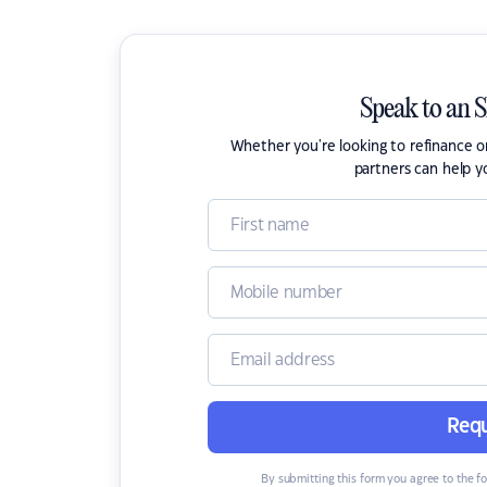
Speak to an 
Whether you're looking to refinance 
partners can help y
Requ
By submitting this form you agree to the f