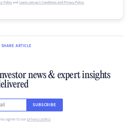
y Policy
and
Loans.com.au’s Conditions and Privacy Policy
.
SHARE
ARTICLE
investor news & expert insights
elivered
SUBSCRIBE
you agree to our
privacy policy
.