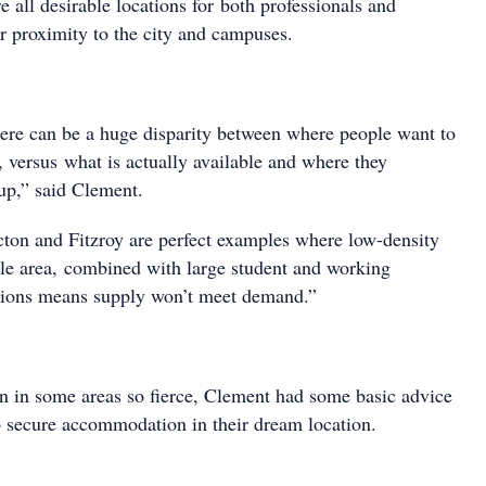
 all desirable locations for both professionals and
ir proximity to the city and campuses.
ere can be a huge disparity between where people want to
, versus what is actually available and where they
 up,” said Clement.
ton and Fitzroy are perfect examples where low-density
ble area, combined with large student and working
tions means supply won’t meet demand.”
n in some areas so fierce, Clement had some basic advice
to secure accommodation in their dream location.