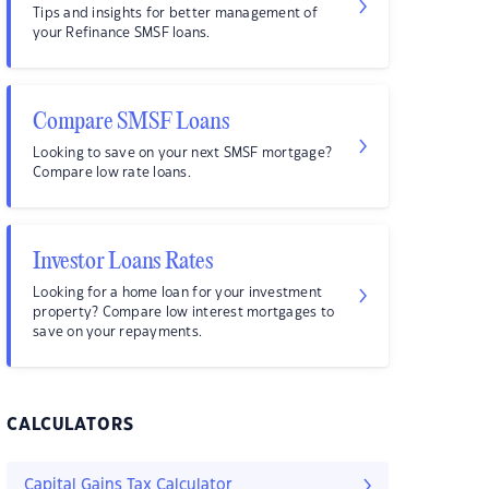
Tips and insights for better management of
your Refinance SMSF loans.
Compare SMSF Loans
Looking to save on your next SMSF mortgage?
Compare low rate loans.
Investor Loans Rates
Looking for a home loan for your investment
property? Compare low interest mortgages to
save on your repayments.
CALCULATORS
Capital Gains Tax Calculator