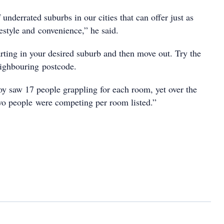
 underrated suburbs in our cities that can offer just as
estyle and convenience,” he said.
arting in your desired suburb and then move out. Try the
eighbouring postcode.
oy saw 17 people grappling for each room, yet over the
wo people were competing per room listed.”