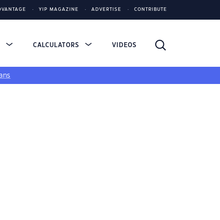
DVANTAGE
YIP MAGAZINE
ADVERTISE
CONTRIBUTE
S
CALCULATORS
VIDEOS
ans