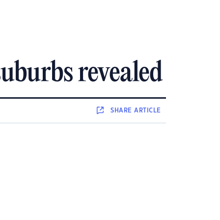
uburbs revealed
SHARE
ARTICLE