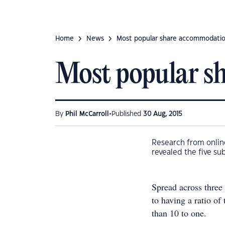
Home
News
Most popular share accommodatio
Most popular s
•
By
Phil McCarroll
Published
30 Aug, 2015
Research from onlin
revealed the five su
Spread across three 
to having a ratio of
than 10 to one.