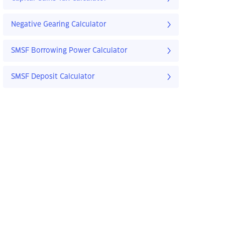
Negative Gearing Calculator
SMSF Borrowing Power Calculator
SMSF Deposit Calculator