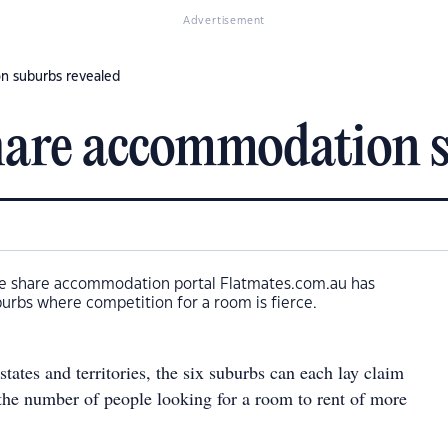
Advertisement
n suburbs revealed
hare accommodation s
e share accommodation portal Flatmates.com.au has
burbs where competition for a room is fierce.
states and territories, the six suburbs can each lay claim
 the number of people looking for a room to rent of more