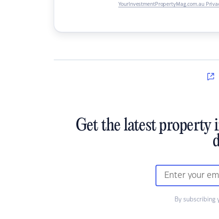
YourInvestmentPropertyMag.com.au Privac
Get the latest property 
d
By subscribing 