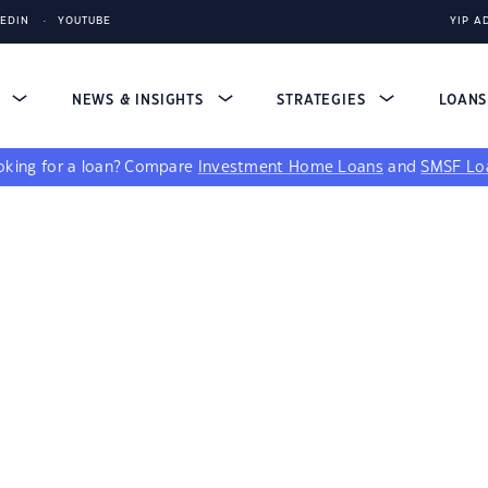
KEDIN
YOUTUBE
YIP A
S
NEWS & INSIGHTS
STRATEGIES
LOAN
king for a loan?
Compare
Investment Home Loans
and
SMSF Lo