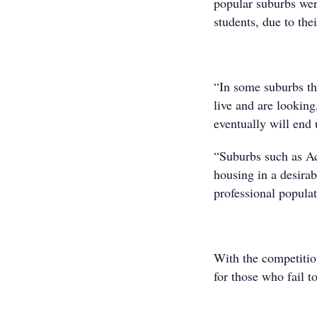
popular suburbs were
students, due to the
“In some suburbs th
live and are looking
eventually will end
“Suburbs such as Ac
housing in a desira
professional popula
With the competitio
for those who fail 