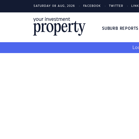
SATURDAY 08 AUG, 2026
FACEBOOK
TWITTER
LIN
SUBURB REPORT
Loo