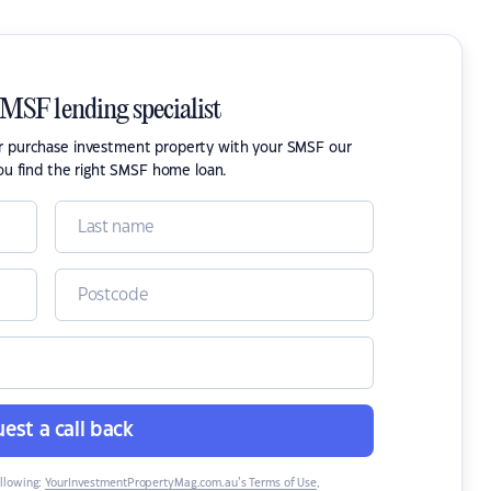
SMSF lending specialist
or purchase investment property with your SMSF our
ou find the right SMSF home loan.
est a call back
ollowing:
YourInvestmentPropertyMag.com.au’s Terms of Use
,