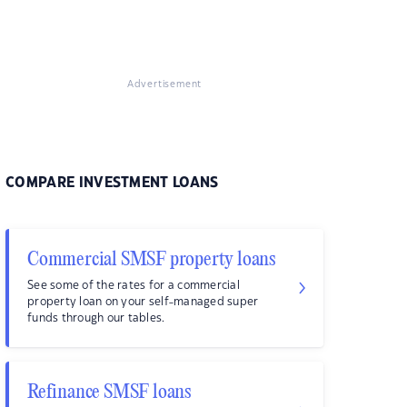
Advertisement
COMPARE INVESTMENT LOANS
Commercial SMSF property loans
See some of the rates for a commercial
property loan on your self-managed super
funds through our tables.
Refinance SMSF loans