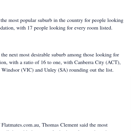
s the most popular suburb in the country for people looking
ation, with 17 people looking for every room listed.
the next most desirable suburb among those looking for
n, with a ratio of 16 to one, with Canberra City (ACT),
Windsor (VIC) and Unley (SA) rounding out the list.
 Flatmates.com.au, Thomas Clement said the most