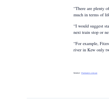
“There are plenty of
much in terms of lif
“I would suggest st
next train stop or n
“For example, Fitzr
river in Kew only t
Source:
Flatmates.com.au