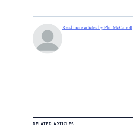
Read more articles by Phil McCarroll
RELATED ARTICLES