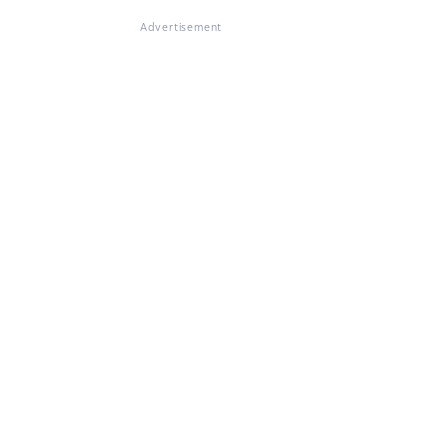
Advertisement