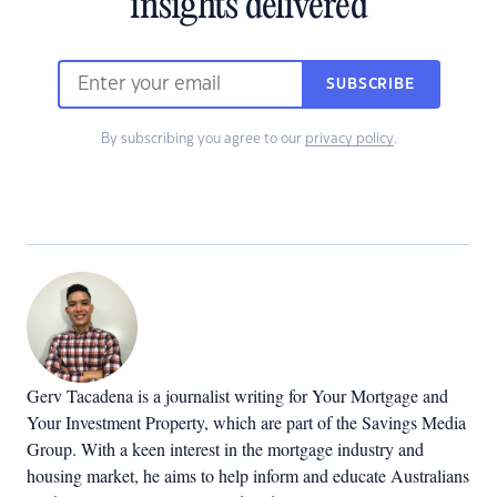
insights delivered
SUBSCRIBE
By subscribing you agree to our
privacy policy
.
Gerv Tacadena is a journalist writing for Your Mortgage and
Your Investment Property, which are part of the Savings Media
Group. With a keen interest in the mortgage industry and
housing market, he aims to help inform and educate Australians