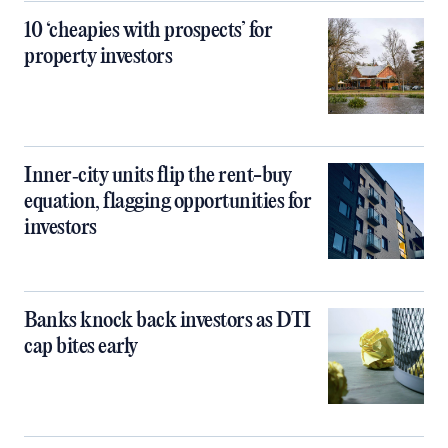
10 ‘cheapies with prospects’ for
property investors
Inner‑city units flip the rent-buy
equation, flagging opportunities for
investors
Banks knock back investors as DTI
cap bites early