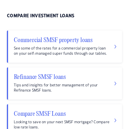
COMPARE INVESTMENT LOANS
Commercial SMSF property loans
See some of the rates for a commercial property loan
on your self-managed super funds through our tables.
Refinance SMSF loans
Tips and insights for better management of your
Refinance SMSF loans.
Compare SMSF Loans
Looking to save on your next SMSF mortgage? Compare
low rate loans.