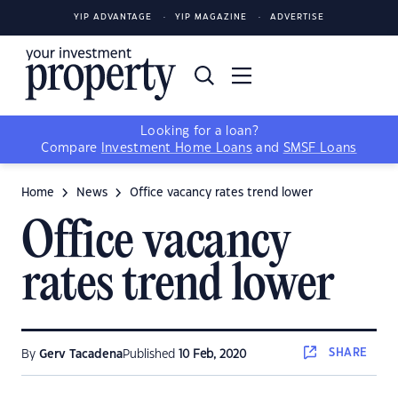
YIP ADVANTAGE
YIP MAGAZINE
ADVERTISE
Looking for a loan?
Compare
Investment Home Loans
and
SMSF Loans
Home
News
Office vacancy rates trend lower
Office vacancy
rates trend lower
SHARE
By
Gerv Tacadena
Published
10 Feb, 2020