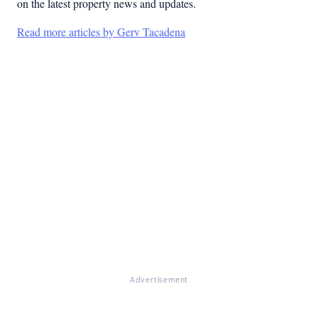
on the latest property news and updates.
Read more articles by Gerv Tacadena
Advertisement