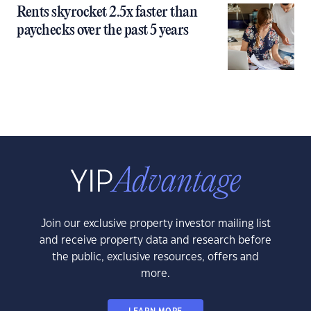
Rents skyrocket 2.5x faster than
paychecks over the past 5 years
Join our exclusive property investor mailing list
and receive property data and research before
the public, exclusive resources, offers and
more.