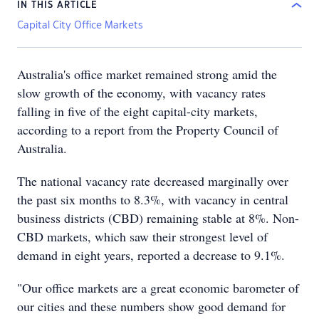
IN THIS ARTICLE
Capital City Office Markets
Australia's office market remained strong amid the
slow growth of the economy, with vacancy rates
falling in five of the eight capital-city markets,
according to a report from the Property Council of
Australia.
The national vacancy rate decreased marginally over
the past six months to 8.3%, with vacancy in central
business districts (CBD) remaining stable at 8%. Non-
CBD markets, which saw their strongest level of
demand in eight years, reported a decrease to 9.1%.
"Our office markets are a great economic barometer of
our cities and these numbers show good demand for