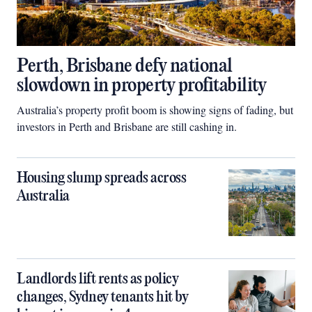
Perth, Brisbane defy national
slowdown in property profitability
Australia’s property profit boom is showing signs of fading, but
investors in Perth and Brisbane are still cashing in.
Housing slump spreads across
Australia
Landlords lift rents as policy
changes, Sydney tenants hit by