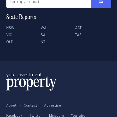
GO
State Reports
NSW
WA
ACT
VIC
SA
TAS
QLD
NT
About
Contact
Advertise
Facebook
Twitter
LinkedIn
YouTube