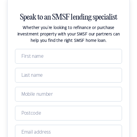
Speak to an SMSF lending specialist
Whether you're looking to refinance or purchase
investment property with your SMSF our partners can
help you find the right SMSF home loan.