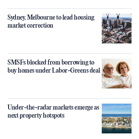
Sydney, Melbourne to lead housing
market correction
SMSFs blocked from borrowing to
buy homes under Labor-Greens deal
Under-the-radar markets emerge as
next property hotspots