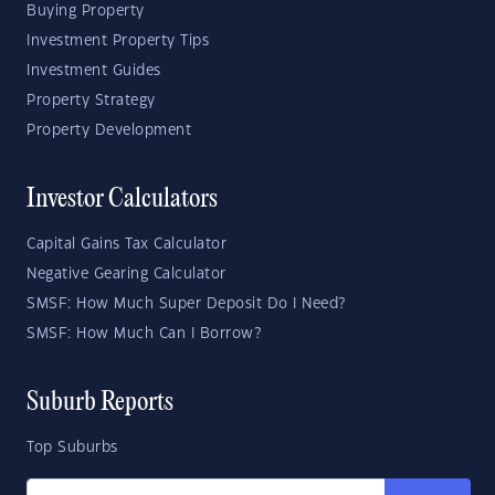
Buying Property
Investment Property Tips
Investment Guides
Property Strategy
Property Development
Investor Calculators
Capital Gains Tax Calculator
Negative Gearing Calculator
SMSF: How Much Super Deposit Do I Need?
SMSF: How Much Can I Borrow?
Suburb Reports
Top Suburbs