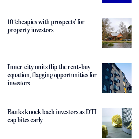
10 ‘cheapies with prospects’ for
property investors
Inner‑city units flip the rent-buy
equation, flagging opportunities for
investors
Banks knock back investors as DTI
cap bites early