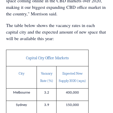
space coming online in the CBD markets over 2020,
making it our biggest expanding CBD office market in
the country," Morrison said.
The table below shows the vacancy rates in each
capital city and the expected amount of new space that
will be available this year:
Capital City Office Markets
City
Vacancy
Expected New
Rate (%)
Supply 2020 (sqm)
Melbourne
3.2
400,000
Sydney
3.9
150,000