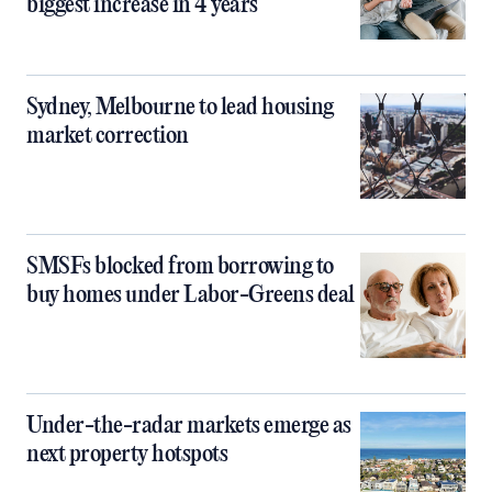
biggest increase in 4 years
Sydney, Melbourne to lead housing
market correction
SMSFs blocked from borrowing to
buy homes under Labor-Greens deal
Under-the-radar markets emerge as
next property hotspots