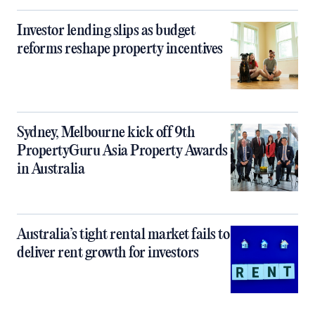
Investor lending slips as budget
reforms reshape property incentives
Sydney, Melbourne kick off 9th
PropertyGuru Asia Property Awards
in Australia
Australia’s tight rental market fails to
deliver rent growth for investors