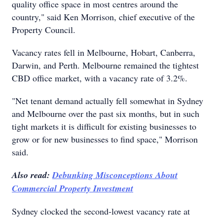
quality office space in most centres around the
country," said Ken Morrison, chief executive of the
Property Council.
Vacancy rates fell in Melbourne, Hobart, Canberra,
Darwin, and Perth. Melbourne remained the tightest
CBD office market, with a vacancy rate of 3.2%.
"Net tenant demand actually fell somewhat in Sydney
and Melbourne over the past six months, but in such
tight markets it is difficult for existing businesses to
grow or for new businesses to find space," Morrison
said.
Also read:
Debunking Misconceptions About
Commercial Property Investment
Sydney clocked the second-lowest vacancy rate at