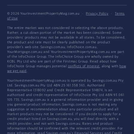
© 2026 YourInvestmentPropertyMag.com.au
·
Privacy Policy
·
Terms
of Use
The entire market was not considered in selecting the above products.
Rather, a cut-down portion of the market has been considered. Some
providers' products may not be available in all states. To be considered,
the product and rate must be clearly published on the product
provider's web site. Savings.com.au, InfoChoice.com.au,
YourMortgage.com.au and YourInvestmentPropertyMag.com.au are part
of the InfoChoice Group. The InfoChoice Group are wholly owned by
KCBL Pty Ltd who are part of the Firstmac Group. Read about how
InfoChoice Group manages potential
conflicts of interest
, along with
how
we get paid
.
YourInvestmentPropertyMag.com.au is operated by Savings.com.au Pty
Ltd. Savings.com.au Pty Ltd ABN 25 161 358 363, Authorised
Representative 1318092 and Credit Representative 514874, is an
authorised and credit representative of InfoChoice Pty Ltd ABN 93 061
105 735. Savings.com.au is a general information provider and in giving
you general product information, Savings.com.au is not making any
suggestion or recommendation about any particular product and all
market products may not be considered. If you decide to apply for a
credit product listed on Savings.com.au, you will deal directly with a
credit provider, and not with Savings.com.au. Rates and product
information should be confirmed with the relevant credit provider. For
more information, read Savings.com.au's
Financial Services and Credit