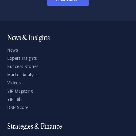
LEARN MORE
News & Insights
News
Expert Insights
Success Stories
Market Analysis
Videos
YIP Magazine
YIP Talk
DSR Score
Strategies & Finance