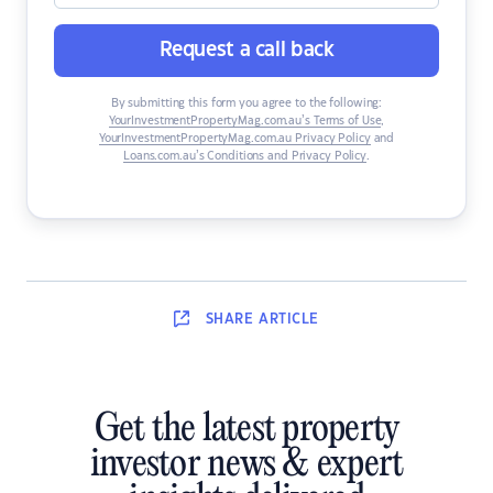
Request a call back
By submitting this form you agree to the following:
YourInvestmentPropertyMag.com.au’s Terms of Use
,
YourInvestmentPropertyMag.com.au Privacy Policy
and
Loans.com.au’s Conditions and Privacy Policy
.
SHARE
ARTICLE
Get the latest property
investor news & expert