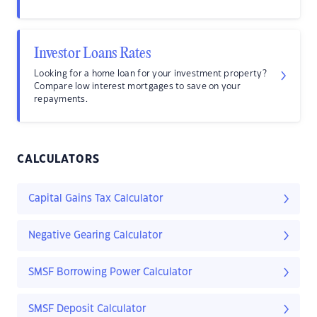
Investor Loans Rates
Looking for a home loan for your investment property?
Compare low interest mortgages to save on your
repayments.
CALCULATORS
Capital Gains Tax Calculator
Negative Gearing Calculator
SMSF Borrowing Power Calculator
SMSF Deposit Calculator