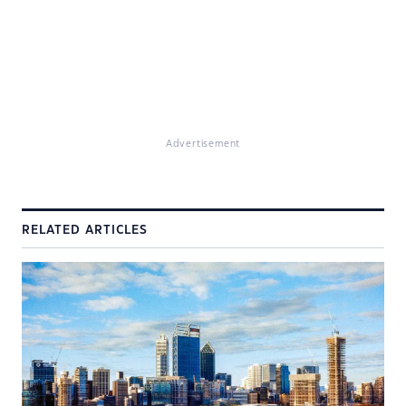
Advertisement
RELATED ARTICLES