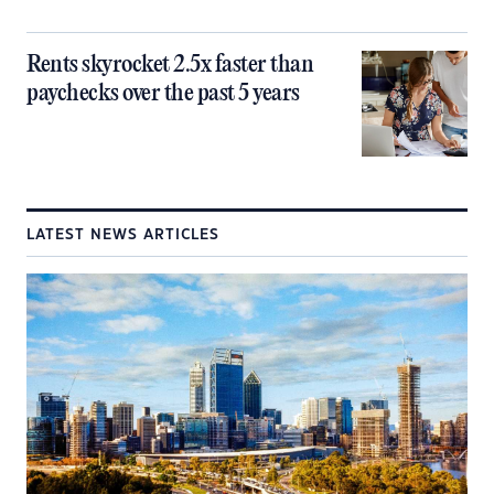
Rents skyrocket 2.5x faster than
paychecks over the past 5 years
LATEST NEWS ARTICLES