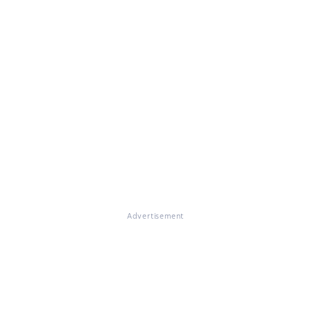
Advertisement