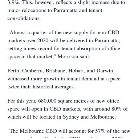
3.9%. This, however, reflects a slight increase due to
major relocations to Parramatta and tenant
consolidations.
"Almost a quarter of the new supply for non-CBD
markets over 2020 will be delivered in Parramatta,
setting a new record for tenant absorption of office
space in that market," Morrison said.
Perth, Canberra, Brisbane, Hobart, and Darwin
witnessed more growth in tenant demand at a pace
twice their historical averages.
For this year, 680,000 square metres of new office
space will open in CBD markets, with around 80% of
which will be located in Sydney and Melbourne.
"The Melbourne CBD will account for 57% of the new