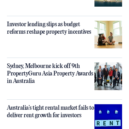
Investor lending slips as budget
reforms reshape property incentives
Sydney, Melbourne kick off 9th
PropertyGuru Asia Property Awards
in Australia
Australia’s tight rental market fails to
deliver rent growth for investors