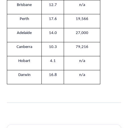
Brisbane
12.7
n/a
Perth
17.6
19,566
Adelaide
14.0
27,000
Canberra
10.3
79,216
Hobart
4.1
n/a
Darwin
16.8
n/a