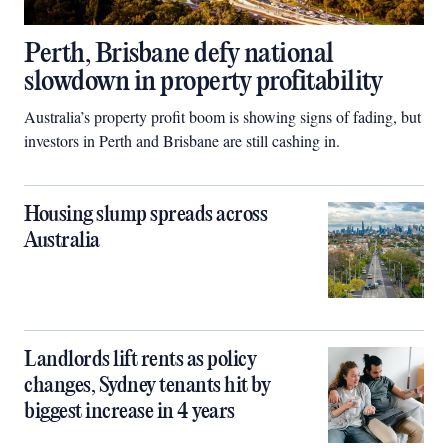
Perth, Brisbane defy national
slowdown in property profitability
Australia’s property profit boom is showing signs of fading, but
investors in Perth and Brisbane are still cashing in.
Housing slump spreads across
Australia
Landlords lift rents as policy
changes, Sydney tenants hit by
biggest increase in 4 years