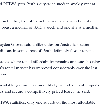
d REIWA puts Perth’s city-wide median weekly rent at
 on the list, five of them have a median weekly rent of
o boast a median of $315 a week and one sits at a median
den Groves said unlike cities on Australia’s eastern
ditions in some areas of Perth definitely favour tenants.
states where rental affordability remains an issue, housing
th’s rental market has improved considerably over the last
said.
vailable you are now more likely to find a rental property
oxes and secure a competitively priced lease,” he said.
IWA statistics, only one suburb on the most affordable