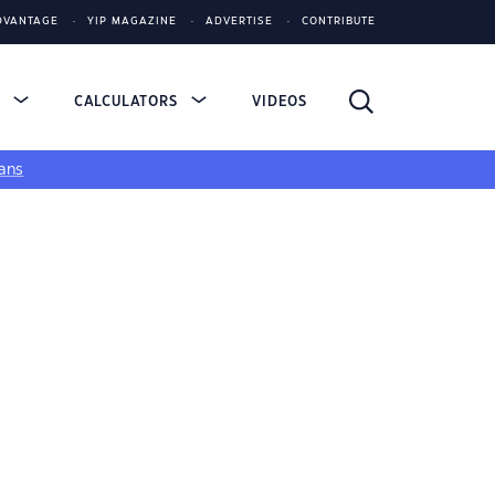
DVANTAGE
YIP MAGAZINE
ADVERTISE
CONTRIBUTE
S
CALCULATORS
VIDEOS
ans