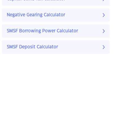
Negative Gearing Calculator
SMSF Borrowing Power Calculator
SMSF Deposit Calculator