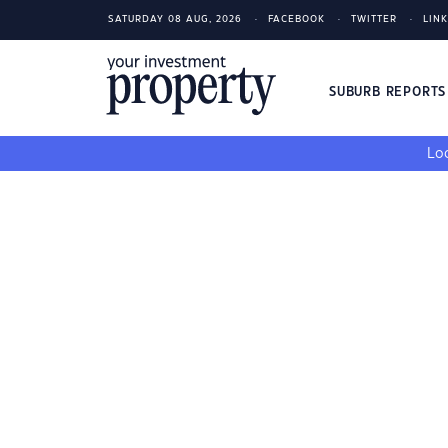
SATURDAY 08 AUG, 2026
FACEBOOK
TWITTER
LIN
SUBURB REPORT
Loo