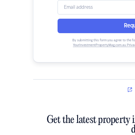
Requ
By submitting this form you agree to the f
YourInvestmentPropertyMag.com.au Privac
Get the latest property 
d