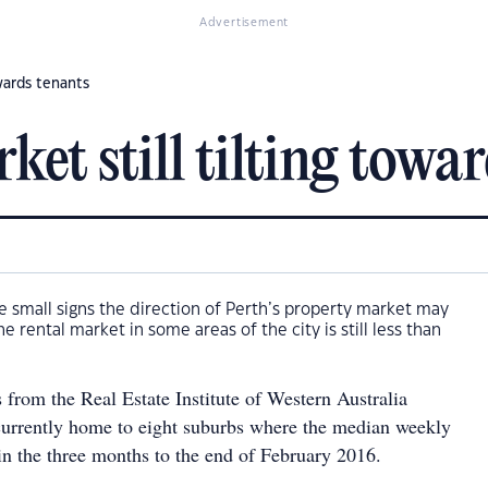
Advertisement
owards tenants
ket still tilting towa
 small signs the direction of Perth’s property market may
e rental market in some areas of the city is still less than
 from the Real Estate Institute of Western Australia
urrently home to eight suburbs where the median weekly
 in the three months to the end of February 2016.