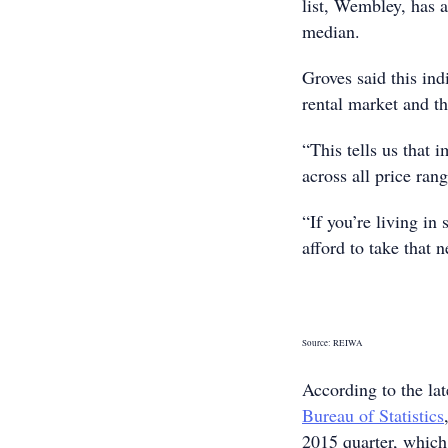
list, Wembley, has a
median.
Groves said this indi
rental market and t
“This tells us that 
across all price ran
“If you’re living i
afford to take that 
Source: REIWA
According to the la
Bureau of Statistics
2015 quarter, which 