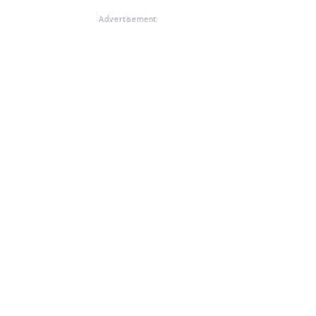
Advertisement