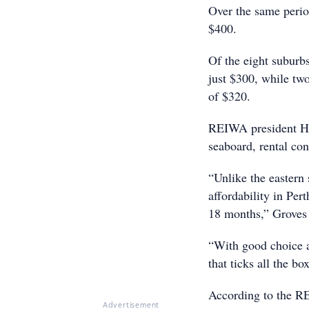
Over the same perio
$400.
Of the eight suburbs
just $300, while tw
of $320.
REIWA president Hay
seaboard, rental con
“Unlike the eastern 
affordability in Per
18 months,” Groves 
“With good choice a
that ticks all the b
According to the RE
Advertisement