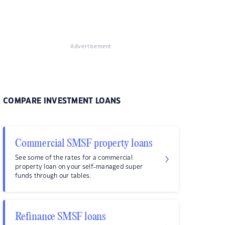
Advertisement
COMPARE INVESTMENT LOANS
Commercial SMSF property loans
See some of the rates for a commercial
property loan on your self-managed super
funds through our tables.
Refinance SMSF loans