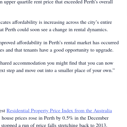
n upper quartile rent price that exceeded Perth’s overall
cates affordability is increasing across the city’s entire
hat Perth could soon see a change in rental dynamics.
improved affordability in Perth’s rental market has occurred
ges and that tenants have a good opportunity to upgrade.
n shared accommodation you might find that you can now
next step and move out into a smaller place of your own.”
test
Residential Property Price Index from the Australia
, house prices rose in Perth by 0.5% in the December
stopped a run of price falls stretching back to 2013.