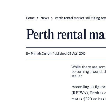
Home
News
Perth rental market still tilting t
Perth rental mar
•
By
Phil McCarroll
Published
03 Apr, 2016
While there are some
be turning around, th
stellar.
According to figures
(REIWA), Perth is c
rent is $320 or less