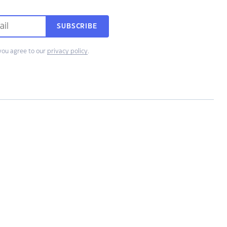
SUBSCRIBE
you agree to our
privacy policy
.