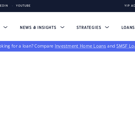
KEDIN
YOUTUBE
YIP A
S
NEWS & INSIGHTS
STRATEGIES
LOAN
king for a loan?
Compare
Investment Home Loans
and
SMSF Lo