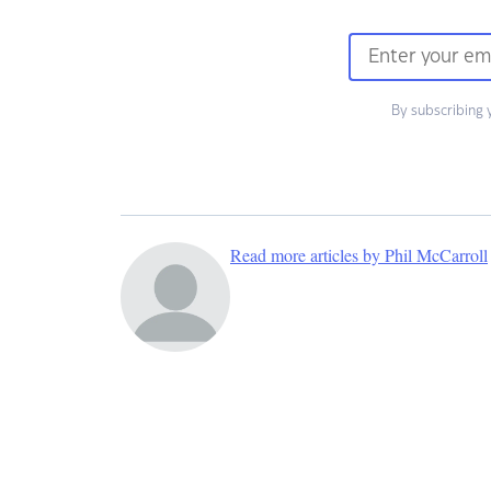
By subscribing 
Read more articles by Phil McCarroll