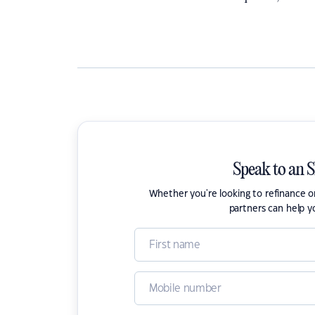
Speak to an 
Whether you're looking to refinance 
partners can help y