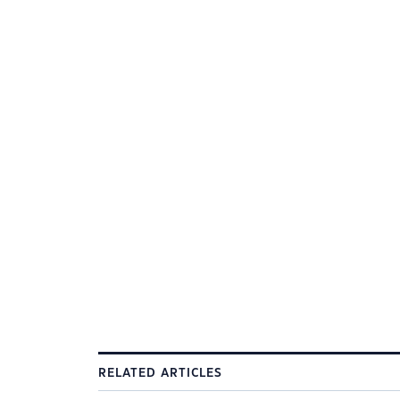
RELATED ARTICLES