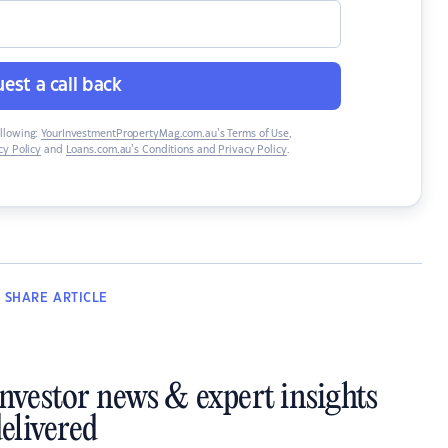
est a call back
ollowing:
YourInvestmentPropertyMag.com.au’s Terms of Use
,
y Policy
and
Loans.com.au’s Conditions and Privacy Policy
.
SHARE
ARTICLE
investor news & expert insights
elivered