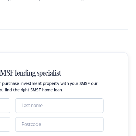
SMSF lending specialist
or purchase investment property with your SMSF our
ou find the right SMSF home loan.