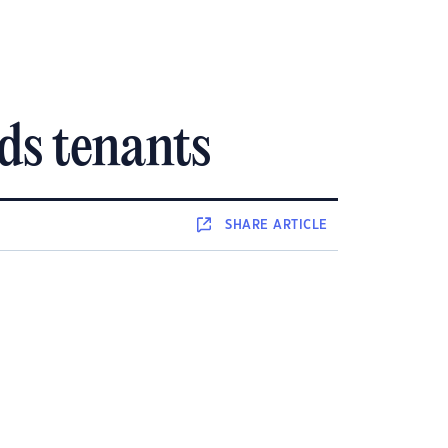
rds tenants
SHARE
ARTICLE