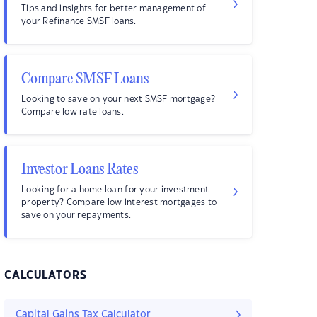
Tips and insights for better management of
your Refinance SMSF loans.
Compare SMSF Loans
Looking to save on your next SMSF mortgage?
Compare low rate loans.
Investor Loans Rates
Looking for a home loan for your investment
property? Compare low interest mortgages to
save on your repayments.
CALCULATORS
Capital Gains Tax Calculator