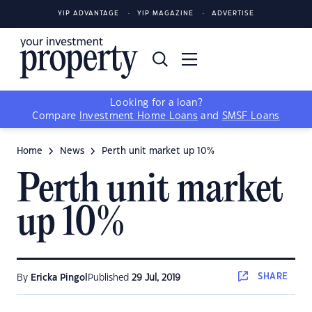
YIP ADVANTAGE
YIP MAGAZINE
ADVERTISE
Looking for a loan?
Compare
Investment Home Loans
and
SMSF Loans
Home
News
Perth unit market up 10%
Perth unit market
up 10%
SHARE
By
Ericka Pingol
Published
29 Jul, 2019