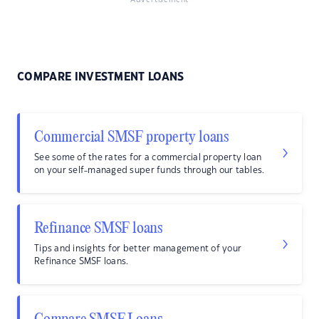
Advertisement
COMPARE INVESTMENT LOANS
Commercial SMSF property loans
See some of the rates for a commercial property loan
on your self-managed super funds through our tables.
Refinance SMSF loans
Tips and insights for better management of your
Refinance SMSF loans.