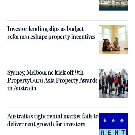
Investor lending slips as budget
reforms reshape property incentives
Sydney, Melbourne kick off 9th
PropertyGuru Asia Property Awards
in Australia
Australia’s tight rental market fails to
deliver rent growth for investors