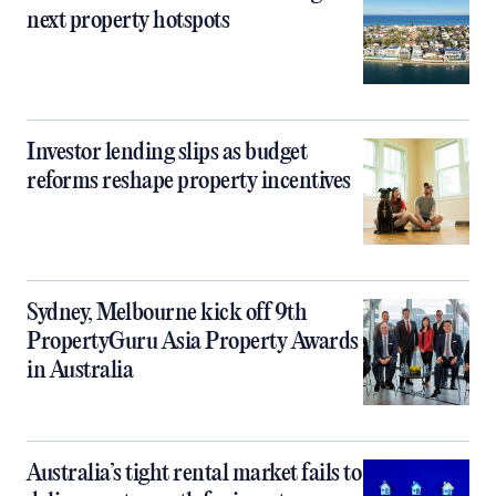
next property hotspots
Investor lending slips as budget
reforms reshape property incentives
Sydney, Melbourne kick off 9th
PropertyGuru Asia Property Awards
in Australia
Australia’s tight rental market fails to