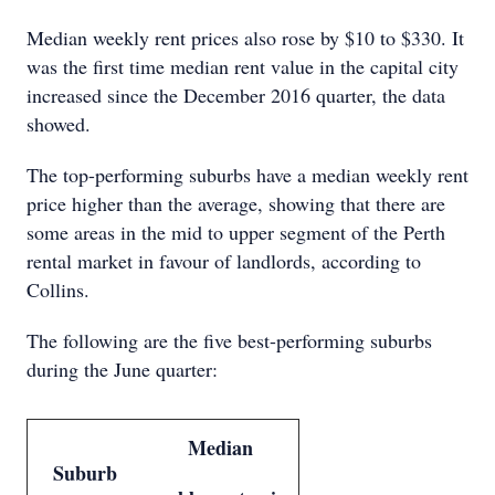
Median weekly rent prices also rose by $10 to $330. It
was the first time median rent value in the capital city
increased since the December 2016 quarter, the data
showed.
The top-performing suburbs have a median weekly rent
price higher than the average, showing that there are
some areas in the mid to upper segment of the Perth
rental market in favour of landlords, according to
Collins.
The following are the five best-performing suburbs
during the June quarter:
Median
Suburb