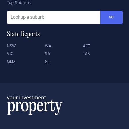
Top Suburbs
GO
State Reports
NSW
WA
ACT
VIC
SA
TAS
QLD
NT