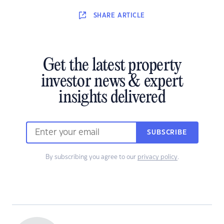
SHARE
ARTICLE
Get the latest property
investor news & expert
insights delivered
SUBSCRIBE
By subscribing you agree to our
privacy policy
.