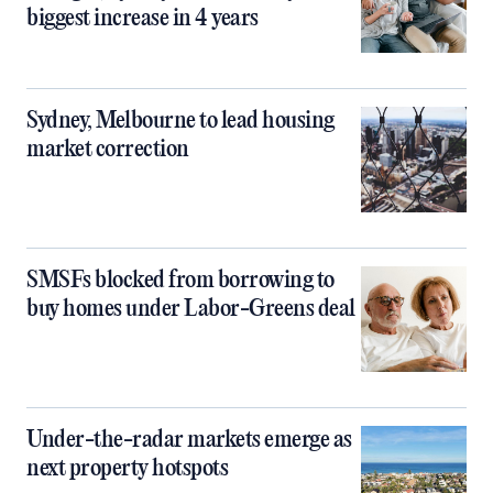
biggest increase in 4 years
Sydney, Melbourne to lead housing
market correction
SMSFs blocked from borrowing to
buy homes under Labor-Greens deal
Under-the-radar markets emerge as
next property hotspots