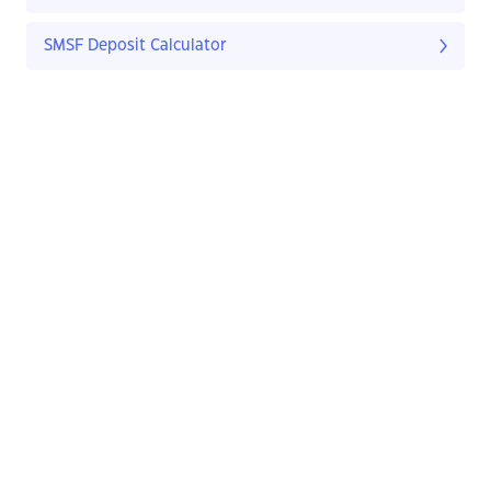
SMSF Deposit Calculator