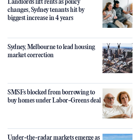
Landlords lift rents as policy
changes, Sydney tenants hit by
biggest increase in 4 years
Sydney, Melbourne to lead housing
market correction
SMSFs blocked from borrowing to
buy homes under Labor-Greens deal
Under-the-radar markets emerge as