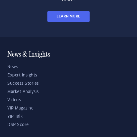
LEARN MORE
News & Insights
News
Expert Insights
Success Stories
Market Analysis
Videos
YIP Magazine
YIP Talk
DSR Score