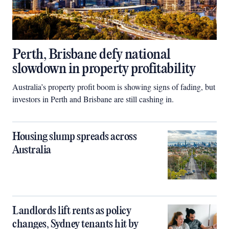
Perth, Brisbane defy national
slowdown in property profitability
Australia’s property profit boom is showing signs of fading, but
investors in Perth and Brisbane are still cashing in.
Housing slump spreads across
Australia
Landlords lift rents as policy
changes, Sydney tenants hit by