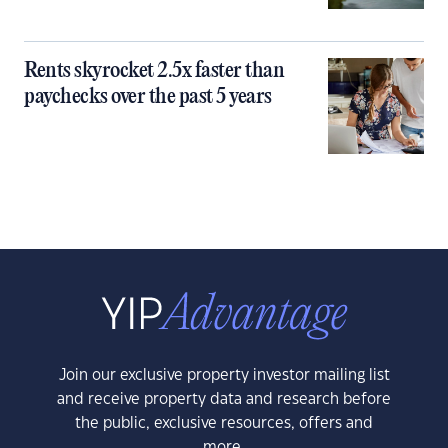
Rents skyrocket 2.5x faster than
paychecks over the past 5 years
Join our exclusive property investor mailing list
and receive property data and research before
the public, exclusive resources, offers and
more.