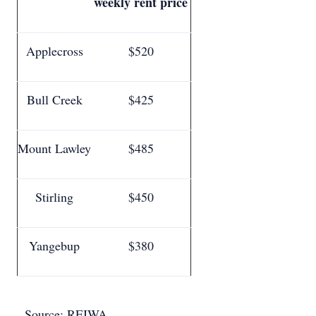
weekly rent price
Applecross
$520
Bull Creek
$425
Mount Lawley
$485
Stirling
$450
Yangebup
$380
Source: REIWA