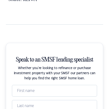
Speak to an SMSF lending specialist
Whether you're looking to refinance or purchase
investment property with your SMSF our partners can
help you find the right SMSF home loan.