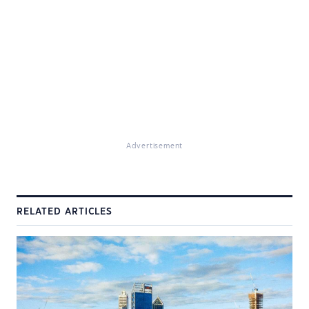
Advertisement
RELATED ARTICLES