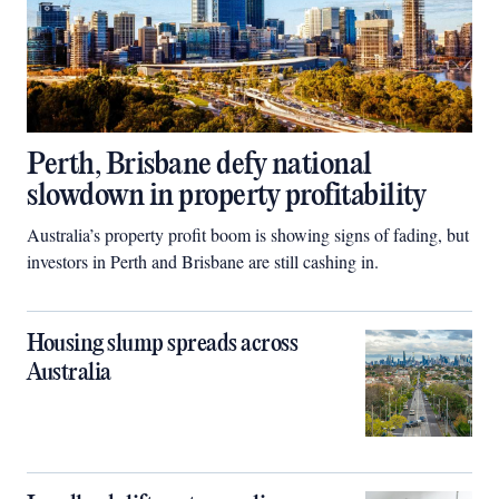
Perth, Brisbane defy national
slowdown in property profitability
Australia’s property profit boom is showing signs of fading, but
investors in Perth and Brisbane are still cashing in.
Housing slump spreads across
Australia