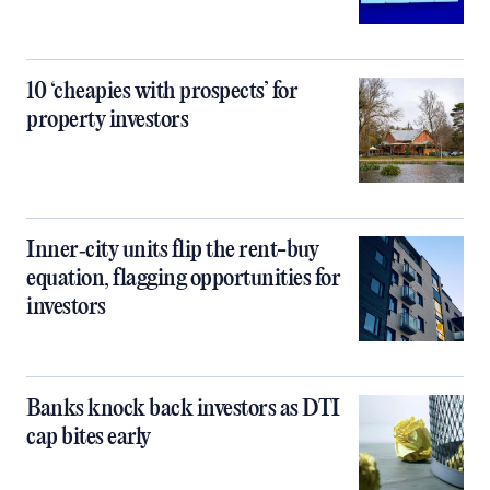
10 ‘cheapies with prospects’ for
property investors
Inner‑city units flip the rent-buy
equation, flagging opportunities for
investors
Banks knock back investors as DTI
cap bites early