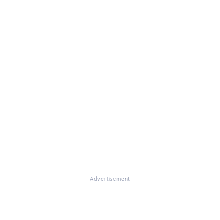
Advertisement