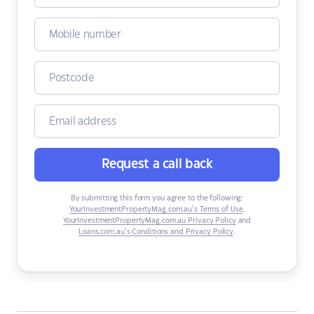
Request a call back
By submitting this form you agree to the following:
YourInvestmentPropertyMag.com.au’s Terms of Use
,
YourInvestmentPropertyMag.com.au Privacy Policy
and
Loans.com.au’s Conditions and Privacy Policy
.