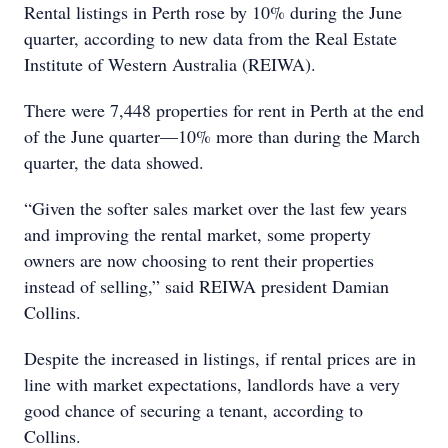
Rental listings in Perth rose by 10% during the June
quarter, according to new data from the Real Estate
Institute of Western Australia (REIWA).
There were 7,448 properties for rent in Perth at the end
of the June quarter—10% more than during the March
quarter, the data showed.
“Given the softer sales market over the last few years
and improving the rental market, some property
owners are now choosing to rent their properties
instead of selling,” said REIWA president Damian
Collins.
Despite the increased in listings, if rental prices are in
line with market expectations, landlords have a very
good chance of securing a tenant, according to
Collins.