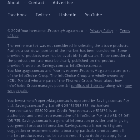
About
Contact
Advertise
Facebook
Twitter
LinkedIn
YouTube
© 2026 YourInvestmentPropertyMag.com.au
·
Privacy Policy
·
Terms
of Use
The entire market was not considered in selecting the above products.
Rather, a cut-down portion of the market has been considered. Some
providers' products may not be available in all states. To be considered,
the product and rate must be clearly published on the product
provider's web site. Savings.com.au, InfoChoice.com.au,
YourMortgage.com.au and YourInvestmentPropertyMag.com.au are part
of the InfoChoice Group. The InfoChoice Group are wholly owned by
KCBL Pty Ltd who are part of the Firstmac Group. Read about how
InfoChoice Group manages potential
conflicts of interest
, along with
how
we get paid
.
YourInvestmentPropertyMag.com.au is operated by Savings.com.au Pty
Ltd. Savings.com.au Pty Ltd ABN 25 161 358 363, Authorised
Representative 1318092 and Credit Representative 514874, is an
authorised and credit representative of InfoChoice Pty Ltd ABN 93 061
105 735. Savings.com.au is a general information provider and in giving
you general product information, Savings.com.au is not making any
suggestion or recommendation about any particular product and all
market products may not be considered. If you decide to apply for a