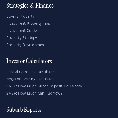
Strategies & Finance
Buying Property
Investment Property Tips
Investment Guides
Property Strategy
Property Development
Investor Calculators
Capital Gains Tax Calculator
Negative Gearing Calculator
SMSF: How Much Super Deposit Do I Need?
SMSF: How Much Can I Borrow?
Suburb Reports