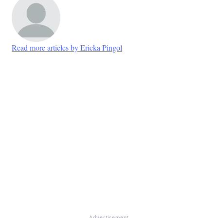
Read more articles by Ericka Pingol