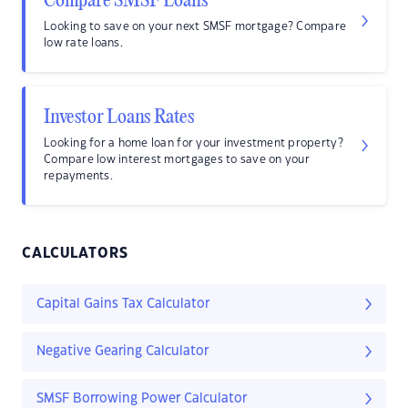
Compare SMSF Loans
Looking to save on your next SMSF mortgage? Compare
low rate loans.
Investor Loans Rates
Looking for a home loan for your investment property?
Compare low interest mortgages to save on your
repayments.
CALCULATORS
Capital Gains Tax Calculator
Negative Gearing Calculator
SMSF Borrowing Power Calculator