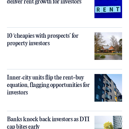
deliver rent growth for investors
10 ‘cheapies with prospects’ for
property investors
Inner‑city units flip the rent-buy
equation, flagging opportunities for
investors
Banks knock back investors as DTI
cap bites early