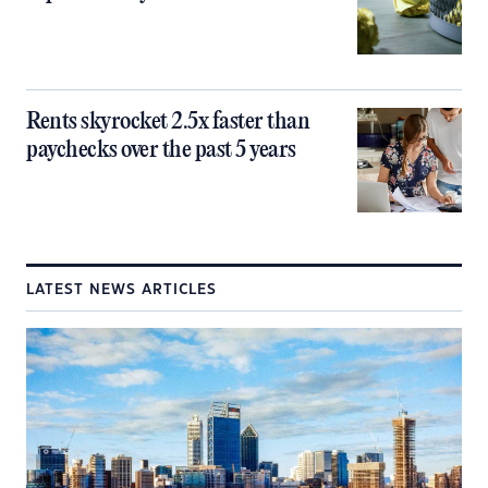
Rents skyrocket 2.5x faster than
paychecks over the past 5 years
LATEST NEWS ARTICLES