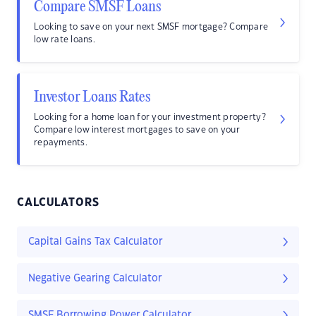
Compare SMSF Loans
Looking to save on your next SMSF mortgage? Compare
low rate loans.
Investor Loans Rates
Looking for a home loan for your investment property?
Compare low interest mortgages to save on your
repayments.
CALCULATORS
Capital Gains Tax Calculator
Negative Gearing Calculator
SMSF Borrowing Power Calculator