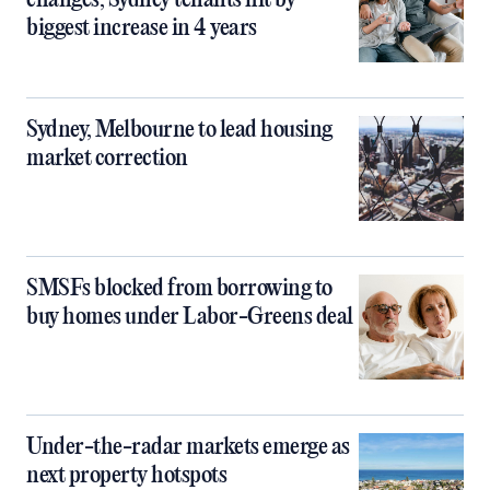
changes, Sydney tenants hit by
biggest increase in 4 years
Sydney, Melbourne to lead housing
market correction
SMSFs blocked from borrowing to
buy homes under Labor-Greens deal
Under-the-radar markets emerge as
next property hotspots