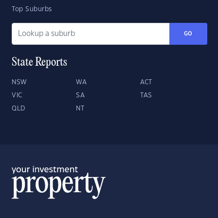
Top Suburbs
GO
State Reports
NSW
WA
ACT
VIC
SA
TAS
QLD
NT