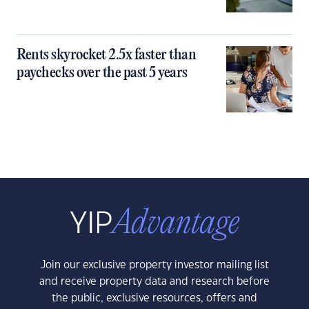
Rents skyrocket 2.5x faster than
paychecks over the past 5 years
Join our exclusive property investor mailing list
and receive property data and research before
the public, exclusive resources, offers and