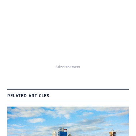
Advertisement
RELATED ARTICLES