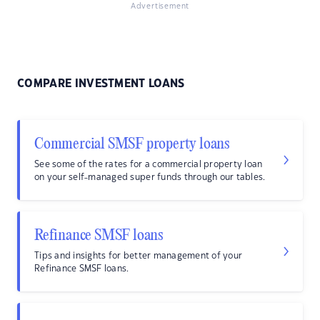
Advertisement
COMPARE INVESTMENT LOANS
Commercial SMSF property loans
See some of the rates for a commercial property loan
on your self-managed super funds through our tables.
Refinance SMSF loans
Tips and insights for better management of your
Refinance SMSF loans.