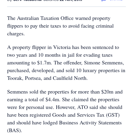
The Australian Taxation Office warned property
flippers to pay their taxes to avoid facing criminal
charges.
A property flipper in Victoria has been sentenced to
two years and 10 months in jail for evading taxes
amounting to $1.7m. The offender, Simone Semmens,
purchased, developed, and sold 10 luxury properties in
Toorak, Portsea, and Caulfield North.
Semmens sold the properties for more than $20m and
earning a total of $4.4m. She claimed the properties
were for personal use. However, ATO said she should
have been registered Goods and Services Tax (GST)
and should have lodged Business Activity Statements
(BAS).