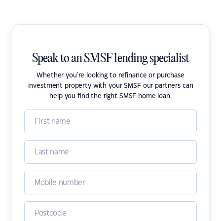
Speak to an SMSF lending specialist
Whether you're looking to refinance or purchase
investment property with your SMSF our partners can
help you find the right SMSF home loan.