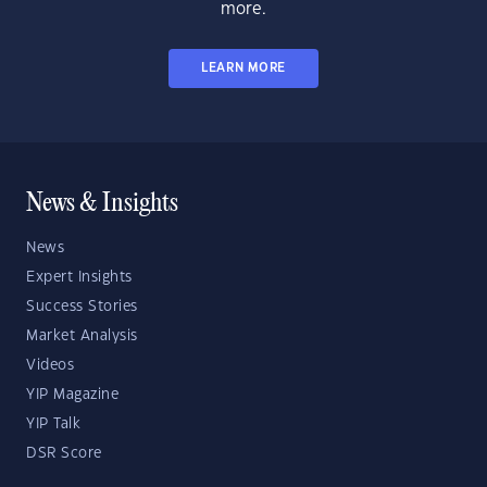
more.
LEARN MORE
News & Insights
News
Expert Insights
Success Stories
Market Analysis
Videos
YIP Magazine
YIP Talk
DSR Score