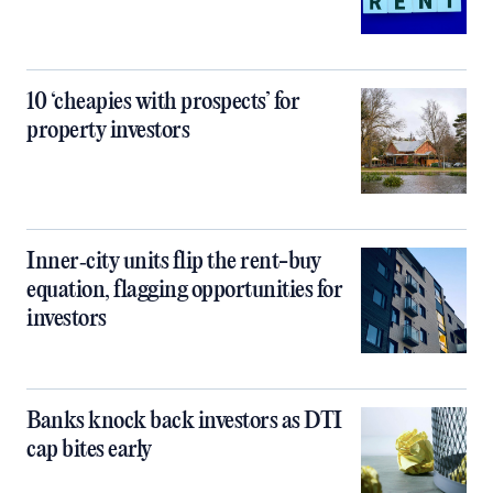
10 ‘cheapies with prospects’ for
property investors
Inner‑city units flip the rent-buy
equation, flagging opportunities for
investors
Banks knock back investors as DTI
cap bites early