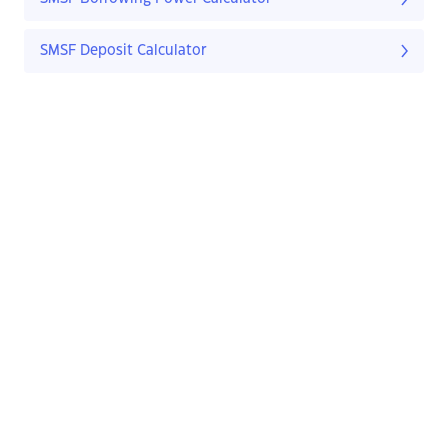
SMSF Deposit Calculator