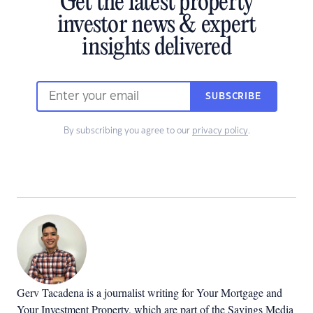
Get the latest property
investor news & expert
insights delivered
SUBSCRIBE
By subscribing you agree to our
privacy policy
.
Gerv Tacadena is a journalist writing for Your Mortgage and
Your Investment Property, which are part of the Savings Media