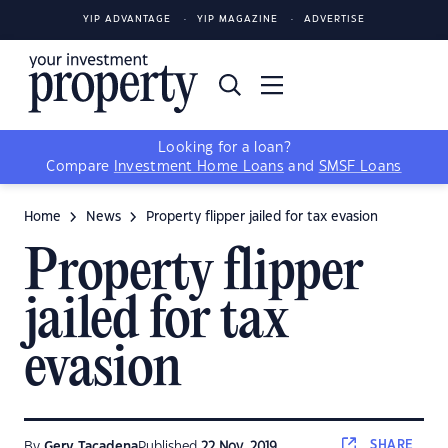
YIP ADVANTAGE
YIP MAGAZINE
ADVERTISE
Looking for a loan?
Compare
Investment Home Loans
and
SMSF Loans
Home
News
Property flipper jailed for tax evasion
Property flipper
jailed for tax
evasion
SHARE
By
Gerv Tacadena
Published
22 Nov, 2019