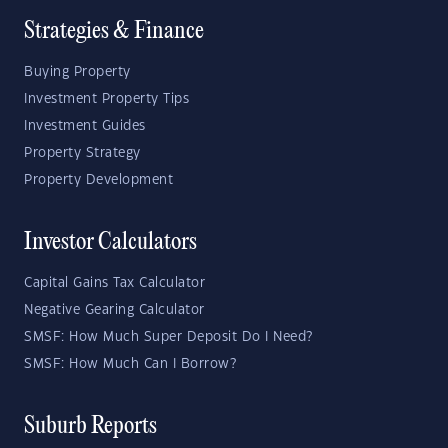
Strategies & Finance
Buying Property
Investment Property Tips
Investment Guides
Property Strategy
Property Development
Investor Calculators
Capital Gains Tax Calculator
Negative Gearing Calculator
SMSF: How Much Super Deposit Do I Need?
SMSF: How Much Can I Borrow?
Suburb Reports