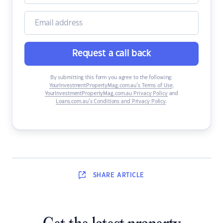
Request a call back
By submitting this form you agree to the following:
YourInvestmentPropertyMag.com.au’s Terms of Use
,
YourInvestmentPropertyMag.com.au Privacy Policy
and
Loans.com.au’s Conditions and Privacy Policy
.
SHARE
ARTICLE