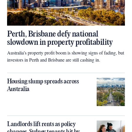
Perth, Brisbane defy national
slowdown in property profitability
Australia’s property profit boom is showing signs of fading, but
investors in Perth and Brisbane are still cashing in.
Housing slump spreads across
Australia
Landlords lift rents as policy