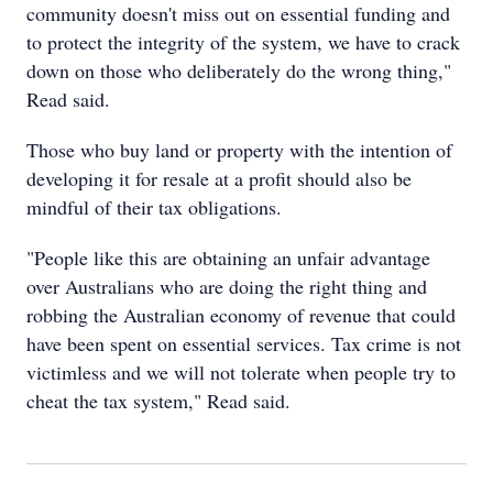
community doesn't miss out on essential funding and
to protect the integrity of the system, we have to crack
down on those who deliberately do the wrong thing,"
Read said.
Those who buy land or property with the intention of
developing it for resale at a profit should also be
mindful of their tax obligations.
"People like this are obtaining an unfair advantage
over Australians who are doing the right thing and
robbing the Australian economy of revenue that could
have been spent on essential services. Tax crime is not
victimless and we will not tolerate when people try to
cheat the tax system," Read said.