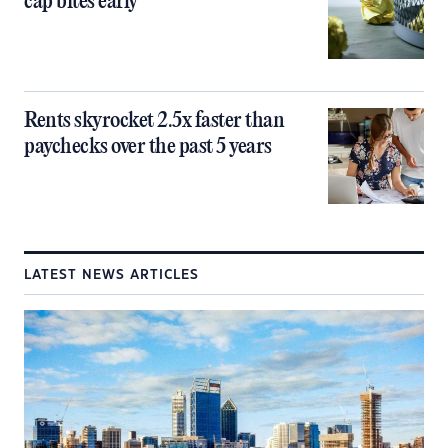
cap bites early
Rents skyrocket 2.5x faster than
paychecks over the past 5 years
LATEST NEWS ARTICLES