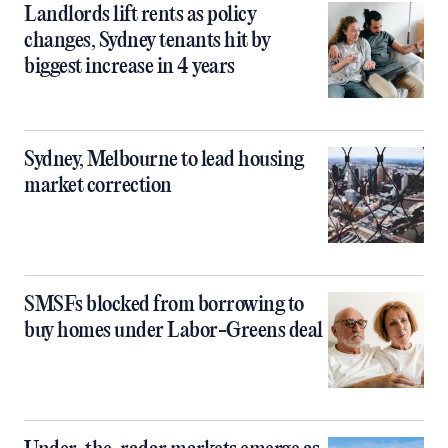
Landlords lift rents as policy
changes, Sydney tenants hit by
biggest increase in 4 years
Sydney, Melbourne to lead housing
market correction
SMSFs blocked from borrowing to
buy homes under Labor-Greens deal