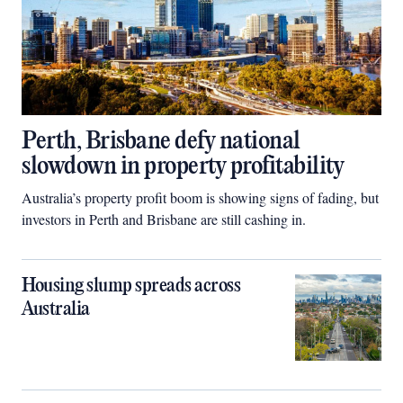
Perth, Brisbane defy national
slowdown in property profitability
Australia’s property profit boom is showing signs of fading, but
investors in Perth and Brisbane are still cashing in.
Housing slump spreads across
Australia