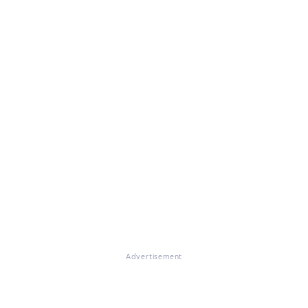
Advertisement