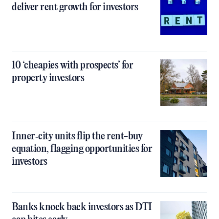
deliver rent growth for investors
10 ‘cheapies with prospects’ for
property investors
Inner‑city units flip the rent-buy
equation, flagging opportunities for
investors
Banks knock back investors as DTI