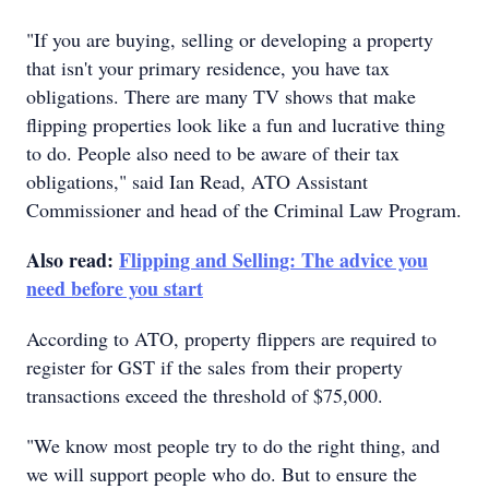
"If you are buying, selling or developing a property
that isn't your primary residence, you have tax
obligations. There are many TV shows that make
flipping properties look like a fun and lucrative thing
to do. People also need to be aware of their tax
obligations," said Ian Read, ATO Assistant
Commissioner and head of the Criminal Law Program.
Also read:
Flipping and Selling: The advice you
need before you start
According to ATO, property flippers are required to
register for GST if the sales from their property
transactions exceed the threshold of $75,000.
"We know most people try to do the right thing, and
we will support people who do. But to ensure the