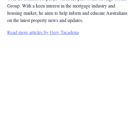
Group. With a keen interest in the mortgage industry and
housing market, he aims to help inform and educate Australians
on the latest property news and updates.
Read more articles by Gerv Tacadena