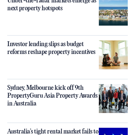
Under-the-radar markets emerge as
next property hotspots
Investor lending slips as budget
reforms reshape property incentives
Sydney, Melbourne kick off 9th
PropertyGuru Asia Property Awards
in Australia
Australia’s tight rental market fails to