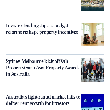
Investor lending slips as budget
reforms reshape property incentives
Sydney, Melbourne kick off 9th
PropertyGuru Asia Property Awards
in Australia
Australia’s tight rental market fails to
deliver rent growth for investors