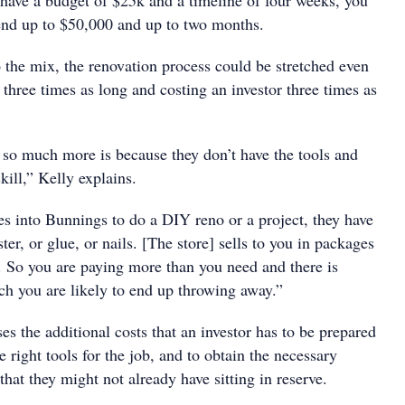
 have a budget of $25k and a timeline of four weeks, you
end up to $50,000 and up to two months.
 the mix, the renovation process could be stretched even
o three times as long and costing an investor three times as
s so much more is because they don’t have the tools and
kill,” Kelly explains.
into Bunnings to do a DIY reno or a project, they have
aster, or glue, or nails. [The store] sells to you in packages
 So you are paying more than you need and there is
ch you are likely to end up throwing away.”
es the additional costs that an investor has to be prepared
e right tools for the job, and to obtain the necessary
hat they might not already have sitting in reserve.