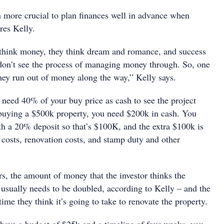
en more crucial to plan finances well in advance when
res Kelly.
think money, they think dream and romance, and success
on’t see the process of managing money through. So, one
 they run out of money along the way,” Kelly says.
 need 40% of your buy price as cash to see the project
 buying a $500k property, you need $200k in cash. You
h a 20% deposit so that’s $100K, and the extra $100k is
 costs, renovation costs, and stamp duty and other
s, the amount of money that the investor thinks the
 usually needs to be doubled, according to Kelly – and the
ime they think it’s going to take to renovate the property.