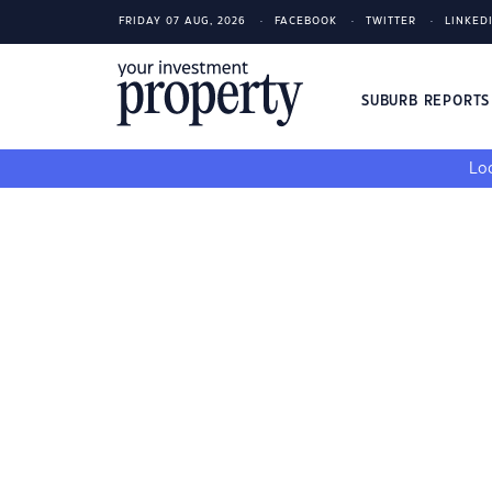
FRIDAY 07 AUG, 2026
FACEBOOK
TWITTER
LINKED
SUBURB REPORT
Loo