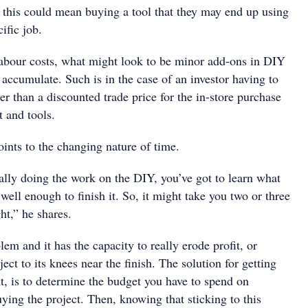
this could mean buying a tool that they may end up using
ific job.
 labour costs, what might look to be minor add-ons in DIY
 accumulate. Such is in the case of an investor having to
her than a discounted trade price for the in-store purchase
 and tools.
oints to the changing nature of time.
lly doing the work on the DIY, you’ve got to learn what
 well enough to finish it. So, it might take you two or three
ght,” he shares.
lem and it has the capacity to really erode profit, or
ect to its knees near the finish. The solution for getting
t, is to determine the budget you have to spend on
ying the project. Then, knowing that sticking to this