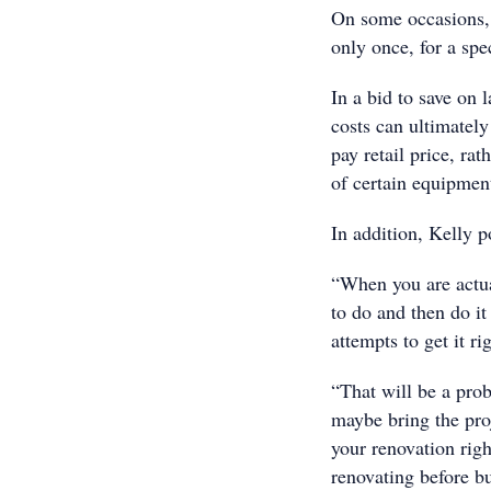
On some occasions, 
only once, for a spec
In a bid to save on
costs can ultimately
pay retail price, rat
of certain equipment
In addition, Kelly p
“When you are actua
to do and then do it
attempts to get it ri
“That will be a prob
maybe bring the proj
your renovation righ
renovating before bu