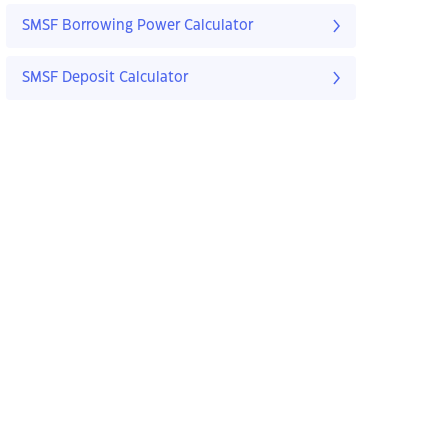
SMSF Borrowing Power Calculator
SMSF Deposit Calculator