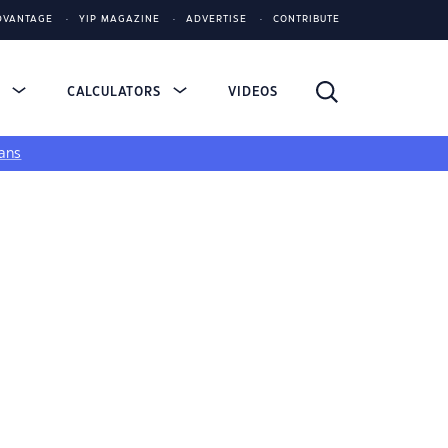
DVANTAGE
YIP MAGAZINE
ADVERTISE
CONTRIBUTE
S
CALCULATORS
VIDEOS
ans