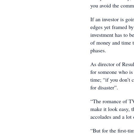
you avoid the comm
If an investor is go
edges yet framed by
investment has to be
of money and time th
phases.
As director of Resu
for someone who is a
time; “if you don’t 
for disaster”.
“The romance of TV 
make it look easy, t
accolades and a lot 
“But for the first-ti