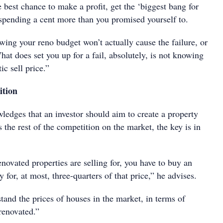
 best chance to make a profit, get the ‘biggest bang for
spending a cent more than you promised yourself to.
owing your reno budget won’t actually cause the failure, or
What does set you up for a fail, absolutely, is not knowing
ic sell price.”
ition
ledges that an investor should aim to create a property
s the rest of the competition on the market, the key is in
novated properties are selling for, you have to buy an
 for, at most, three-quarters of that price,” he advises.
and the prices of houses in the market, in terms of
renovated.”