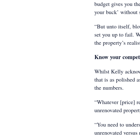
budget gives you the
your buck’ without 
“But unto itself, bl
set you up to fail. 
the property’s realist
Know your compet
Whilst Kelly acknow
that is as polished a
the numbers.
“Whatever [price] re
unrenovated property
“You need to underst
unrenovated versus 