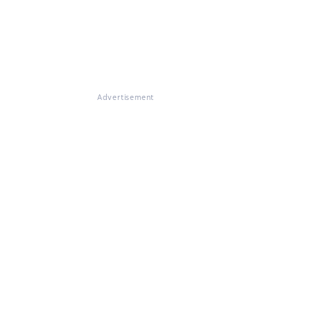
Advertisement