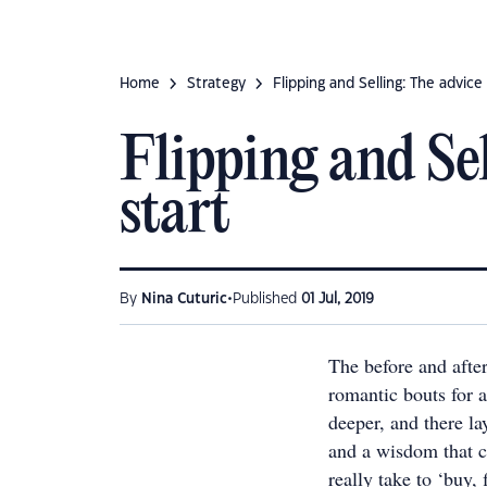
Home
Strategy
Flipping and Selling: The advic
Flipping and Sel
start
•
By
Nina Cuturic
Published
01 Jul, 2019
The before and afte
romantic bouts for a
deeper, and there l
and a wisdom that c
really take to ‘buy,