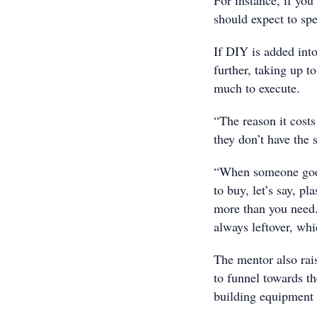
For instance, if you
should expect to sp
If DIY is added into
further, taking up t
much to execute.
“The reason it cost
they don’t have the s
“When someone goes 
to buy, let’s say, pl
more than you need.
always leftover, whi
The mentor also rais
to funnel towards th
building equipment t