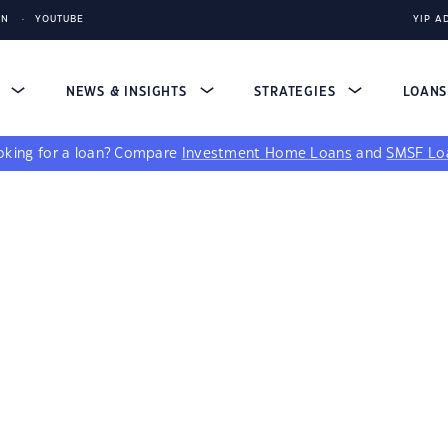
IN
YOUTUBE
YIP A
S
NEWS & INSIGHTS
STRATEGIES
LOAN
king for a loan?
Compare
Investment Home Loans
and
SMSF Lo