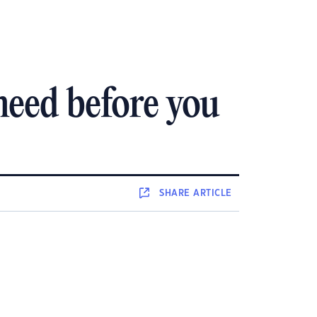
need before you
SHARE
ARTICLE