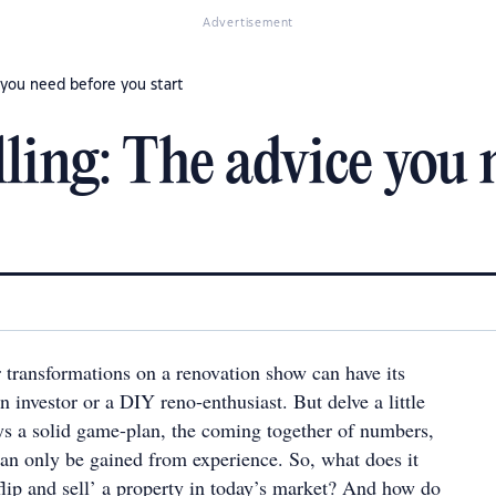
Advertisement
e you need before you start
ling: The advice you 
r transformations on a renovation show can have its
n investor or a DIY reno-enthusiast. But delve a little
ays a solid game-plan, the coming together of numbers,
an only be gained from experience. So, what does it
 flip and sell’ a property in today’s market? And how do