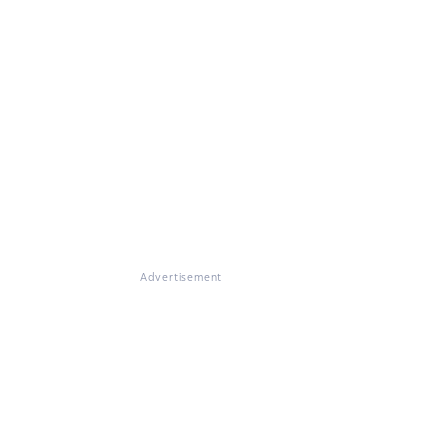
Advertisement