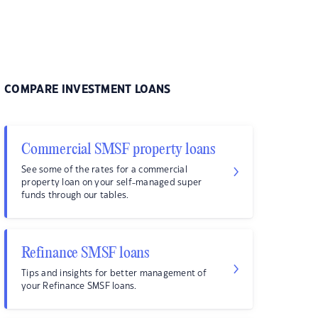
COMPARE INVESTMENT LOANS
Commercial SMSF property loans
See some of the rates for a commercial
property loan on your self-managed super
funds through our tables.
Refinance SMSF loans
Tips and insights for better management of
your Refinance SMSF loans.