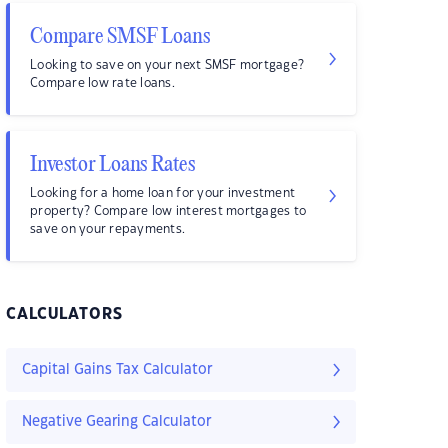
Compare SMSF Loans
Looking to save on your next SMSF mortgage?
Compare low rate loans.
Investor Loans Rates
Looking for a home loan for your investment
property? Compare low interest mortgages to
save on your repayments.
CALCULATORS
Capital Gains Tax Calculator
Negative Gearing Calculator