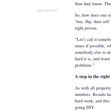
than they know. The 
Advertisement
So, how does one ent
‘buy, flip, then sel
right person.
“Let’s call it someb
times if possible, w
somebody else to do 
hard it is, and lea
problems.”
A step in the right
As with all property 
numbers. Results ha
hard work, and this 
going DIY.