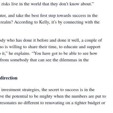
risks live in the world that they don’t know about.”
er, and take the best first step towards success in the
l’ realm? According to Kelly, it’s by connecting with the
ody who has done it before and done it well, a couple of
ho is willing to share their time, to educate and support
it,” he explains. “You have got to be able to see how
rn from somebody that can see the dilemmas in the
 direction
investment strategies, the secret to success is in the
ve the potential to be mighty when the numbers are put to
resonates no different to renovating on a tighter budget or