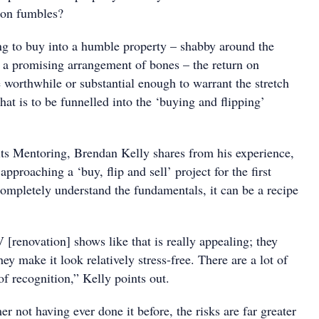
on fumbles?
ing to buy into a humble property – shabby around the
 a promising arrangement of bones – the return on
 worthwhile or substantial enough to warrant the stretch
at is to be funnelled into the ‘buying and flipping’
lts Mentoring, Brendan Kelly shares from his experience,
pproaching a ‘buy, flip and sell’ project for the first
completely understand the fundamentals, it can be a recipe
[renovation] shows like that is really appealing; they
hey make it look relatively stress-free. There are a lot of
of recognition,” Kelly points out.
mer not having ever done it before, the risks are far greater