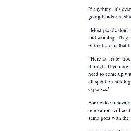
If anything, it’s ev
going hands-on, sha
“Most people don’t 
and winning. They d
of the traps is that
“Here is a rule: You
through. If you are
need to come up wit
all spent on holding
expenses.”
For novice renovator
renovation will cost
same goes with the t