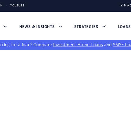
IN
YOUTUBE
YIP A
S
NEWS & INSIGHTS
STRATEGIES
LOAN
king for a loan?
Compare
Investment Home Loans
and
SMSF Lo