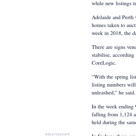
while new listings i
Adelaide and Perth 
homes taken to auct
week in 2018, the d
There are signs ven
stabilise, according
CoreLogic.
“With the spring li
listing numbers wil
unleashed,” he said.
In the week ending 
falling from 1,124 a
held during the sam
Advertisement