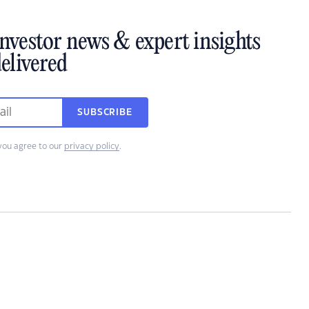
investor news & expert insights
elivered
SUBSCRIBE
you agree to our
privacy policy
.