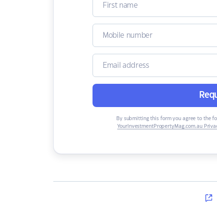
Requ
By submitting this form you agree to the f
YourInvestmentPropertyMag.com.au Privac