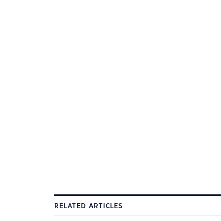
RELATED ARTICLES