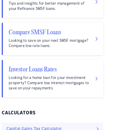
Tips and insights for better management of
your Refinance SMSF loans.
Compare SMSF Loans
Looking to save on your next SMSF mortgage?
Compare low rate loans.
Investor Loans Rates
Looking for a home loan for your investment
property? Compare low interest mortgages to
save on your repayments.
CALCULATORS
Capital Gains Tax Calculator