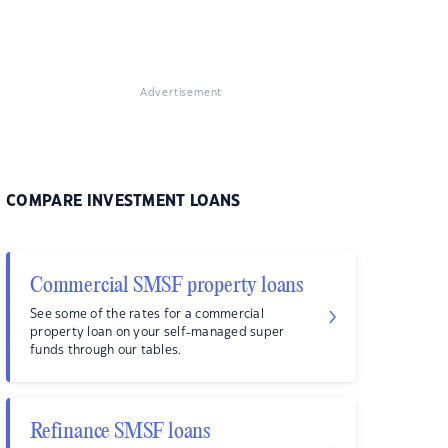
Advertisement
COMPARE INVESTMENT LOANS
Commercial SMSF property loans
See some of the rates for a commercial
property loan on your self-managed super
funds through our tables.
Refinance SMSF loans