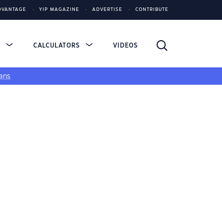
DVANTAGE
YIP MAGAZINE
ADVERTISE
CONTRIBUTE
S
CALCULATORS
VIDEOS
ans