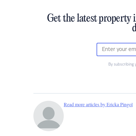
Get the latest property 
d
By subscribing 
Read more articles by Ericka Pingol