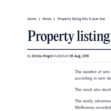
Home
News
Property listing hits 9-year low
Property listing
•
By
Ericka Pingol
Published
06 Aug, 2019
The number of new pr
according to new d
The stock also decl
The newly advertised
Melbourne recorded 