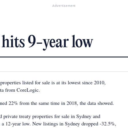
Advertisement
 hits 9-year low
operties listed for sale is at its lowest since 2010,
ata from CoreLogic.
ined 22% from the same time in 2018, the data showed.
 private treaty properties for sale in Sydney and
a 12-year low. New listings in Sydney dropped -32.5%,