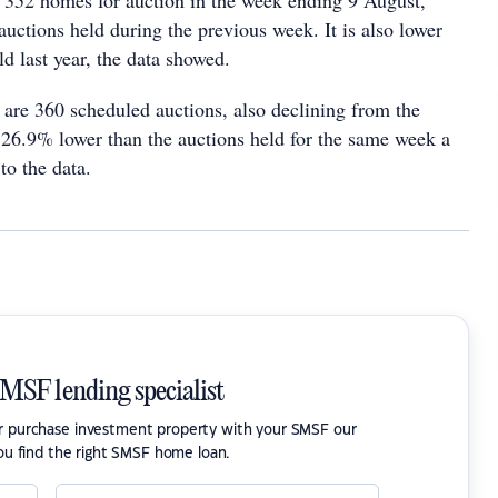
e 352 homes for auction in the week ending 9 August,
uctions held during the previous week. It is also lower
ld last year, the data showed.
 are 360 scheduled auctions, also declining from the
s 26.9% lower than the auctions held for the same week a
to the data.
SMSF lending specialist
or purchase investment property with your SMSF our
ou find the right SMSF home loan.