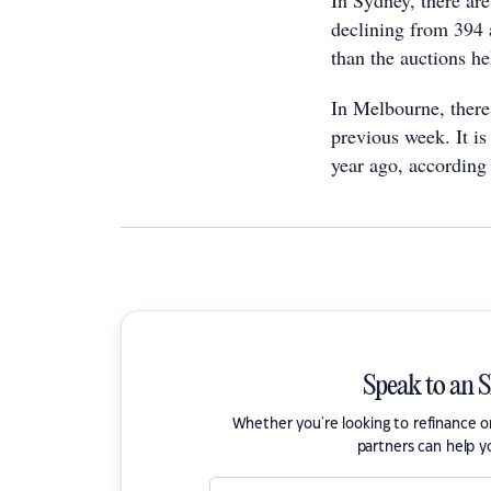
In Sydney, there ar
declining from 394 a
than the auctions he
In Melbourne, there
previous week. It i
year ago, according 
Speak to an 
Whether you're looking to refinance 
partners can help y