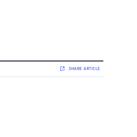
SHARE
ARTICLE