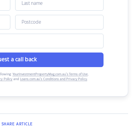
est a call back
ollowing:
YourInvestmentPropertyMag.com.au’s Terms of Use
,
y Policy
and
Loans.com.au’s Conditions and Privacy Policy
.
SHARE
ARTICLE