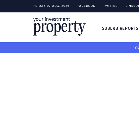
FRIDAY 07 AUG, 2026
FACEBOOK
TWITTER
LINKED
SUBURB REPORT
Loo