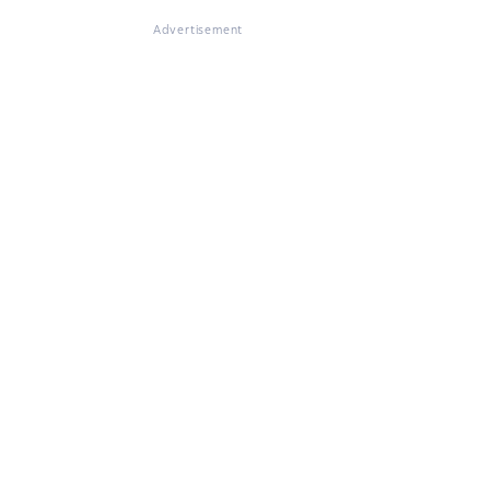
Advertisement