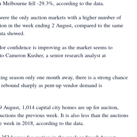
n Melbourne fell -29.3%, according to the data.
were the only auction markets with a higher number of
ion in the week ending 2 August, compared to the same
ata showed.
dor confidence is improving as the market seems to
 to Cameron Kusher, a senior research analyst at
sting season only one month away, there is a strong chance
l rebound sharply as pent-up vendor demand is
9 August, 1,014 capital city homes are up for auction,
uctions the previous week. It is also less than the auctions
e week in 2018, according to the data.