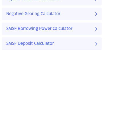
Negative Gearing Calculator
SMSF Borrowing Power Calculator
SMSF Deposit Calculator