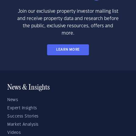
Join our exclusive property investor mailing list
and receive property data and research before
the public, exclusive resources, offers and
more.
LEARN MORE
News & Insights
News
Expert Insights
Success Stories
Market Analysis
Videos