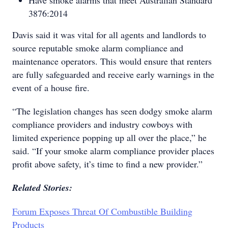
Have smoke alarms that meet Australian Standard
3876:2014
Davis said it was vital for all agents and landlords to
source reputable smoke alarm compliance and
maintenance operators. This would ensure that renters
are fully safeguarded and receive early warnings in the
event of a house fire.
“The legislation changes has seen dodgy smoke alarm
compliance providers and industry cowboys with
limited experience popping up all over the place,” he
said. “If your smoke alarm compliance provider places
profit above safety, it’s time to find a new provider.”
Related Stories:
Forum Exposes Threat Of Combustible Building
Products