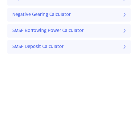
Negative Gearing Calculator
SMSF Borrowing Power Calculator
SMSF Deposit Calculator