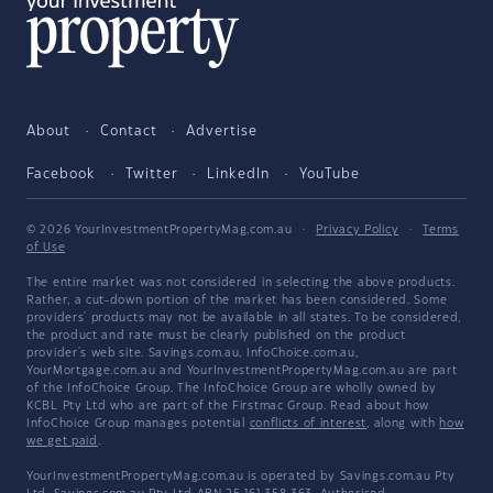
About
Contact
Advertise
Facebook
Twitter
LinkedIn
YouTube
© 2026 YourInvestmentPropertyMag.com.au
·
Privacy Policy
·
Terms
of Use
The entire market was not considered in selecting the above products.
Rather, a cut-down portion of the market has been considered. Some
providers' products may not be available in all states. To be considered,
the product and rate must be clearly published on the product
provider's web site. Savings.com.au, InfoChoice.com.au,
YourMortgage.com.au and YourInvestmentPropertyMag.com.au are part
of the InfoChoice Group. The InfoChoice Group are wholly owned by
KCBL Pty Ltd who are part of the Firstmac Group. Read about how
InfoChoice Group manages potential
conflicts of interest
, along with
how
we get paid
.
YourInvestmentPropertyMag.com.au is operated by Savings.com.au Pty