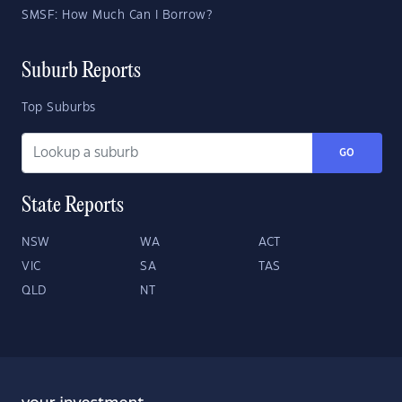
SMSF: How Much Can I Borrow?
Suburb Reports
Top Suburbs
GO
State Reports
NSW
WA
ACT
VIC
SA
TAS
QLD
NT