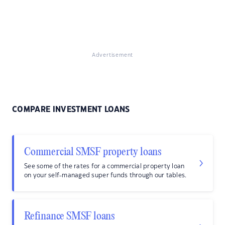
Advertisement
COMPARE INVESTMENT LOANS
Commercial SMSF property loans
See some of the rates for a commercial property loan
on your self-managed super funds through our tables.
Refinance SMSF loans