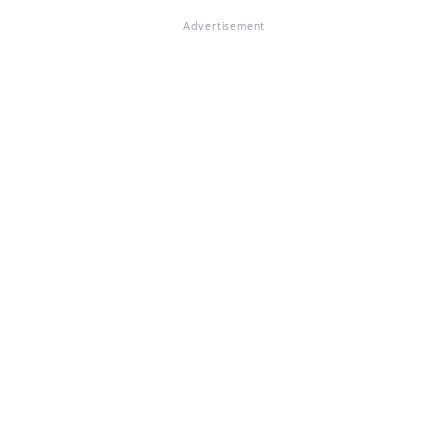
Advertisement