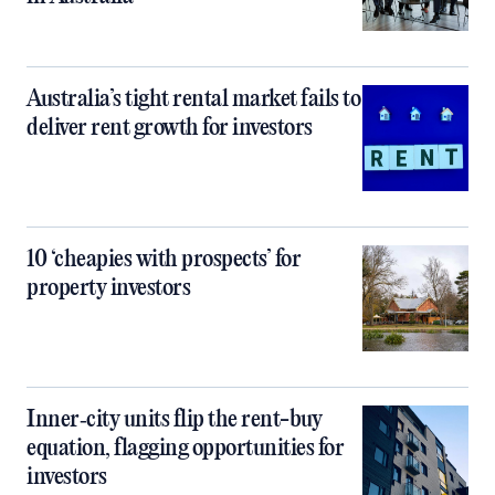
Australia’s tight rental market fails to
deliver rent growth for investors
10 ‘cheapies with prospects’ for
property investors
Inner‑city units flip the rent-buy
equation, flagging opportunities for
investors