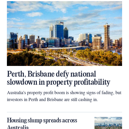
Perth, Brisbane defy national
slowdown in property profitability
Australia’s property profit boom is showing signs of fading, but
investors in Perth and Brisbane are still cashing in.
Housing slump spreads across
Australia