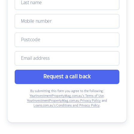
Request a call back
By submitting this form you agree to the following:
YourInvestmentPropertyMag.com.au’s Terms of Use
,
YourInvestmentPropertyMag.com.au Privacy Policy
and
Loans.com.au’s Conditions and Privacy Policy
.