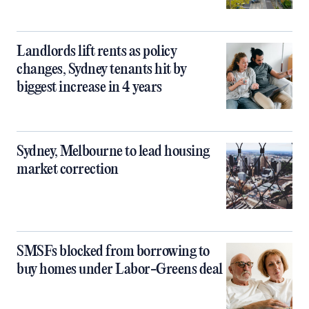
Landlords lift rents as policy
changes, Sydney tenants hit by
biggest increase in 4 years
Sydney, Melbourne to lead housing
market correction
SMSFs blocked from borrowing to
buy homes under Labor-Greens deal