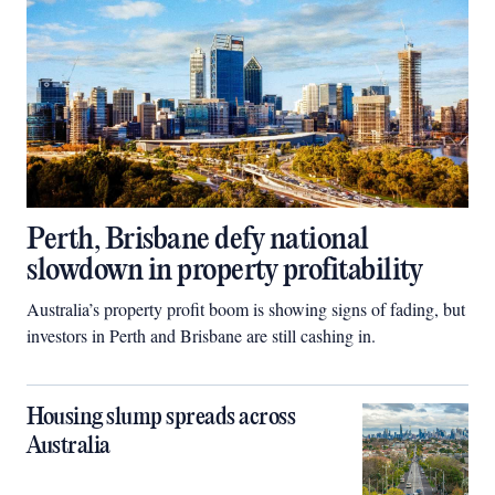
Perth, Brisbane defy national
slowdown in property profitability
Australia’s property profit boom is showing signs of fading, but
investors in Perth and Brisbane are still cashing in.
Housing slump spreads across
Australia