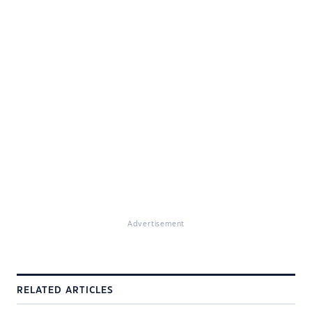
Advertisement
RELATED ARTICLES