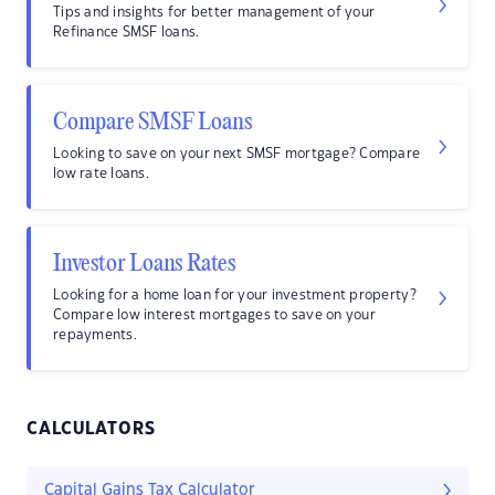
Tips and insights for better management of your
Refinance SMSF loans.
Compare SMSF Loans
Looking to save on your next SMSF mortgage? Compare
low rate loans.
Investor Loans Rates
Looking for a home loan for your investment property?
Compare low interest mortgages to save on your
repayments.
CALCULATORS
Capital Gains Tax Calculator