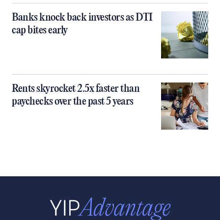
Banks knock back investors as DTI
cap bites early
Rents skyrocket 2.5x faster than
paychecks over the past 5 years