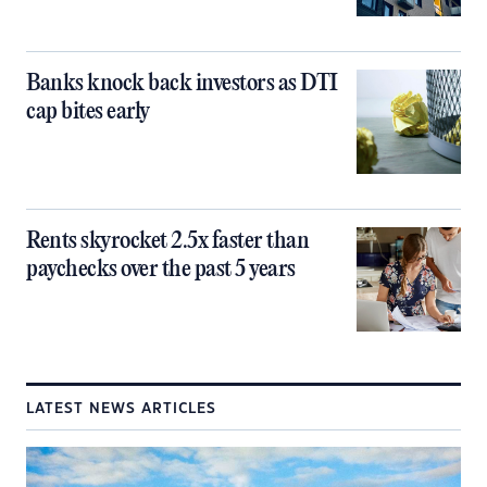
Banks knock back investors as DTI
cap bites early
Rents skyrocket 2.5x faster than
paychecks over the past 5 years
LATEST NEWS ARTICLES