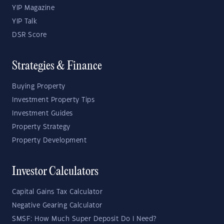
YIP Magazine
YIP Talk
DSR Score
Strategies & Finance
Buying Property
Investment Property Tips
Investment Guides
Property Strategy
Property Development
Investor Calculators
Capital Gains Tax Calculator
Negative Gearing Calculator
SMSF: How Much Super Deposit Do I Need?