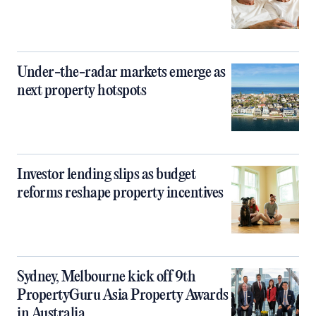
Under-the-radar markets emerge as
next property hotspots
Investor lending slips as budget
reforms reshape property incentives
Sydney, Melbourne kick off 9th
PropertyGuru Asia Property Awards
in Australia