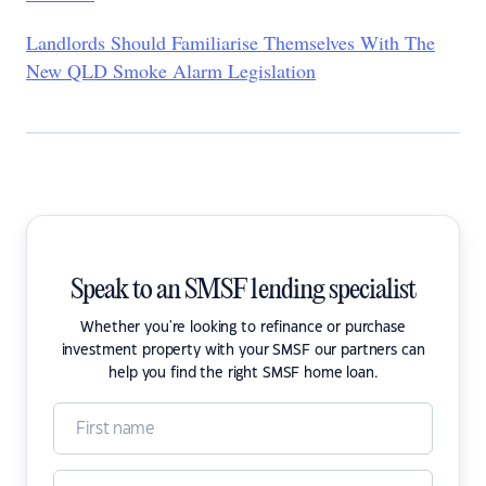
Landlords Should Familiarise Themselves With The
New QLD Smoke Alarm Legislation
Speak to an SMSF lending specialist
Whether you're looking to refinance or purchase
investment property with your SMSF our partners can
help you find the right SMSF home loan.