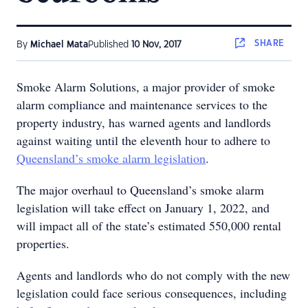
SHARE
By
Michael Mata
Published
10 Nov, 2017
Smoke Alarm Solutions, a major provider of smoke
alarm compliance and maintenance services to the
property industry, has warned agents and landlords
against waiting until the eleventh hour to adhere to
Queensland’s smoke alarm legislation
.
The major overhaul to Queensland’s smoke alarm
legislation will take effect on January 1, 2022, and
will impact all of the state’s estimated 550,000 rental
properties.
Agents and landlords who do not comply with the new
legislation could face serious consequences, including