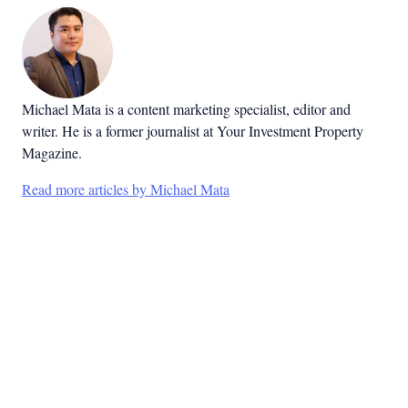
Michael Mata is a content marketing specialist, editor and
writer. He is a former journalist at Your Investment Property
Magazine.
Read more articles by Michael Mata