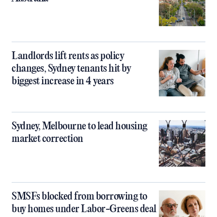
Landlords lift rents as policy
changes, Sydney tenants hit by
biggest increase in 4 years
Sydney, Melbourne to lead housing
market correction
SMSFs blocked from borrowing to
buy homes under Labor-Greens deal