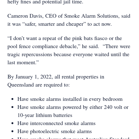
hefty fines and potential jail time.
Cameron Davis, CEO of Smoke Alarm Solutions, said
it was “safer, smarter and cheaper” to act now.
“I don’t want a repeat of the pink bats fiasco or the
pool fence compliance debacle,” he said. “There were
tragic repercussions because everyone waited until the
last moment.”
By January 1, 2022, all rental properties in
Queensland are required to:
Have smoke alarms installed in every bedroom
Have smoke alarms powered by either 240 volt or
10-year lithium batteries
Have interconnected smoke alarms
Have photoelectric smoke alarms