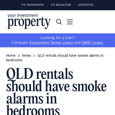
YIP ADVANTAGE
YIP MAGAZINE
ADVERTISE
Looking for a loan?
Compare
Investment Home Loans
and
SMSF Loans
Home
News
QLD rentals should have smoke alarms in
bedrooms
QLD rentals
should have smoke
alarms in
bedrooms