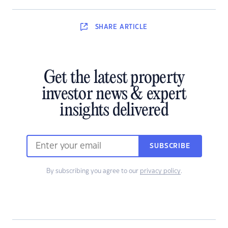
SHARE
ARTICLE
Get the latest property
investor news & expert
insights delivered
SUBSCRIBE
By subscribing you agree to our
privacy policy
.