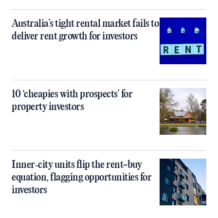
Australia’s tight rental market fails to
deliver rent growth for investors
10 ‘cheapies with prospects’ for
property investors
Inner‑city units flip the rent-buy
equation, flagging opportunities for
investors