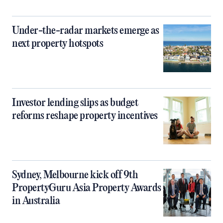
Under-the-radar markets emerge as
next property hotspots
Investor lending slips as budget
reforms reshape property incentives
Sydney, Melbourne kick off 9th
PropertyGuru Asia Property Awards
in Australia