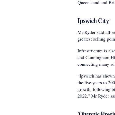
Queensland and Bris
Ipswich City
Mr Ryder said affor
greatest selling poi
Infrastructure is al
and Cunningham Hig
connecting many su
“Ipswich has shown s
the five years to 20
growth, following big
2022,” Mr Ryder sa
‘Olympic Preci