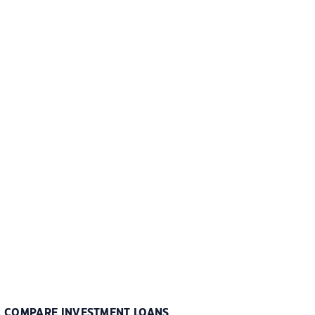
COMPARE INVESTMENT LOANS