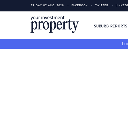
FRIDAY 07 AUG, 2026
FACEBOOK
TWITTER
LINKED
SUBURB REPORT
Loo