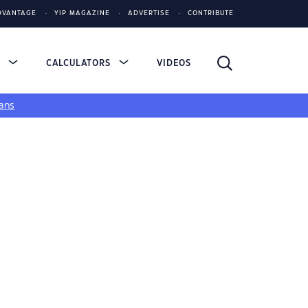
DVANTAGE
YIP MAGAZINE
ADVERTISE
CONTRIBUTE
S
CALCULATORS
VIDEOS
ans