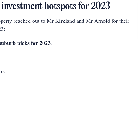
investment hotspots for 2023
perty reached out to Mr Kirkland and Mr Arnold for their
23:
suburb picks for 2023
:
ark