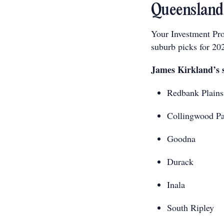
Queensland 
Your Investment Pro
suburb picks for 20
James Kirkland’s 
Redbank Plains
Collingwood P
Goodna
Durack
Inala
South Ripley