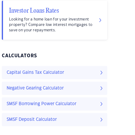
Investor Loans Rates
Looking for a home loan for your investment
property? Compare low interest mortgages to
save on your repayments.
CALCULATORS
Capital Gains Tax Calculator
Negative Gearing Calculator
SMSF Borrowing Power Calculator
SMSF Deposit Calculator