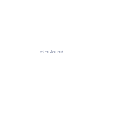
Advertisement