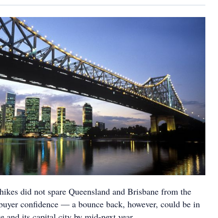
 hikes did not spare Queensland and Brisbane from the
buyer confidence — a bounce back, however, could be in
te and its capital city by mid-next year.