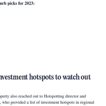
rb picks for 2023:
investment hotspots to watch out
perty also reached out to Hotspotting director and
 who provided a list of investment hotspots in regional