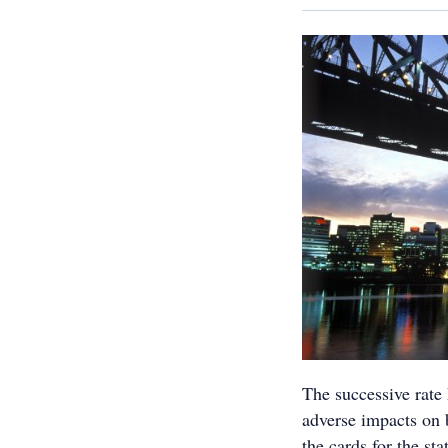
The successive rate
adverse impacts on 
the cards for the sta