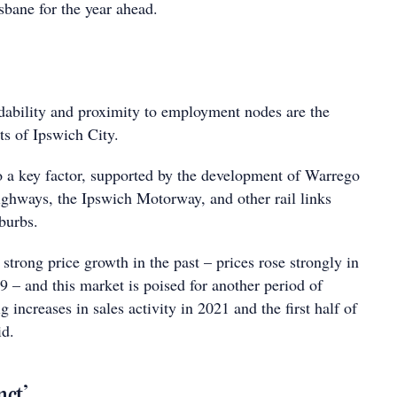
bane for the year ahead.
dability and proximity to employment nodes are the
nts of Ipswich City.
so a key factor, supported by the development of Warrego
hways, the Ipswich Motorway, and other rail links
burbs.
trong price growth in the past – prices rose strongly in
09 – and this market is poised for another period of
 increases in sales activity in 2021 and the first half of
id.
nct’