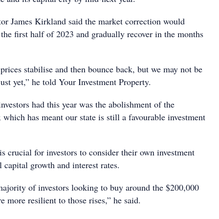
tor James Kirkland said the market correction would
 the first half of 2023 and gradually recover in the months
 prices stabilise and then bounce back, but we may not be
just yet,” he told Your Investment Property.
nvestors had this year was the abolishment of the
which has meant our state is still a favourable investment
is crucial for investors to consider their own investment
l capital growth and interest rates.
majority of investors looking to buy around the $200,000
 more resilient to those rises,” he said.