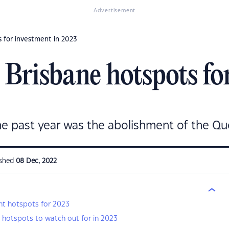
Advertisement
 for investment in 2023
Brisbane hotspots for
he past year was the abolishment of the Qu
ished
08 Dec, 2022
t hotspots for 2023
 hotspots to watch out for in 2023