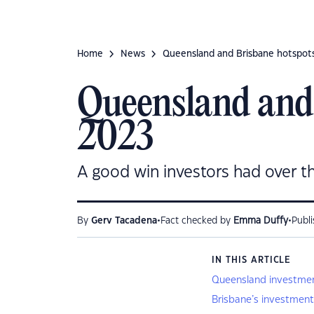
Home
News
Queensland and Brisbane hotspots
Queensland and 
2023
A good win investors had over t
•
•
By
Gerv Tacadena
Fact checked by
Emma Duffy
Publ
IN THIS ARTICLE
Queensland investmen
Brisbane’s investment