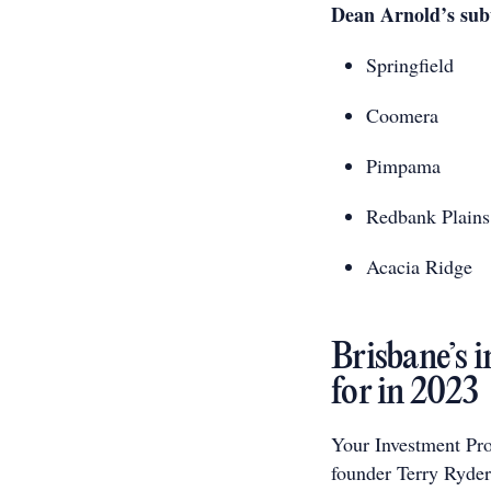
Dean Arnold’s subu
Springfield
Coomera
Pimpama
Redbank Plains
Acacia Ridge
Brisbane’s 
for in 2023
Your Investment Pro
founder Terry Ryder,