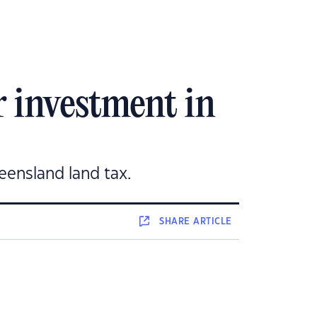
 investment in
eensland land tax.
SHARE
ARTICLE