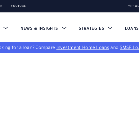
IN
YOUTUBE
YIP A
S
NEWS & INSIGHTS
STRATEGIES
LOAN
king for a loan?
Compare
Investment Home Loans
and
SMSF Lo