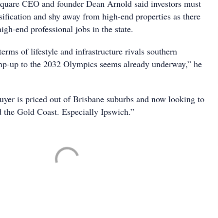
quare CEO and founder Dean Arnold said investors must
sification and shy away from high-end properties as there
high-end professional jobs in the state.
terms of lifestyle and infrastructure rivals southern
mp-up to the 2032 Olympics seems already underway,” he
buyer is priced out of Brisbane suburbs and now looking to
 the Gold Coast. Especially Ipswich.”