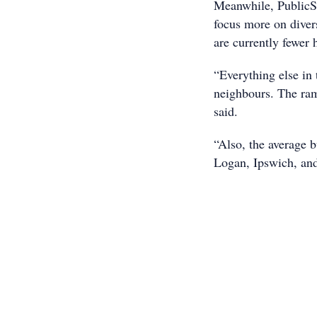
Meanwhile, PublicS
focus more on diver
are currently fewer 
“Everything else in 
neighbours. The ra
said.
“Also, the average 
Logan, Ipswich, and