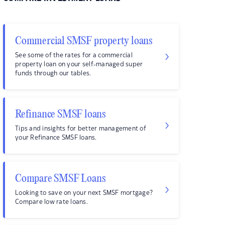
Commercial SMSF property loans
See some of the rates for a commercial
property loan on your self-managed super
funds through our tables.
Refinance SMSF loans
Tips and insights for better management of
your Refinance SMSF loans.
Compare SMSF Loans
Looking to save on your next SMSF mortgage?
Compare low rate loans.