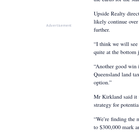
Upside Realty direc
likely continue over
Advertisement
further.
“I think we will see
quite at the bottom 
“Another good win i
Queensland land tax 
option.”
Mr Kirkland said it 
strategy for potentia
“We’re finding the 
to $300,000 mark are