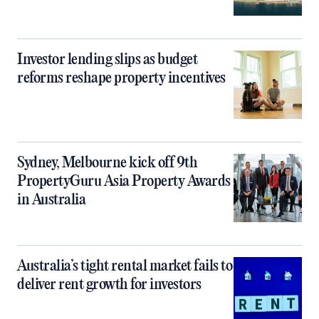
Investor lending slips as budget
reforms reshape property incentives
Sydney, Melbourne kick off 9th
PropertyGuru Asia Property Awards
in Australia
Australia’s tight rental market fails to
deliver rent growth for investors