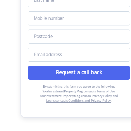
Request a call back
By submitting this form you agree to the following:
YourInvestmentPropertyMag.com.au’s Terms of Use
,
YourInvestmentPropertyMag.com.au Privacy Policy
and
Loans.com.au’s Conditions and Privacy Policy
.