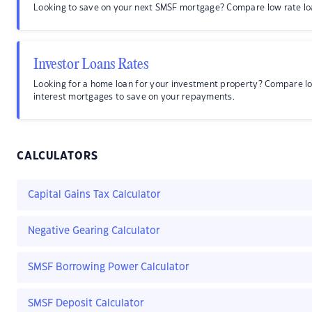
Looking to save on your next SMSF mortgage? Compare low rate lo
Investor Loans Rates
Looking for a home loan for your investment property? Compare l
interest mortgages to save on your repayments.
CALCULATORS
Capital Gains Tax Calculator
Negative Gearing Calculator
SMSF Borrowing Power Calculator
SMSF Deposit Calculator