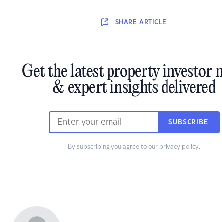
SHARE
ARTICLE
Get the latest property investor 
& expert insights delivered
SUBSCRIBE
By subscribing you agree to our
privacy policy
.