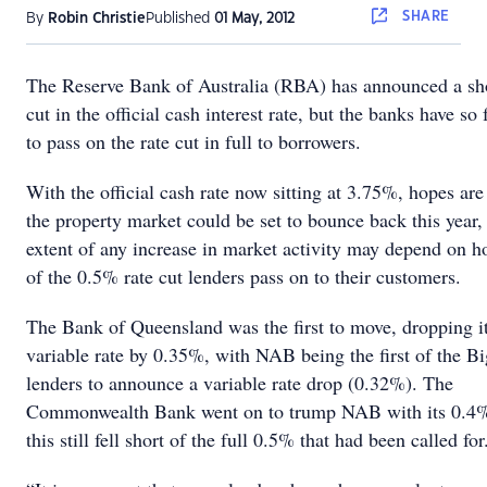
SHARE
By
Robin Christie
Published
01 May, 2012
The Reserve Bank of Australia (RBA) has announced a s
cut in the official cash interest rate, but the banks have so 
to pass on the rate cut in full to borrowers.
With the official cash rate now sitting at 3.75%, hopes are
the property market could be set to bounce back this year,
extent of any increase in market activity may depend on
of the 0.5% rate cut lenders pass on to their customers.
The Bank of Queensland was the first to move, dropping i
variable rate by 0.35%, with NAB being the first of the B
lenders to announce a variable rate drop (0.32%). The
Commonwealth Bank went on to trump NAB with its 0.4%
this still fell short of the full 0.5% that had been called for