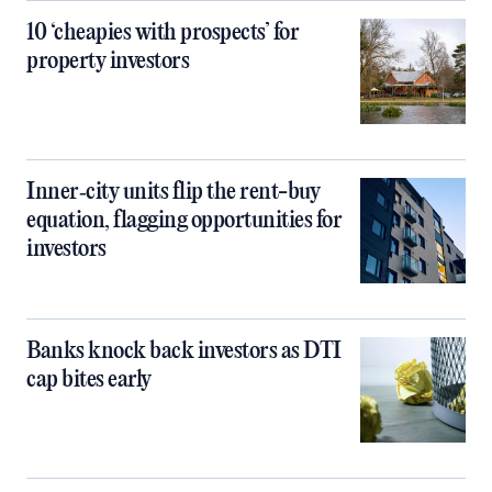
10 ‘cheapies with prospects’ for
property investors
Inner‑city units flip the rent-buy
equation, flagging opportunities for
investors
Banks knock back investors as DTI
cap bites early