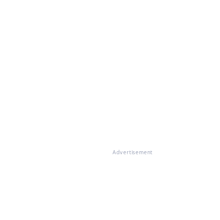
Advertisement