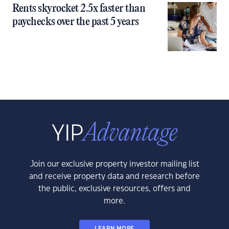
Rents skyrocket 2.5x faster than
paychecks over the past 5 years
Join our exclusive property investor mailing list
and receive property data and research before
the public, exclusive resources, offers and
more.
LEARN MORE