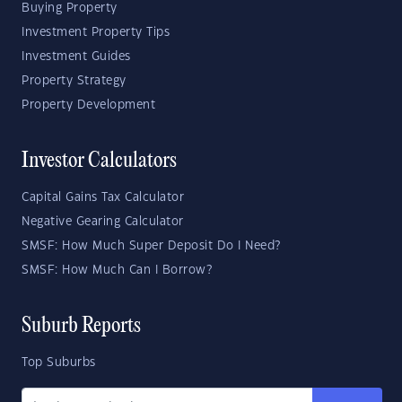
Buying Property
Investment Property Tips
Investment Guides
Property Strategy
Property Development
Investor Calculators
Capital Gains Tax Calculator
Negative Gearing Calculator
SMSF: How Much Super Deposit Do I Need?
SMSF: How Much Can I Borrow?
Suburb Reports
Top Suburbs