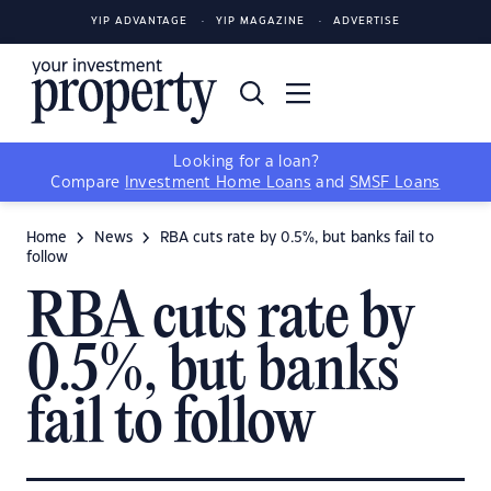
YIP ADVANTAGE
YIP MAGAZINE
ADVERTISE
Looking for a loan?
Compare
Investment Home Loans
and
SMSF Loans
Home
News
RBA cuts rate by 0.5%, but banks fail to
follow
RBA cuts rate by
0.5%, but banks
fail to follow