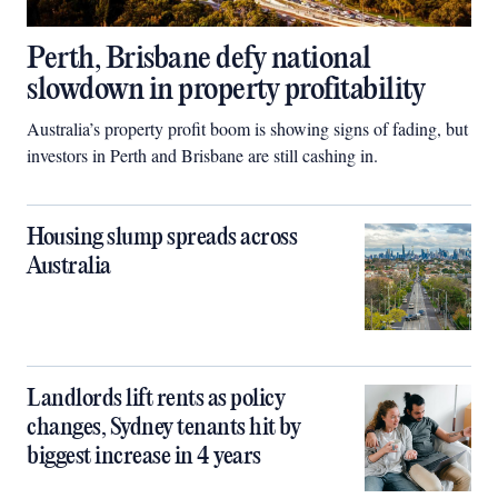
Perth, Brisbane defy national
slowdown in property profitability
Australia’s property profit boom is showing signs of fading, but
investors in Perth and Brisbane are still cashing in.
Housing slump spreads across
Australia
Landlords lift rents as policy
changes, Sydney tenants hit by
biggest increase in 4 years