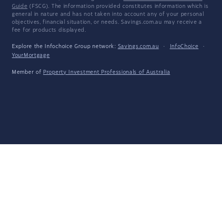
Guide
(FSCG). The information provided constitutes information which is
general in nature and has not taken into account any of your personal
objectives, financial situation, or needs. Savings.com.au may receive a
fee for products displayed.
Explore the Infochoice Group network:
Savings.com.au
·
InfoChoice
·
YourMortgage
Member of
Property Investment Professionals of Australia