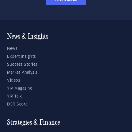
News & Insights
News
Expert Insights
Success Stories
Market Analysis
Videos
YIP Magazine
YIP Talk
DSR Score
Strategies & Finance