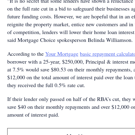
“It is no secret that some lenders have shown a reluctance 
on the full rate cut in a bid to safeguard their businesses a
future funding costs. However, we are hopeful that in an ef
reignite the property market, entice new customers and in t
of competition, lenders will lower their home loan interest 
said Mortgage Choice spokesperson Belinda Williamson.
According to the
Your Mortgage
basic repayment calculat
borrower with a 25-year, $250,000, Principal & interest m
at 7.5% would save $80.53 on their monthly repayments, 
$12,000 on the total amount of interest paid over the loan 
they received the full 0.5% rate cut.
If their lender only passed on half of the RBA’s cut, they w
save $40 on their monthly repayments and over $12,000 on
amount of interest paid.