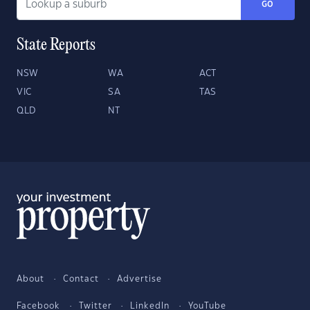
GO
State Reports
NSW
WA
ACT
VIC
SA
TAS
QLD
NT
About
Contact
Advertise
Facebook
Twitter
LinkedIn
YouTube