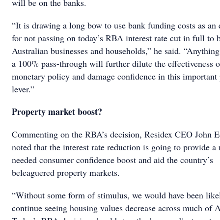
will be on the banks.
“It is drawing a long bow to use bank funding costs as an
for not passing on today’s RBA interest rate cut in full to 
Australian businesses and households,” he said. “Anything
a 100% pass-through will further dilute the effectiveness o
monetary policy and damage confidence in this important 
lever.”
Property market boost?
Commenting on the RBA’s decision, Residex CEO John 
noted that the interest rate reduction is going to provide 
needed consumer confidence boost and aid the country’s
beleaguered property markets.
“Without some form of stimulus, we would have been like
continue seeing housing values decrease across much of Au