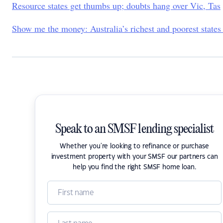
Resource states get thumbs up; doubts hang over Vic, Tas
Show me the money: Australia’s richest and poorest states
Speak to an SMSF lending specialist
Whether you're looking to refinance or purchase
investment property with your SMSF our partners can
help you find the right SMSF home loan.