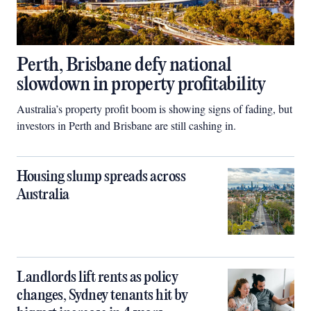
Perth, Brisbane defy national
slowdown in property profitability
Australia’s property profit boom is showing signs of fading, but
investors in Perth and Brisbane are still cashing in.
Housing slump spreads across
Australia
Landlords lift rents as policy
changes, Sydney tenants hit by