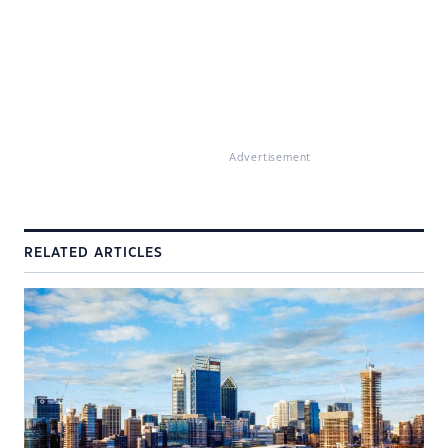
Advertisement
RELATED ARTICLES