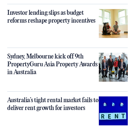
Investor lending slips as budget
reforms reshape property incentives
Sydney, Melbourne kick off 9th
PropertyGuru Asia Property Awards
in Australia
Australia’s tight rental market fails to
deliver rent growth for investors