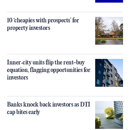
10 ‘cheapies with prospects’ for
property investors
Inner‑city units flip the rent-buy
equation, flagging opportunities for
investors
Banks knock back investors as DTI
cap bites early