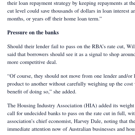
their loan repayment strategy by keeping repayments at the
cut level could save thousands of dollars in loan interest a
months, or years off their home loan term.”
Pressure on the banks
Should their lender fail to pass on the RBA’s rate cut, Wi
said that borrowers should see it as a signal to shop around
more competitive deal.
“Of course, they should not move from one lender and/or 
product to another without carefully weighing up the cost 
benefit of doing so,” she added.
The Housing Industry Association (HIA) added its weight 
call for undecided banks to pass on the rate cut in full, wi
association’s chief economist, Harvey Dale, noting that th
immediate attention now of Australian businesses and hou