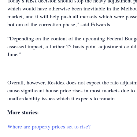
Today’s RBA decision should stop the heavy adjustment p
which would have otherwise been inevitable in the Melbo
market, and it will help push all markets which were pass
bottom of the correction phase,” said Edwards.
“Depending on the content of the upcoming Federal Budge
assessed impact, a further 25 basis point adjustment coul
June.”
Overall, however, Residex does not expect the rate adjustm
cause significant house price rises in most markets due to
unaffordability issues which it expects to remain.
More stories:
Where are property prices set to rise?