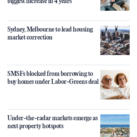
biggest increase in 4 years
Sydney, Melbourne to lead housing
market correction
SMSFs blocked from borrowing to
buy homes under Labor-Greens deal
Under-the-radar markets emerge as
next property hotspots