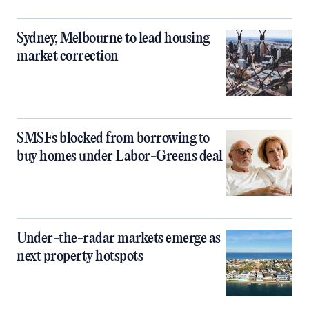
Sydney, Melbourne to lead housing
market correction
SMSFs blocked from borrowing to
buy homes under Labor-Greens deal
Under-the-radar markets emerge as
next property hotspots