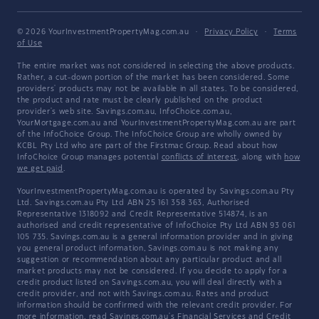
© 2026 YourInvestmentPropertyMag.com.au
·
Privacy Policy
·
Terms
of Use
The entire market was not considered in selecting the above products.
Rather, a cut-down portion of the market has been considered. Some
providers' products may not be available in all states. To be considered,
the product and rate must be clearly published on the product
provider's web site. Savings.com.au, InfoChoice.com.au,
YourMortgage.com.au and YourInvestmentPropertyMag.com.au are part
of the InfoChoice Group. The InfoChoice Group are wholly owned by
KCBL Pty Ltd who are part of the Firstmac Group. Read about how
InfoChoice Group manages potential
conflicts of interest
, along with
how
we get paid
.
YourInvestmentPropertyMag.com.au is operated by Savings.com.au Pty
Ltd. Savings.com.au Pty Ltd ABN 25 161 358 363, Authorised
Representative 1318092 and Credit Representative 514874, is an
authorised and credit representative of InfoChoice Pty Ltd ABN 93 061
105 735. Savings.com.au is a general information provider and in giving
you general product information, Savings.com.au is not making any
suggestion or recommendation about any particular product and all
market products may not be considered. If you decide to apply for a
credit product listed on Savings.com.au, you will deal directly with a
credit provider, and not with Savings.com.au. Rates and product
information should be confirmed with the relevant credit provider. For
more information, read Savings.com.au's
Financial Services and Credit