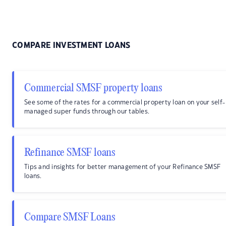
COMPARE INVESTMENT LOANS
Commercial SMSF property loans
See some of the rates for a commercial property loan on your self-
managed super funds through our tables.
Refinance SMSF loans
Tips and insights for better management of your Refinance SMSF
loans.
Compare SMSF Loans