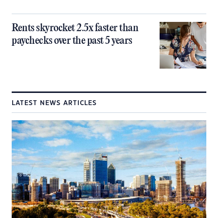
Rents skyrocket 2.5x faster than
paychecks over the past 5 years
LATEST NEWS ARTICLES