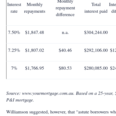
Monthly
Interest
Monthly
Total
Int
repayment
rate
repayments
interest paid
di
difference
7.50%
$1,847.48
n.a.
$304,244.00
7.25%
$1,807.02
$40.46
$292,106.00
$1
7%
$1,766.95
$80.53
$280,085.00
$2
Source: www.yourmortgage.com.au. Based on a 25-year, 
P&I mortgage.
Williamson suggested, however, that “astute borrowers wh