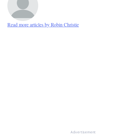
Read more articles by Robin Christie
Advertisement