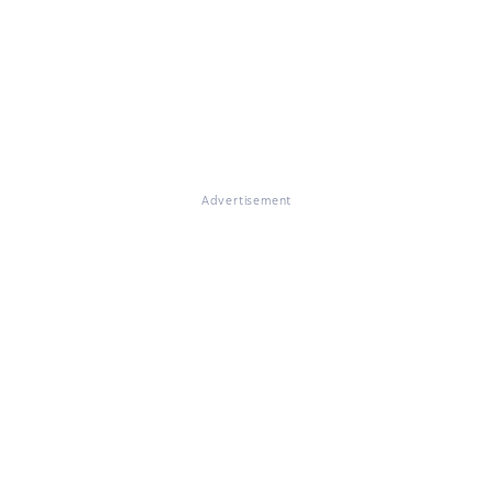
Advertisement