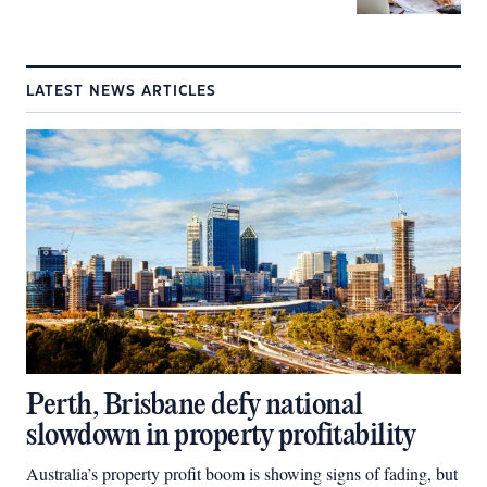
LATEST NEWS ARTICLES
Perth, Brisbane defy national
slowdown in property profitability
Australia’s property profit boom is showing signs of fading, but