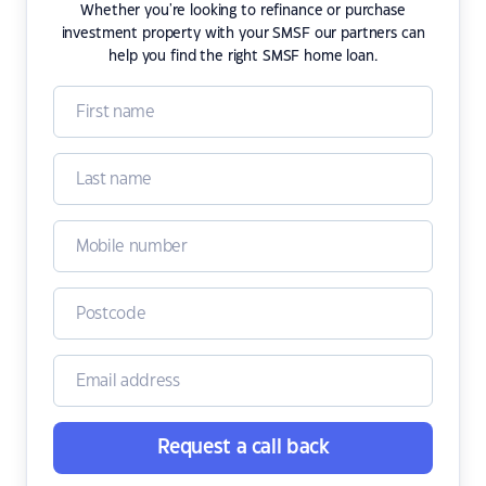
Whether you're looking to refinance or purchase
investment property with your SMSF our partners can
help you find the right SMSF home loan.
Request a call back