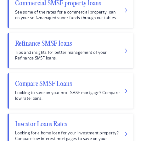
Commercial SMSF property loans
See some of the rates for a commercial property loan
on your self-managed super funds through our tables.
Refinance SMSF loans
Tips and insights for better management of your
Refinance SMSF loans.
Compare SMSF Loans
Looking to save on your next SMSF mortgage? Compare
low rate loans.
Investor Loans Rates
Looking for a home loan for your investment property?
Compare low interest mortgages to save on your