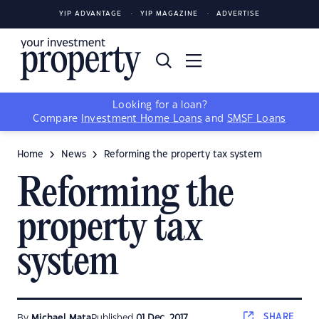
YIP ADVANTAGE
YIP MAGAZINE
ADVERTISE
Looking for a loan?
Compare
Investment Home Loans
and
SMSF Loans
Home
News
Reforming the property tax system
Reforming the
property tax
system
SHARE
By
Michael Mata
Published
01 Dec, 2017