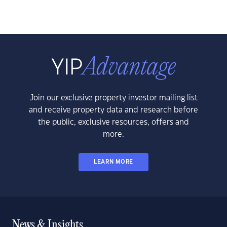
Join our exclusive property investor mailing list
and receive property data and research before
the public, exclusive resources, offers and
more.
LEARN MORE
News & Insights