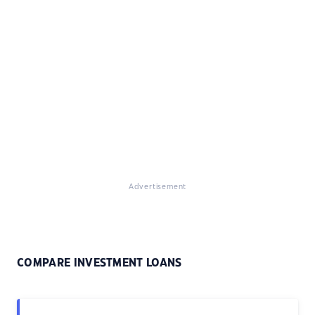
Advertisement
COMPARE INVESTMENT LOANS