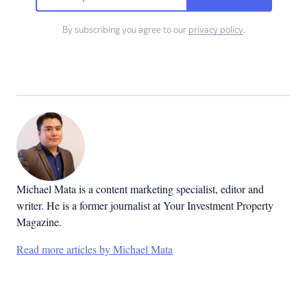
By subscribing you agree to our
privacy policy
.
Michael Mata is a content marketing specialist, editor and
writer. He is a former journalist at Your Investment Property
Magazine.
Read more articles by Michael Mata