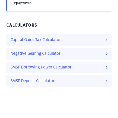
repayments.
CALCULATORS
Capital Gains Tax Calculator
Negative Gearing Calculator
SMSF Borrowing Power Calculator
SMSF Deposit Calculator