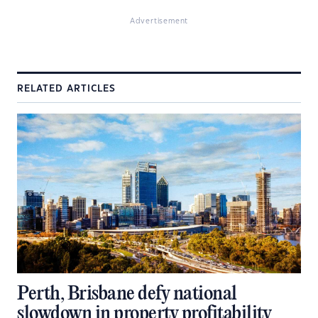
Advertisement
RELATED ARTICLES
Perth, Brisbane defy national
slowdown in property profitability