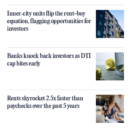
Inner‑city units flip the rent-buy
equation, flagging opportunities for
investors
Banks knock back investors as DTI
cap bites early
Rents skyrocket 2.5x faster than
paychecks over the past 5 years