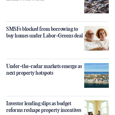
SMSFs blocked from borrowing to
buy homes under Labor-Greens deal
Under-the-radar markets emerge as
next property hotspots
Investor lending slips as budget
reforms reshape property incentives