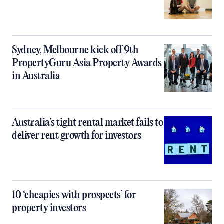
Sydney, Melbourne kick off 9th
PropertyGuru Asia Property Awards
in Australia
Australia’s tight rental market fails to
deliver rent growth for investors
10 ‘cheapies with prospects’ for
property investors