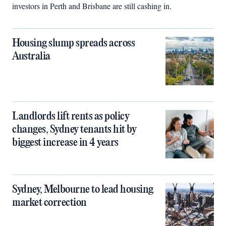
investors in Perth and Brisbane are still cashing in.
Housing slump spreads across
Australia
Landlords lift rents as policy
changes, Sydney tenants hit by
biggest increase in 4 years
Sydney, Melbourne to lead housing
market correction