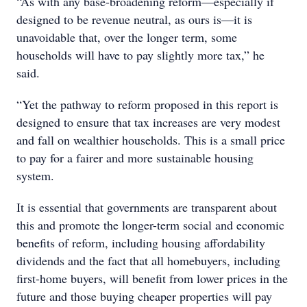
“As with any base-broadening reform—especially if
designed to be revenue neutral, as ours is—it is
unavoidable that, over the longer term, some
households will have to pay slightly more tax,” he
said.
“Yet the pathway to reform proposed in this report is
designed to ensure that tax increases are very modest
and fall on wealthier households. This is a small price
to pay for a fairer and more sustainable housing
system.
It is essential that governments are transparent about
this and promote the longer-term social and economic
benefits of reform, including housing affordability
dividends and the fact that all homebuyers, including
first-home buyers, will benefit from lower prices in the
future and those buying cheaper properties will pay