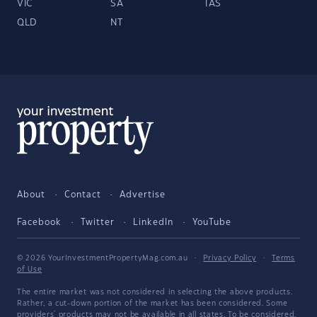
VIC
SA
TAS
QLD
NT
About
Contact
Advertise
Facebook
Twitter
LinkedIn
YouTube
© 2026 YourInvestmentPropertyMag.com.au
·
Privacy Policy
·
Terms
of Use
The entire market was not considered in selecting the above products.
Rather, a cut-down portion of the market has been considered. Some
providers' products may not be available in all states. To be considered,