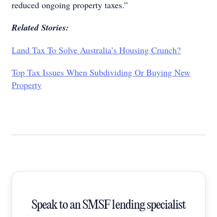
reduced ongoing property taxes.”
Related Stories:
Land Tax To Solve Australia’s Housing Crunch?
Top Tax Issues When Subdividing Or Buying New
Property
Speak to an SMSF lending specialist