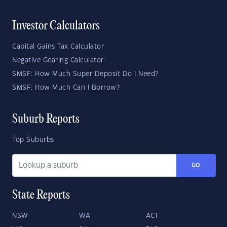
Investor Calculators
Capital Gains Tax Calculator
Negative Gearing Calculator
SMSF: How Much Super Deposit Do I Need?
SMSF: How Much Can I Borrow?
Suburb Reports
Top Suburbs
GO
State Reports
NSW
WA
ACT