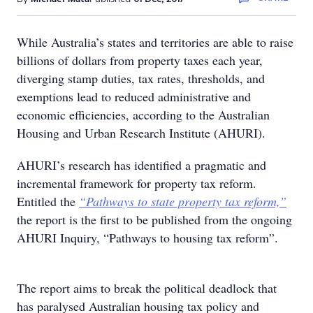
While Australia’s states and territories are able to raise
billions of dollars from property taxes each year,
diverging stamp duties, tax rates, thresholds, and
exemptions lead to reduced administrative and
economic efficiencies, according to the Australian
Housing and Urban Research Institute (AHURI).
AHURI’s research has identified a pragmatic and
incremental framework for property tax reform.
Entitled the
“Pathways to state property tax reform,”
the report is the first to be published from the ongoing
AHURI Inquiry, “Pathways to housing tax reform”.
The report aims to break the political deadlock that
has paralysed Australian housing tax policy and