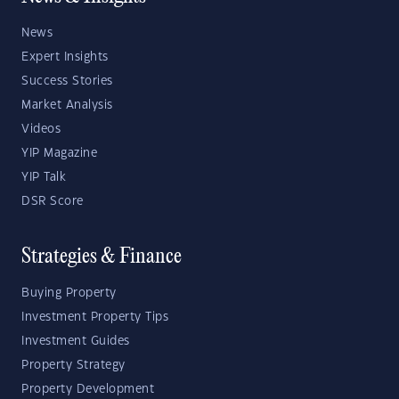
News
Expert Insights
Success Stories
Market Analysis
Videos
YIP Magazine
YIP Talk
DSR Score
Strategies & Finance
Buying Property
Investment Property Tips
Investment Guides
Property Strategy
Property Development