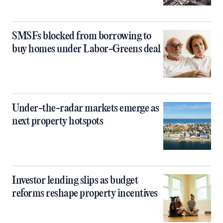
SMSFs blocked from borrowing to
buy homes under Labor-Greens deal
Under-the-radar markets emerge as
next property hotspots
Investor lending slips as budget
reforms reshape property incentives