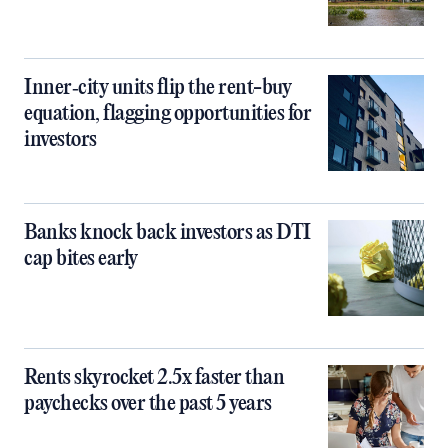
Inner‑city units flip the rent-buy
equation, flagging opportunities for
investors
Banks knock back investors as DTI
cap bites early
Rents skyrocket 2.5x faster than
paychecks over the past 5 years