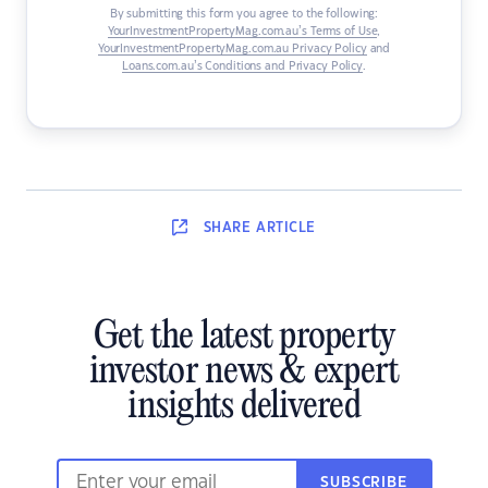
By submitting this form you agree to the following:
YourInvestmentPropertyMag.com.au’s Terms of Use
,
YourInvestmentPropertyMag.com.au Privacy Policy
and
Loans.com.au’s Conditions and Privacy Policy
.
SHARE
ARTICLE
Get the latest property
investor news & expert
insights delivered
SUBSCRIBE