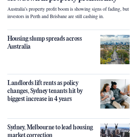
Australia’s property profit boom is showing signs of fading, but
investors in Perth and Brisbane are still cashing in.
Housing slump spreads across
Australia
Landlords lift rents as policy
changes, Sydney tenants hit by
biggest increase in 4 years
Sydney, Melbourne to lead housing
market correction