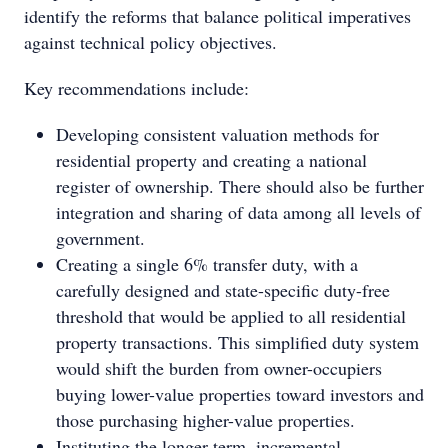
identify the reforms that balance political imperatives
against technical policy objectives.
Key recommendations include:
Developing consistent valuation methods for
residential property and creating a national
register of ownership. There should also be further
integration and sharing of data among all levels of
government.
Creating a single 6% transfer duty, with a
carefully designed and state-specific duty-free
threshold that would be applied to all residential
property transactions. This simplified duty system
would shift the burden from owner-occupiers
buying lower-value properties toward investors and
those purchasing higher-value properties.
Instituting the longer-term, incremental