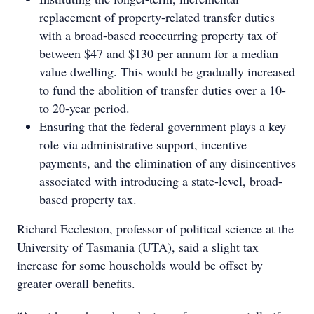
replacement of property-related transfer duties
with a broad-based reoccurring property tax of
between $47 and $130 per annum for a median
value dwelling. This would be gradually increased
to fund the abolition of transfer duties over a 10-
to 20-year period.
Ensuring that the federal government plays a key
role via administrative support, incentive
payments, and the elimination of any disincentives
associated with introducing a state-level, broad-
based property tax.
Richard Eccleston, professor of political science at the
University of Tasmania (UTA), said a slight tax
increase for some households would be offset by
greater overall benefits.