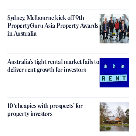
Sydney, Melbourne kick off 9th
PropertyGuru Asia Property Awards
in Australia
Australia’s tight rental market fails to
deliver rent growth for investors
10 ‘cheapies with prospects’ for
property investors