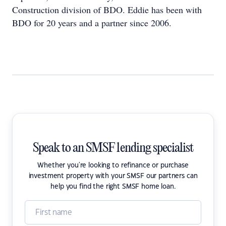
Construction division of BDO. Eddie has been with
BDO for 20 years and a partner since 2006.
Speak to an SMSF lending specialist
Whether you're looking to refinance or purchase
investment property with your SMSF our partners can
help you find the right SMSF home loan.