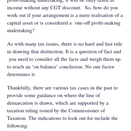
income without any CGT discount. So, how do you
work out if your arrangement is a mere realisation of a
capital asset or is considered a one-off profit-making
undertaking?
As with many tax issues, there is no hard and fast rule
in drawing that distinction. It is a question of fact and
you need to consider all the facts and weigh them up
to reach an ‘on balance’ conclusion. No one factor
determines it.
Thankfully, there are various tax cases in the past to
provide some guidance on where the line of
demarcation is drawn, which are supported by a
taxation ruling issued by the Commissioner of
Taxation. The indications to look out for include the
following: