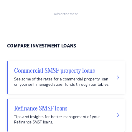
Advertisement
COMPARE INVESTMENT LOANS
Commercial SMSF property loans
See some of the rates for a commercial property loan
on your self-managed super funds through our tables.
Refinance SMSF loans
Tips and insights for better management of your
Refinance SMSF loans.