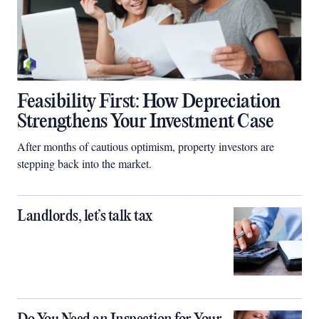
Feasibility First: How Depreciation
Strengthens Your Investment Case
After months of cautious optimism, property investors are
stepping back into the market.
Landlords, let’s talk tax