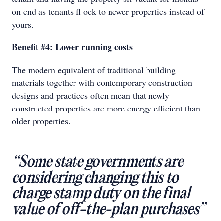
on end as tenants ﬂ ock to newer properties instead of
yours.
Benefit #4: Lower running costs
The modern equivalent of traditional building
materials together with contemporary construction
designs and practices often mean that newly
constructed properties are more energy efficient than
older properties.
“Some state governments are
considering changing this to
charge stamp duty on the final
value of off-the-plan purchases”