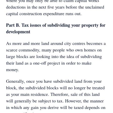
where you may only be able to claim capital works
deductions in the next five years before the unclaimed
capital construction expenditure runs out.
Part B. Tax issues of subdividing your property for
development
As more and more land around city centres becomes a
scarce commodity, many people who own homes on
large blocks are looking into the idea of subdividing
their land as a one-off project in order to make
money.
Generally, once you have subdivided land from your
block, the subdivided blocks will no longer be treated
as your main residence. Therefore, sale of this land
will generally be subject to tax. However, the manner
in which any gain you derive will be taxed depends on