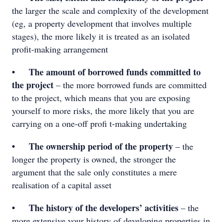
the larger the scale and complexity of the development
(eg, a property development that involves multiple
stages), the more likely it is treated as an isolated
profit-making arrangement
• The amount of borrowed funds committed to
the project
– the more borrowed funds are committed
to the project, which means that you are exposing
yourself to more risks, the more likely that you are
carrying on a one-off proﬁ t-making undertaking
• The ownership period of the property
– the
longer the property is owned, the stronger the
argument that the sale only constitutes a mere
realisation of a capital asset
• The history of the developers’ activities
– the
more extensive your history of developing properties in