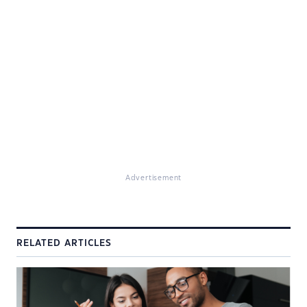
Advertisement
RELATED ARTICLES