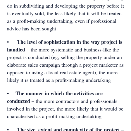
do in subdividing and developing the property before it
is eventually sold, the less likely that it will be treated
as a profit-making undertaking, even if professional
advice has been sought
• The level of sophistication in the way project is
handled
– the more systematic and business-like the
project is conducted (eg, selling the property under an
elaborate sales campaign through a project marketer as
opposed to using a local real estate agent), the more
likely it is treated as a profit-making undertaking
• The manner in which the activities are
conducted
– the more contractors and professionals
involved in the project, the more likely that it would be
characterised as a profit-making undertaking
• The size, extent and complexity of the project
–