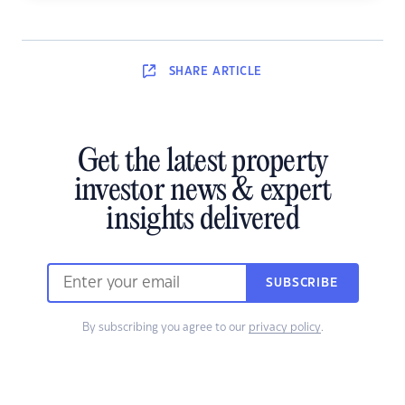
SHARE
ARTICLE
Get the latest property
investor news & expert
insights delivered
SUBSCRIBE
By subscribing you agree to our
privacy policy
.