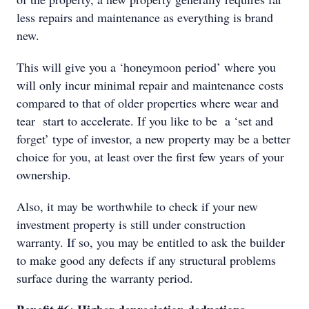
less repairs and maintenance as everything is brand
new.
This will give you a ‘honeymoon period’ where you
will only incur minimal repair and maintenance costs
compared to that of older properties where wear and
tear start to accelerate. If you like to be a ‘set and
forget’ type of investor, a new property may be a better
choice for you, at least over the first few years of your
ownership.
Also, it may be worthwhile to check if your new
investment property is still under construction
warranty. If so, you may be entitled to ask the builder
to make good any defects if any structural problems
surface during the warranty period.