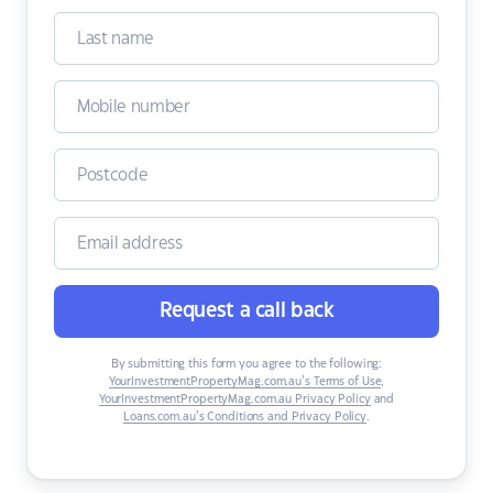
Request a call back
By submitting this form you agree to the following:
YourInvestmentPropertyMag.com.au’s Terms of Use
,
YourInvestmentPropertyMag.com.au Privacy Policy
and
Loans.com.au’s Conditions and Privacy Policy
.