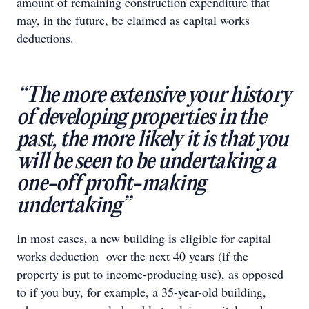
amount of remaining construction expenditure that
may, in the future, be claimed as capital works
deductions.
“The more extensive your history
of developing properties in the
past, the more likely it is that you
will be seen to be undertaking a
one-off proﬁt-making
undertaking”
In most cases, a new building is eligible for capital
works deduction over the next 40 years (if the
property is put to income-producing use), as opposed
to if you buy, for example, a 35-year-old building,