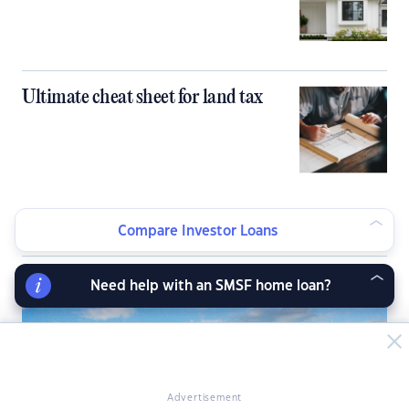
Ultimate cheat sheet for land tax
Compare Investor Loans
LATEST NEWS ARTICLES
Need help with an SMSF home loan?
Advertisement