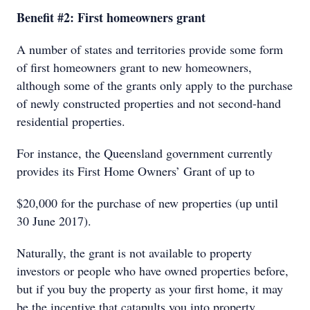
Benefit #2: First homeowners grant
A number of states and territories provide some form
of first homeowners grant to new homeowners,
although some of the grants only apply to the purchase
of newly constructed properties and not second-hand
residential properties.
For instance, the Queensland government currently
provides its First Home Owners’ Grant of up to
$20,000 for the purchase of new properties (up until
30 June 2017).
Naturally, the grant is not available to property
investors or people who have owned properties before,
but if you buy the property as your first home, it may
be the incentive that catapults you into property