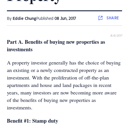
SHARE
By
Eddie Chung
Published
08 Jun, 2017
8/6/2017
Part A. Benefits of buying new properties as
investments
A property investor generally has the choice of buying
an existing or a newly constructed property as an
investment. With the proliferation of off-the-plan
apartments and house and land packages in recent
years, many investors are now becoming more aware
of the benefits of buying new properties as
investments.
Benefit #1: Stamp duty