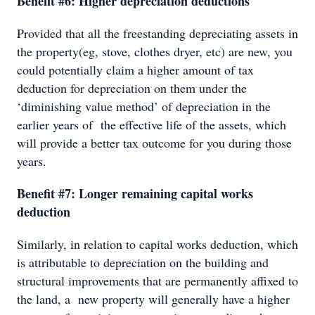
Benefit #6: Higher depreciation deductions
Provided that all the freestanding depreciating assets in
the property(eg, stove, clothes dryer, etc) are new, you
could potentially claim a higher amount of tax
deduction for depreciation on them under the
‘diminishing value method’ of depreciation in the
earlier years of the effective life of the assets, which
will provide a better tax outcome for you during those
years.
Benefit #7: Longer remaining capital works
deduction
Similarly, in relation to capital works deduction, which
is attributable to depreciation on the building and
structural improvements that are permanently affixed to
the land, a new property will generally have a higher