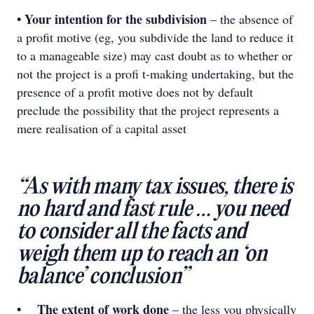
• Your intention for the subdivision
– the absence of
a profit motive (eg, you subdivide the land to reduce it
to a manageable size) may cast doubt as to whether or
not the project is a proﬁ t-making undertaking, but the
presence of a profit motive does not by default
preclude the possibility that the project represents a
mere realisation of a capital asset
“As with many tax issues, there is
no hard and fast rule … you need
to consider all the facts and
weigh them up to reach an ‘on
balance’ conclusion”
• The extent of work done
– the less you physically