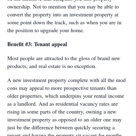
ownership. Not to mention that you may be able to
convert the property into an investment property at
some point down the track, such as when you are in
the position to upgrade your home.
Benefit #3: Tenant appeal
Most people are attracted to the gloss of brand new
products, and real estate is no exception.
A new investment property complete with all the mod
cons may appeal to more prospective tenants than
older properties, which underpins your rental income
as a landlord. And as residential vacancy rates are
rising in some parts of the country, owning a new
investment property as opposed to an older one may
just be the difference between quickly securing a
tenant and having the property sit vacant for months