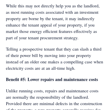
While this may not directly help you as the landlord,
as most running costs associated with an investment
property are borne by the tenant, it may indirectly
enhance the tenant appeal of your property, if you
market those energy efficient features effectively as
part of your tenant procurement strategy.
Telling a prospective tenant that they can slash a third
of their power bill by moving into your property
instead of an older one makes a compelling case when
electricity costs are at an all-time high.
Benefit #5: Lower repairs and maintenance costs
Unlike running costs, repairs and maintenance costs
are normally the responsibility of the landlord.
Provided there are minimal defects in the construction
of the property, a new property generally requires far