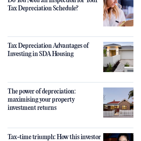
Do You Need an Inspection for Your
Tax Depreciation Schedule?
Tax Depreciation Advantages of
Investing in SDA Housing
The power of depreciation:
maximising your property
investment returns
Tax-time triumph: How this investor