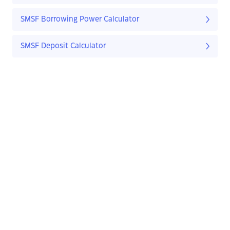
SMSF Borrowing Power Calculator
SMSF Deposit Calculator