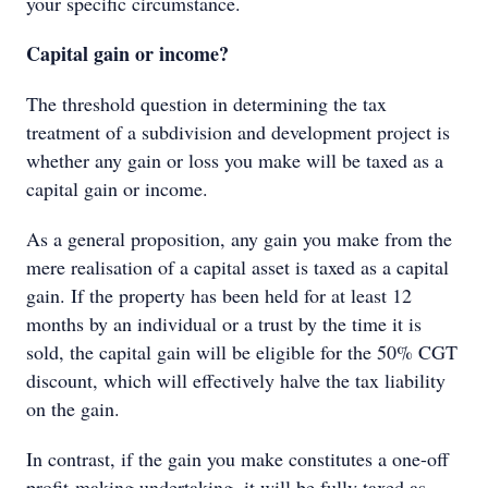
your speciﬁc circumstance.
Capital gain or income?
The threshold question in determining the tax
treatment of a subdivision and development project is
whether any gain or loss you make will be taxed as a
capital gain or income.
As a general proposition, any gain you make from the
mere realisation of a capital asset is taxed as a capital
gain. If the property has been held for at least 12
months by an individual or a trust by the time it is
sold, the capital gain will be eligible for the 50% CGT
discount, which will effectively halve the tax liability
on the gain.
In contrast, if the gain you make constitutes a one-off
profit-making undertaking, it will be fully taxed as