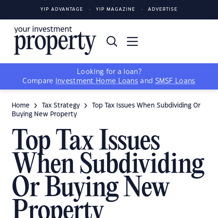
YIP ADVANTAGE
YIP MAGAZINE
ADVERTISE
Looking for a loan?
Compare
Investment Home Loans
and
SMSF Loans
Home
Tax Strategy
Top Tax Issues When Subdividing Or
Buying New Property
Top Tax Issues
When Subdividing
Or Buying New
Property