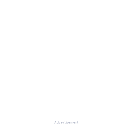
Advertisement