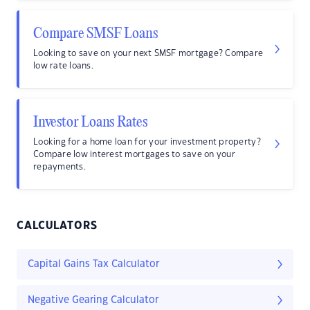
Compare SMSF Loans
Looking to save on your next SMSF mortgage? Compare
low rate loans.
Investor Loans Rates
Looking for a home loan for your investment property?
Compare low interest mortgages to save on your
repayments.
CALCULATORS
Capital Gains Tax Calculator
Negative Gearing Calculator