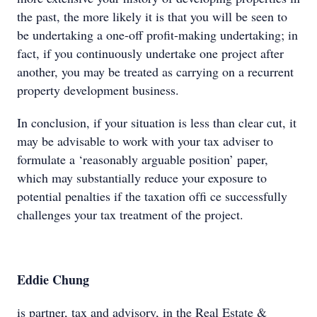
the past, the more likely it is that you will be seen to
be undertaking a one-off profit-making undertaking; in
fact, if you continuously undertake one project after
another, you may be treated as carrying on a recurrent
property development business.
In conclusion, if your situation is less than clear cut, it
may be advisable to work with your tax adviser to
formulate a ‘reasonably arguable position’ paper,
which may substantially reduce your exposure to
potential penalties if the taxation ofﬁ ce successfully
challenges your tax treatment of the project.
Eddie Chung
is partner, tax and advisory, in the Real Estate &