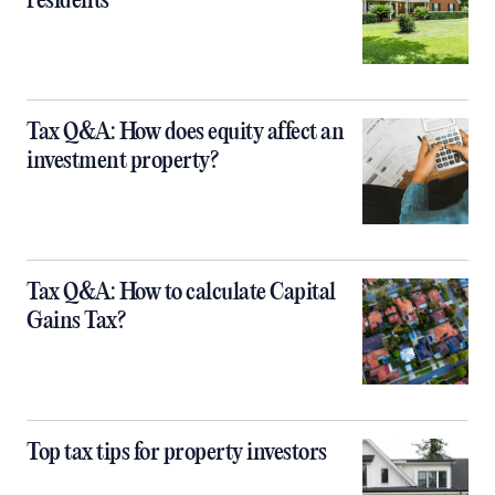
residents
Tax Q&A: How does equity affect an
investment property?
Tax Q&A: How to calculate Capital
Gains Tax?
Top tax tips for property investors