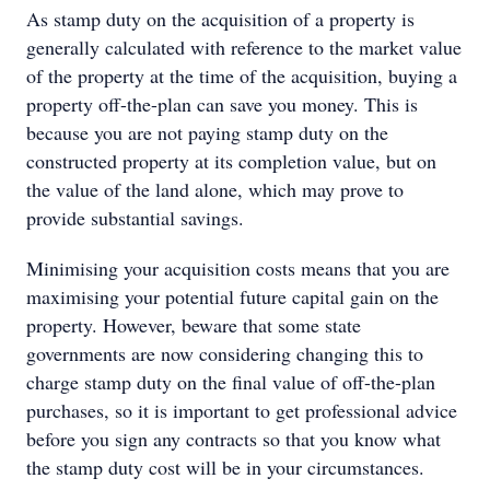
As stamp duty on the acquisition of a property is
generally calculated with reference to the market value
of the property at the time of the acquisition, buying a
property off-the-plan can save you money. This is
because you are not paying stamp duty on the
constructed property at its completion value, but on
the value of the land alone, which may prove to
provide substantial savings.
Minimising your acquisition costs means that you are
maximising your potential future capital gain on the
property. However, beware that some state
governments are now considering changing this to
charge stamp duty on the final value of off-the-plan
purchases, so it is important to get professional advice
before you sign any contracts so that you know what
the stamp duty cost will be in your circumstances.