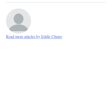
Read more articles by Eddie Chung