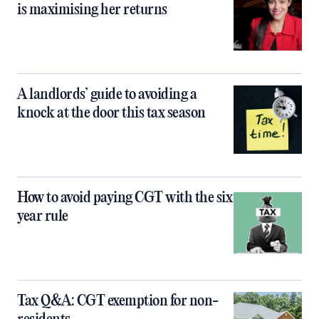
is maximising her returns
A landlords’ guide to avoiding a
knock at the door this tax season
How to avoid paying CGT with the six
year rule
Tax Q&A: CGT exemption for non-