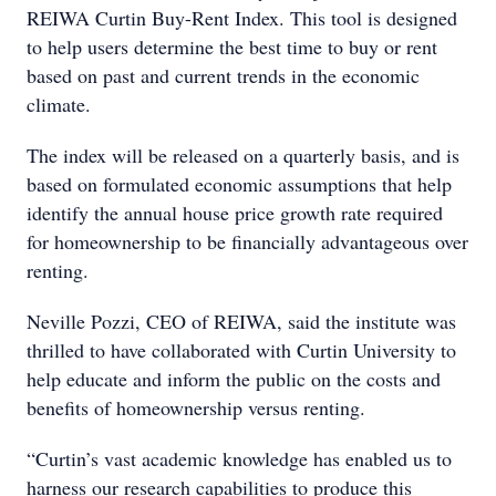
REIWA Curtin Buy-Rent Index. This tool is designed
to help users determine the best time to buy or rent
based on past and current trends in the economic
climate.
The index will be released on a quarterly basis, and is
based on formulated economic assumptions that help
identify the annual house price growth rate required
for homeownership to be financially advantageous over
renting.
Neville Pozzi, CEO of REIWA, said the institute was
thrilled to have collaborated with Curtin University to
help educate and inform the public on the costs and
benefits of homeownership versus renting.
“Curtin’s vast academic knowledge has enabled us to
harness our research capabilities to produce this