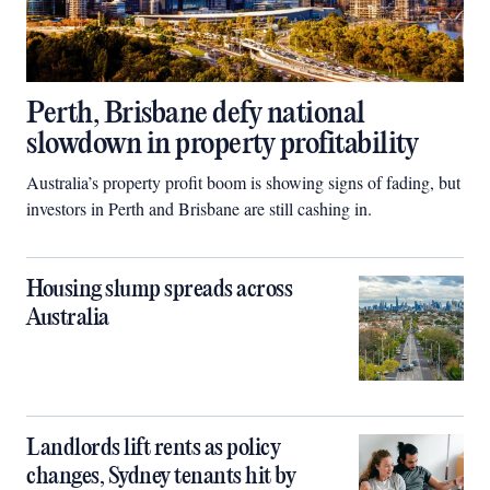
Perth, Brisbane defy national
slowdown in property profitability
Australia’s property profit boom is showing signs of fading, but
investors in Perth and Brisbane are still cashing in.
Housing slump spreads across
Australia
Landlords lift rents as policy
changes, Sydney tenants hit by