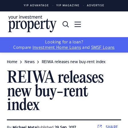
YIP ADVANTAGE
YIP MAGAZINE
ADVERTISE
Looking for a loan?
Compare
Investment Home Loans
and
SMSF Loans
Home
News
REIWA releases new buy-rent index
REIWA releases
new buy-rent
index
SHARE
By
Michael Mata
Published
29 Sep, 2017