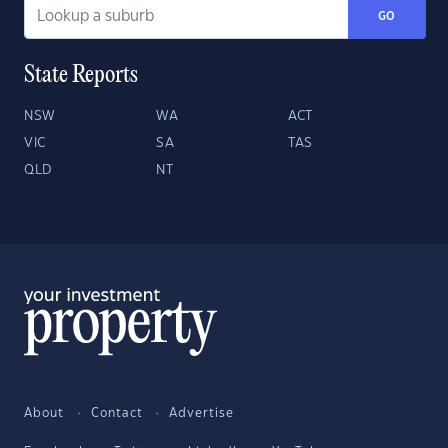
GO
State Reports
NSW
WA
ACT
VIC
SA
TAS
QLD
NT
About
Contact
Advertise