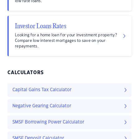
low rate loans.
Investor Loans Rates
Looking for a home loan for your investment property?
Compare low interest mortgages to save on your
repayments.
CALCULATORS
Capital Gains Tax Calculator
Negative Gearing Calculator
SMSF Borrowing Power Calculator
SMSF Deposit Calculator