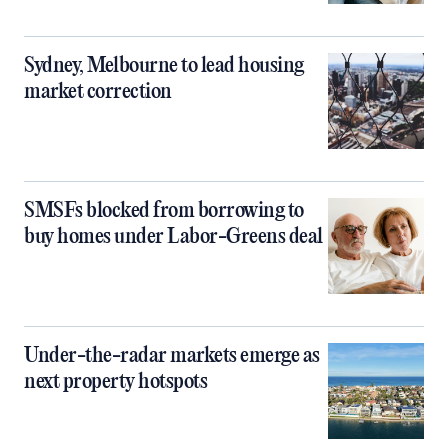
Sydney, Melbourne to lead housing
market correction
SMSFs blocked from borrowing to
buy homes under Labor-Greens deal
Under-the-radar markets emerge as
next property hotspots