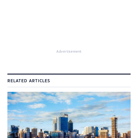
Advertisement
RELATED ARTICLES