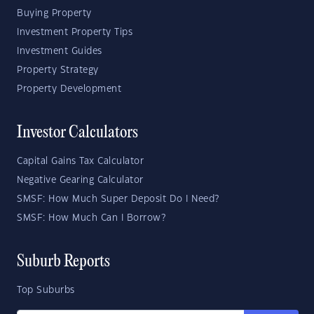
Buying Property
Investment Property Tips
Investment Guides
Property Strategy
Property Development
Investor Calculators
Capital Gains Tax Calculator
Negative Gearing Calculator
SMSF: How Much Super Deposit Do I Need?
SMSF: How Much Can I Borrow?
Suburb Reports
Top Suburbs