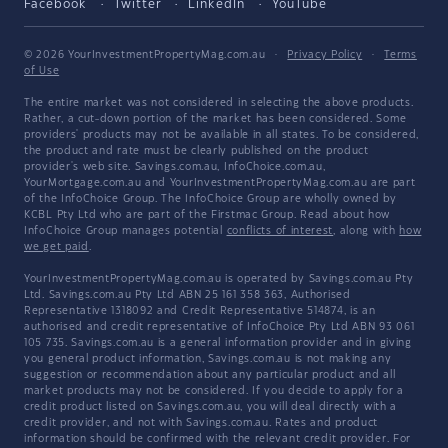
Facebook
Twitter
LinkedIn
YouTube
© 2026 YourInvestmentPropertyMag.com.au
·
Privacy Policy
·
Terms
of Use
The entire market was not considered in selecting the above products.
Rather, a cut-down portion of the market has been considered. Some
providers' products may not be available in all states. To be considered,
the product and rate must be clearly published on the product
provider's web site. Savings.com.au, InfoChoice.com.au,
YourMortgage.com.au and YourInvestmentPropertyMag.com.au are part
of the InfoChoice Group. The InfoChoice Group are wholly owned by
KCBL Pty Ltd who are part of the Firstmac Group. Read about how
InfoChoice Group manages potential
conflicts of interest
, along with
how
we get paid
.
YourInvestmentPropertyMag.com.au is operated by Savings.com.au Pty
Ltd. Savings.com.au Pty Ltd ABN 25 161 358 363, Authorised
Representative 1318092 and Credit Representative 514874, is an
authorised and credit representative of InfoChoice Pty Ltd ABN 93 061
105 735. Savings.com.au is a general information provider and in giving
you general product information, Savings.com.au is not making any
suggestion or recommendation about any particular product and all
market products may not be considered. If you decide to apply for a
credit product listed on Savings.com.au, you will deal directly with a
credit provider, and not with Savings.com.au. Rates and product
information should be confirmed with the relevant credit provider. For