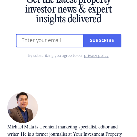
Get the latest property
investor news & expert
insights delivered
SUBSCRIBE
By subscribing you agree to our
privacy policy
.
Michael Mata is a content marketing specialist, editor and
writer. He is a former journalist at Your Investment Property