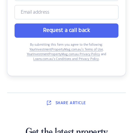
Request a call back
By submitting this form you agree to the following:
YourInvestmentPropertyMag.com.au’s Terms of Use
,
YourInvestmentPropertyMag.com.au Privacy Policy
and
Loans.com.au’s Conditions and Privacy Policy
.
SHARE
ARTICLE