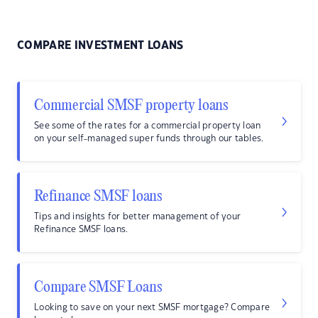
COMPARE INVESTMENT LOANS
Commercial SMSF property loans
See some of the rates for a commercial property loan
on your self-managed super funds through our tables.
Refinance SMSF loans
Tips and insights for better management of your
Refinance SMSF loans.
Compare SMSF Loans
Looking to save on your next SMSF mortgage? Compare