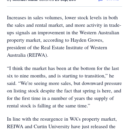
Increases in sales volumes, lower stock levels in both
the sales and rental market, and more activity in trade-
ups signals an improvement in the Western Australian
property market, according to Hayden Groves,
president of the Real Estate Institute of Western
Australia (REIWA).
“I think the market has been at the bottom for the last
six to nine months, and is starting to transition,” he
said. “We’re seeing more sales, but downward pressure
on listing stock despite the fact that spring is here, and
for the first time in a number of years the supply of
rental stock is falling at the same time.”
In line with the resurgence in WA’s property market,
REIWA and Curtin University have just released the