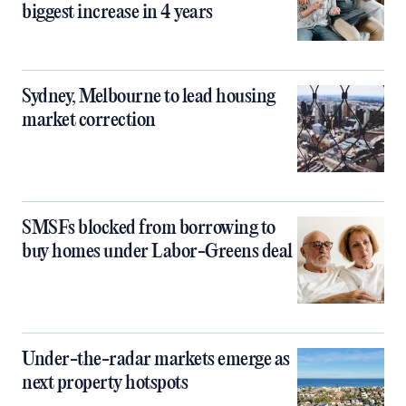
biggest increase in 4 years
Sydney, Melbourne to lead housing
market correction
SMSFs blocked from borrowing to
buy homes under Labor-Greens deal
Under-the-radar markets emerge as
next property hotspots