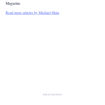
Magazine.
Read more articles by Michael Mata
Advertisement