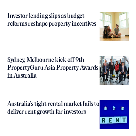
Investor lending slips as budget
reforms reshape property incentives
Sydney, Melbourne kick off 9th
PropertyGuru Asia Property Awards
in Australia
Australia’s tight rental market fails to
deliver rent growth for investors