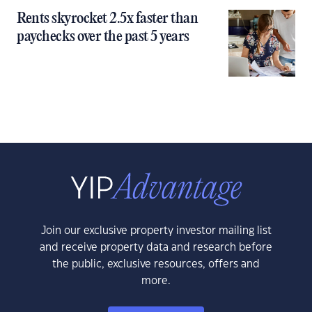
Rents skyrocket 2.5x faster than
paychecks over the past 5 years
Join our exclusive property investor mailing list
and receive property data and research before
the public, exclusive resources, offers and
more.