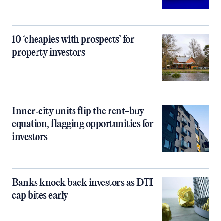
10 ‘cheapies with prospects’ for
property investors
Inner‑city units flip the rent-buy
equation, flagging opportunities for
investors
Banks knock back investors as DTI
cap bites early