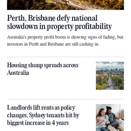
Perth, Brisbane defy national
slowdown in property profitability
Australia’s property profit boom is showing signs of fading, but
investors in Perth and Brisbane are still cashing in.
Housing slump spreads across
Australia
Landlords lift rents as policy
changes, Sydney tenants hit by
biggest increase in 4 years