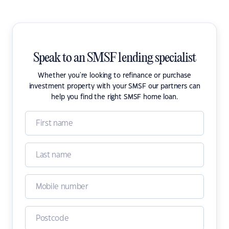
Speak to an SMSF lending specialist
Whether you're looking to refinance or purchase
investment property with your SMSF our partners can
help you find the right SMSF home loan.