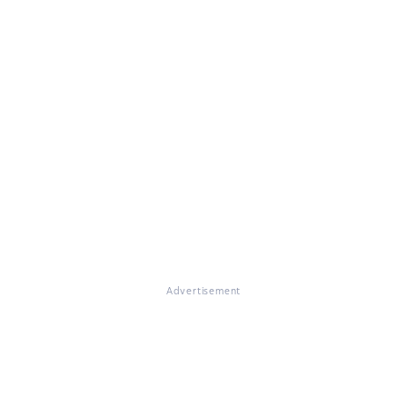
Advertisement