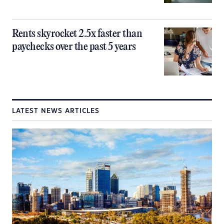
Rents skyrocket 2.5x faster than
paychecks over the past 5 years
LATEST NEWS ARTICLES