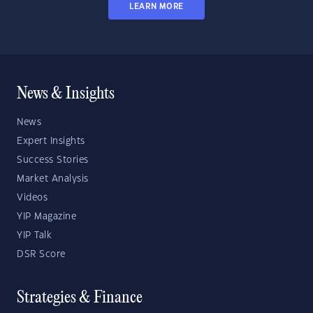
LEARN MORE
News & Insights
News
Expert Insights
Success Stories
Market Analysis
Videos
YIP Magazine
YIP Talk
DSR Score
Strategies & Finance