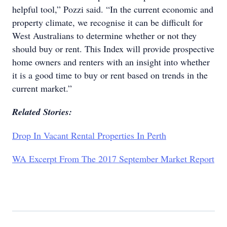
helpful tool,” Pozzi said. “In the current economic and
property climate, we recognise it can be difficult for
West Australians to determine whether or not they
should buy or rent. This Index will provide prospective
home owners and renters with an insight into whether
it is a good time to buy or rent based on trends in the
current market.”
Related Stories:
Drop In Vacant Rental Properties In Perth
WA Excerpt From The 2017 September Market Report