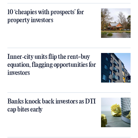
10 ‘cheapies with prospects’ for
property investors
Inner‑city units flip the rent-buy
equation, flagging opportunities for
investors
Banks knock back investors as DTI
cap bites early