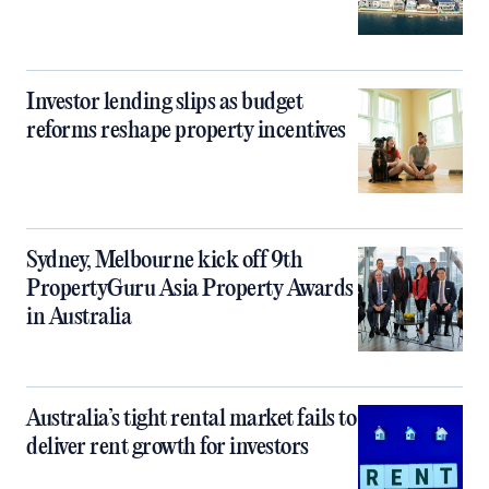
Investor lending slips as budget
reforms reshape property incentives
Sydney, Melbourne kick off 9th
PropertyGuru Asia Property Awards
in Australia
Australia’s tight rental market fails to
deliver rent growth for investors