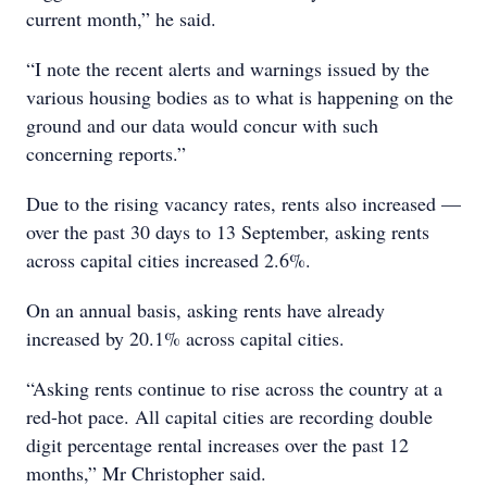
current month,” he said.
“I note the recent alerts and warnings issued by the
various housing bodies as to what is happening on the
ground and our data would concur with such
concerning reports.”
Due to the rising vacancy rates, rents also increased —
over the past 30 days to 13 September, asking rents
across capital cities increased 2.6%.
On an annual basis, asking rents have already
increased by 20.1% across capital cities.
“Asking rents continue to rise across the country at a
red-hot pace. All capital cities are recording double
digit percentage rental increases over the past 12
months,” Mr Christopher said.