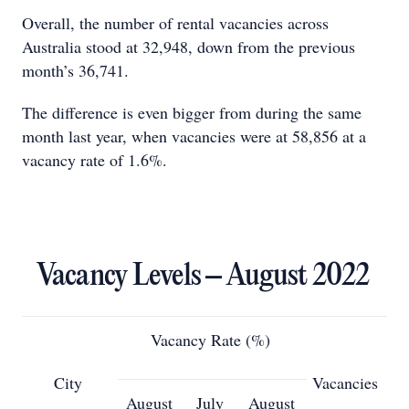
Overall, the number of rental vacancies across
Australia stood at 32,948, down from the previous
month’s 36,741.
The difference is even bigger from during the same
month last year, when vacancies were at 58,856 at a
vacancy rate of 1.6%.
Vacancy Levels – August 2022
Vacancy Rate (%)
City
Vacancies
August
July
August