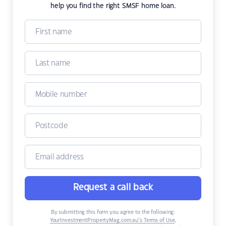
help you find the right SMSF home loan.
Request a call back
By submitting this form you agree to the following:
YourInvestmentPropertyMag.com.au’s Terms of Use
,