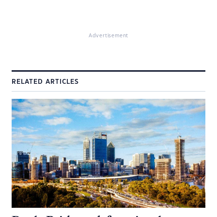
Advertisement
RELATED ARTICLES