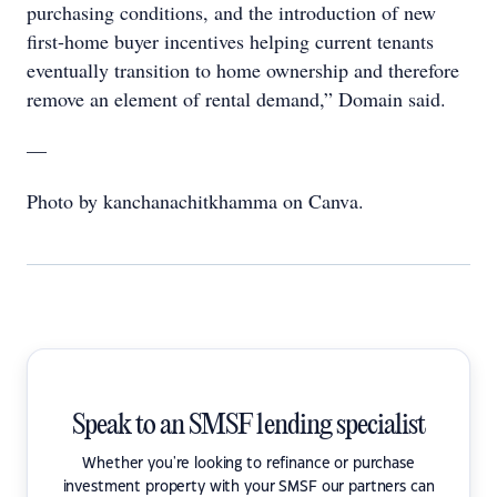
purchasing conditions, and the introduction of new
first-home buyer incentives helping current tenants
eventually transition to home ownership and therefore
remove an element of rental demand,” Domain said.
—
Photo by kanchanachitkhamma on Canva.
Speak to an SMSF lending specialist
Whether you're looking to refinance or purchase
investment property with your SMSF our partners can