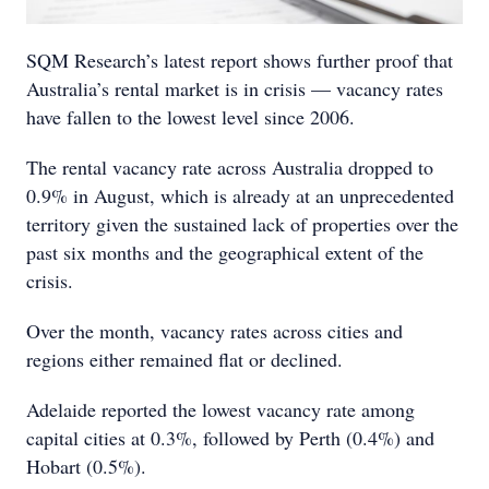
SQM Research’s latest report shows further proof that
Australia’s rental market is in crisis — vacancy rates
have fallen to the lowest level since 2006.
The rental vacancy rate across Australia dropped to
0.9% in August, which is already at an unprecedented
territory given the sustained lack of properties over the
past six months and the geographical extent of the
crisis.
Over the month, vacancy rates across cities and
regions either remained flat or declined.
Adelaide reported the lowest vacancy rate among
capital cities at 0.3%, followed by Perth (0.4%) and
Hobart (0.5%).