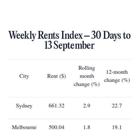
Weekly Rents Index – 30 Days to
13 September
Rolling
12-month
City
Rent ($)
month
change (%)
change (%)
Sydney
661.32
2.9
22.7
Melbourne
500.04
1.8
19.1