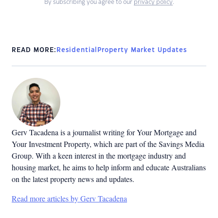
By subscribing you agree to our
privacy policy
.
READ MORE:
Residential
Property Market Updates
Gerv Tacadena is a journalist writing for Your Mortgage and
Your Investment Property, which are part of the Savings Media
Group. With a keen interest in the mortgage industry and
housing market, he aims to help inform and educate Australians
on the latest property news and updates.
Read more articles by Gerv Tacadena