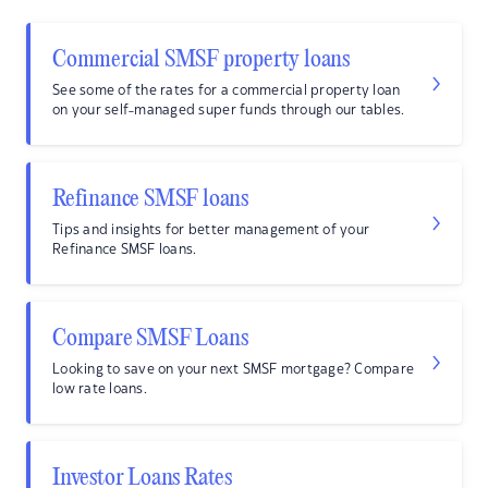
Commercial SMSF property loans
See some of the rates for a commercial property loan
on your self-managed super funds through our tables.
Refinance SMSF loans
Tips and insights for better management of your
Refinance SMSF loans.
Compare SMSF Loans
Looking to save on your next SMSF mortgage? Compare
low rate loans.
Investor Loans Rates