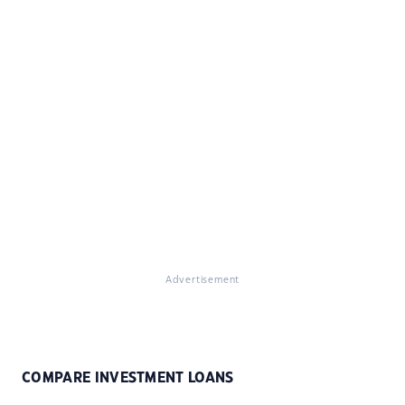
Advertisement
COMPARE INVESTMENT LOANS