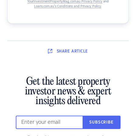
YourInvestmentPropertyMag.com.au Privacy Policy
and
Loans.com.au’s Conditions and Privacy Policy
.
SHARE
ARTICLE
Get the latest property
investor news & expert
insights delivered
SUBSCRIBE