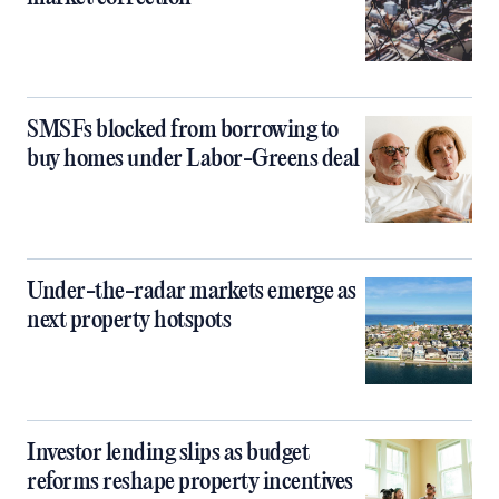
SMSFs blocked from borrowing to
buy homes under Labor-Greens deal
Under-the-radar markets emerge as
next property hotspots
Investor lending slips as budget
reforms reshape property incentives