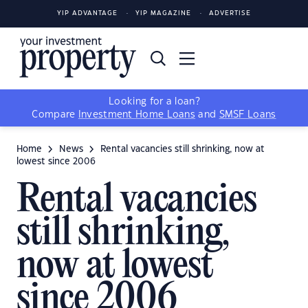
YIP ADVANTAGE
YIP MAGAZINE
ADVERTISE
Looking for a loan?
Compare
Investment Home Loans
and
SMSF Loans
Home
News
Rental vacancies still shrinking, now at
lowest since 2006
Rental vacancies
still shrinking,
now at lowest
since 2006