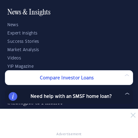
News & Insights
News
Expert Insights
Success Stories
Market Analysis
Videos
YIP Magazine
YIP Talk
Compare Investor Loans
DSR Score
Need help with an SMSF home loan?
Strategies & Finance
Buying Property
Investment Property Tips
Investment Guides
Advertisement