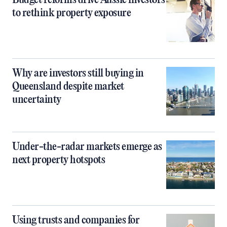
to rethink property exposure
Why are investors still buying in
Queensland despite market
uncertainty
Under-the-radar markets emerge as
next property hotspots
Using trusts and companies for