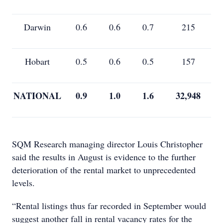
Darwin
0.6
0.6
0.7
215
Hobart
0.5
0.6
0.5
157
NATIONAL
0.9
1.0
1.6
32,948
SQM Research managing director Louis Christopher
said the results in August is evidence to the further
deterioration of the rental market to unprecedented
levels.
“Rental listings thus far recorded in September would
suggest another fall in rental vacancy rates for the