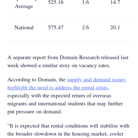
525.16
1.6
14.7
Average
National
575.47
2.6
20.1
A separate report from Domain Research released last
week showed a similar story on vacancy rates.
According to Domain, the
supply and demand issues
highlight the need to address the rental crisis
,
especially with the expected return of overseas
migrants and international students that may further
put pressure on demand.
“It is expected that rental conditions will stabilise with
the broader slowdown in the housing market, cooler