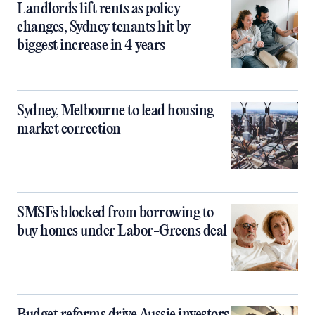
Landlords lift rents as policy
changes, Sydney tenants hit by
biggest increase in 4 years
Sydney, Melbourne to lead housing
market correction
SMSFs blocked from borrowing to
buy homes under Labor-Greens deal
Budget reforms drive Aussie investors