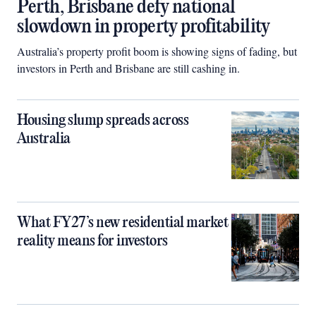
Perth, Brisbane defy national
slowdown in property profitability
Australia’s property profit boom is showing signs of fading, but
investors in Perth and Brisbane are still cashing in.
Housing slump spreads across
Australia
What FY27’s new residential market
reality means for investors