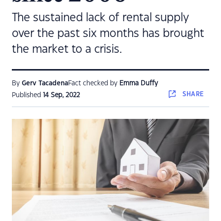
The sustained lack of rental supply
over the past six months has brought
the market to a crisis.
By
Gerv Tacadena
Fact checked by
Emma Duffy
SHARE
Published
14 Sep, 2022