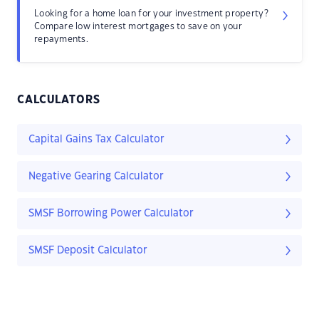
Looking for a home loan for your investment property?
Compare low interest mortgages to save on your
repayments.
CALCULATORS
Capital Gains Tax Calculator
Negative Gearing Calculator
SMSF Borrowing Power Calculator
SMSF Deposit Calculator