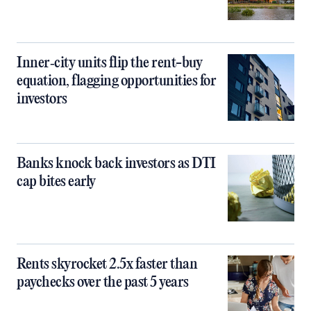
Inner‑city units flip the rent-buy
equation, flagging opportunities for
investors
Banks knock back investors as DTI
cap bites early
Rents skyrocket 2.5x faster than
paychecks over the past 5 years