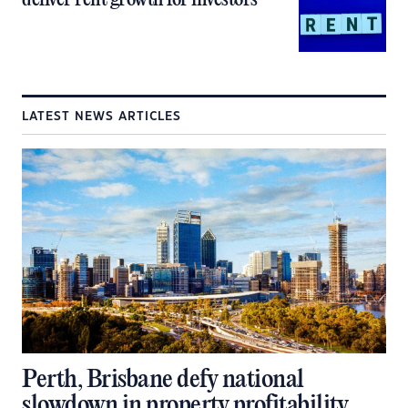
LATEST NEWS ARTICLES
Perth, Brisbane defy national
slowdown in property profitability