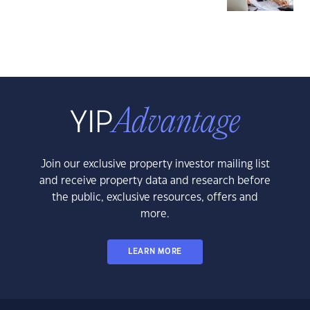
Join our exclusive property investor mailing list
and receive property data and research before
the public, exclusive resources, offers and
more.
LEARN MORE