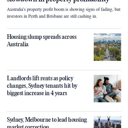
Australia’s property profit boom is showing signs of fading, but
investors in Perth and Brisbane are still cashing in.
Housing slump spreads across
Australia
Landlords lift rents as policy
changes, Sydney tenants hit by
biggest increase in 4 years
Sydney, Melbourne to lead housing
market correction