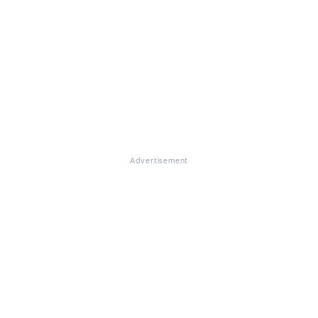
Advertisement