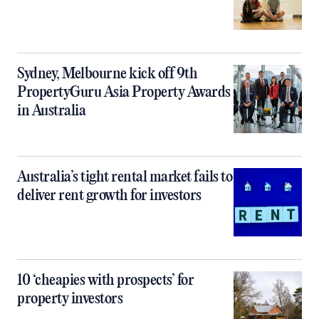
Sydney, Melbourne kick off 9th
PropertyGuru Asia Property Awards
in Australia
Australia’s tight rental market fails to
deliver rent growth for investors
10 ‘cheapies with prospects’ for
property investors