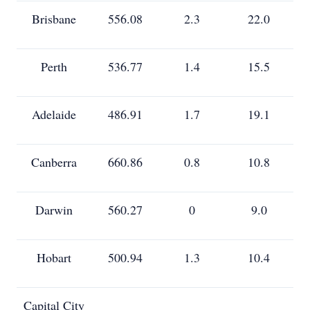
Brisbane
556.08
2.3
22.0
Perth
536.77
1.4
15.5
Adelaide
486.91
1.7
19.1
Canberra
660.86
0.8
10.8
Darwin
560.27
0
9.0
Hobart
500.94
1.3
10.4
Capital City