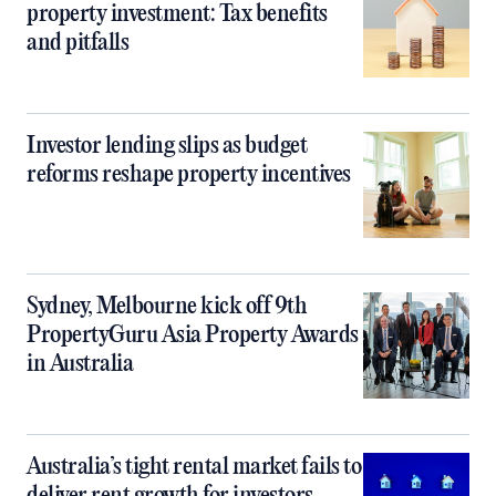
property investment: Tax benefits
and pitfalls
Investor lending slips as budget
reforms reshape property incentives
Sydney, Melbourne kick off 9th
PropertyGuru Asia Property Awards
in Australia
Australia’s tight rental market fails to
deliver rent growth for investors