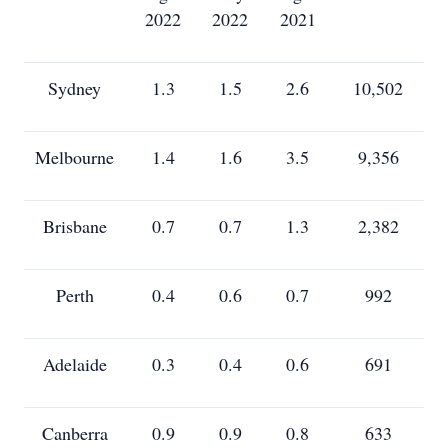
2022
2022
2021
Sydney
1.3
1.5
2.6
10,502
Melbourne
1.4
1.6
3.5
9,356
Brisbane
0.7
0.7
1.3
2,382
Perth
0.4
0.6
0.7
992
Adelaide
0.3
0.4
0.6
691
Canberra
0.9
0.9
0.8
633