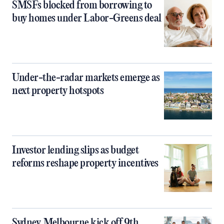
SMSFs blocked from borrowing to
buy homes under Labor-Greens deal
Under-the-radar markets emerge as
next property hotspots
Investor lending slips as budget
reforms reshape property incentives
Sydney, Melbourne kick off 9th