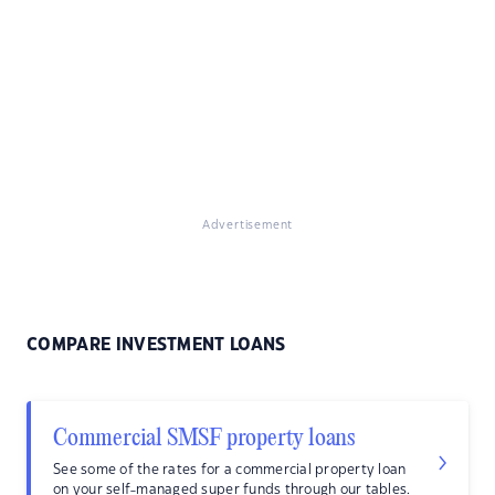
Advertisement
COMPARE INVESTMENT LOANS
Commercial SMSF property loans
See some of the rates for a commercial property loan
on your self-managed super funds through our tables.