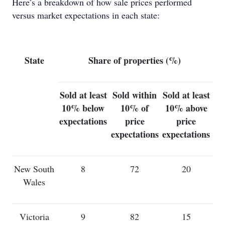
Here’s a breakdown of how sale prices performed
versus market expectations in each state:
State
Share of properties (%)
Sold at least
Sold within
Sold at least
10% below
10% of
10% above
expectations
price
price
expectations
expectations
New South
8
72
20
Wales
Victoria
9
82
15