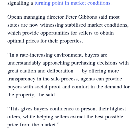
signalling a
turning point in market conditions.
Openn managing director Peter Gibbons said most
states are now witnessing stabilised market conditions,
which provide opportunities for sellers to obtain
optimal prices for their properties.
“In a rate-increasing environment, buyers are
understandably approaching purchasing decisions with
great caution and deliberation — by offering more
transparency in the sale process, agents can provide
buyers with social proof and comfort in the demand for
the property,” he said.
“This gives buyers confidence to present their highest
offers, while helping sellers extract the best possible
price from the market.”