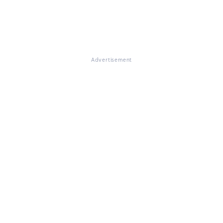
Advertisement