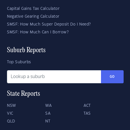
Capital Gains Tax Calculator
Negative Gearing Calculator
SMSF: How Much Super Deposit Do I Need?
SMSF: How Much Can I Borrow?
Suburb Reports
Top Suburbs
GO
State Reports
NSW
WA
ACT
VIC
SA
TAS
QLD
NT