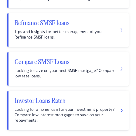
Refinance SMSF loans
Tips and insights for better management of your
Refinance SMSF loans.
Compare SMSF Loans
Looking to save on your next SMSF mortgage? Compare
low rate loans.
Investor Loans Rates
Looking for a home loan for your investment property?
Compare low interest mortgages to save on your
repayments.