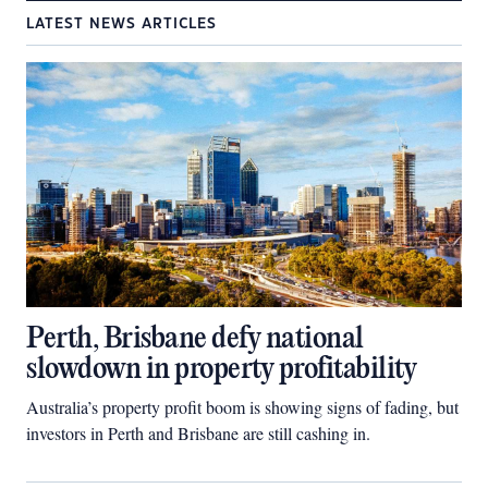
LATEST NEWS ARTICLES
Perth, Brisbane defy national
slowdown in property profitability
Australia’s property profit boom is showing signs of fading, but
investors in Perth and Brisbane are still cashing in.