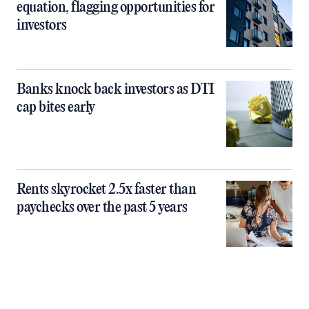
equation, flagging opportunities for
investors
Banks knock back investors as DTI
cap bites early
Rents skyrocket 2.5x faster than
paychecks over the past 5 years