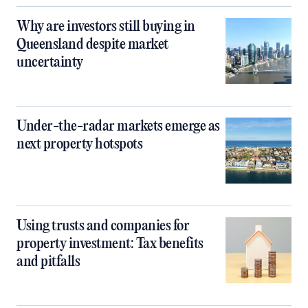
Why are investors still buying in
Queensland despite market
uncertainty
Under-the-radar markets emerge as
next property hotspots
Using trusts and companies for
property investment: Tax benefits
and pitfalls