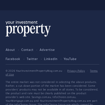
About
Contact
Advertise
Facebook
Twitter
LinkedIn
YouTube
© 2026 YourInvestmentPropertyMag.com.au
·
Privacy Policy
·
Terms
of Use
The entire market was not considered in selecting the above products.
Rather, a cut-down portion of the market has been considered. Some
providers' products may not be available in all states. To be considered,
the product and rate must be clearly published on the product
provider's web site. Savings.com.au, InfoChoice.com.au,
YourMortgage.com.au and YourInvestmentPropertyMag.com.au are part
of the InfoChoice Group. The InfoChoice Group are wholly owned by