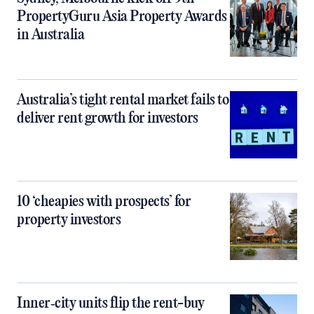
PropertyGuru Asia Property Awards
in Australia
Australia’s tight rental market fails to
deliver rent growth for investors
10 ‘cheapies with prospects’ for
property investors
Inner‑city units flip the rent-buy