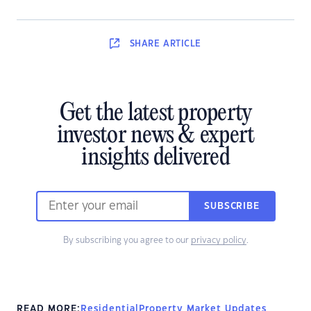
SHARE
ARTICLE
Get the latest property
investor news & expert
insights delivered
SUBSCRIBE
By subscribing you agree to our
privacy policy
.
READ MORE:
Residential
Property Market Updates