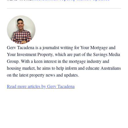
Gerv Tacadena is a journalist writing for Your Mortgage and
Your Investment Property, which are part of the Savings Media
Group. With a keen interest in the mortgage industry and
housing market, he aims to help inform and educate Australians
on the latest property news and updates.
Read more articles by Gerv Tacadena