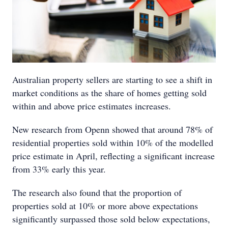
Australian property sellers are starting to see a shift in
market conditions as the share of homes getting sold
within and above price estimates increases.
New research from Openn showed that around 78% of
residential properties sold within 10% of the modelled
price estimate in April, reflecting a significant increase
from 33% early this year.
The research also found that the proportion of
properties sold at 10% or more above expectations
significantly surpassed those sold below expectations,