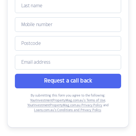
Request a call back
By submitting this form you agree to the following:
YourInvestmentPropertyMag.com.au’s Terms of Use
,
YourInvestmentPropertyMag.com.au Privacy Policy
and
Loans.com.au’s Conditions and Privacy Policy
.