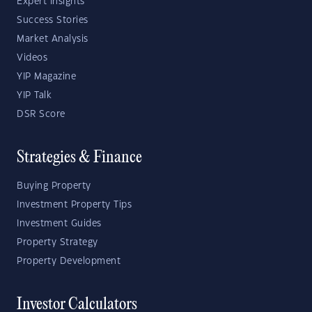
Expert Insights
Success Stories
Market Analysis
Videos
YIP Magazine
YIP Talk
DSR Score
Strategies & Finance
Buying Property
Investment Property Tips
Investment Guides
Property Strategy
Property Development
Investor Calculators