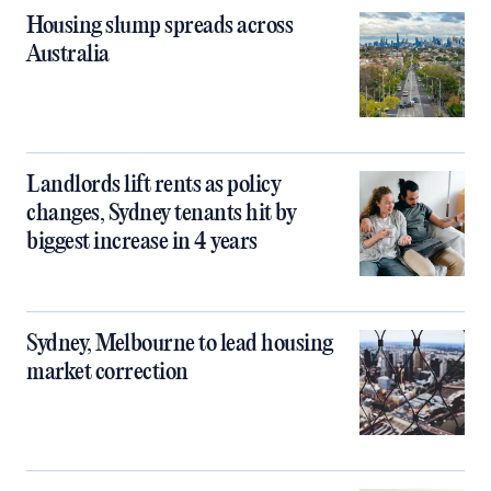
Housing slump spreads across
Australia
Landlords lift rents as policy
changes, Sydney tenants hit by
biggest increase in 4 years
Sydney, Melbourne to lead housing
market correction