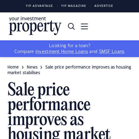
YIP ADVANTAGE
YIP MAGAZINE
ADVERTISE
Looking for a loan?
Compare
Investment Home Loans
and
SMSF Loans
Home
News
Sale price performance improves as housing
market stabilises
Sale price
performance
improves as
housing market