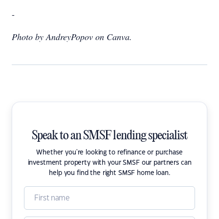
-
Photo by AndreyPopov on Canva.
Speak to an SMSF lending specialist
Whether you're looking to refinance or purchase
investment property with your SMSF our partners can
help you find the right SMSF home loan.