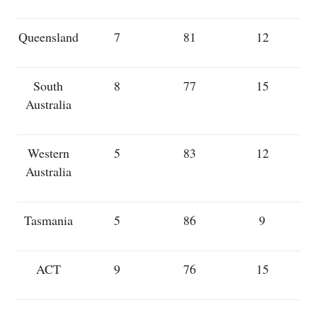
Queensland
7
81
12
South
8
77
15
Australia
Western
5
83
12
Australia
Tasmania
5
86
9
ACT
9
76
15