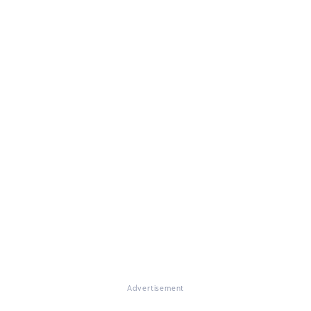
Advertisement