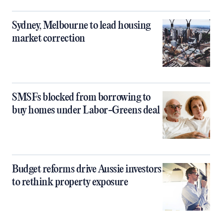
Sydney, Melbourne to lead housing
market correction
SMSFs blocked from borrowing to
buy homes under Labor-Greens deal
Budget reforms drive Aussie investors
to rethink property exposure