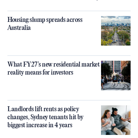
Housing slump spreads across
Australia
What FY27’s new residential market
reality means for investors
Landlords lift rents as policy
changes, Sydney tenants hit by
biggest increase in 4 years