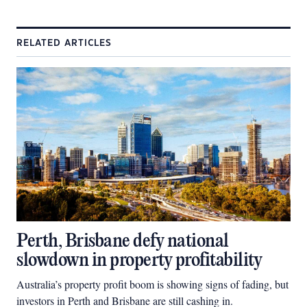
RELATED ARTICLES
Perth, Brisbane defy national
slowdown in property profitability
Australia’s property profit boom is showing signs of fading, but
investors in Perth and Brisbane are still cashing in.