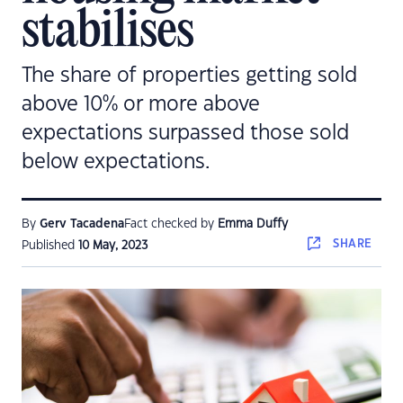
stabilises
The share of properties getting sold
above 10% or more above
expectations surpassed those sold
below expectations.
By
Gerv Tacadena
Fact checked by
Emma Duffy
SHARE
Published
10 May, 2023