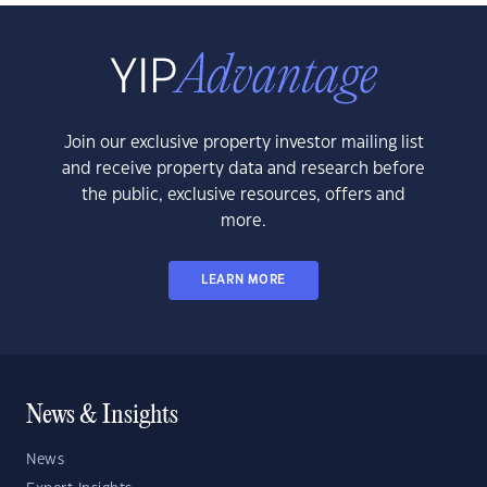
Join our exclusive property investor mailing list
and receive property data and research before
the public, exclusive resources, offers and
more.
LEARN MORE
News & Insights
News