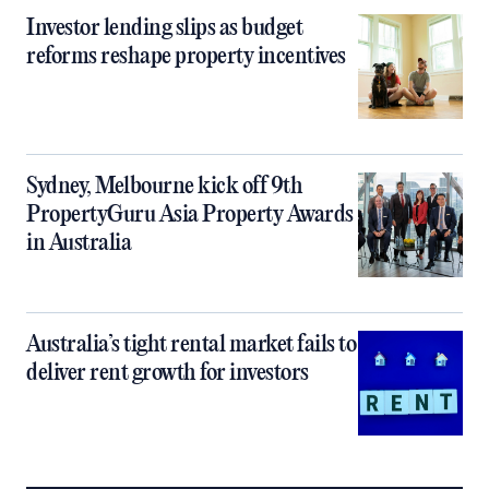
Investor lending slips as budget
reforms reshape property incentives
Sydney, Melbourne kick off 9th
PropertyGuru Asia Property Awards
in Australia
Australia’s tight rental market fails to
deliver rent growth for investors