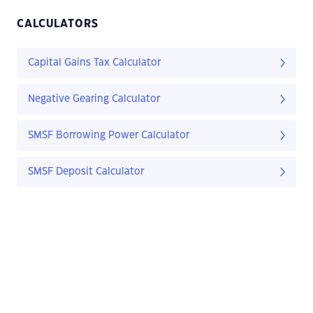
CALCULATORS
Capital Gains Tax Calculator
Negative Gearing Calculator
SMSF Borrowing Power Calculator
SMSF Deposit Calculator