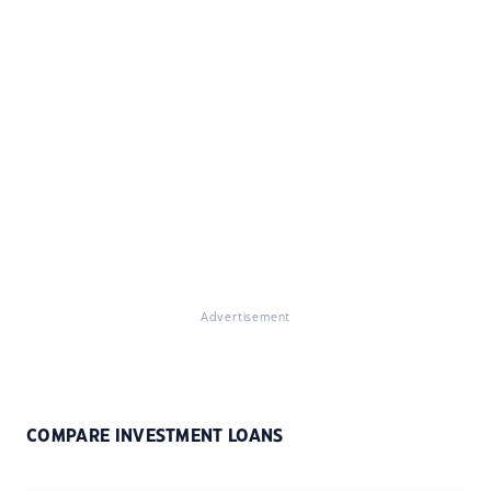
Advertisement
COMPARE INVESTMENT LOANS