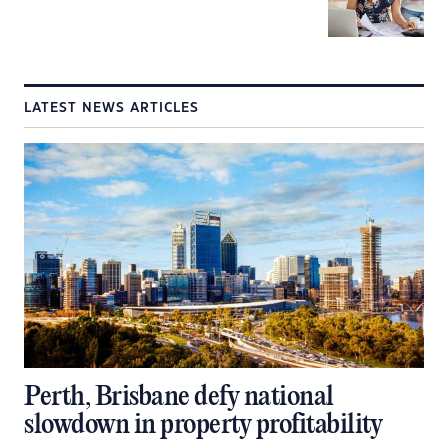
LATEST NEWS ARTICLES
Perth, Brisbane defy national
slowdown in property profitability