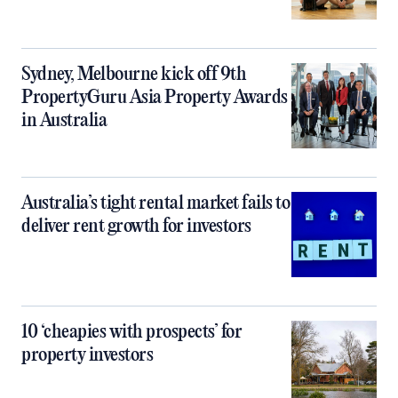
Sydney, Melbourne kick off 9th
PropertyGuru Asia Property Awards
in Australia
Australia’s tight rental market fails to
deliver rent growth for investors
10 ‘cheapies with prospects’ for
property investors