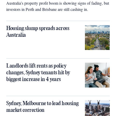
Australia’s property profit boom is showing signs of fading, but
investors in Perth and Brisbane are still cashing in.
Housing slump spreads across
Australia
Landlords lift rents as policy
changes, Sydney tenants hit by
biggest increase in 4 years
Sydney, Melbourne to lead housing
market correction