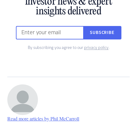
investor news & expert
insights delivered
SUBSCRIBE
By subscribing you agree to our
privacy policy
.
Read more articles by Phil McCarroll