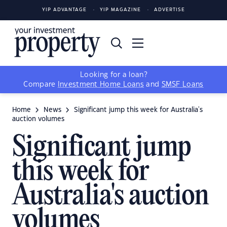
YIP ADVANTAGE
YIP MAGAZINE
ADVERTISE
Looking for a loan?
Compare
Investment Home Loans
and
SMSF Loans
Home
News
Significant jump this week for Australia's
auction volumes
Significant jump
this week for
Australia's auction
volumes