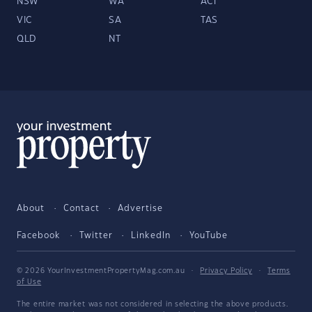
NSW
WA
ACT
VIC
SA
TAS
QLD
NT
About
Contact
Advertise
Facebook
Twitter
LinkedIn
YouTube
© 2026 YourInvestmentPropertyMag.com.au
·
Privacy Policy
·
Terms
of Use
The entire market was not considered in selecting the above products.