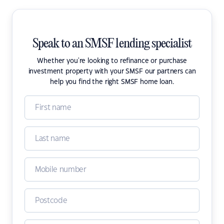
Speak to an SMSF lending specialist
Whether you're looking to refinance or purchase
investment property with your SMSF our partners can
help you find the right SMSF home loan.