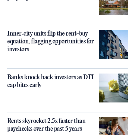
Inner‑city units flip the rent-buy
equation, flagging opportunities for
investors
Banks knock back investors as DTI
cap bites early
Rents skyrocket 2.5x faster than
paychecks over the past 5 years