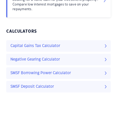
Compare low interest mortgages to save on your
repayments.
CALCULATORS
Capital Gains Tax Calculator
Negative Gearing Calculator
SMSF Borrowing Power Calculator
SMSF Deposit Calculator