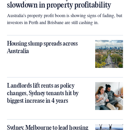
slowdown in property profitability
Australia’s property profit boom is showing signs of fading, but
investors in Perth and Brisbane are still cashing in.
Housing slump spreads across
Australia
Landlords lift rents as policy
changes, Sydney tenants hit by
biggest increase in 4 years
Sydney, Melbourne to lead housing