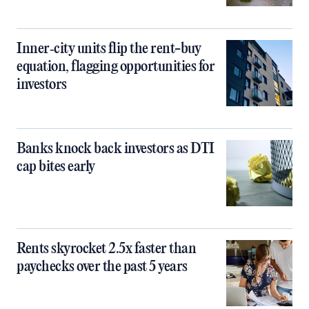
Inner‑city units flip the rent-buy
equation, flagging opportunities for
investors
Banks knock back investors as DTI
cap bites early
Rents skyrocket 2.5x faster than
paychecks over the past 5 years