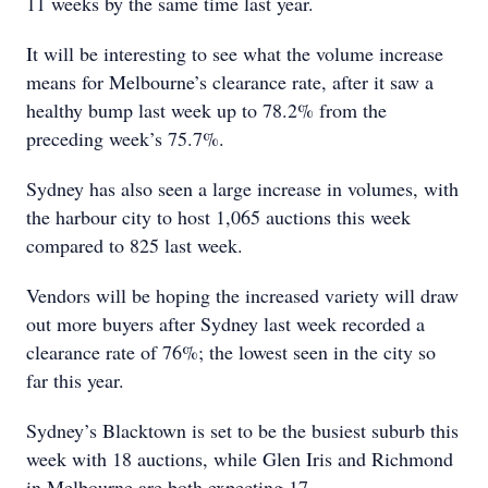
11 weeks by the same time last year.
It will be interesting to see what the volume increase
means for Melbourne’s clearance rate, after it saw a
healthy bump last week up to 78.2% from the
preceding week’s 75.7%.
Sydney has also seen a large increase in volumes, with
the harbour city to host 1,065 auctions this week
compared to 825 last week.
Vendors will be hoping the increased variety will draw
out more buyers after Sydney last week recorded a
clearance rate of 76%; the lowest seen in the city so
far this year.
Sydney’s Blacktown is set to be the busiest suburb this
week with 18 auctions, while Glen Iris and Richmond
in Melbourne are both expecting 17.