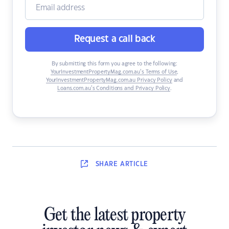
Request a call back
By submitting this form you agree to the following:
YourInvestmentPropertyMag.com.au’s Terms of Use
,
YourInvestmentPropertyMag.com.au Privacy Policy
and
Loans.com.au’s Conditions and Privacy Policy
.
SHARE
ARTICLE
Get the latest property