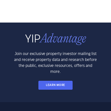
Join our exclusive property investor mailing list
and receive property data and research before
the public, exclusive resources, offers and
more.
LEARN MORE