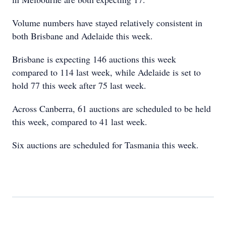
Volume numbers have stayed relatively consistent in
both Brisbane and Adelaide this week.
Brisbane is expecting 146 auctions this week
compared to 114 last week, while Adelaide is set to
hold 77 this week after 75 last week.
Across Canberra, 61 auctions are scheduled to be held
this week, compared to 41 last week.
Six auctions are scheduled for Tasmania this week.