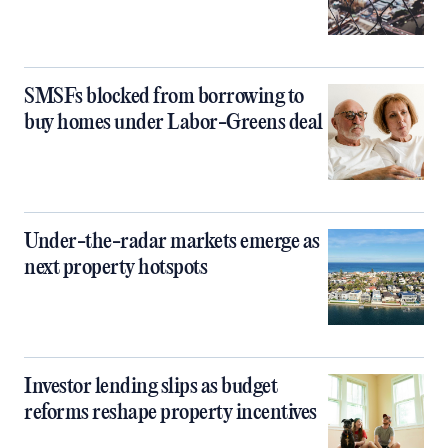
SMSFs blocked from borrowing to
buy homes under Labor-Greens deal
Under-the-radar markets emerge as
next property hotspots
Investor lending slips as budget
reforms reshape property incentives