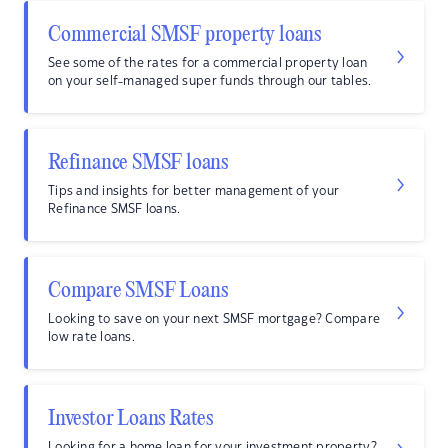
Commercial SMSF property loans
See some of the rates for a commercial property loan
on your self-managed super funds through our tables.
Refinance SMSF loans
Tips and insights for better management of your
Refinance SMSF loans.
Compare SMSF Loans
Looking to save on your next SMSF mortgage? Compare
low rate loans.
Investor Loans Rates
Looking for a home loan for your investment property?