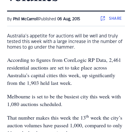
SHARE
By
Phil McCarroll
Published
06 Aug, 2015
Australia’s appetite for auctions will be well and truly
tested this week with a large increase in the number of
homes to go under the hammer.
According to figures from CoreLogic RP Data, 2,461
residential auctions are set to take place across
Australia’s capital cities this week, up significantly
from the 1,903 held last week.
Melbourne is set to be the busiest city this week with
1,080 auctions scheduled.
th
That number makes this week the 13
week the city’s
auction volumes have passed 1,000, compared to only