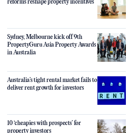
reforms reshape property incentives
Sydney, Melbourne kick off 9th
PropertyGuru Asia Property Awards
in Australia
Australia’s tight rental market fails to
deliver rent growth for investors
10 ‘cheapies with prospects’ for
property investors