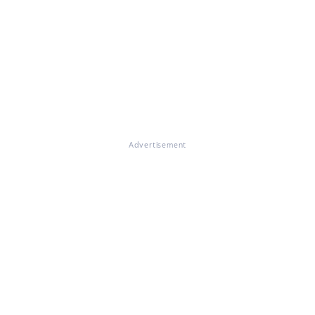
Advertisement