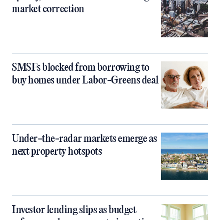
market correction
SMSFs blocked from borrowing to
buy homes under Labor-Greens deal
Under-the-radar markets emerge as
next property hotspots
Investor lending slips as budget