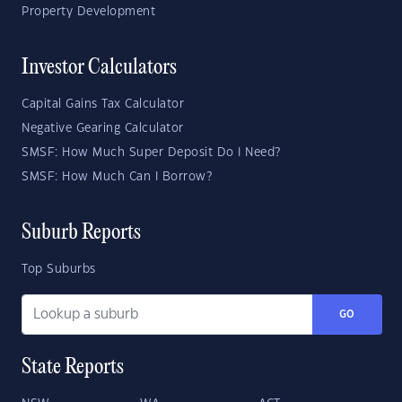
Property Development
Investor Calculators
Capital Gains Tax Calculator
Negative Gearing Calculator
SMSF: How Much Super Deposit Do I Need?
SMSF: How Much Can I Borrow?
Suburb Reports
Top Suburbs
GO
State Reports