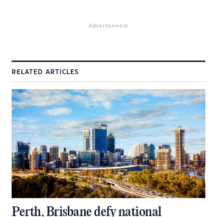
Advertisement
RELATED ARTICLES
Perth, Brisbane defy national