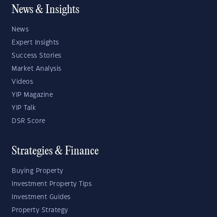
News & Insights
News
Expert Insights
Success Stories
Market Analysis
Videos
YIP Magazine
YIP Talk
DSR Score
Strategies & Finance
Buying Property
Investment Property Tips
Investment Guides
Property Strategy