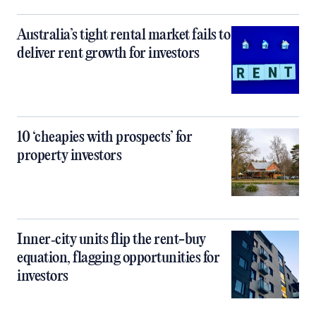
Australia’s tight rental market fails to
deliver rent growth for investors
10 ‘cheapies with prospects’ for
property investors
Inner‑city units flip the rent-buy
equation, flagging opportunities for
investors