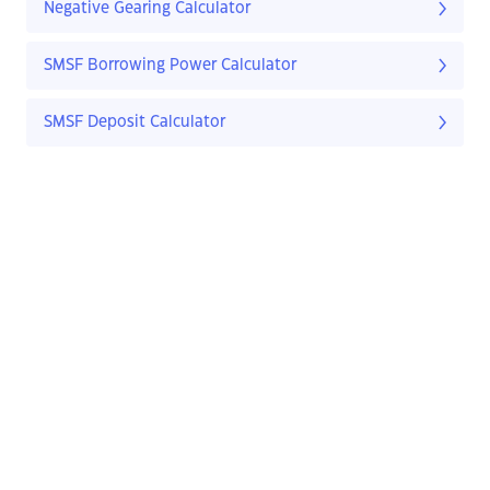
Negative Gearing Calculator
SMSF Borrowing Power Calculator
SMSF Deposit Calculator