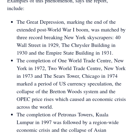
Examples of this phenomenon, says the report,
include:
The Great Depression, marking the end of the
extended post-World War I boom, was matched by
three record breaking New York skyscrapers: 40
Wall Street in 1929, The Chrysler Building in
1930 and the Empire State Building in 1931.
The completion of One World Trade Centre, New
York in 1972, Two World Trade Centre, New York
in 1973 and The Sears Tower, Chicago in 1974
marked a period of US currency speculation, the
collapse of the Bretton Woods system and the
OPEC price rises which caused an economic crisis
across the world.
The completion of Petronas Towers, Kuala
Lumpur in 1997 was followed by a region-wide
economic crisis and the collapse of Asian