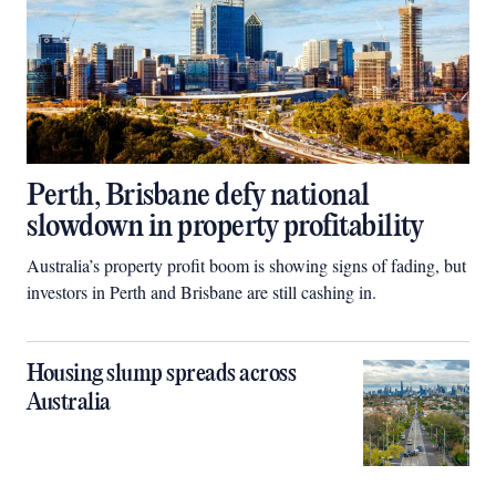
Perth, Brisbane defy national
slowdown in property profitability
Australia’s property profit boom is showing signs of fading, but
investors in Perth and Brisbane are still cashing in.
Housing slump spreads across
Australia