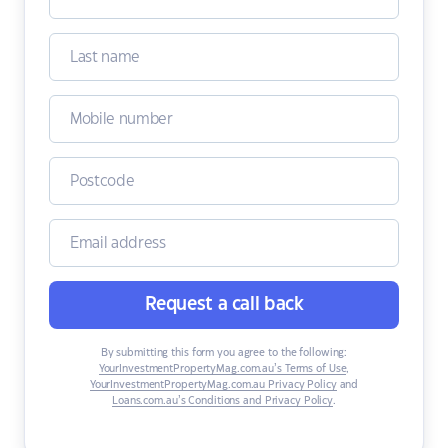
Request a call back
By submitting this form you agree to the following:
YourInvestmentPropertyMag.com.au’s Terms of Use
,
YourInvestmentPropertyMag.com.au Privacy Policy
and
Loans.com.au’s Conditions and Privacy Policy
.