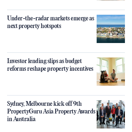
Under-the-radar markets emerge as
next property hotspots
Investor lending slips as budget
reforms reshape property incentives
Sydney, Melbourne kick off 9th
PropertyGuru Asia Property Awards
in Australia