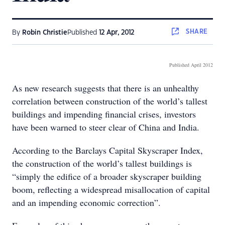
SHARE
By
Robin Christie
Published
12 Apr, 2012
Published April 2012
As new research suggests that there is an unhealthy
correlation between construction of the world’s tallest
buildings and impending financial crises, investors
have been warned to steer clear of China and India.
According to the Barclays Capital Skyscraper Index,
the construction of the world’s tallest buildings is
“simply the edifice of a broader skyscraper building
boom, reflecting a widespread misallocation of capital
and an impending economic correction”.