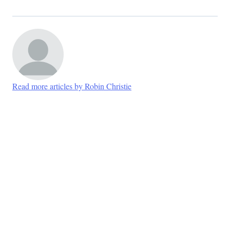
Read more articles by Robin Christie