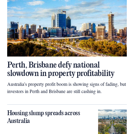
Perth, Brisbane defy national
slowdown in property profitability
Australia’s property profit boom is showing signs of fading, but
investors in Perth and Brisbane are still cashing in.
Housing slump spreads across
Australia