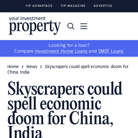
YIP ADVANTAGE
YIP MAGAZINE
ADVERTISE
Looking for a loan?
Compare
Investment Home Loans
and
SMSF Loans
Home
News
Skyscrapers could spell economic doom for
China, India
Skyscrapers could
spell economic
doom for China,
India