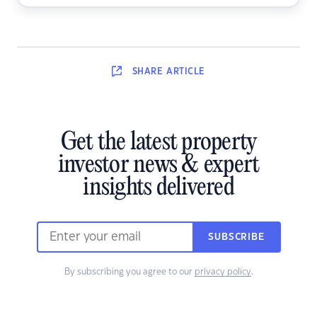
SHARE
ARTICLE
Get the latest property
investor news & expert
insights delivered
SUBSCRIBE
By subscribing you agree to our
privacy policy
.