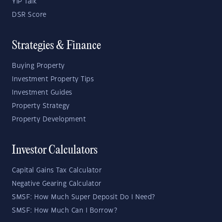
YIP Talk
DSR Score
Strategies & Finance
Buying Property
Investment Property Tips
Investment Guides
Property Strategy
Property Development
Investor Calculators
Capital Gains Tax Calculator
Negative Gearing Calculator
SMSF: How Much Super Deposit Do I Need?
SMSF: How Much Can I Borrow?