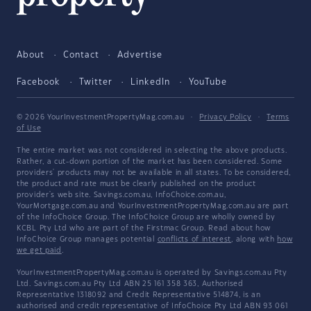
About
Contact
Advertise
Facebook
Twitter
LinkedIn
YouTube
© 2026 YourInvestmentPropertyMag.com.au
·
Privacy Policy
·
Terms
of Use
The entire market was not considered in selecting the above products.
Rather, a cut-down portion of the market has been considered. Some
providers' products may not be available in all states. To be considered,
the product and rate must be clearly published on the product
provider's web site. Savings.com.au, InfoChoice.com.au,
YourMortgage.com.au and YourInvestmentPropertyMag.com.au are part
of the InfoChoice Group. The InfoChoice Group are wholly owned by
KCBL Pty Ltd who are part of the Firstmac Group. Read about how
InfoChoice Group manages potential
conflicts of interest
, along with
how
we get paid
.
YourInvestmentPropertyMag.com.au is operated by Savings.com.au Pty
Ltd. Savings.com.au Pty Ltd ABN 25 161 358 363, Authorised
Representative 1318092 and Credit Representative 514874, is an
authorised and credit representative of InfoChoice Pty Ltd ABN 93 061