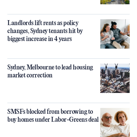
Landlords lift rents as policy
changes, Sydney tenants hit by
biggest increase in 4 years
Sydney, Melbourne to lead housing
market correction
SMSFs blocked from borrowing to
buy homes under Labor-Greens deal