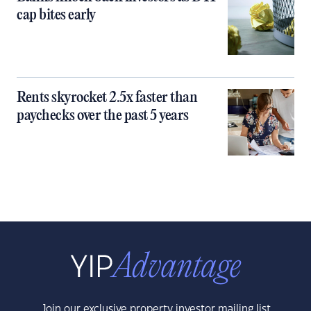
cap bites early
Rents skyrocket 2.5x faster than
paychecks over the past 5 years
Join our exclusive property investor mailing list