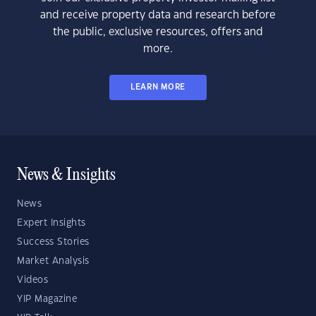
and receive property data and research before
the public, exclusive resources, offers and
more.
LEARN MORE
News & Insights
News
Expert Insights
Success Stories
Market Analysis
Videos
YIP Magazine