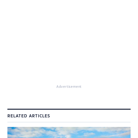
Advertisement
RELATED ARTICLES