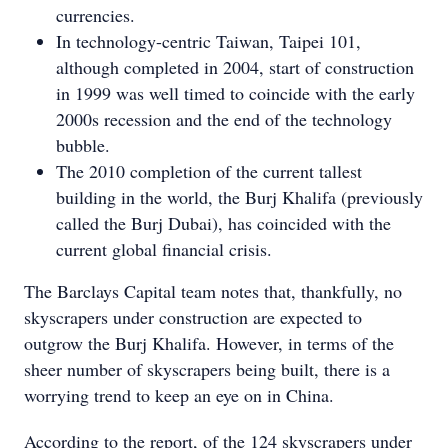
currencies.
In technology-centric Taiwan, Taipei 101,
although completed in 2004, start of construction
in 1999 was well timed to coincide with the early
2000s recession and the end of the technology
bubble.
The 2010 completion of the current tallest
building in the world, the Burj Khalifa (previously
called the Burj Dubai), has coincided with the
current global financial crisis.
The Barclays Capital team notes that, thankfully, no
skyscrapers under construction are expected to
outgrow the Burj Khalifa. However, in terms of the
sheer number of skyscrapers being built, there is a
worrying trend to keep an eye on in China.
According to the report, of the 124 skyscrapers under