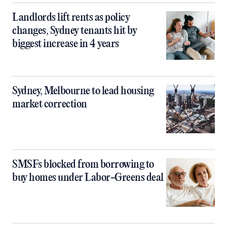
Landlords lift rents as policy
changes, Sydney tenants hit by
biggest increase in 4 years
Sydney, Melbourne to lead housing
market correction
SMSFs blocked from borrowing to
buy homes under Labor-Greens deal