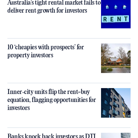
Australia’s tight rental market fails to
deliver rent growth for investors
10 ‘cheapies with prospects’ for
property investors
Inner‑city units flip the rent-buy
equation, flagging opportunities for
investors
Banks knock back investors as DTI