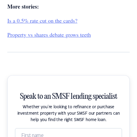
More stories:
Is a 0.5% rate cut on the cards?
Property vs shares debate grows teeth
Speak to an SMSF lending specialist
Whether you're looking to refinance or purchase
investment property with your SMSF our partners can
help you find the right SMSF home loan.