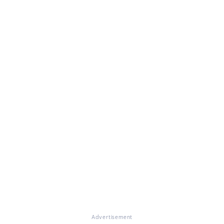
Advertisement