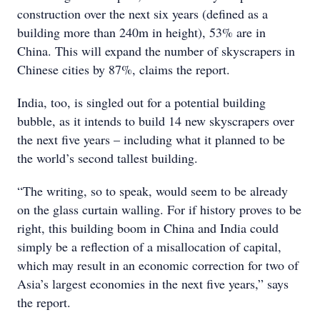
construction over the next six years (defined as a
building more than 240m in height), 53% are in
China. This will expand the number of skyscrapers in
Chinese cities by 87%, claims the report.
India, too, is singled out for a potential building
bubble, as it intends to build 14 new skyscrapers over
the next five years – including what it planned to be
the world’s second tallest building.
“The writing, so to speak, would seem to be already
on the glass curtain walling. For if history proves to be
right, this building boom in China and India could
simply be a reflection of a misallocation of capital,
which may result in an economic correction for two of
Asia’s largest economies in the next five years,” says
the report.