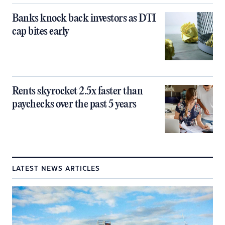
Banks knock back investors as DTI
cap bites early
Rents skyrocket 2.5x faster than
paychecks over the past 5 years
LATEST NEWS ARTICLES