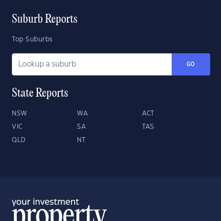
Suburb Reports
Top Suburbs
GO
State Reports
NSW
WA
ACT
VIC
SA
TAS
QLD
NT