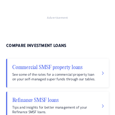
Advertisement
COMPARE INVESTMENT LOANS
Commercial SMSF property loans
See some of the rates for a commercial property loan
on your self-managed super funds through our tables.
Refinance SMSF loans
Tips and insights for better management of your
Refinance SMSF loans.