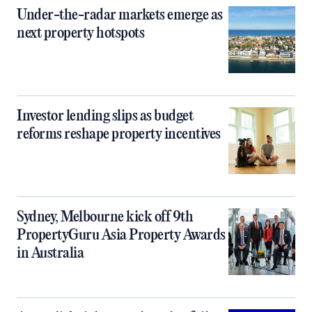
Under-the-radar markets emerge as
next property hotspots
Investor lending slips as budget
reforms reshape property incentives
Sydney, Melbourne kick off 9th
PropertyGuru Asia Property Awards
in Australia