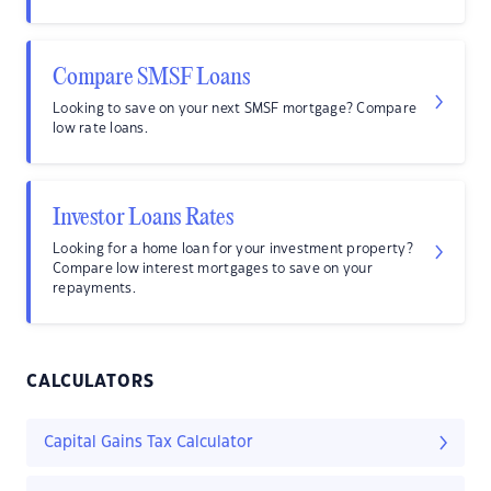
Compare SMSF Loans
Looking to save on your next SMSF mortgage? Compare
low rate loans.
Investor Loans Rates
Looking for a home loan for your investment property?
Compare low interest mortgages to save on your
repayments.
CALCULATORS
Capital Gains Tax Calculator