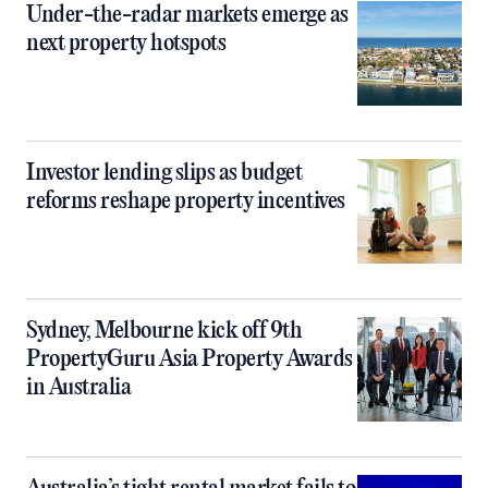
Under-the-radar markets emerge as
next property hotspots
Investor lending slips as budget
reforms reshape property incentives
Sydney, Melbourne kick off 9th
PropertyGuru Asia Property Awards
in Australia