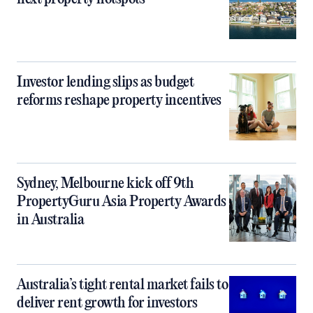
Investor lending slips as budget
reforms reshape property incentives
Sydney, Melbourne kick off 9th
PropertyGuru Asia Property Awards
in Australia
Australia’s tight rental market fails to
deliver rent growth for investors