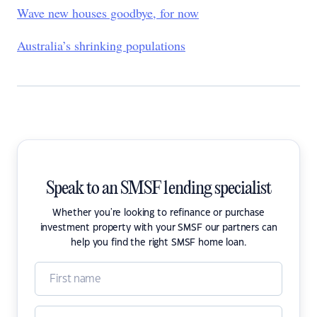
Wave new houses goodbye, for now
Australia’s shrinking populations
Speak to an SMSF lending specialist
Whether you're looking to refinance or purchase
investment property with your SMSF our partners can
help you find the right SMSF home loan.