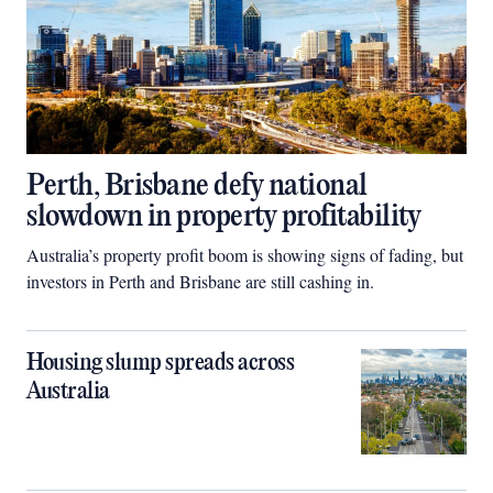
Perth, Brisbane defy national
slowdown in property profitability
Australia’s property profit boom is showing signs of fading, but
investors in Perth and Brisbane are still cashing in.
Housing slump spreads across
Australia