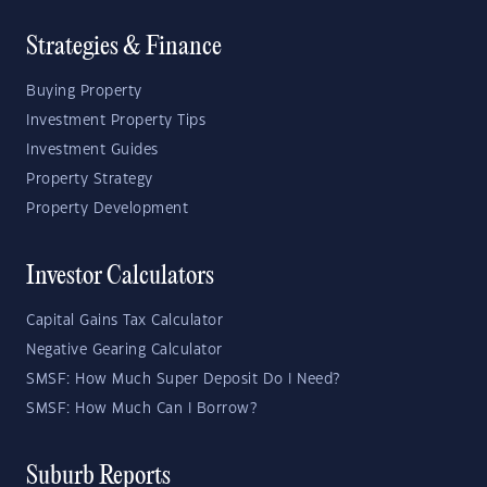
Strategies & Finance
Buying Property
Investment Property Tips
Investment Guides
Property Strategy
Property Development
Investor Calculators
Capital Gains Tax Calculator
Negative Gearing Calculator
SMSF: How Much Super Deposit Do I Need?
SMSF: How Much Can I Borrow?
Suburb Reports