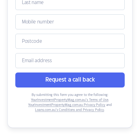
Request a call back
By submitting this form you agree to the following:
YourInvestmentPropertyMag.com.au’s Terms of Use
,
YourInvestmentPropertyMag.com.au Privacy Policy
and
Loans.com.au’s Conditions and Privacy Policy
.