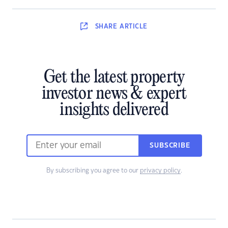
SHARE
ARTICLE
Get the latest property
investor news & expert
insights delivered
SUBSCRIBE
By subscribing you agree to our
privacy policy
.