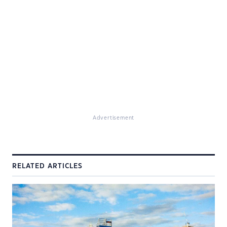
Advertisement
RELATED ARTICLES