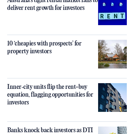
Australia’s tight rental market fails to
deliver rent growth for investors
10 ‘cheapies with prospects’ for
property investors
Inner‑city units flip the rent-buy
equation, flagging opportunities for
investors
Banks knock back investors as DTI