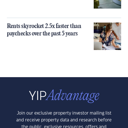
Rents skyrocket 2.5x faster than
paychecks over the past 5 years
Join our exclusive property investor mailing list
and receive property data and research before
the public, exclusive resources, offers and