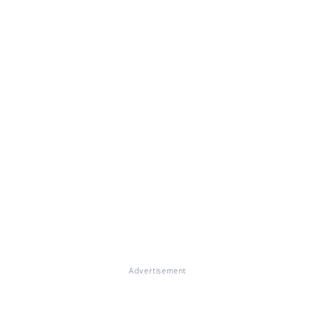
Advertisement