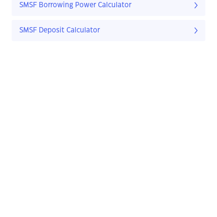
SMSF Borrowing Power Calculator
SMSF Deposit Calculator