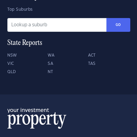
Top Suburbs
GO
State Reports
NSW
WA
ACT
VIC
SA
TAS
QLD
NT