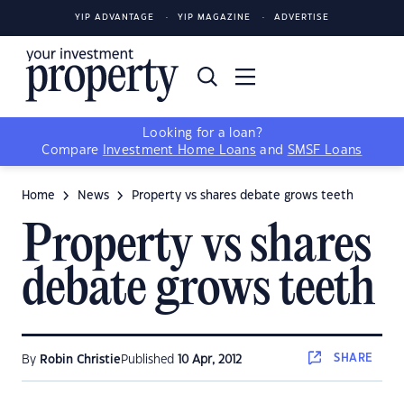
YIP ADVANTAGE
YIP MAGAZINE
ADVERTISE
Looking for a loan?
Compare
Investment Home Loans
and
SMSF Loans
Home
News
Property vs shares debate grows teeth
Property vs shares
debate grows teeth
SHARE
By
Robin Christie
Published
10 Apr, 2012