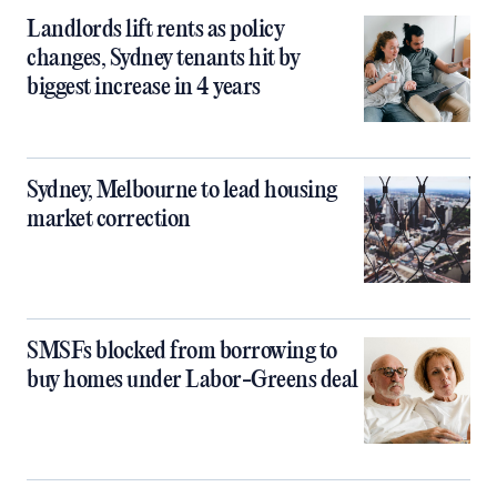
Landlords lift rents as policy
changes, Sydney tenants hit by
biggest increase in 4 years
Sydney, Melbourne to lead housing
market correction
SMSFs blocked from borrowing to
buy homes under Labor-Greens deal