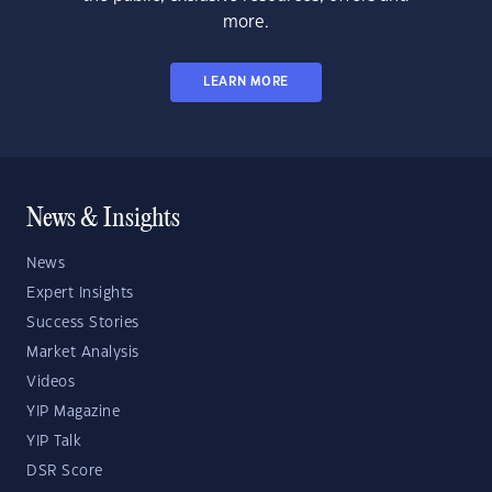
more.
LEARN MORE
News & Insights
News
Expert Insights
Success Stories
Market Analysis
Videos
YIP Magazine
YIP Talk
DSR Score