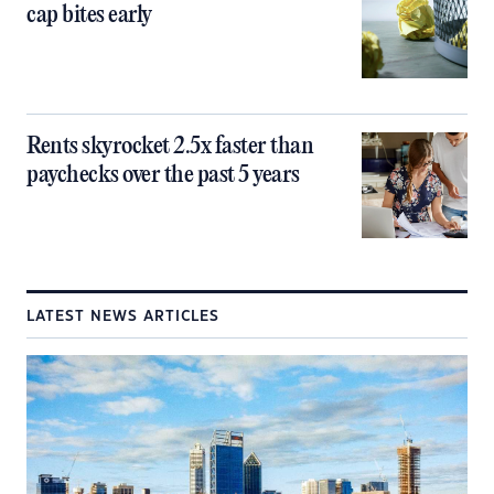
cap bites early
Rents skyrocket 2.5x faster than
paychecks over the past 5 years
LATEST NEWS ARTICLES