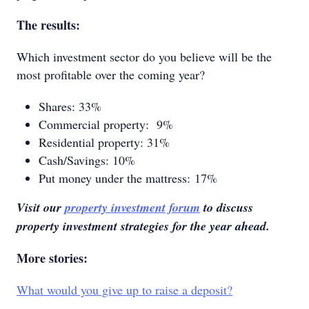
The results:
Which investment sector do you believe will be the
most profitable over the coming year?
Shares: 33%
Commercial property: 9%
Residential property: 31%
Cash/Savings: 10%
Put money under the mattress: 17%
Visit our
property investment forum
to discuss
property investment strategies for the year ahead.
More stories:
What would you give up to raise a deposit?