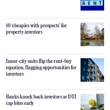
10 ‘cheapies with prospects’ for
property investors
Inner‑city units flip the rent-buy
equation, flagging opportunities for
investors
Banks knock back investors as DTI
cap bites early