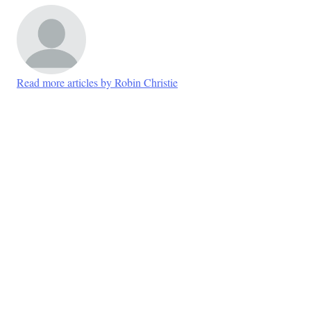
Read more articles by Robin Christie