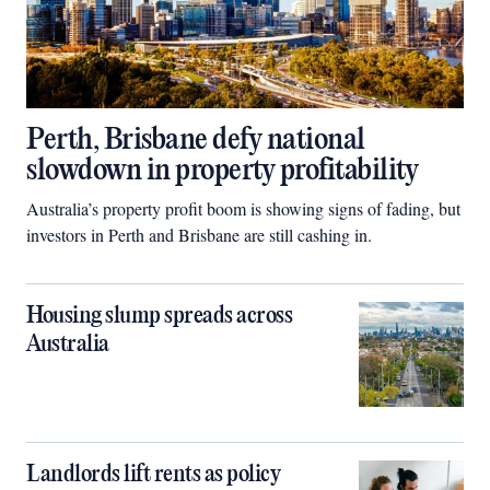
Perth, Brisbane defy national
slowdown in property profitability
Australia’s property profit boom is showing signs of fading, but
investors in Perth and Brisbane are still cashing in.
Housing slump spreads across
Australia
Landlords lift rents as policy