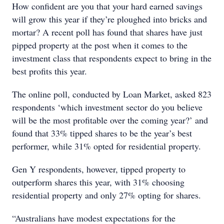
How confident are you that your hard earned savings
will grow this year if they’re ploughed into bricks and
mortar? A recent poll has found that shares have just
pipped property at the post when it comes to the
investment class that respondents expect to bring in the
best profits this year.
The online poll, conducted by Loan Market, asked 823
respondents ‘which investment sector do you believe
will be the most profitable over the coming year?’ and
found that 33% tipped shares to be the year’s best
performer, while 31% opted for residential property.
Gen Y respondents, however, tipped property to
outperform shares this year, with 31% choosing
residential property and only 27% opting for shares.
“Australians have modest expectations for the