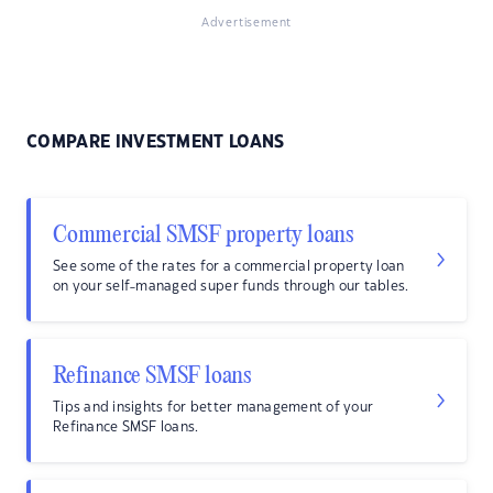
Advertisement
COMPARE INVESTMENT LOANS
Commercial SMSF property loans
See some of the rates for a commercial property loan
on your self-managed super funds through our tables.
Refinance SMSF loans
Tips and insights for better management of your
Refinance SMSF loans.