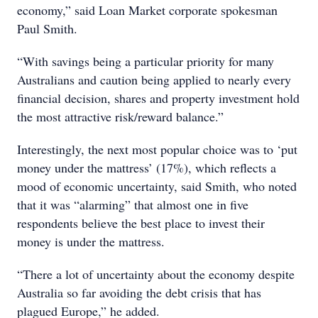
economy,” said Loan Market corporate spokesman
Paul Smith.
“With savings being a particular priority for many
Australians and caution being applied to nearly every
financial decision, shares and property investment hold
the most attractive risk/reward balance.”
Interestingly, the next most popular choice was to ‘put
money under the mattress’ (17%), which reflects a
mood of economic uncertainty, said Smith, who noted
that it was “alarming” that almost one in five
respondents believe the best place to invest their
money is under the mattress.
“There a lot of uncertainty about the economy despite
Australia so far avoiding the debt crisis that has
plagued Europe,” he added.