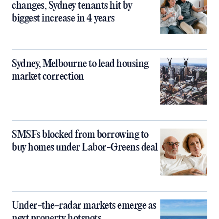
changes, Sydney tenants hit by
biggest increase in 4 years
Sydney, Melbourne to lead housing
market correction
SMSFs blocked from borrowing to
buy homes under Labor-Greens deal
Under-the-radar markets emerge as
next property hotspots