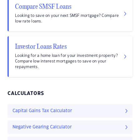
Compare SMSF Loans
Looking to save on your next SMSF mortgage? Compare
low rate loans.
Investor Loans Rates
Looking for a home loan for your investment property?
Compare low interest mortgages to save on your
repayments.
CALCULATORS
Capital Gains Tax Calculator
Negative Gearing Calculator