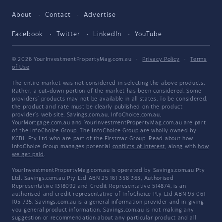
About
Contact
Advertise
Facebook
Twitter
LinkedIn
YouTube
© 2026 YourInvestmentPropertyMag.com.au
·
Privacy Policy
·
Terms
of Use
The entire market was not considered in selecting the above products.
Rather, a cut-down portion of the market has been considered. Some
providers' products may not be available in all states. To be considered,
the product and rate must be clearly published on the product
provider's web site. Savings.com.au, InfoChoice.com.au,
YourMortgage.com.au and YourInvestmentPropertyMag.com.au are part
of the InfoChoice Group. The InfoChoice Group are wholly owned by
KCBL Pty Ltd who are part of the Firstmac Group. Read about how
InfoChoice Group manages potential
conflicts of interest
, along with
how
we get paid
.
YourInvestmentPropertyMag.com.au is operated by Savings.com.au Pty
Ltd. Savings.com.au Pty Ltd ABN 25 161 358 363, Authorised
Representative 1318092 and Credit Representative 514874, is an
authorised and credit representative of InfoChoice Pty Ltd ABN 93 061
105 735. Savings.com.au is a general information provider and in giving
you general product information, Savings.com.au is not making any
suggestion or recommendation about any particular product and all