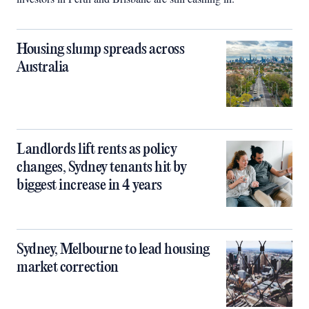
Housing slump spreads across
Australia
Landlords lift rents as policy
changes, Sydney tenants hit by
biggest increase in 4 years
Sydney, Melbourne to lead housing
market correction