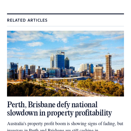
RELATED ARTICLES
Perth, Brisbane defy national
slowdown in property profitability
Australia’s property profit boom is showing signs of fading, but
investors in Perth and Brisbane are still cashing in.