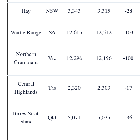
Hay
NSW
3,343
3,315
-28
Wattle Range
SA
12,615
12,512
-103
Northern
Vic
12,296
12,196
-100
Grampians
Central
Tas
2,320
2,303
-17
Highlands
Torres Strait
Qld
5,071
5,035
-36
Island