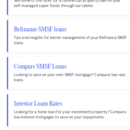
See some of the rates for a commercial property loan on your
self-managed super funds through our tables.
Refinance SMSF loans
Tips and insights for better management of your Refinance SMSF
loans.
Compare SMSF Loans
Looking to save on your next SMSF mortgage? Compare low rate
loans.
Investor Loans Rates
Looking for a home loan for your investment property? Compare
low interest mortgages to save on your repayments.