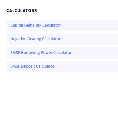
CALCULATORS
Capital Gains Tax Calculator
Negative Gearing Calculator
SMSF Borrowing Power Calculator
SMSF Deposit Calculator