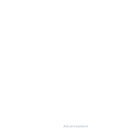
Advertisement