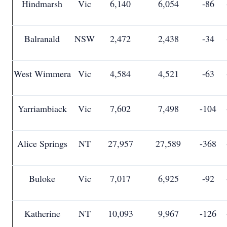
Hindmarsh
Vic
6,140
6,054
-86
Balranald
NSW
2,472
2,438
-34
West Wimmera
Vic
4,584
4,521
-63
Yarriambiack
Vic
7,602
7,498
-104
Alice Springs
NT
27,957
27,589
-368
Buloke
Vic
7,017
6,925
-92
Katherine
NT
10,093
9,967
-126