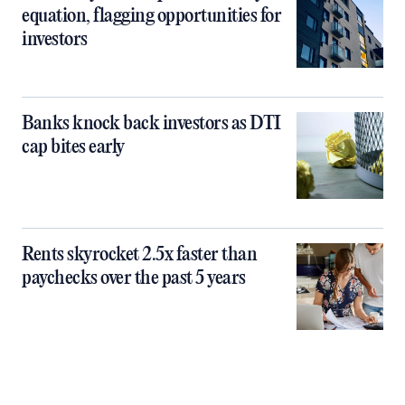
equation, flagging opportunities for
investors
Banks knock back investors as DTI
cap bites early
Rents skyrocket 2.5x faster than
paychecks over the past 5 years