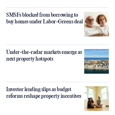
SMSFs blocked from borrowing to
buy homes under Labor-Greens deal
Under-the-radar markets emerge as
next property hotspots
Investor lending slips as budget
reforms reshape property incentives