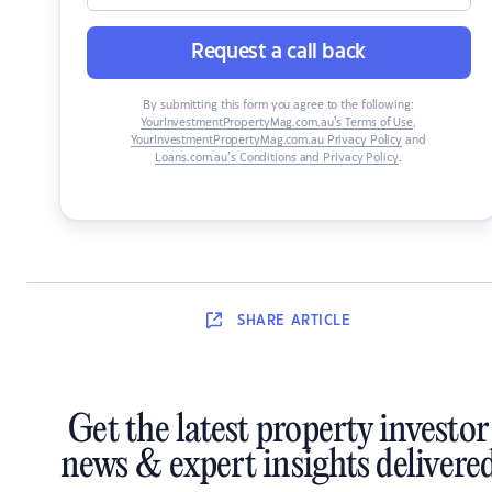
Request a call back
By submitting this form you agree to the following:
YourInvestmentPropertyMag.com.au’s Terms of Use
,
YourInvestmentPropertyMag.com.au Privacy Policy
and
Loans.com.au’s Conditions and Privacy Policy
.
SHARE
ARTICLE
Get the latest property investor
news & expert insights delivere