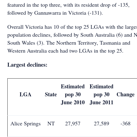
featured in the top three, with its resident drop of -135,
followed by Gannawarra in Victoria (-131).
Overall Victoria has 10 of the top 25 LGAs with the large
population declines, followed by South Australia (6) and 
South Wales (3). The Northern Territory, Tasmania and
Western Australia each had two LGAs in the top 25.
Largest declines:
Estimated
Estimated
LGA
State
pop 30
pop 30
Change
June 2010
June 2011
Alice Springs
NT
27,957
27,589
-368