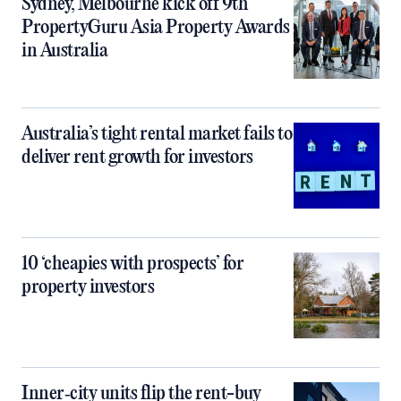
Sydney, Melbourne kick off 9th
PropertyGuru Asia Property Awards
in Australia
Australia’s tight rental market fails to
deliver rent growth for investors
10 ‘cheapies with prospects’ for
property investors
Inner‑city units flip the rent-buy