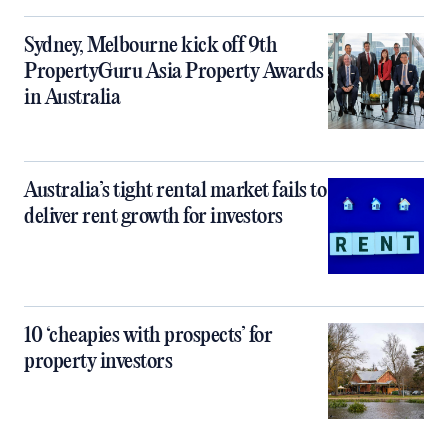
Sydney, Melbourne kick off 9th
PropertyGuru Asia Property Awards
in Australia
Australia’s tight rental market fails to
deliver rent growth for investors
10 ‘cheapies with prospects’ for
property investors