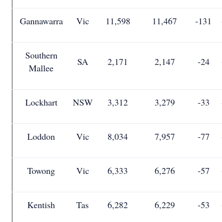
Gannawarra
Vic
11,598
11,467
-131
Southern
SA
2,171
2,147
-24
Mallee
Lockhart
NSW
3,312
3,279
-33
Loddon
Vic
8,034
7,957
-77
Towong
Vic
6,333
6,276
-57
Kentish
Tas
6,282
6,229
-53