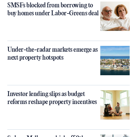
SMSFs blocked from borrowing to
buy homes under Labor-Greens deal
Under-the-radar markets emerge as
next property hotspots
Investor lending slips as budget
reforms reshape property incentives