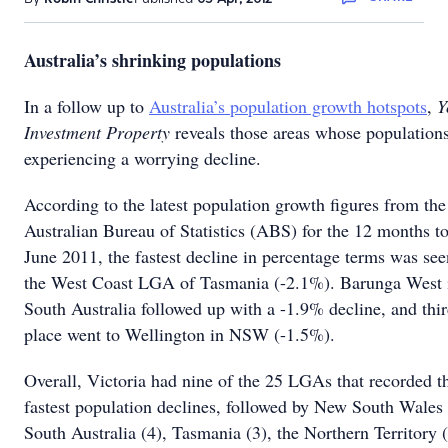
Australia’s shrinking populations
In a follow up to
Australia’s population growth hotspots
,
Y
Investment Property
reveals those areas whose populations
experiencing a worrying decline.
According to the latest population growth figures from the
Australian Bureau of Statistics (ABS) for the 12 months t
June 2011, the fastest decline in percentage terms was see
the West Coast LGA of Tasmania (-2.1%). Barunga West 
South Australia followed up with a -1.9% decline, and thi
place went to Wellington in NSW (-1.5%).
Overall, Victoria had nine of the 25 LGAs that recorded t
fastest population declines, followed by New South Wales 
South Australia (4), Tasmania (3), the Northern Territory 