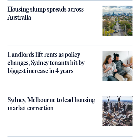
Housing slump spreads across
Australia
Landlords lift rents as policy
changes, Sydney tenants hit by
biggest increase in 4 years
Sydney, Melbourne to lead housing
market correction