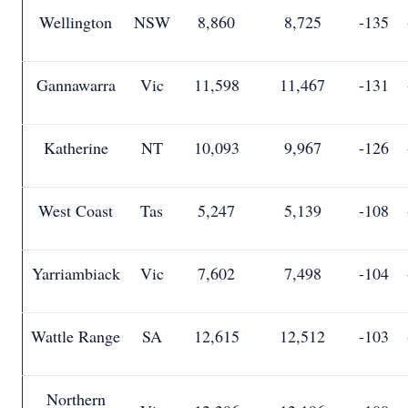
Wellington
NSW
8,860
8,725
-135
Gannawarra
Vic
11,598
11,467
-131
Katherine
NT
10,093
9,967
-126
West Coast
Tas
5,247
5,139
-108
Yarriambiack
Vic
7,602
7,498
-104
Wattle Range
SA
12,615
12,512
-103
Northern