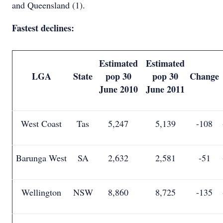
and Queensland (1).
Fastest declines:
Estimated
Estimated
LGA
State
pop 30
pop 30
Change
June 2010
June 2011
West Coast
Tas
5,247
5,139
-108
Barunga West
SA
2,632
2,581
-51
Wellington
NSW
8,860
8,725
-135