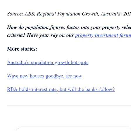
Source: ABS, Regional Population Growth, Australia, 20
How do population figures factor into your property sele
criteria? Have your say on our
property investment foru
More stories:
Australia’s population growth hotspots
Wave new houses goodbye, for now
RBA holds interest rate, but will the banks follow?