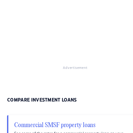
Advertisement
COMPARE INVESTMENT LOANS
Commercial SMSF property loans