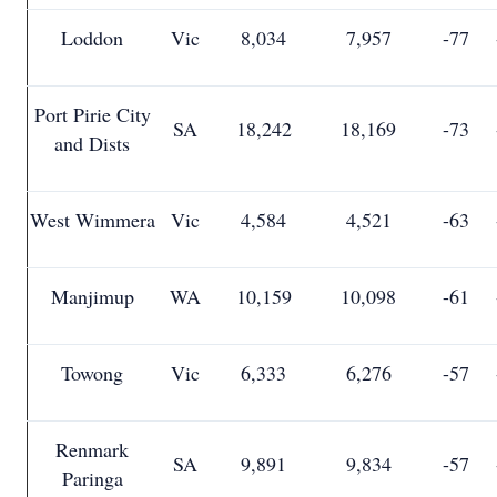
Loddon
Vic
8,034
7,957
-77
Port Pirie City
SA
18,242
18,169
-73
and Dists
West Wimmera
Vic
4,584
4,521
-63
Manjimup
WA
10,159
10,098
-61
Towong
Vic
6,333
6,276
-57
Renmark
SA
9,891
9,834
-57
Paringa