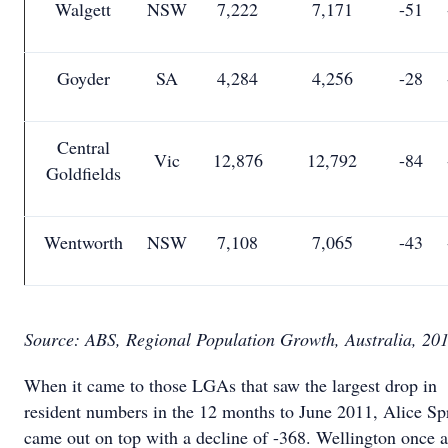
Walgett
NSW
7,222
7,171
-51
Goyder
SA
4,284
4,256
-28
Central
Vic
12,876
12,792
-84
Goldfields
Wentworth
NSW
7,108
7,065
-43
Source: ABS, Regional Population Growth, Australia, 20
When it came to those LGAs that saw the largest drop in
resident numbers in the 12 months to June 2011, Alice Sp
came out on top with a decline of -368. Wellington once 