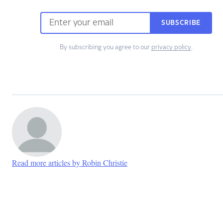
SUBSCRIBE
By subscribing you agree to our
privacy policy
.
Read more articles by Robin Christie