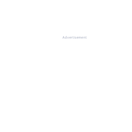
Advertisement