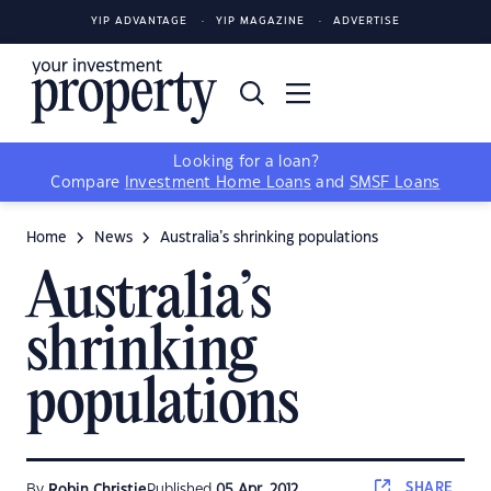
YIP ADVANTAGE
YIP MAGAZINE
ADVERTISE
Looking for a loan?
Compare
Investment Home Loans
and
SMSF Loans
Home
News
Australia’s shrinking populations
Australia’s
shrinking
populations
SHARE
By
Robin Christie
Published
05 Apr, 2012