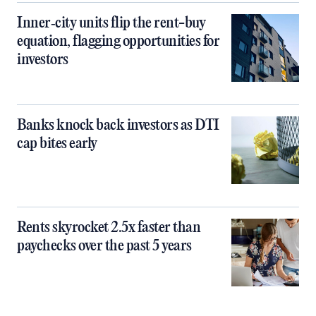
Inner‑city units flip the rent-buy
equation, flagging opportunities for
investors
Banks knock back investors as DTI
cap bites early
Rents skyrocket 2.5x faster than
paychecks over the past 5 years