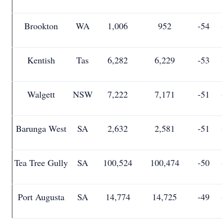
Brookton
WA
1,006
952
-54
Kentish
Tas
6,282
6,229
-53
Walgett
NSW
7,222
7,171
-51
Barunga West
SA
2,632
2,581
-51
Tea Tree Gully
SA
100,524
100,474
-50
Port Augusta
SA
14,774
14,725
-49