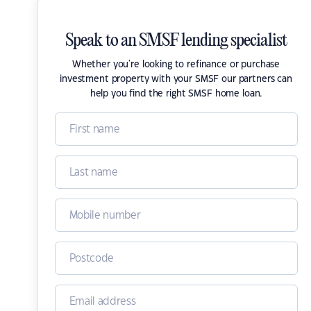
Speak to an SMSF lending specialist
Whether you're looking to refinance or purchase
investment property with your SMSF our partners can
help you find the right SMSF home loan.