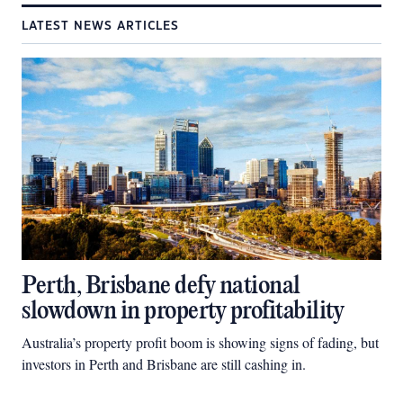
LATEST NEWS ARTICLES
Perth, Brisbane defy national
slowdown in property profitability
Australia’s property profit boom is showing signs of fading, but
investors in Perth and Brisbane are still cashing in.