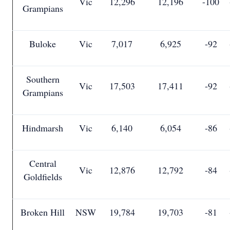
Vic
12,296
12,196
-100
Grampians
Buloke
Vic
7,017
6,925
-92
Southern
Vic
17,503
17,411
-92
Grampians
Hindmarsh
Vic
6,140
6,054
-86
Central
Vic
12,876
12,792
-84
Goldfields
Broken Hill
NSW
19,784
19,703
-81