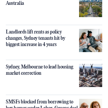
Australia
Landlords lift rents as policy
changes, Sydney tenants hit by
biggest increase in 4 years
Sydney, Melbourne to lead housing
market correction
SMSFs blocked from borrowing to