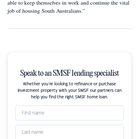
able to keep themselves in work and continue the vital
job of housing South Australians.”
Speak to an SMSF lending specialist
Whether you're looking to refinance or purchase
investment property with your SMSF our partners can
help you find the right SMSF home loan.