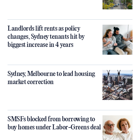
Landlords lift rents as policy
changes, Sydney tenants hit by
biggest increase in 4 years
Sydney, Melbourne to lead housing
market correction
SMSFs blocked from borrowing to
buy homes under Labor-Greens deal