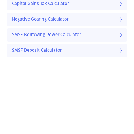
Capital Gains Tax Calculator
Negative Gearing Calculator
SMSF Borrowing Power Calculator
SMSF Deposit Calculator