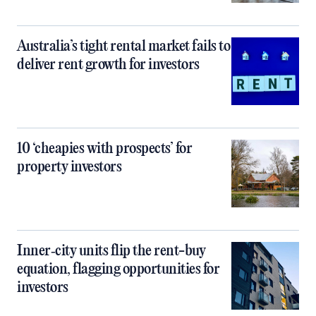
Australia’s tight rental market fails to
deliver rent growth for investors
10 ‘cheapies with prospects’ for
property investors
Inner‑city units flip the rent-buy
equation, flagging opportunities for
investors