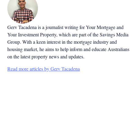
Gerv Tacadena is a journalist writing for Your Mortgage and
Your Investment Property, which are part of the Savings Media
Group. With a keen interest in the mortgage industry and
housing market, he aims to help inform and educate Australians
on the latest property news and updates.
Read more articles by Gerv Tacadena