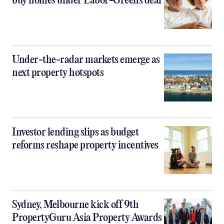
buy homes under Labor-Greens deal
Under-the-radar markets emerge as
next property hotspots
Investor lending slips as budget
reforms reshape property incentives
Sydney, Melbourne kick off 9th
PropertyGuru Asia Property Awards