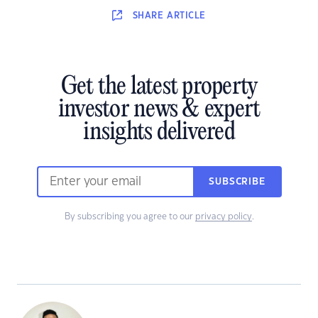
SHARE
ARTICLE
Get the latest property
investor news & expert
insights delivered
SUBSCRIBE
By subscribing you agree to our
privacy policy
.