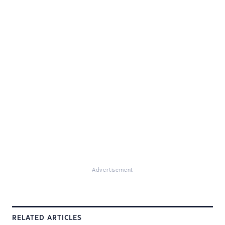
Advertisement
RELATED ARTICLES