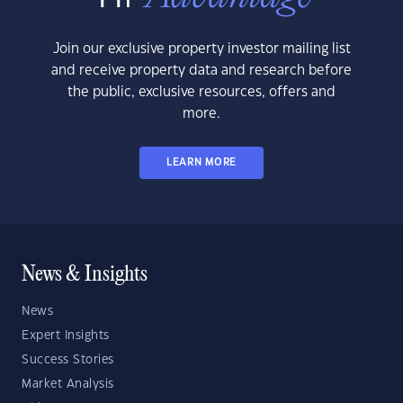
Join our exclusive property investor mailing list
and receive property data and research before
the public, exclusive resources, offers and
more.
LEARN MORE
News & Insights
News
Expert Insights
Success Stories
Market Analysis