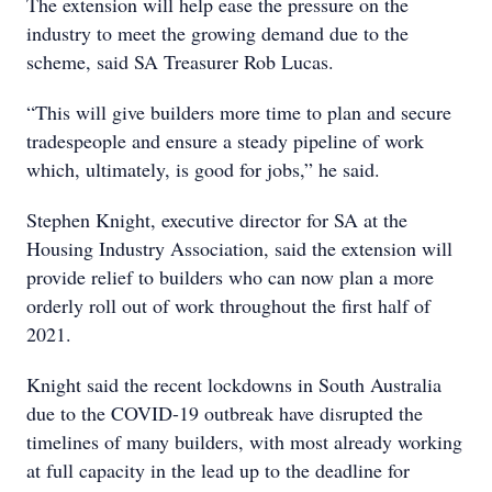
The extension will help ease the pressure on the
industry to meet the growing demand due to the
scheme, said SA Treasurer Rob Lucas.
“This will give builders more time to plan and secure
tradespeople and ensure a steady pipeline of work
which, ultimately, is good for jobs,” he said.
Stephen Knight, executive director for SA at the
Housing Industry Association, said the extension will
provide relief to builders who can now plan a more
orderly roll out of work throughout the first half of
2021.
Knight said the recent lockdowns in South Australia
due to the COVID-19 outbreak have disrupted the
timelines of many builders, with most already working
at full capacity in the lead up to the deadline for