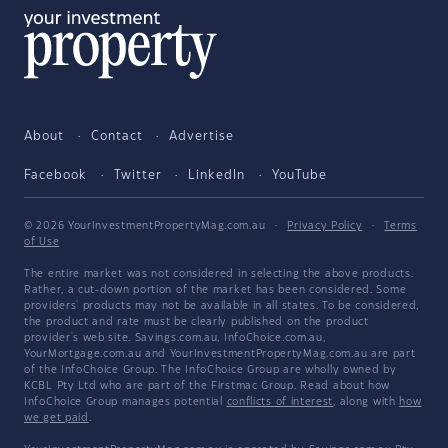
About
Contact
Advertise
Facebook
Twitter
LinkedIn
YouTube
© 2026 YourInvestmentPropertyMag.com.au
·
Privacy Policy
·
Terms
of Use
The entire market was not considered in selecting the above products.
Rather, a cut-down portion of the market has been considered. Some
providers' products may not be available in all states. To be considered,
the product and rate must be clearly published on the product
provider's web site. Savings.com.au, InfoChoice.com.au,
YourMortgage.com.au and YourInvestmentPropertyMag.com.au are part
of the InfoChoice Group. The InfoChoice Group are wholly owned by
KCBL Pty Ltd who are part of the Firstmac Group. Read about how
InfoChoice Group manages potential
conflicts of interest
, along with
how
we get paid
.