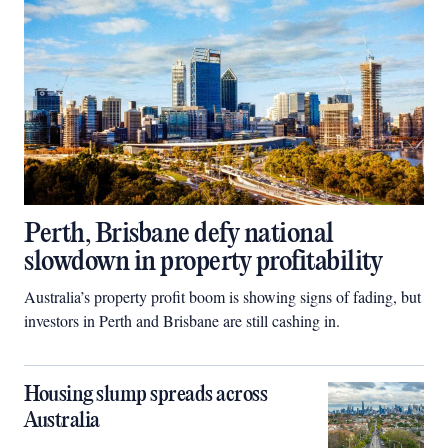
Perth, Brisbane defy national
slowdown in property profitability
Australia’s property profit boom is showing signs of fading, but
investors in Perth and Brisbane are still cashing in.
Housing slump spreads across
Australia