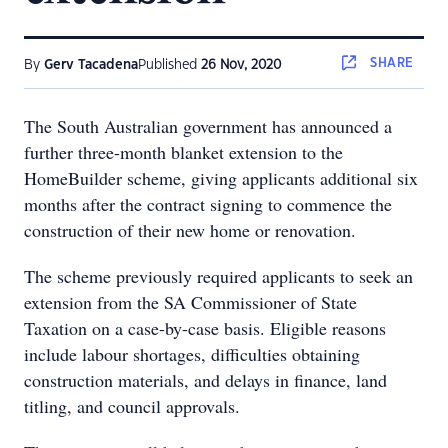
SHARE
By
Gerv Tacadena
Published
26 Nov, 2020
The South Australian government has announced a
further three-month blanket extension to the
HomeBuilder scheme, giving applicants additional six
months after the contract signing to commence the
construction of their new home or renovation.
The scheme previously required applicants to seek an
extension from the SA Commissioner of State
Taxation on a case-by-case basis. Eligible reasons
include labour shortages, difficulties obtaining
construction materials, and delays in finance, land
titling, and council approvals.