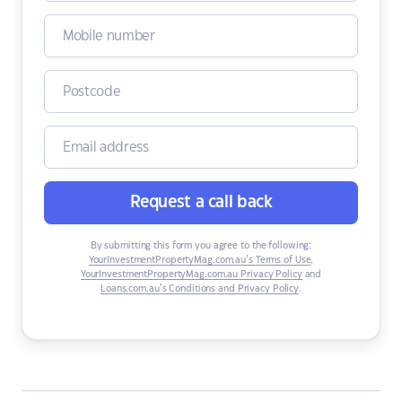
Request a call back
By submitting this form you agree to the following:
YourInvestmentPropertyMag.com.au’s Terms of Use
,
YourInvestmentPropertyMag.com.au Privacy Policy
and
Loans.com.au’s Conditions and Privacy Policy
.