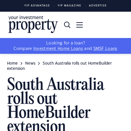
YIP ADVANTAGE
YIP MAGAZINE
ADVERTISE
Looking for a loan?
Compare
Investment Home Loans
and
SMSF Loans
Home
News
South Australia rolls out HomeBuilder
extension
South Australia
rolls out
HomeBuilder
extension