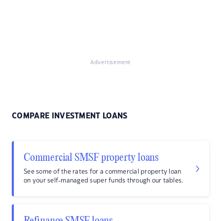
Advertisement
COMPARE INVESTMENT LOANS
Commercial SMSF property loans
See some of the rates for a commercial property loan
on your self-managed super funds through our tables.