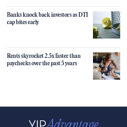
Banks knock back investors as DTI
cap bites early
Rents skyrocket 2.5x faster than
paychecks over the past 5 years