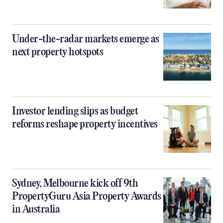
Under-the-radar markets emerge as
next property hotspots
Investor lending slips as budget
reforms reshape property incentives
Sydney, Melbourne kick off 9th
PropertyGuru Asia Property Awards
in Australia