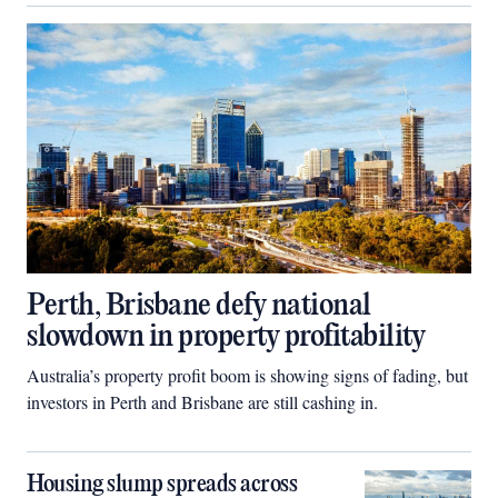
Perth, Brisbane defy national
slowdown in property profitability
Australia’s property profit boom is showing signs of fading, but
investors in Perth and Brisbane are still cashing in.
Housing slump spreads across