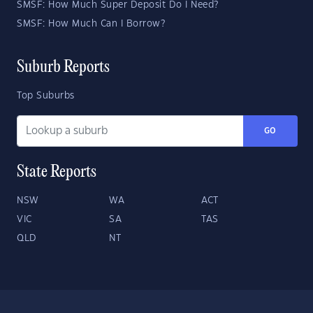
SMSF: How Much Super Deposit Do I Need?
SMSF: How Much Can I Borrow?
Suburb Reports
Top Suburbs
GO
State Reports
NSW
WA
ACT
VIC
SA
TAS
QLD
NT