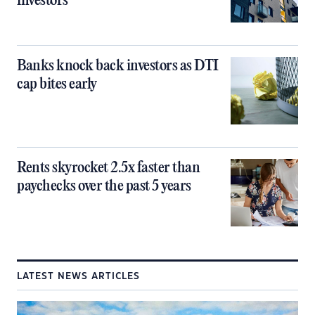
investors
Banks knock back investors as DTI
cap bites early
Rents skyrocket 2.5x faster than
paychecks over the past 5 years
LATEST NEWS ARTICLES