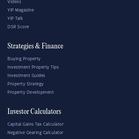
Videos
YIP Magazine
YIP Talk
DSR Score
Strategies & Finance
Buying Property
Investment Property Tips
Investment Guides
Property Strategy
Property Development
Investor Calculators
Capital Gains Tax Calculator
Negative Gearing Calculator