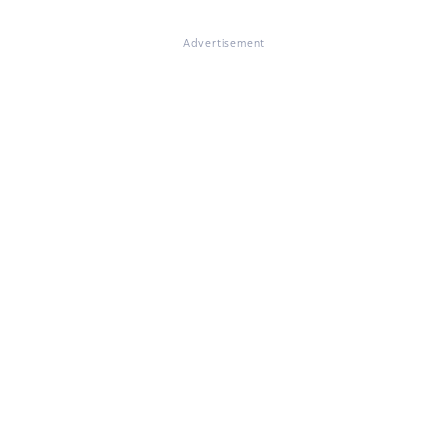
Advertisement