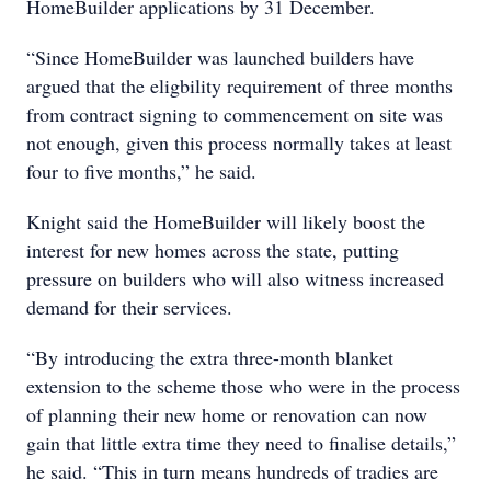
HomeBuilder applications by 31 December.
“Since HomeBuilder was launched builders have
argued that the eligbility requirement of three months
from contract signing to commencement on site was
not enough, given this process normally takes at least
four to five months,” he said.
Knight said the HomeBuilder will likely boost the
interest for new homes across the state, putting
pressure on builders who will also witness increased
demand for their services.
“By introducing the extra three-month blanket
extension to the scheme those who were in the process
of planning their new home or renovation can now
gain that little extra time they need to finalise details,”
he said. “This in turn means hundreds of tradies are