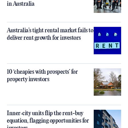
in Australia
Australia’s tight rental market fails to
deliver rent growth for investors
10 ‘cheapies with prospects’ for
property investors
Inner‑city units flip the rent-buy
equation, flagging opportunities for