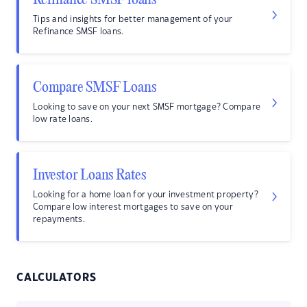
Refinance SMSF loans
Tips and insights for better management of your
Refinance SMSF loans.
Compare SMSF Loans
Looking to save on your next SMSF mortgage? Compare
low rate loans.
Investor Loans Rates
Looking for a home loan for your investment property?
Compare low interest mortgages to save on your
repayments.
CALCULATORS