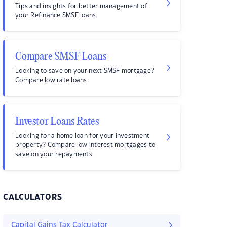
Tips and insights for better management of
your Refinance SMSF loans.
Compare SMSF Loans
Looking to save on your next SMSF mortgage?
Compare low rate loans.
Investor Loans Rates
Looking for a home loan for your investment
property? Compare low interest mortgages to
save on your repayments.
CALCULATORS
Capital Gains Tax Calculator