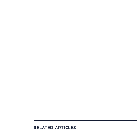
RELATED ARTICLES