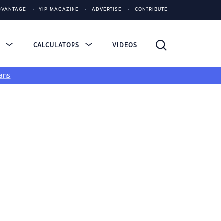
DVANTAGE
YIP MAGAZINE
ADVERTISE
CONTRIBUTE
S
CALCULATORS
VIDEOS
ans