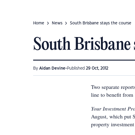
Home
News
South Brisbane stays the course
South Brisbane 
•
By
Aidan Devine
Published
29 Oct, 2012
Two separate reports
line to benefit from
Your Investment Pr
August, which put S
property investment 