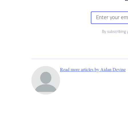
By subscribing 
Read more articles by Aidan Devine