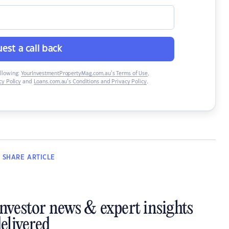
est a call back
ollowing:
YourInvestmentPropertyMag.com.au’s Terms of Use
,
y Policy
and
Loans.com.au’s Conditions and Privacy Policy
.
SHARE
ARTICLE
investor news & expert insights
elivered