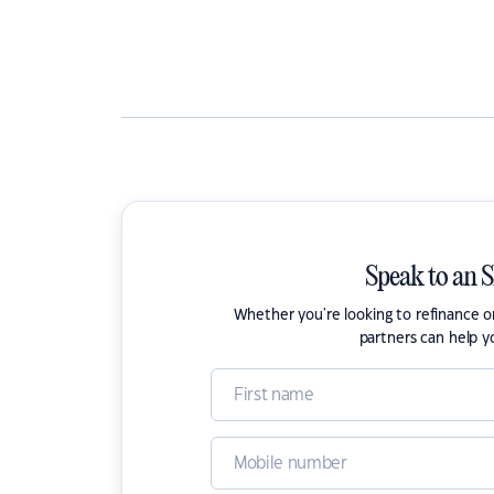
Speak to an 
Whether you're looking to refinance 
partners can help y