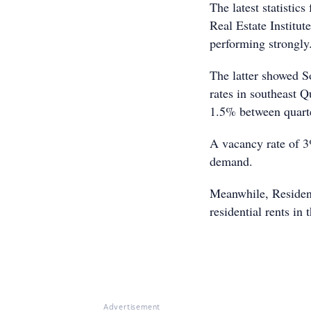
The latest statistic
Real Estate Institu
performing strongly
The latter showed So
rates in southeast 
1.5% between quart
A vacancy rate of 3
demand.
Meanwhile, Resident
residential rents i
Advertisement