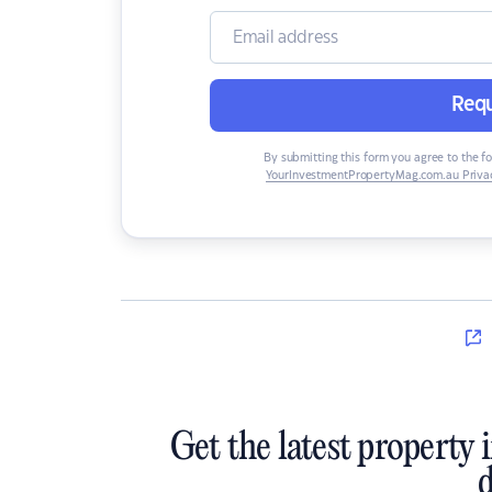
Requ
By submitting this form you agree to the f
YourInvestmentPropertyMag.com.au Privac
Get the latest property 
d