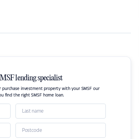
SMSF lending specialist
or purchase investment property with your SMSF our
ou find the right SMSF home loan.