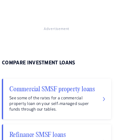
Advertisement
COMPARE INVESTMENT LOANS
Commercial SMSF property loans
See some of the rates for a commercial
property loan on your self-managed super
funds through our tables.
Refinance SMSF loans