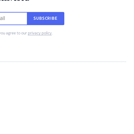
SUBSCRIBE
you agree to our
privacy policy
.