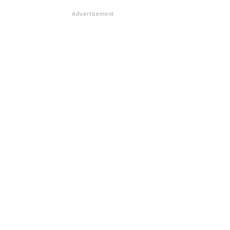
Advertisement