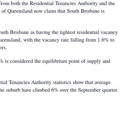
s from both the Residential Tenancies Authority and the
te of Queensland now claim that South Brisbane is
.
uth Brisbane as having the tightest residential vacancy
Queensland, with the vacancy rate falling from 1.6% to
ers.
% is considered the equilibrium point of supply and
ial Tenancies Authority statistics show that average
n the suburb have climbed 6% over the September quarter.