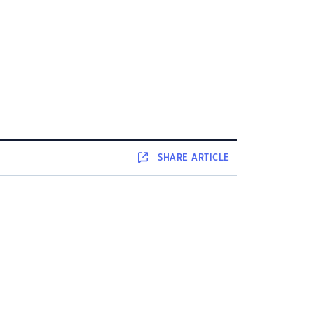
SHARE
ARTICLE