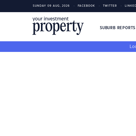
SUNDAY 09 AUG, 2026
FACEBOOK
TWITTER
LINKE
SUBURB REPORT
Loo