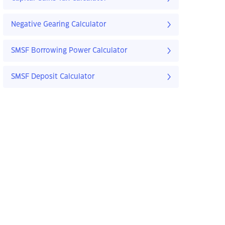
Negative Gearing Calculator
SMSF Borrowing Power Calculator
SMSF Deposit Calculator