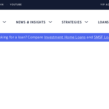
DIN
YOUTUBE
YIP A
S
NEWS & INSIGHTS
STRATEGIES
LOAN
king for a loan?
Compare
Investment Home Loans
and
SMSF Lo