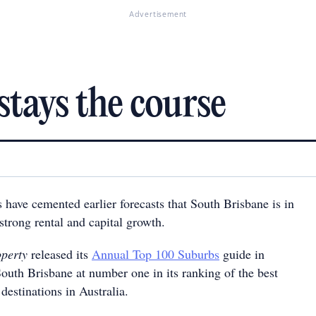
Advertisement
stays the course
 have cemented earlier forecasts that South Brisbane is in
 strong rental and capital growth.
operty
released its
Annual Top 100 Suburbs
guide in
outh Brisbane at number one in its ranking of the best
destinations in Australia.