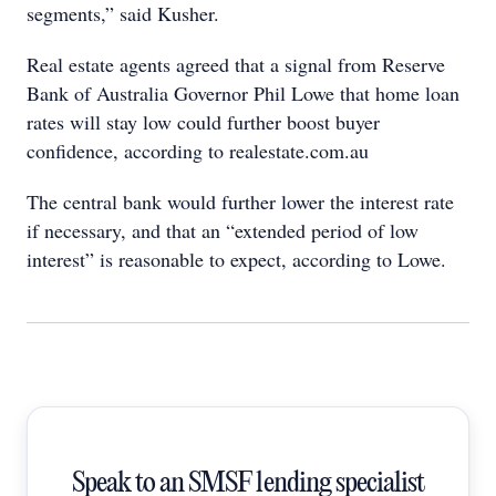
segments,” said Kusher.
Real estate agents agreed that a signal from Reserve
Bank of Australia Governor Phil Lowe that home loan
rates will stay low could further boost buyer
confidence, according to realestate.com.au
The central bank would further lower the interest rate
if necessary, and that an “extended period of low
interest” is reasonable to expect, according to Lowe.
Speak to an SMSF lending specialist