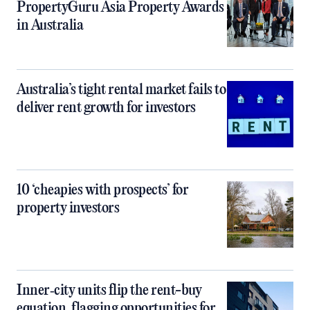
PropertyGuru Asia Property Awards
in Australia
Australia’s tight rental market fails to
deliver rent growth for investors
10 ‘cheapies with prospects’ for
property investors
Inner‑city units flip the rent-buy
equation, flagging opportunities for