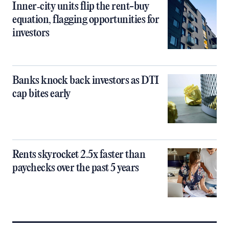
Inner‑city units flip the rent-buy
equation, flagging opportunities for
investors
Banks knock back investors as DTI
cap bites early
Rents skyrocket 2.5x faster than
paychecks over the past 5 years