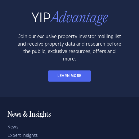
Join our exclusive property investor mailing list
and receive property data and research before
the public, exclusive resources, offers and
more.
LEARN MORE
News & Insights
News
Expert Insights