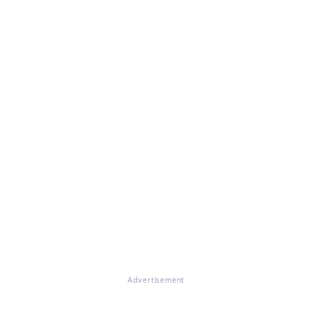
Advertisement