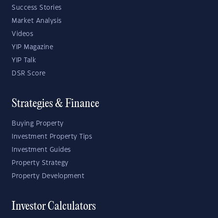
Success Stories
Market Analysis
Videos
YIP Magazine
YIP Talk
DSR Score
Strategies & Finance
Buying Property
Investment Property Tips
Investment Guides
Property Strategy
Property Development
Investor Calculators