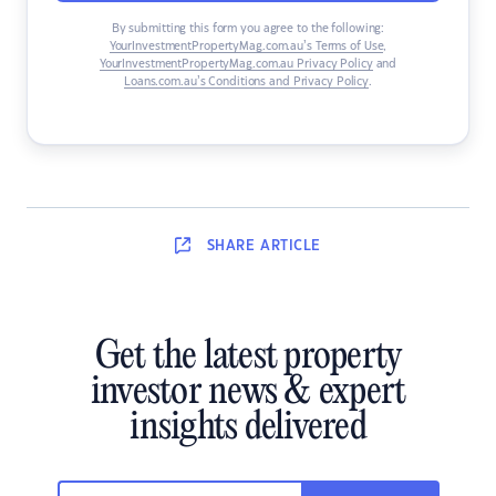
By submitting this form you agree to the following:
YourInvestmentPropertyMag.com.au’s Terms of Use
,
YourInvestmentPropertyMag.com.au Privacy Policy
and
Loans.com.au’s Conditions and Privacy Policy
.
SHARE
ARTICLE
Get the latest property
investor news & expert
insights delivered