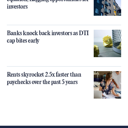
investors
Banks knock back investors as DTI
cap bites early
Rents skyrocket 2.5x faster than
paychecks over the past 5 years