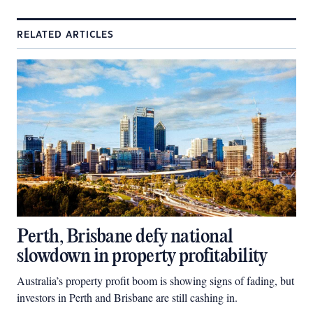
RELATED ARTICLES
Perth, Brisbane defy national
slowdown in property profitability
Australia’s property profit boom is showing signs of fading, but
investors in Perth and Brisbane are still cashing in.