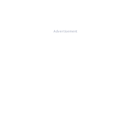
Advertisement