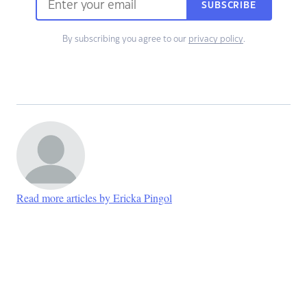
SUBSCRIBE
By subscribing you agree to our
privacy policy
.
Read more articles by Ericka Pingol