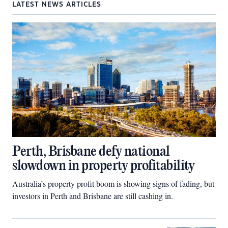
LATEST NEWS ARTICLES
Perth, Brisbane defy national
slowdown in property profitability
Australia’s property profit boom is showing signs of fading, but
investors in Perth and Brisbane are still cashing in.