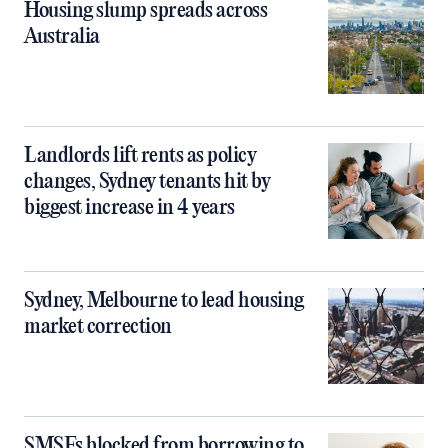
Housing slump spreads across
Australia
Landlords lift rents as policy
changes, Sydney tenants hit by
biggest increase in 4 years
Sydney, Melbourne to lead housing
market correction
SMSFs blocked from borrowing to