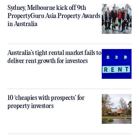
Sydney, Melbourne kick off 9th
PropertyGuru Asia Property Awards
in Australia
Australia’s tight rental market fails to
deliver rent growth for investors
10 ‘cheapies with prospects’ for
property investors