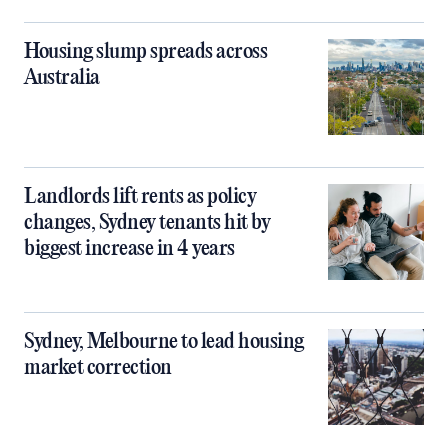
Housing slump spreads across
Australia
Landlords lift rents as policy
changes, Sydney tenants hit by
biggest increase in 4 years
Sydney, Melbourne to lead housing
market correction