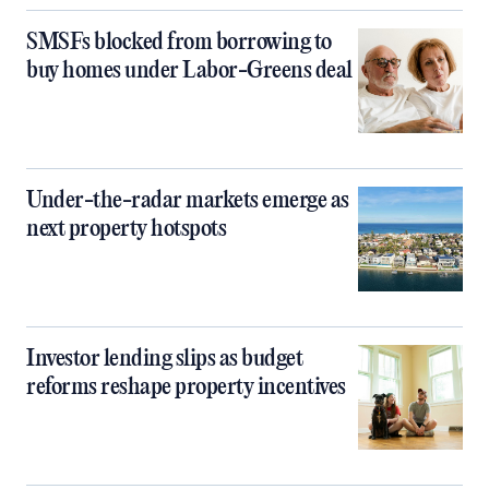
SMSFs blocked from borrowing to
buy homes under Labor-Greens deal
Under-the-radar markets emerge as
next property hotspots
Investor lending slips as budget
reforms reshape property incentives