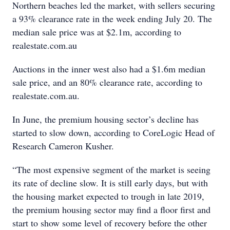
Northern beaches led the market, with sellers securing
a 93% clearance rate in the week ending July 20. The
median sale price was at $2.1m, according to
realestate.com.au
Auctions in the inner west also had a $1.6m median
sale price, and an 80% clearance rate, according to
realestate.com.au.
In June, the premium housing sector’s decline has
started to slow down, according to CoreLogic Head of
Research Cameron Kusher.
“The most expensive segment of the market is seeing
its rate of decline slow. It is still early days, but with
the housing market expected to trough in late 2019,
the premium housing sector may find a floor first and
start to show some level of recovery before the other