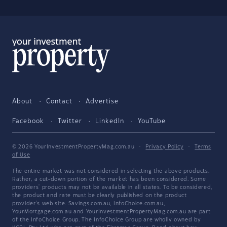
About
Contact
Advertise
Facebook
Twitter
LinkedIn
YouTube
© 2026 YourInvestmentPropertyMag.com.au
·
Privacy Policy
·
Terms
of Use
The entire market was not considered in selecting the above products.
Rather, a cut-down portion of the market has been considered. Some
providers' products may not be available in all states. To be considered,
the product and rate must be clearly published on the product
provider's web site. Savings.com.au, InfoChoice.com.au,
YourMortgage.com.au and YourInvestmentPropertyMag.com.au are part
of the InfoChoice Group. The InfoChoice Group are wholly owned by