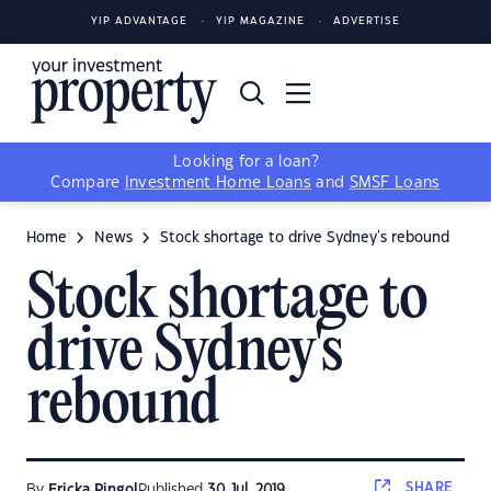
YIP ADVANTAGE
YIP MAGAZINE
ADVERTISE
Looking for a loan?
Compare
Investment Home Loans
and
SMSF Loans
Home
News
Stock shortage to drive Sydney's rebound
Stock shortage to
drive Sydney's
rebound
SHARE
By
Ericka Pingol
Published
30 Jul, 2019