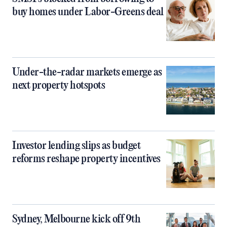
buy homes under Labor-Greens deal
Under-the-radar markets emerge as
next property hotspots
Investor lending slips as budget
reforms reshape property incentives
Sydney, Melbourne kick off 9th