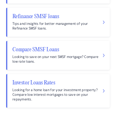
Refinance SMSF loans
Tips and insights for better management of your
Refinance SMSF loans.
Compare SMSF Loans
Looking to save on your next SMSF mortgage? Compare
low rate loans.
Investor Loans Rates
Looking for a home loan for your investment property?
Compare low interest mortgages to save on your
repayments.