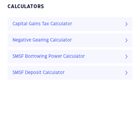
CALCULATORS
Capital Gains Tax Calculator
Negative Gearing Calculator
SMSF Borrowing Power Calculator
SMSF Deposit Calculator