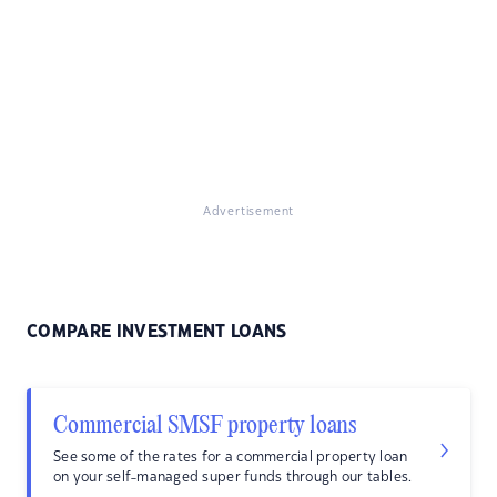
Advertisement
COMPARE INVESTMENT LOANS
Commercial SMSF property loans
See some of the rates for a commercial property loan
on your self-managed super funds through our tables.