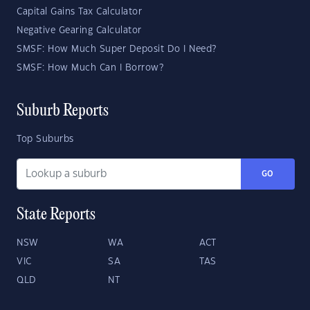
Capital Gains Tax Calculator
Negative Gearing Calculator
SMSF: How Much Super Deposit Do I Need?
SMSF: How Much Can I Borrow?
Suburb Reports
Top Suburbs
GO
State Reports
NSW
WA
ACT
VIC
SA
TAS
QLD
NT