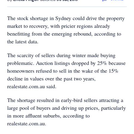
The stock shortage in Sydney could drive the property
market to recovery, with pricier regions already
benefitting from the emerging rebound, according to
the latest data.
The scarcity of sellers during winter made buying
problematic. Auction listings dropped by 25% because
homeowners refused to sell in the wake of the 15%
decline in values over the past two years,
realestate.com.au said.
The shortage resulted in early-bird sellers attracting a
large pool of buyers and driving up prices, particularly
in more affluent suburbs, according to
realestate.com.au.