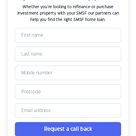
Whether you're looking to refinance or purchase
investment property with your SMSF our partners can
help you find the right SMSF home loan.
Request a call back