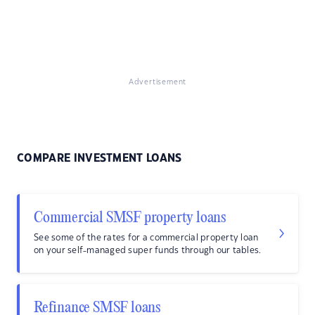
Advertisement
COMPARE INVESTMENT LOANS
Commercial SMSF property loans
See some of the rates for a commercial property loan
on your self-managed super funds through our tables.
Refinance SMSF loans