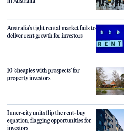
in Australia
Australia’s tight rental market fails to
deliver rent growth for investors
10 ‘cheapies with prospects’ for
property investors
Inner‑city units flip the rent-buy
equation, flagging opportunities for
investors