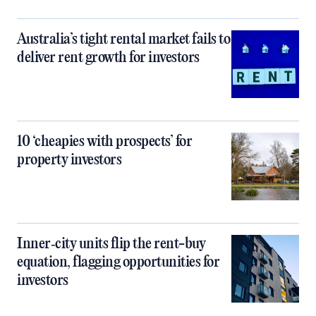
Australia’s tight rental market fails to
deliver rent growth for investors
10 ‘cheapies with prospects’ for
property investors
Inner‑city units flip the rent-buy
equation, flagging opportunities for
investors