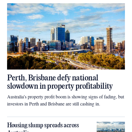
Perth, Brisbane defy national
slowdown in property profitability
Australia’s property profit boom is showing signs of fading, but
investors in Perth and Brisbane are still cashing in.
Housing slump spreads across