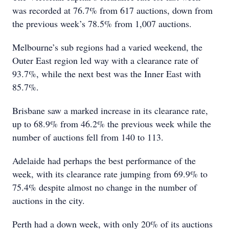
was recorded at 76.7% from 617 auctions, down from
the previous week’s 78.5% from 1,007 auctions.
Melbourne’s sub regions had a varied weekend, the
Outer East region led way with a clearance rate of
93.7%, while the next best was the Inner East with
85.7%.
Brisbane saw a marked increase in its clearance rate,
up to 68.9% from 46.2% the previous week while the
number of auctions fell from 140 to 113.
Adelaide had perhaps the best performance of the
week, with its clearance rate jumping from 69.9% to
75.4% despite almost no change in the number of
auctions in the city.
Perth had a down week, with only 20% of its auctions