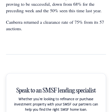
proving to be successful, down from 68% for the
preceding week and the 50% seen this time last year.
Canberra returned a clearance rate of 75% from its 57
auctions.
Speak to an SMSF lending specialist
Whether you're looking to refinance or purchase
investment property with your SMSF our partners can
help you find the right SMSF home loan.