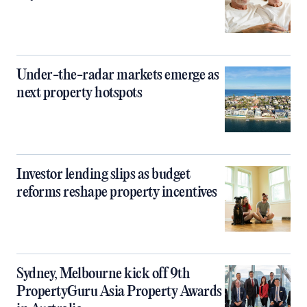
Under-the-radar markets emerge as
next property hotspots
Investor lending slips as budget
reforms reshape property incentives
Sydney, Melbourne kick off 9th
PropertyGuru Asia Property Awards