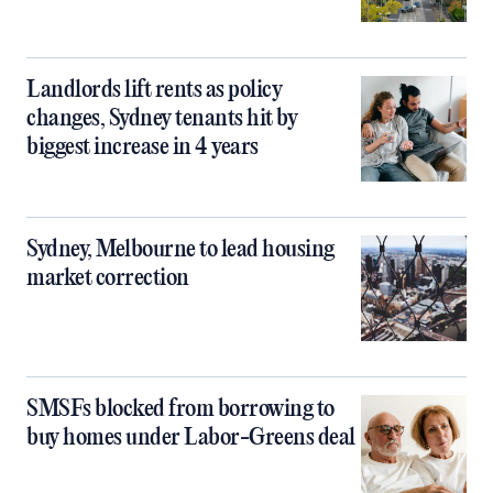
Landlords lift rents as policy
changes, Sydney tenants hit by
biggest increase in 4 years
Sydney, Melbourne to lead housing
market correction
SMSFs blocked from borrowing to
buy homes under Labor-Greens deal