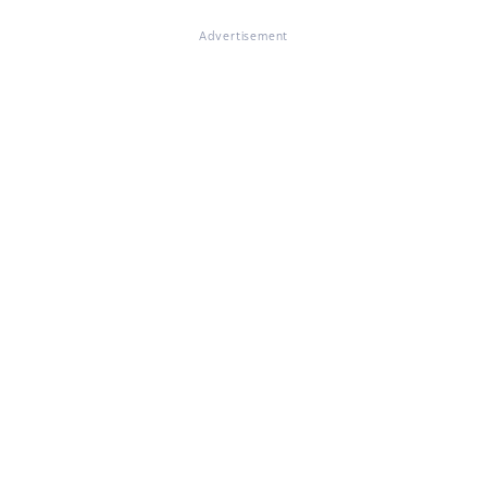
Advertisement