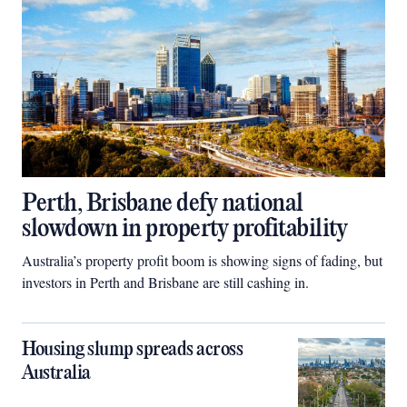
Perth, Brisbane defy national
slowdown in property profitability
Australia’s property profit boom is showing signs of fading, but
investors in Perth and Brisbane are still cashing in.
Housing slump spreads across
Australia