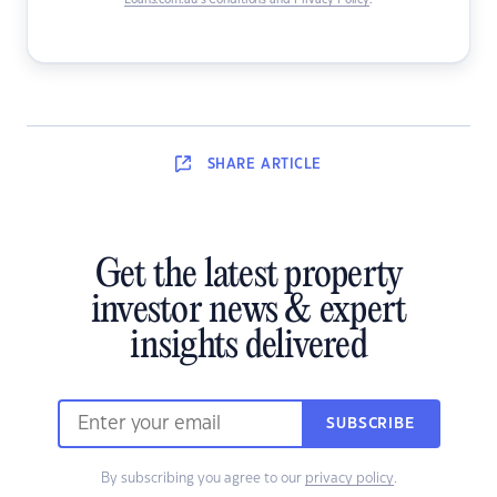
Loans.com.au’s Conditions and Privacy Policy
.
SHARE
ARTICLE
Get the latest property
investor news & expert
insights delivered
SUBSCRIBE
By subscribing you agree to our
privacy policy
.