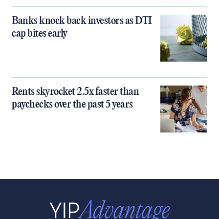
Banks knock back investors as DTI
cap bites early
Rents skyrocket 2.5x faster than
paychecks over the past 5 years