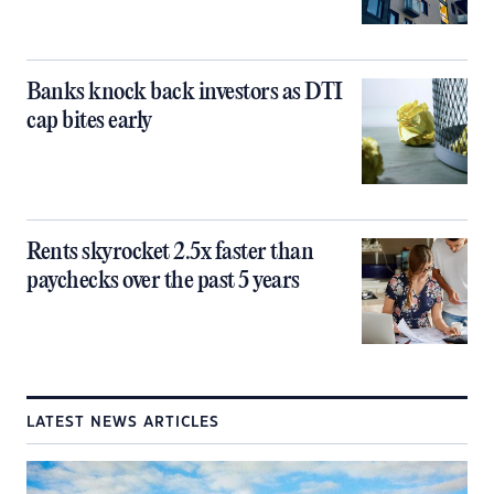
Banks knock back investors as DTI
cap bites early
Rents skyrocket 2.5x faster than
paychecks over the past 5 years
LATEST NEWS ARTICLES