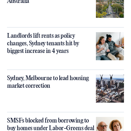
Australia
Landlords lift rents as policy
changes, Sydney tenants hit by
biggest increase in 4 years
Sydney, Melbourne to lead housing
market correction
SMSFs blocked from borrowing to
buy homes under Labor-Greens deal