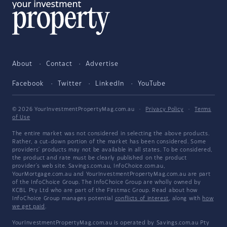
About
Contact
Advertise
Facebook
Twitter
LinkedIn
YouTube
© 2026 YourInvestmentPropertyMag.com.au
·
Privacy Policy
·
Terms
of Use
The entire market was not considered in selecting the above products.
Rather, a cut-down portion of the market has been considered. Some
providers' products may not be available in all states. To be considered,
the product and rate must be clearly published on the product
provider's web site. Savings.com.au, InfoChoice.com.au,
YourMortgage.com.au and YourInvestmentPropertyMag.com.au are part
of the InfoChoice Group. The InfoChoice Group are wholly owned by
KCBL Pty Ltd who are part of the Firstmac Group. Read about how
InfoChoice Group manages potential
conflicts of interest
, along with
how
we get paid
.
YourInvestmentPropertyMag.com.au is operated by Savings.com.au Pty