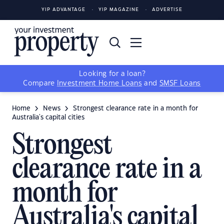
YIP ADVANTAGE
YIP MAGAZINE
ADVERTISE
Looking for a loan?
Compare
Investment Home Loans
and
SMSF Loans
Home
News
Strongest clearance rate in a month for
Australia's capital cities
Strongest
clearance rate in a
month for
Australia's capital