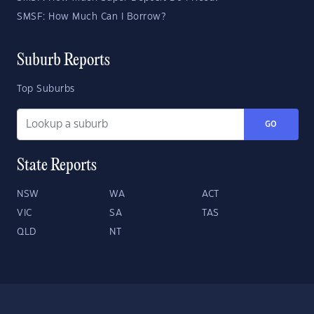
SMSF: How Much Can I Borrow?
Suburb Reports
Top Suburbs
GO
State Reports
NSW
WA
ACT
VIC
SA
TAS
QLD
NT