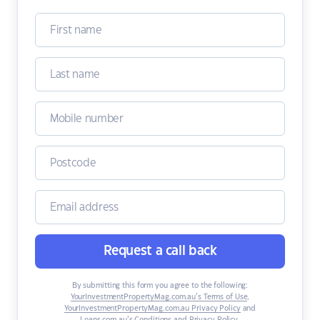
Request a call back
By submitting this form you agree to the following:
YourInvestmentPropertyMag.com.au’s Terms of Use
,
YourInvestmentPropertyMag.com.au Privacy Policy
and