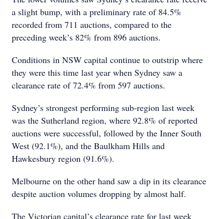
a slight bump, with a preliminary rate of 84.5%
recorded from 711 auctions, compared to the
preceding week’s 82% from 896 auctions.
Conditions in NSW capital continue to outstrip where
they were this time last year when Sydney saw a
clearance rate of 72.4% from 597 auctions.
Sydney’s strongest performing sub-region last week
was the Sutherland region, where 92.8% of reported
auctions were successful, followed by the Inner South
West (92.1%), and the Baulkham Hills and
Hawkesbury region (91.6%).
Melbourne on the other hand saw a dip in its clearance
despite auction volumes dropping by almost half.
The Victorian capital’s clearance rate for last week