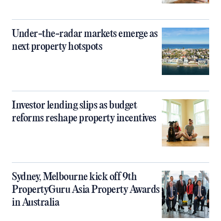
Under-the-radar markets emerge as
next property hotspots
Investor lending slips as budget
reforms reshape property incentives
Sydney, Melbourne kick off 9th
PropertyGuru Asia Property Awards
in Australia