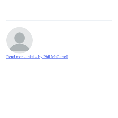
Read more articles by Phil McCarroll