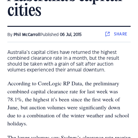
cities
SHARE
By
Phil McCarroll
Published
06 Jul, 2015
Australia’s capital cities have returned the highest
combined clearance rate in a month, but the result
should be taken with a grain of salt after auction
volumes experienced their annual downturn.
According to CoreLogic RP Data, the preliminary
combined capital clearance rate for last week was
78.1%, the highest it’s been since the first week of
June, but auction volumes were significantly down
due to a combination of the winter weather and school
holidays.
The lower volumes saw Sydney’s clearance rate receive