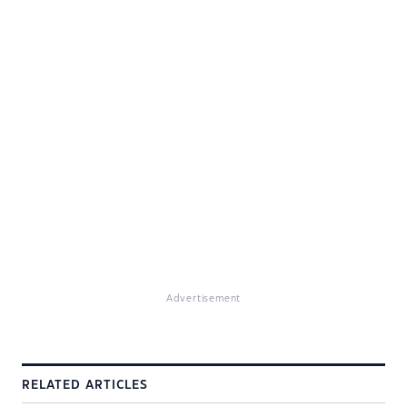
Advertisement
RELATED ARTICLES