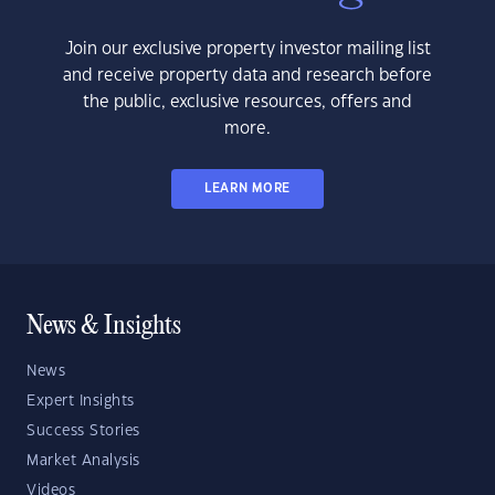
Join our exclusive property investor mailing list
and receive property data and research before
the public, exclusive resources, offers and
more.
LEARN MORE
News & Insights
News
Expert Insights
Success Stories
Market Analysis
Videos