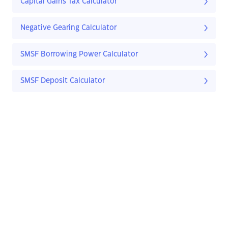
Capital Gains Tax Calculator
Negative Gearing Calculator
SMSF Borrowing Power Calculator
SMSF Deposit Calculator