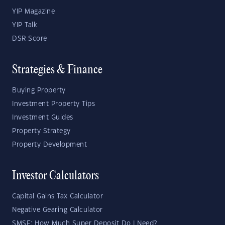
YIP Magazine
YIP Talk
DSR Score
Strategies & Finance
Buying Property
Investment Property Tips
Investment Guides
Property Strategy
Property Development
Investor Calculators
Capital Gains Tax Calculator
Negative Gearing Calculator
SMSF: How Much Super Deposit Do I Need?