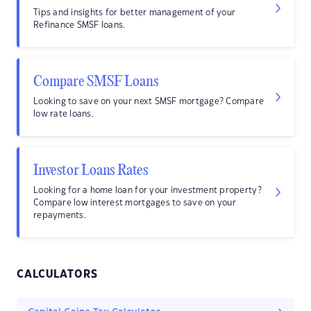
Tips and insights for better management of your
Refinance SMSF loans.
Compare SMSF Loans
Looking to save on your next SMSF mortgage? Compare
low rate loans.
Investor Loans Rates
Looking for a home loan for your investment property?
Compare low interest mortgages to save on your
repayments.
CALCULATORS