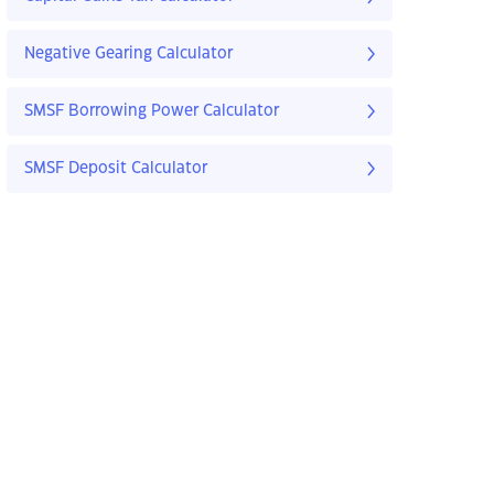
Negative Gearing Calculator
SMSF Borrowing Power Calculator
SMSF Deposit Calculator