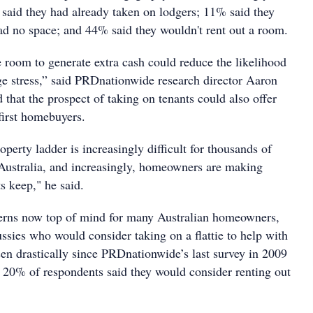
said they had already taken on lodgers; 11% said they
had no space; and 44% said they wouldn't rent out a room.
e room to generate extra cash could reduce the likelihood
ge stress,” said PRDnationwide research director Aaron
that the prospect of taking on tenants could also offer
first homebuyers.
operty ladder is increasingly difficult for thousands of
n Australia, and increasingly, homeowners are making
s keep," he said.
cerns now top of mind for many Australian homeowners,
ssies who would consider taking on a flattie to help with
sen drastically since PRDnationwide’s last survey in 2009
20% of respondents said they would consider renting out