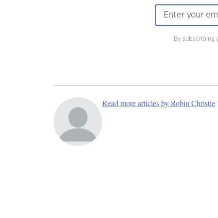
By subscribing 
Read more articles by Robin Christie