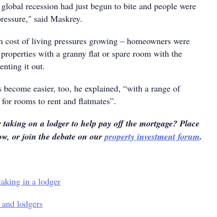
global recession had just begun to bite and people were
pressure," said Maskrey.
h cost of living pressures growing – homeowners were
properties with a granny flat or spare room with the
enting it out.
 become easier, too, he explained, “with a range of
 for rooms to rent and flatmates”.
taking on a lodger to help pay off the mortgage? Place
w, or join the debate on our
property investment forum
.
aking in a lodger
and lodgers