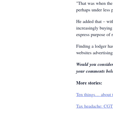
"That was when the 
perhaps under less 
He added that – wit
increasingly buying 
express purpose of r
Finding a lodger has
websites advertising
Would you consider 
your comments belo
More stories:
Ten things… about t
Tax headache: CGT 