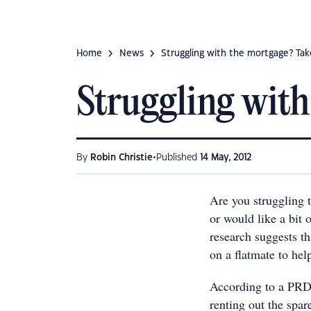
Home
News
Struggling with the mortgage? Take
Struggling with 
•
By
Robin Christie
Published
14 May, 2012
Are you struggling 
or would like a bit 
research suggests t
on a flatmate to hel
According to a PRD
renting out the spa