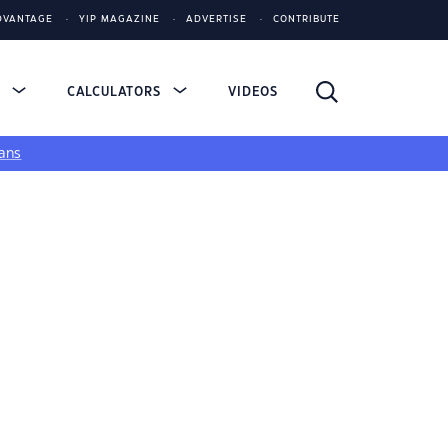
DVANTAGE
YIP MAGAZINE
ADVERTISE
CONTRIBUTE
S
CALCULATORS
VIDEOS
ans