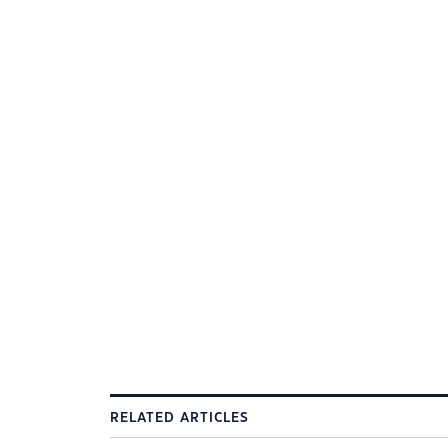
RELATED ARTICLES