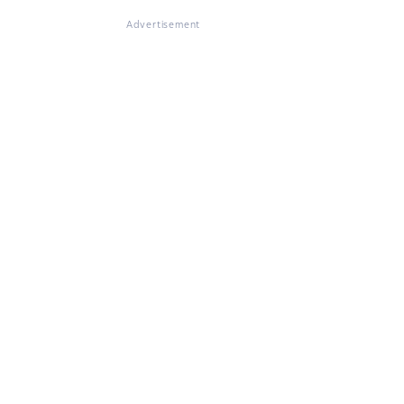
Advertisement