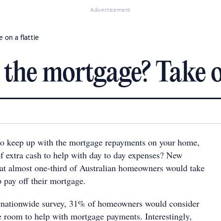
Advertisement
 on a flattie
the mortgage? Take on
to keep up with the mortgage repayments on your home,
of extra cash to help with day to day expenses? New
hat almost one-third of Australian homeowners would take
p pay off their mortgage.
nationwide survey, 31% of homeowners would consider
re room to help with mortgage payments. Interestingly,