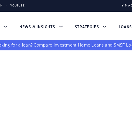
IN
YOUTUBE
YIP A
S
NEWS & INSIGHTS
STRATEGIES
LOAN
king for a loan?
Compare
Investment Home Loans
and
SMSF Lo