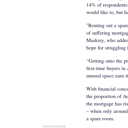
14% of respondents 
would like to, but 
"Renting out a spar
of suffering mortga
Maskrey, who added 
hope for struggling 
“Getting onto the pr
first-time buyers i
unused space earn it
With financial con
the proportion of Au
the mortgage has ri
– when only around 
a spare room.
Advertisement