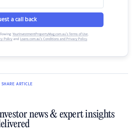
est a call back
ollowing:
YourInvestmentPropertyMag.com.au’s Terms of Use
,
y Policy
and
Loans.com.au’s Conditions and Privacy Policy
.
SHARE
ARTICLE
investor news & expert insights
elivered