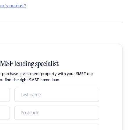
ler’s market?
SMSF lending specialist
or purchase investment property with your SMSF our
ou find the right SMSF home loan.