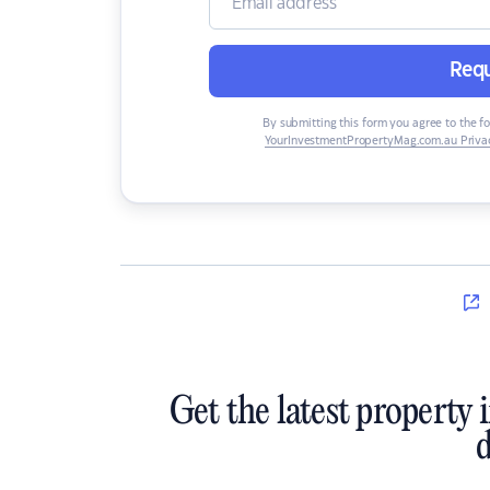
Requ
By submitting this form you agree to the f
YourInvestmentPropertyMag.com.au Privac
Get the latest property 
d