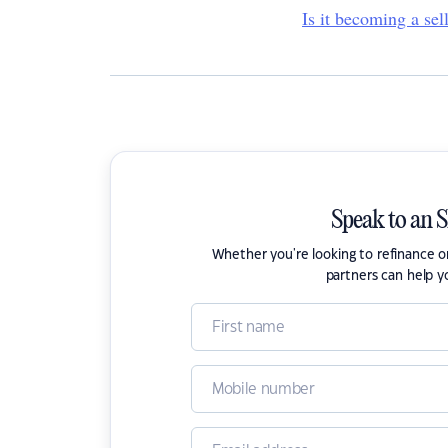
Is it becoming a sel
Speak to an 
Whether you're looking to refinance 
partners can help y