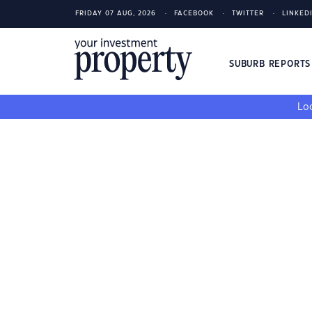
FRIDAY 07 AUG, 2026
FACEBOOK
TWITTER
LINKED
SUBURB REPORT
Loo