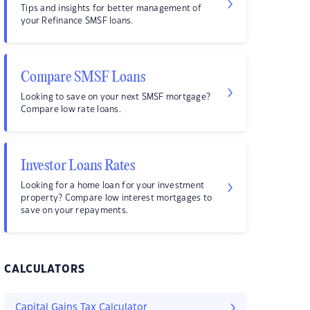
Tips and insights for better management of
your Refinance SMSF loans.
Compare SMSF Loans
Looking to save on your next SMSF mortgage?
Compare low rate loans.
Investor Loans Rates
Looking for a home loan for your investment
property? Compare low interest mortgages to
save on your repayments.
CALCULATORS
Capital Gains Tax Calculator