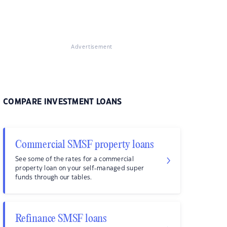
Advertisement
COMPARE INVESTMENT LOANS
Commercial SMSF property loans
See some of the rates for a commercial
property loan on your self-managed super
funds through our tables.
Refinance SMSF loans