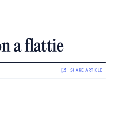
 a flattie
SHARE
ARTICLE