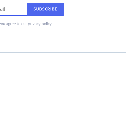
SUBSCRIBE
you agree to our
privacy policy
.