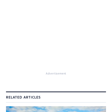
Advertisement
RELATED ARTICLES