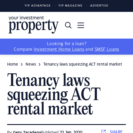
YIP ADVANTAGE
YIP MAGAZINE
ADVERTISE
Looking for a loan?
Compare
Investment Home Loans
and
SMSF Loans
Home
News
Tenancy laws squeezing ACT rental market
Tenancy laws
squeezing ACT
rental market
SHARE
By
Gerv Tacadena
Published
22 Jan, 2020