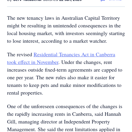
The new tenancy laws in Australian Capital Territory
might be resulting in unintended consequences in the
local housing market, with investors seemingly starting
to lose interest, according to a market watcher.
The revised
Residential Tenancies Act in Canberra
took effect in November
. Under the changes, rent
increases outside fixed-term agreements are capped to
one per year. The new rules also make it easier for
tenants to keep pets and make minor modifications to
rental properties.
One of the unforeseen consequences of the changes is
the rapidly increasing rents in Canberra, said Hannah
Gill, managing director at Independent Property
Management. She said the rent limitations applied in