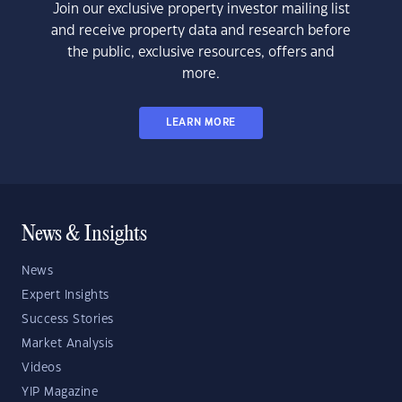
Join our exclusive property investor mailing list
and receive property data and research before
the public, exclusive resources, offers and
more.
LEARN MORE
News & Insights
News
Expert Insights
Success Stories
Market Analysis
Videos
YIP Magazine