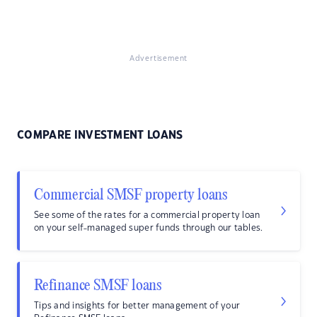
Advertisement
COMPARE INVESTMENT LOANS
Commercial SMSF property loans
See some of the rates for a commercial property loan
on your self-managed super funds through our tables.
Refinance SMSF loans
Tips and insights for better management of your