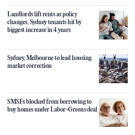
Landlords lift rents as policy
changes, Sydney tenants hit by
biggest increase in 4 years
Sydney, Melbourne to lead housing
market correction
SMSFs blocked from borrowing to
buy homes under Labor-Greens deal