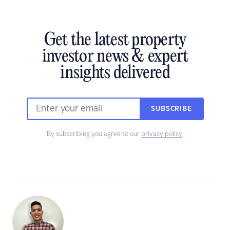
Get the latest property
investor news & expert
insights delivered
SUBSCRIBE
By subscribing you agree to our
privacy policy
.