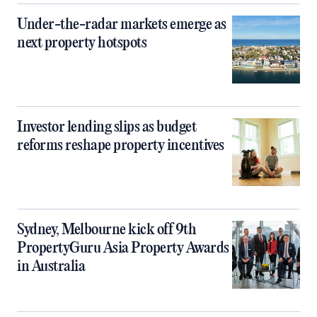
Under-the-radar markets emerge as
next property hotspots
Investor lending slips as budget
reforms reshape property incentives
Sydney, Melbourne kick off 9th
PropertyGuru Asia Property Awards
in Australia