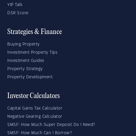
YIP Talk
DSR Score
Strategies & Finance
Buying Property
Investment Property Tips
Investment Guides
Property Strategy
Property Development
Investor Calculators
Capital Gains Tax Calculator
Negative Gearing Calculator
SMSF: How Much Super Deposit Do I Need?
SMSF: How Much Can I Borrow?