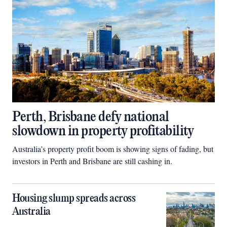
Perth, Brisbane defy national
slowdown in property profitability
Australia’s property profit boom is showing signs of fading, but
investors in Perth and Brisbane are still cashing in.
Housing slump spreads across
Australia