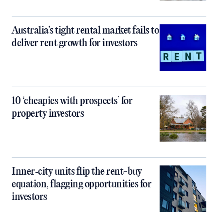
Australia’s tight rental market fails to
deliver rent growth for investors
10 ‘cheapies with prospects’ for
property investors
Inner‑city units flip the rent-buy
equation, flagging opportunities for
investors