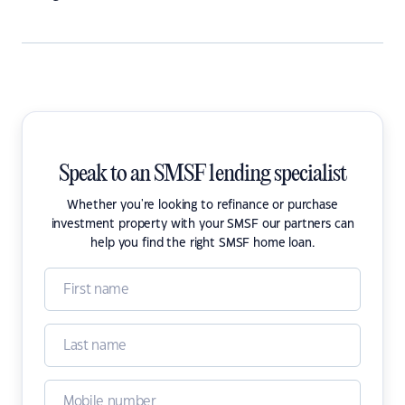
Speak to an SMSF lending specialist
Whether you're looking to refinance or purchase
investment property with your SMSF our partners can
help you find the right SMSF home loan.