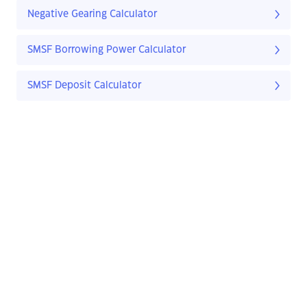
Negative Gearing Calculator
SMSF Borrowing Power Calculator
SMSF Deposit Calculator