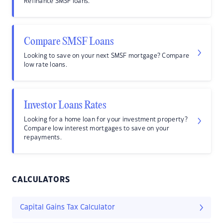
Refinance SMSF loans.
Compare SMSF Loans
Looking to save on your next SMSF mortgage? Compare
low rate loans.
Investor Loans Rates
Looking for a home loan for your investment property?
Compare low interest mortgages to save on your
repayments.
CALCULATORS
Capital Gains Tax Calculator