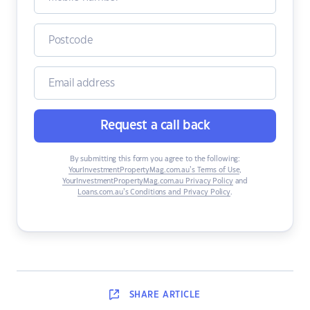
Request a call back
By submitting this form you agree to the following:
YourInvestmentPropertyMag.com.au’s Terms of Use
,
YourInvestmentPropertyMag.com.au Privacy Policy
and
Loans.com.au’s Conditions and Privacy Policy
.
SHARE
ARTICLE