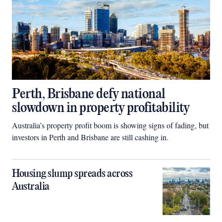
Perth, Brisbane defy national
slowdown in property profitability
Australia’s property profit boom is showing signs of fading, but
investors in Perth and Brisbane are still cashing in.
Housing slump spreads across
Australia