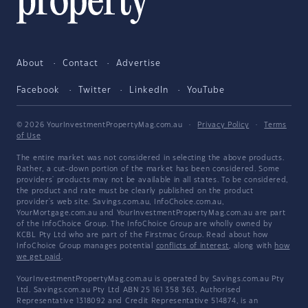
About
Contact
Advertise
Facebook
Twitter
LinkedIn
YouTube
© 2026 YourInvestmentPropertyMag.com.au
·
Privacy Policy
·
Terms
of Use
The entire market was not considered in selecting the above products.
Rather, a cut-down portion of the market has been considered. Some
providers' products may not be available in all states. To be considered,
the product and rate must be clearly published on the product
provider's web site. Savings.com.au, InfoChoice.com.au,
YourMortgage.com.au and YourInvestmentPropertyMag.com.au are part
of the InfoChoice Group. The InfoChoice Group are wholly owned by
KCBL Pty Ltd who are part of the Firstmac Group. Read about how
InfoChoice Group manages potential
conflicts of interest
, along with
how
we get paid
.
YourInvestmentPropertyMag.com.au is operated by Savings.com.au Pty
Ltd. Savings.com.au Pty Ltd ABN 25 161 358 363, Authorised
Representative 1318092 and Credit Representative 514874, is an