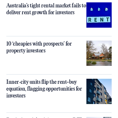
Australia’s tight rental market fails to
deliver rent growth for investors
10 ‘cheapies with prospects’ for
property investors
Inner‑city units flip the rent-buy
equation, flagging opportunities for
investors