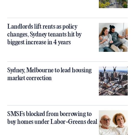
Landlords lift rents as policy
changes, Sydney tenants hit by
biggest increase in 4 years
Sydney, Melbourne to lead housing
market correction
SMSFs blocked from borrowing to
buy homes under Labor-Greens deal