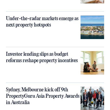
Under-the-radar markets emerge as
next property hotspots
Investor lending slips as budget
reforms reshape property incentives
Sydney, Melbourne kick off 9th
PropertyGuru Asia Property Awards
in Australia