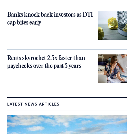
Banks knock back investors as DTI
cap bites early
Rents skyrocket 2.5x faster than
paychecks over the past 5 years
LATEST NEWS ARTICLES