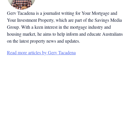
Gerv Tacadena is a journalist writing for Your Mortgage and
Your Investment Property, which are part of the Savings Media
Group. With a keen interest in the mortgage industry and
housing market, he aims to help inform and educate Australians
on the latest property news and updates.
Read more articles by Gerv Tacadena