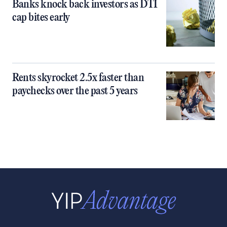
Banks knock back investors as DTI
cap bites early
Rents skyrocket 2.5x faster than
paychecks over the past 5 years