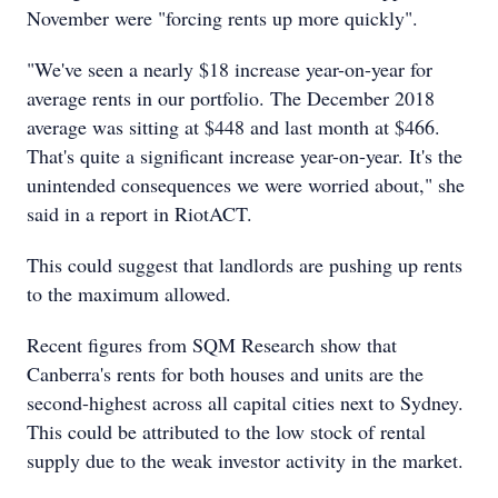
November were "forcing rents up more quickly".
"We've seen a nearly $18 increase year-on-year for
average rents in our portfolio. The December 2018
average was sitting at $448 and last month at $466.
That's quite a significant increase year-on-year. It's the
unintended consequences we were worried about," she
said in a report in RiotACT.
This could suggest that landlords are pushing up rents
to the maximum allowed.
Recent figures from SQM Research show that
Canberra's rents for both houses and units are the
second-highest across all capital cities next to Sydney.
This could be attributed to the low stock of rental
supply due to the weak investor activity in the market.