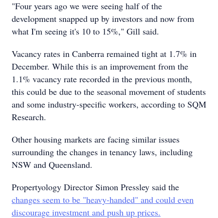
"Four years ago we were seeing half of the
development snapped up by investors and now from
what I'm seeing it's 10 to 15%," Gill said.
Vacancy rates in Canberra remained tight at 1.7% in
December. While this is an improvement from the
1.1% vacancy rate recorded in the previous month,
this could be due to the seasonal movement of students
and some industry-specific workers, according to SQM
Research.
Other housing markets are facing similar issues
surrounding the changes in tenancy laws, including
NSW and Queensland.
Propertyology Director Simon Pressley said the
changes seem to be "heavy-handed" and could even
discourage investment and push up prices.