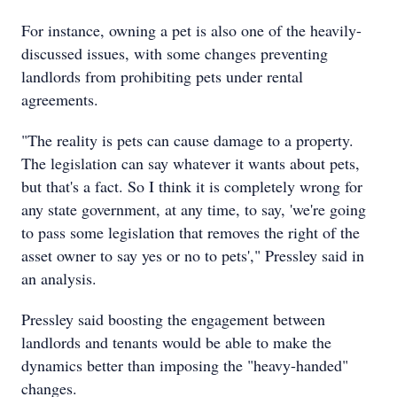
For instance, owning a pet is also one of the heavily-
discussed issues, with some changes preventing
landlords from prohibiting pets under rental
agreements.
"The reality is pets can cause damage to a property.
The legislation can say whatever it wants about pets,
but that's a fact. So I think it is completely wrong for
any state government, at any time, to say, 'we're going
to pass some legislation that removes the right of the
asset owner to say yes or no to pets'," Pressley said in
an analysis.
Pressley said boosting the engagement between
landlords and tenants would be able to make the
dynamics better than imposing the "heavy-handed"
changes.