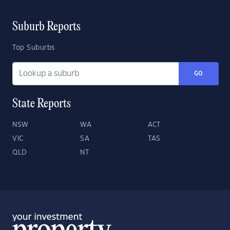
Suburb Reports
Top Suburbs
GO
State Reports
NSW
WA
ACT
VIC
SA
TAS
QLD
NT