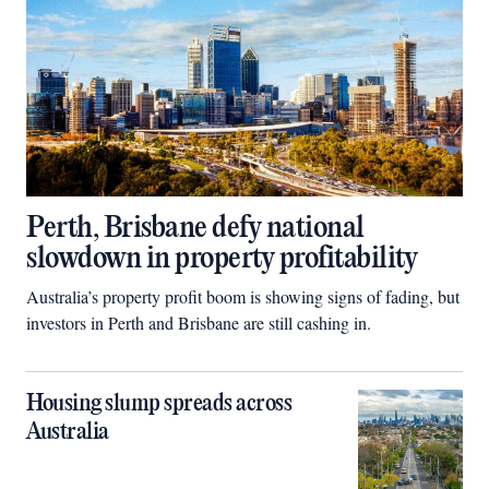
Perth, Brisbane defy national
slowdown in property profitability
Australia’s property profit boom is showing signs of fading, but
investors in Perth and Brisbane are still cashing in.
Housing slump spreads across
Australia