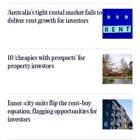
Australia’s tight rental market fails to
deliver rent growth for investors
10 ‘cheapies with prospects’ for
property investors
Inner‑city units flip the rent-buy
equation, flagging opportunities for
investors