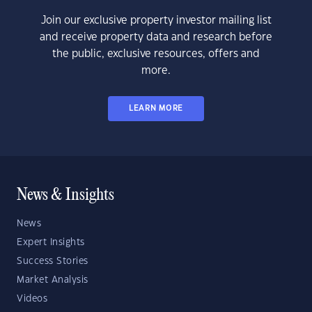
Join our exclusive property investor mailing list
and receive property data and research before
the public, exclusive resources, offers and
more.
LEARN MORE
News & Insights
News
Expert Insights
Success Stories
Market Analysis
Videos