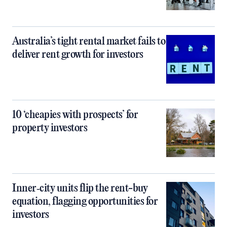
Australia’s tight rental market fails to
deliver rent growth for investors
10 ‘cheapies with prospects’ for
property investors
Inner‑city units flip the rent-buy
equation, flagging opportunities for
investors