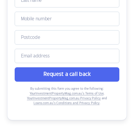
Request a call back
By submitting this form you agree to the following:
YourInvestmentPropertyMag.com.au’s Terms of Use
,
YourInvestmentPropertyMag.com.au Privacy Policy
and
Loans.com.au’s Conditions and Privacy Policy
.