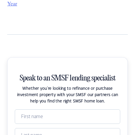
Year
Speak to an SMSF lending specialist
Whether you're looking to refinance or purchase
investment property with your SMSF our partners can
help you find the right SMSF home loan.