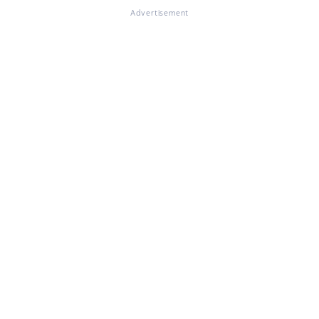
Advertisement