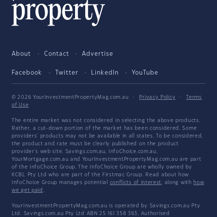
About
Contact
Advertise
Facebook
Twitter
LinkedIn
YouTube
© 2026 YourInvestmentPropertyMag.com.au
·
Privacy Policy
·
Terms
of Use
The entire market was not considered in selecting the above products.
Rather, a cut-down portion of the market has been considered. Some
providers' products may not be available in all states. To be considered,
the product and rate must be clearly published on the product
provider's web site. Savings.com.au, InfoChoice.com.au,
YourMortgage.com.au and YourInvestmentPropertyMag.com.au are part
of the InfoChoice Group. The InfoChoice Group are wholly owned by
KCBL Pty Ltd who are part of the Firstmac Group. Read about how
InfoChoice Group manages potential
conflicts of interest
, along with
how
we get paid
.
YourInvestmentPropertyMag.com.au is operated by Savings.com.au Pty
Ltd. Savings.com.au Pty Ltd ABN 25 161 358 363, Authorised