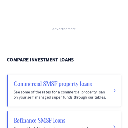
Advertisement
COMPARE INVESTMENT LOANS
Commercial SMSF property loans
See some of the rates for a commercial property loan
on your self-managed super funds through our tables.
Refinance SMSF loans