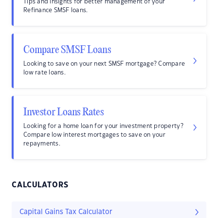
Tips and insights for better management of your
Refinance SMSF loans.
Compare SMSF Loans
Looking to save on your next SMSF mortgage? Compare
low rate loans.
Investor Loans Rates
Looking for a home loan for your investment property?
Compare low interest mortgages to save on your
repayments.
CALCULATORS
Capital Gains Tax Calculator