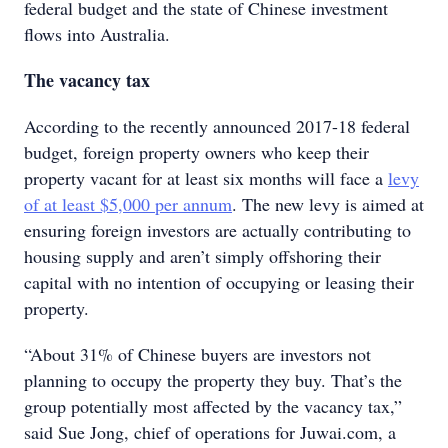
federal budget and the state of Chinese investment
flows into Australia.
The vacancy tax
According to the recently announced 2017-18 federal
budget, foreign property owners who keep their
property vacant for at least six months will face a
levy
of at least $5,000 per annum
. The new levy is aimed at
ensuring foreign investors are actually contributing to
housing supply and aren’t simply offshoring their
capital with no intention of occupying or leasing their
property.
“About 31% of Chinese buyers are investors not
planning to occupy the property they buy. That’s the
group potentially most affected by the vacancy tax,”
said Sue Jong, chief of operations for Juwai.com, a