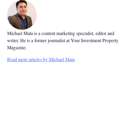
Michael Mata is a content marketing specialist, editor and
writer. He is a former journalist at Your Investment Property
Magazine.
Read more articles by Michael Mata