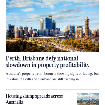
Perth, Brisbane defy national
slowdown in property profitability
Australia’s property profit boom is showing signs of fading, but
investors in Perth and Brisbane are still cashing in.
Housing slump spreads across
Australia