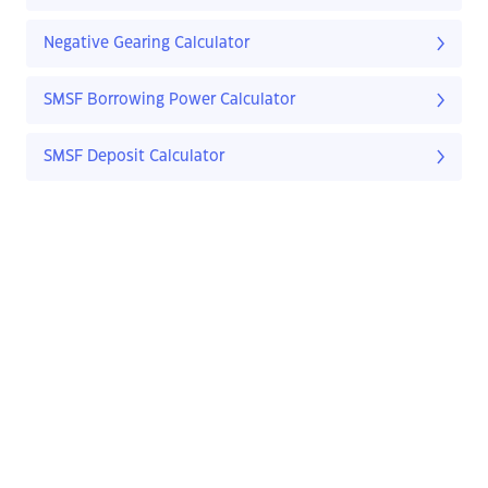
Negative Gearing Calculator
SMSF Borrowing Power Calculator
SMSF Deposit Calculator