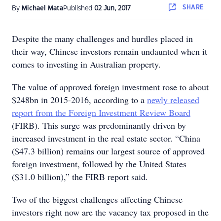
SHARE
By
Michael Mata
Published
02 Jun, 2017
Despite the many challenges and hurdles placed in
their way, Chinese investors remain undaunted when it
comes to investing in Australian property.
The value of approved foreign investment rose to about
$248bn in 2015-2016, according to a
newly released
report from the Foreign Investment Review Board
(FIRB). This surge was predominantly driven by
increased investment in the real estate sector. “China
($47.3 billion) remains our largest source of approved
foreign investment, followed by the United States
($31.0 billion),” the FIRB report said.
Two of the biggest challenges affecting Chinese
investors right now are the vacancy tax proposed in the