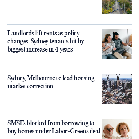
Landlords lift rents as policy
changes, Sydney tenants hit by
biggest increase in 4 years
Sydney, Melbourne to lead housing
market correction
SMSFs blocked from borrowing to
buy homes under Labor-Greens deal