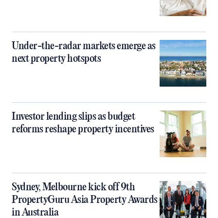
Under-the-radar markets emerge as
next property hotspots
Investor lending slips as budget
reforms reshape property incentives
Sydney, Melbourne kick off 9th
PropertyGuru Asia Property Awards
in Australia