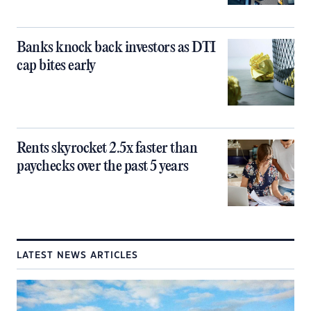
Banks knock back investors as DTI
cap bites early
Rents skyrocket 2.5x faster than
paychecks over the past 5 years
LATEST NEWS ARTICLES