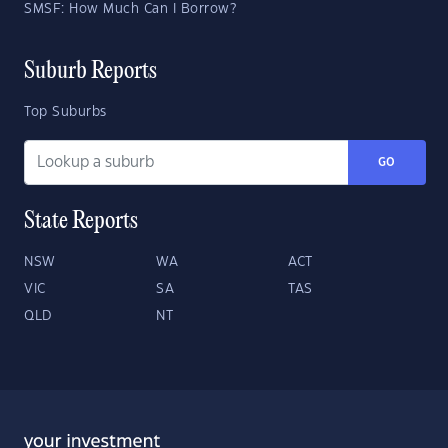
SMSF: How Much Can I Borrow?
Suburb Reports
Top Suburbs
GO
State Reports
NSW
WA
ACT
VIC
SA
TAS
QLD
NT