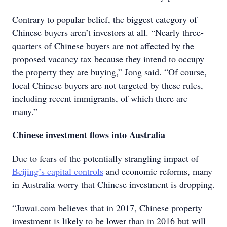
Contrary to popular belief, the biggest category of
Chinese buyers aren’t investors at all. “Nearly three-
quarters of Chinese buyers are not affected by the
proposed vacancy tax because they intend to occupy
the property they are buying,” Jong said. “Of course,
local Chinese buyers are not targeted by these rules,
including recent immigrants, of which there are
many.”
Chinese investment flows into Australia
Due to fears of the potentially strangling impact of
Beijing’s capital controls
and economic reforms, many
in Australia worry that Chinese investment is dropping.
“Juwai.com believes that in 2017, Chinese property
investment is likely to be lower than in 2016 but will