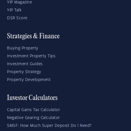
YIP Magazine
YIP Talk
DSR Score
Strategies & Finance
Buying Property
Investment Property Tips
Investment Guides
Property Strategy
Property Development
Investor Calculators
Capital Gains Tax Calculator
Negative Gearing Calculator
SMSF: How Much Super Deposit Do I Need?