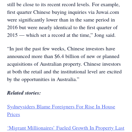
still be close to its recent record levels. For example,
first quarter Chinese buying inquiries via Juwai.com
were significantly lower than in the same period in
2016 but were nearly identical to the first quarter of
2015 — which set a record at the time,” Jong said.
“In just the past few weeks, Chinese investors have
announced more than $6.4 billion of new or planned
acquisitions of Australian property. Chinese investors
at both the retail and the institutional level are excited
by the opportunities in Australia.”
Related stories:
Sydneysiders Blame Foreigners For Rise In House
Prices
‘Migrant Millionaires’ Fueled Growth In Property Last