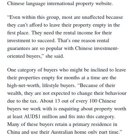
Chinese language international property website.
“Even within this group, most are unaffected because
they can’t afford to leave their property empty in the
first place. They need the rental income for their
investment to succeed. That’s one reason rental
guarantees are so popular with Chinese investment-
oriented buyers,” she said.
One category of buyers who might be inclined to leave
their properties empty for months at a time are the
high-net-worth, lifestyle buyers. “Because of their
wealth, they are not expected to change their behaviour
due to the tax. About 13 out of every 100 Chinese
buyers we work with is enquiring about property worth
at least AUD$1 million and fits into this category.
Many of these buyers retain a primary residence in
China and use their Australian home only part time.”