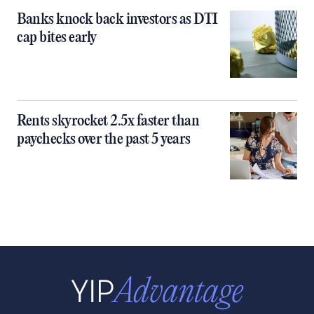
Banks knock back investors as DTI
cap bites early
Rents skyrocket 2.5x faster than
paychecks over the past 5 years