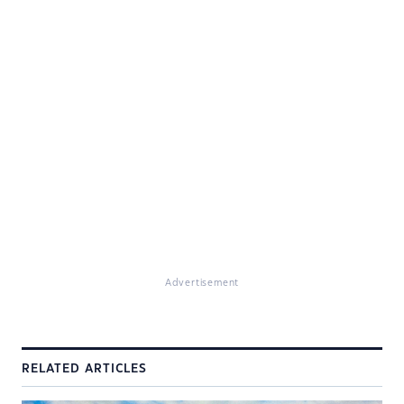
Advertisement
RELATED ARTICLES