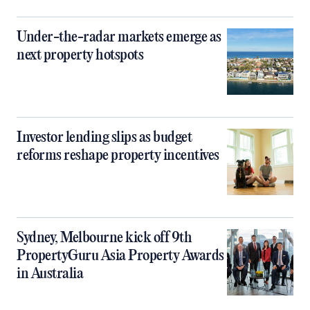
Under-the-radar markets emerge as
next property hotspots
Investor lending slips as budget
reforms reshape property incentives
Sydney, Melbourne kick off 9th
PropertyGuru Asia Property Awards
in Australia