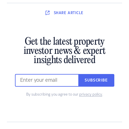
SHARE
ARTICLE
Get the latest property
investor news & expert
insights delivered
SUBSCRIBE
By subscribing you agree to our
privacy policy
.