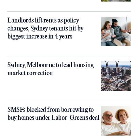
Landlords lift rents as policy
changes, Sydney tenants hit by
biggest increase in 4 years
Sydney, Melbourne to lead housing
market correction
SMSFs blocked from borrowing to
buy homes under Labor-Greens deal