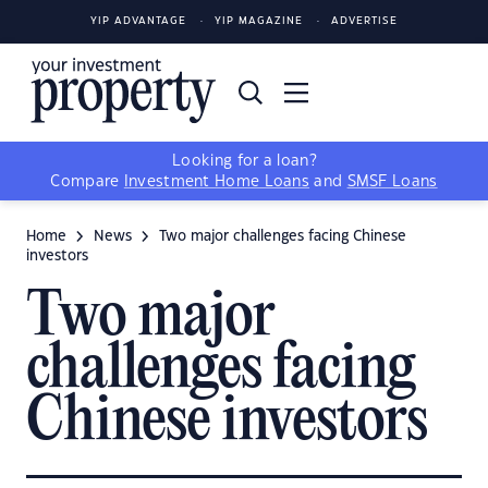
YIP ADVANTAGE
YIP MAGAZINE
ADVERTISE
Looking for a loan?
Compare
Investment Home Loans
and
SMSF Loans
Home
News
Two major challenges facing Chinese
investors
Two major
challenges facing
Chinese investors