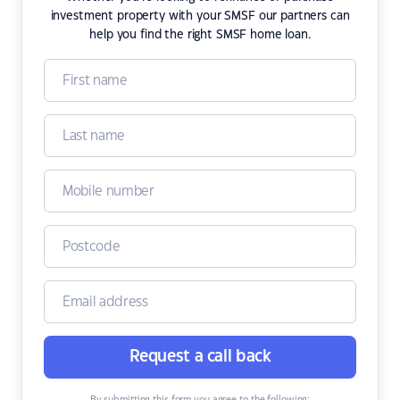
investment property with your SMSF our partners can
help you find the right SMSF home loan.
Request a call back