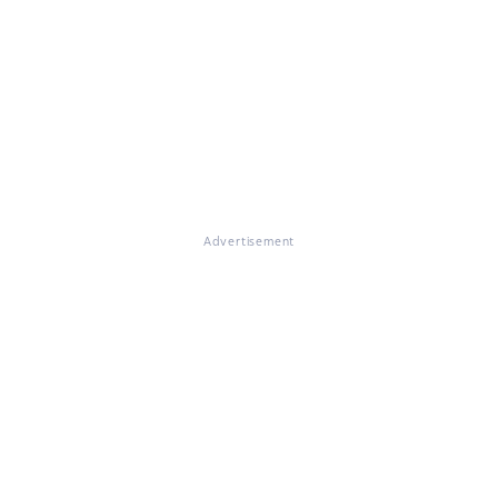
Advertisement