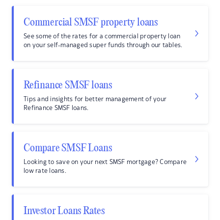
Commercial SMSF property loans
See some of the rates for a commercial property loan
on your self-managed super funds through our tables.
Refinance SMSF loans
Tips and insights for better management of your
Refinance SMSF loans.
Compare SMSF Loans
Looking to save on your next SMSF mortgage? Compare
low rate loans.
Investor Loans Rates