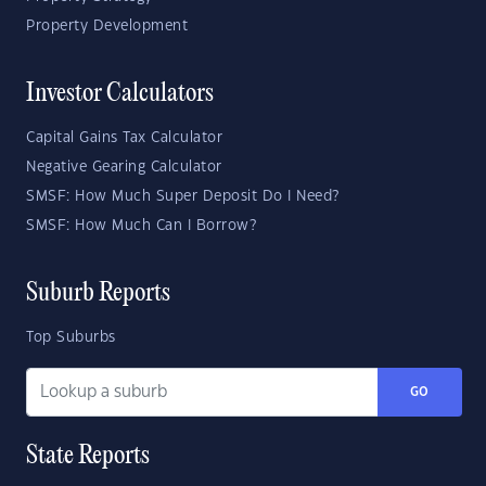
Property Development
Investor Calculators
Capital Gains Tax Calculator
Negative Gearing Calculator
SMSF: How Much Super Deposit Do I Need?
SMSF: How Much Can I Borrow?
Suburb Reports
Top Suburbs
GO
State Reports