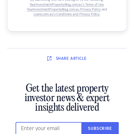
By submitting this form you agree to the following:
YourInvestmentPropertyMag.com.au’s Terms of Use
,
YourInvestmentPropertyMag.com.au Privacy Policy
and
Loans.com.au’s Conditions and Privacy Policy
.
SHARE
ARTICLE
Get the latest property
investor news & expert
insights delivered
SUBSCRIBE