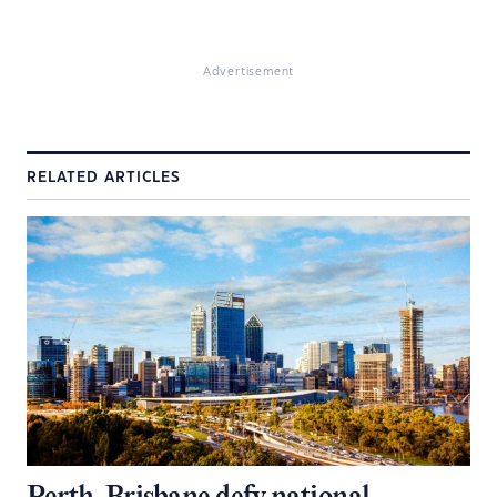
Advertisement
RELATED ARTICLES