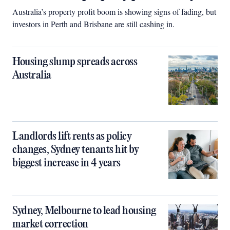
Australia’s property profit boom is showing signs of fading, but
investors in Perth and Brisbane are still cashing in.
Housing slump spreads across
Australia
Landlords lift rents as policy
changes, Sydney tenants hit by
biggest increase in 4 years
Sydney, Melbourne to lead housing
market correction