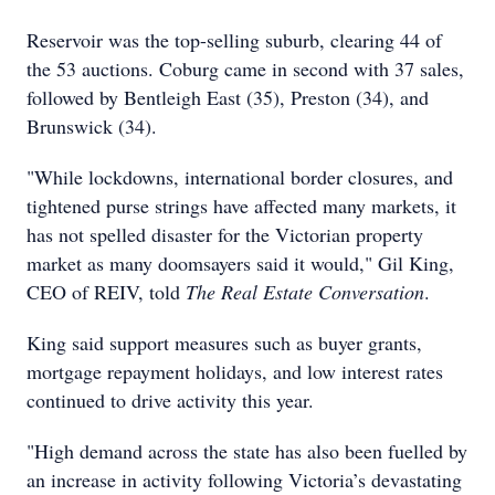
Reservoir was the top-selling suburb, clearing 44 of
the 53 auctions. Coburg came in second with 37 sales,
followed by Bentleigh East (35), Preston (34), and
Brunswick (34).
"While lockdowns, international border closures, and
tightened purse strings have affected many markets, it
has not spelled disaster for the Victorian property
market as many doomsayers said it would," Gil King,
CEO of REIV, told
The Real Estate Conversation
.
King said support measures such as buyer grants,
mortgage repayment holidays, and low interest rates
continued to drive activity this year.
"High demand across the state has also been fuelled by
an increase in activity following Victoria’s devastating