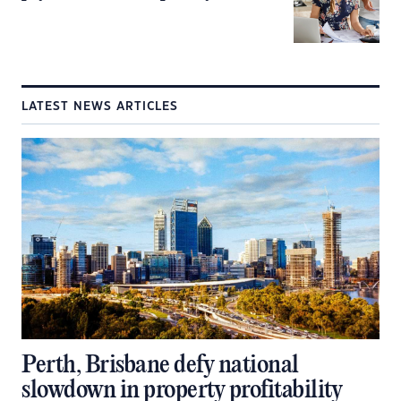
LATEST NEWS ARTICLES
Perth, Brisbane defy national
slowdown in property profitability