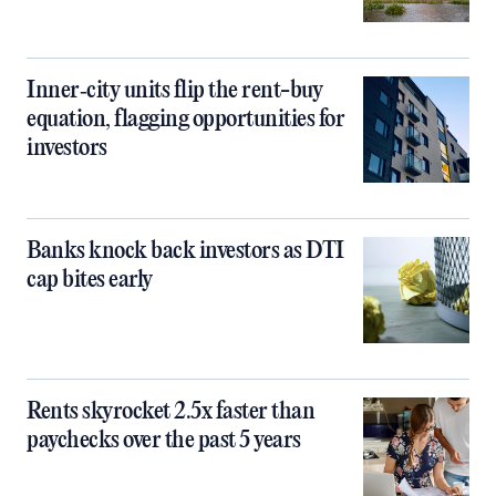
Inner‑city units flip the rent-buy
equation, flagging opportunities for
investors
Banks knock back investors as DTI
cap bites early
Rents skyrocket 2.5x faster than
paychecks over the past 5 years