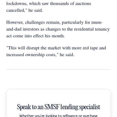
lockdowns, which saw thousands of auctions
cancelled," he said.
However, challenges remain, particularly for mum-
and-dad investors as changes to the residential tenancy
act come into effect his month.
"This will disrupt the market with more red tape and
increased ownership costs," he said.
Speak to an SMSF lending specialist
Whether you're looking to refinance or purchase