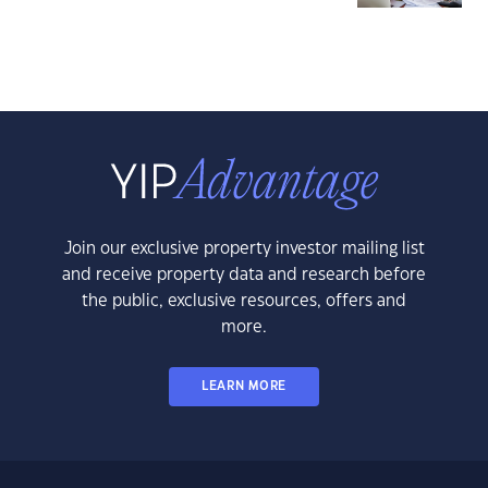
Join our exclusive property investor mailing list
and receive property data and research before
the public, exclusive resources, offers and
more.
LEARN MORE