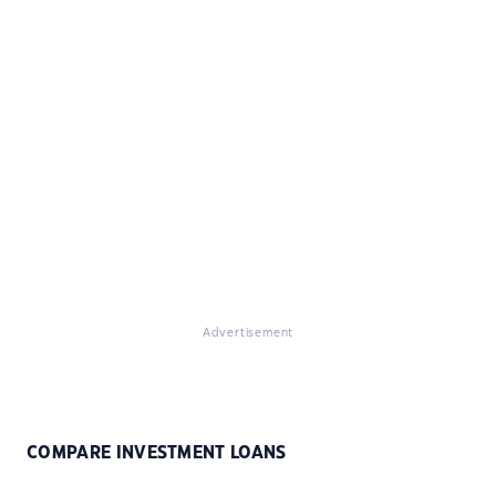
Advertisement
COMPARE INVESTMENT LOANS