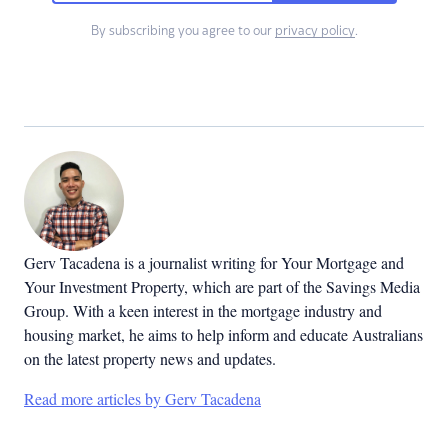
By subscribing you agree to our
privacy policy
.
Gerv Tacadena is a journalist writing for Your Mortgage and
Your Investment Property, which are part of the Savings Media
Group. With a keen interest in the mortgage industry and
housing market, he aims to help inform and educate Australians
on the latest property news and updates.
Read more articles by Gerv Tacadena