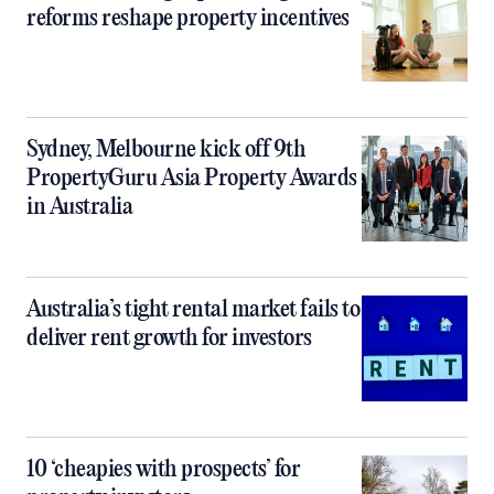
reforms reshape property incentives
Sydney, Melbourne kick off 9th
PropertyGuru Asia Property Awards
in Australia
Australia’s tight rental market fails to
deliver rent growth for investors
10 ‘cheapies with prospects’ for