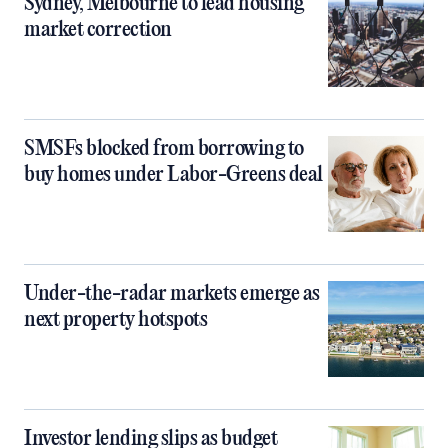
Sydney, Melbourne to lead housing
market correction
SMSFs blocked from borrowing to
buy homes under Labor-Greens deal
Under-the-radar markets emerge as
next property hotspots
Investor lending slips as budget