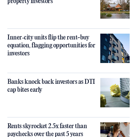
property investors
Inner‑city units flip the rent-buy
equation, flagging opportunities for
investors
Banks knock back investors as DTI
cap bites early
Rents skyrocket 2.5x faster than
paychecks over the past 5 years