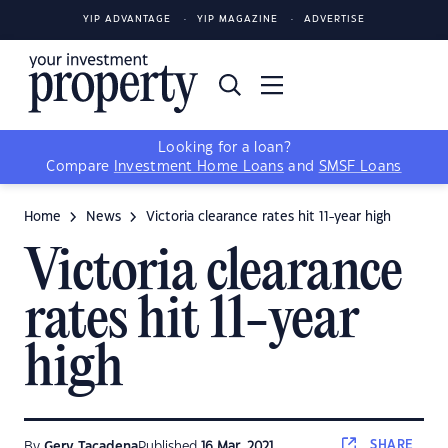
YIP ADVANTAGE
YIP MAGAZINE
ADVERTISE
Looking for a loan?
Compare
Investment Home Loans
and
SMSF Loans
Home
News
Victoria clearance rates hit 11-year high
Victoria clearance
rates hit 11-year
high
SHARE
By
Gerv Tacadena
Published
16 Mar, 2021