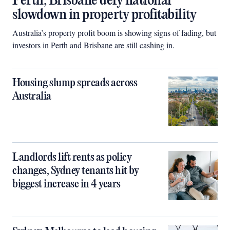
Perth, Brisbane defy national
slowdown in property profitability
Australia’s property profit boom is showing signs of fading, but
investors in Perth and Brisbane are still cashing in.
Housing slump spreads across
Australia
Landlords lift rents as policy
changes, Sydney tenants hit by
biggest increase in 4 years