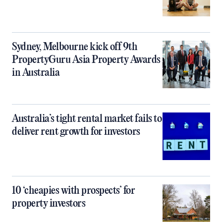
Sydney, Melbourne kick off 9th
PropertyGuru Asia Property Awards
in Australia
Australia’s tight rental market fails to
deliver rent growth for investors
10 ‘cheapies with prospects’ for
property investors