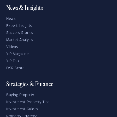
News & Insights
News
Expert Insights
Success Stories
Market Analysis
Videos
YIP Magazine
YIP Talk
DSR Score
Strategies & Finance
Buying Property
Investment Property Tips
Investment Guides
Property Strategy