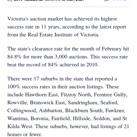
Victoria's auction market has achieved its highest
success rate in 11 years, according to the latest report
from the Real Estate Institute of Victoria.
The state's clearance rate for the month of February hit
84.8% for more than 3,000 auctions. This success rate
beat the record of 84% achieved in 2010.
There were 17 suburbs in the state that reported a
100% success rates in their auction listings. These
include Hawthorn East, Fitzroy North, Ferntree Gully,
Rowville, Brunswick East, Sandringham, Seaford,
Collingwood, Ashburton, Blackburn South, Fawkner,
Wantirna, Boronia, Fairfield, Hillside, Seddon, and St
Kilda West. These suburbs, however, had listings of 21
homes or fewer.