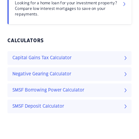
Looking for a home loan for your investment property?
Compare low interest mortgages to save on your
repayments.
CALCULATORS
Capital Gains Tax Calculator
Negative Gearing Calculator
SMSF Borrowing Power Calculator
SMSF Deposit Calculator