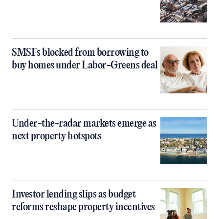
SMSFs blocked from borrowing to
buy homes under Labor-Greens deal
Under-the-radar markets emerge as
next property hotspots
Investor lending slips as budget
reforms reshape property incentives