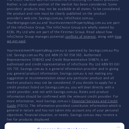
The entire market was not considered in selecting the above products.
Rather, a cut-down portion of the market has been considered. Some
providers' products may not be available in all states. To be considered,
the product and rate must be clearly published on the product
provider's web site. Savings.com.au, InfoChoice.com.au,
YourMortgage.com.au and YourInvestmentPropertyMag.com.au are part
of the InfoChoice Group. The InfoChoice Group are wholly owned by
KCBL Pty Ltd who are part of the Firstmac Group. Read about how
InfoChoice Group manages potential
conflicts of interest
, along with
how
we get paid
.
YourInvestmentPropertyMag.com.au is operated by Savings.com.au Pty
Ltd. Savings.com.au Pty Ltd ABN 25 161 358 363, Authorised
Representative 1318092 and Credit Representative 514874, is an
authorised and credit representative of InfoChoice Pty Ltd ABN 93 061
105 735. Savings.com.au is a general information provider and in giving
you general product information, Savings.com.au is not making any
suggestion or recommendation about any particular product and all
market products may not be considered. If you decide to apply for a
credit product listed on Savings.com.au, you will deal directly with a
credit provider, and not with Savings.com.au. Rates and product
information should be confirmed with the relevant credit provider. For
more information, read Savings.com.au's
Financial Services and Credit
Guide
(FSCG). The information provided constitutes information which is
general in nature and has not taken into account any of your personal
objectives, financial situation, or needs. Savings.com.au may receive a
fee for products displayed.