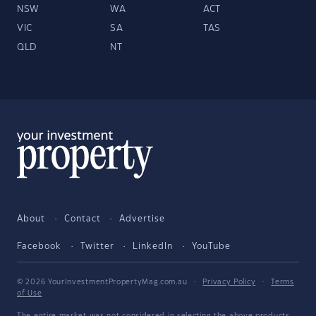
NSW
WA
ACT
VIC
SA
TAS
QLD
NT
About
Contact
Advertise
Facebook
Twitter
LinkedIn
YouTube
© 2026 YourInvestmentPropertyMag.com.au
·
Privacy Policy
·
Terms
of Use