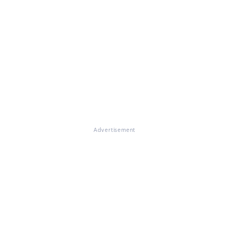
Advertisement