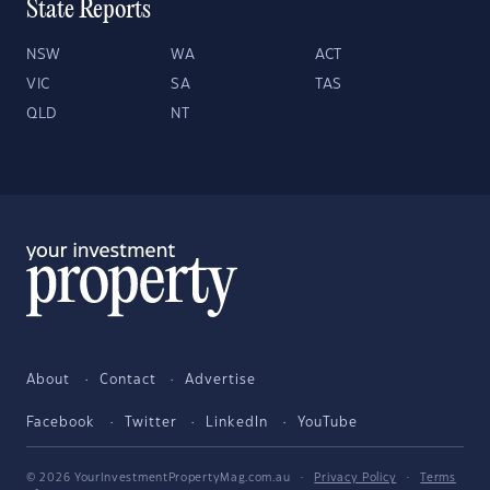
State Reports
NSW
WA
ACT
VIC
SA
TAS
QLD
NT
About
Contact
Advertise
Facebook
Twitter
LinkedIn
YouTube
© 2026 YourInvestmentPropertyMag.com.au
·
Privacy Policy
·
Terms