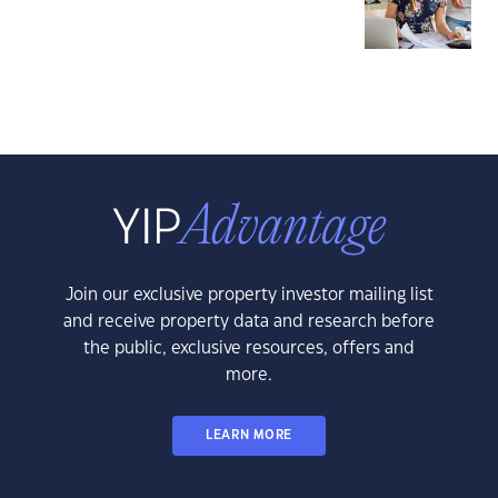
Join our exclusive property investor mailing list
and receive property data and research before
the public, exclusive resources, offers and
more.
LEARN MORE