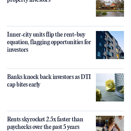
property investors
Inner‑city units flip the rent-buy
equation, flagging opportunities for
investors
Banks knock back investors as DTI
cap bites early
Rents skyrocket 2.5x faster than
paychecks over the past 5 years