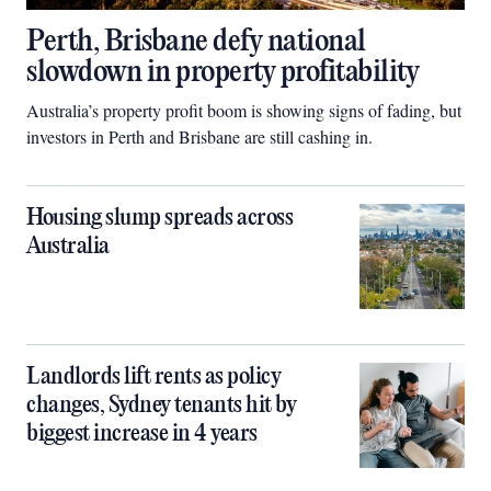
Perth, Brisbane defy national
slowdown in property profitability
Australia’s property profit boom is showing signs of fading, but
investors in Perth and Brisbane are still cashing in.
Housing slump spreads across
Australia
Landlords lift rents as policy
changes, Sydney tenants hit by
biggest increase in 4 years