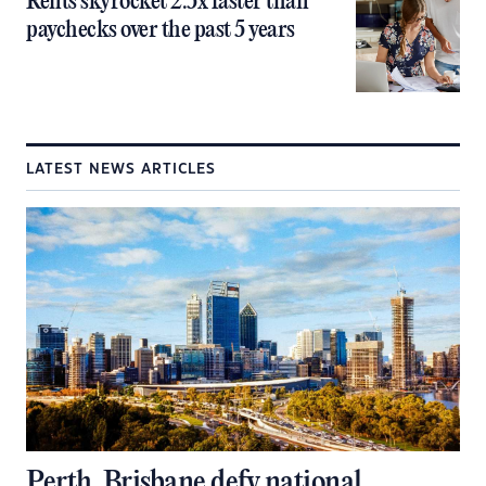
Rents skyrocket 2.5x faster than
paychecks over the past 5 years
LATEST NEWS ARTICLES
Perth, Brisbane defy national