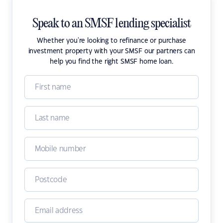
Speak to an SMSF lending specialist
Whether you're looking to refinance or purchase
investment property with your SMSF our partners can
help you find the right SMSF home loan.