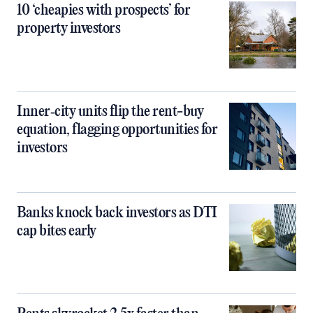
10 ‘cheapies with prospects’ for
property investors
Inner‑city units flip the rent-buy
equation, flagging opportunities for
investors
Banks knock back investors as DTI
cap bites early