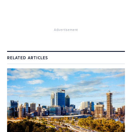
Advertisement
RELATED ARTICLES