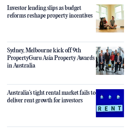
Investor lending slips as budget
reforms reshape property incentives
Sydney, Melbourne kick off 9th
PropertyGuru Asia Property Awards
in Australia
Australia’s tight rental market fails to
deliver rent growth for investors