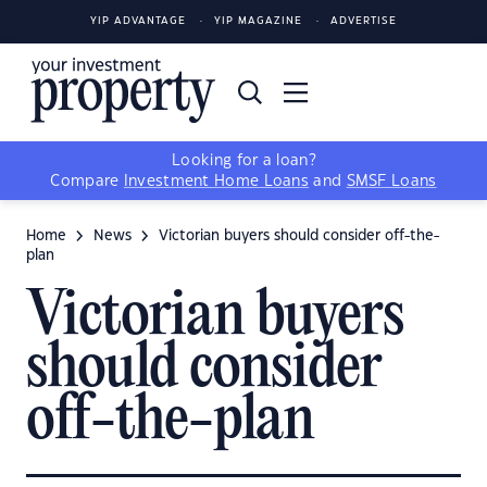
YIP ADVANTAGE
YIP MAGAZINE
ADVERTISE
Looking for a loan?
Compare
Investment Home Loans
and
SMSF Loans
Home
News
Victorian buyers should consider off-the-
plan
Victorian buyers
should consider
off-the-plan