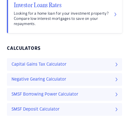
Investor Loans Rates
Looking for a home loan for your investment property?
Compare low interest mortgages to save on your
repayments.
CALCULATORS
Capital Gains Tax Calculator
Negative Gearing Calculator
SMSF Borrowing Power Calculator
SMSF Deposit Calculator