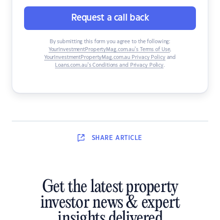
Request a call back
By submitting this form you agree to the following:
YourInvestmentPropertyMag.com.au’s Terms of Use
,
YourInvestmentPropertyMag.com.au Privacy Policy
and
Loans.com.au’s Conditions and Privacy Policy
.
SHARE
ARTICLE
Get the latest property
investor news & expert
insights delivered