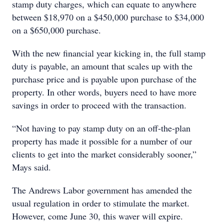
stamp duty charges, which can equate to anywhere
between $18,970 on a $450,000 purchase to $34,000
on a $650,000 purchase.
With the new financial year kicking in, the full stamp
duty is payable, an amount that scales up with the
purchase price and is payable upon purchase of the
property. In other words, buyers need to have more
savings in order to proceed with the transaction.
“Not having to pay stamp duty on an off-the-plan
property has made it possible for a number of our
clients to get into the market considerably sooner,”
Mays said.
The Andrews Labor government has amended the
usual regulation in order to stimulate the market.
However, come June 30, this waver will expire.