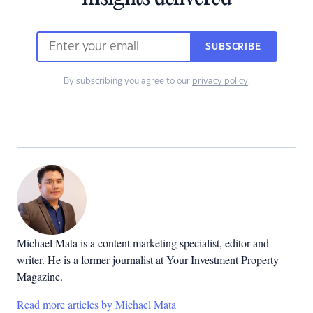
SUBSCRIBE
By subscribing you agree to our
privacy policy
.
Michael Mata is a content marketing specialist, editor and
writer. He is a former journalist at Your Investment Property
Magazine.
Read more articles by Michael Mata