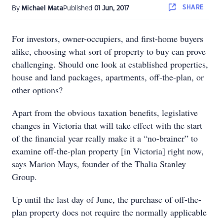
SHARE
By
Michael Mata
Published
01 Jun, 2017
For investors, owner-occupiers, and first-home buyers
alike, choosing what sort of property to buy can prove
challenging. Should one look at established properties,
house and land packages, apartments, off-the-plan, or
other options?
Apart from the obvious taxation benefits, legislative
changes in Victoria that will take effect with the start
of the financial year really make it a “no-brainer” to
examine off-the-plan property [in Victoria] right now,
says Marion Mays, founder of the Thalia Stanley
Group.
Up until the last day of June, the purchase of off-the-
plan property does not require the normally applicable