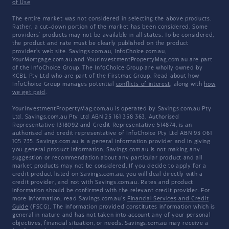
of Use
The entire market was not considered in selecting the above products.
Rather, a cut-down portion of the market has been considered. Some
providers' products may not be available in all states. To be considered,
the product and rate must be clearly published on the product
provider's web site. Savings.com.au, InfoChoice.com.au,
YourMortgage.com.au and YourInvestmentPropertyMag.com.au are part
of the InfoChoice Group. The InfoChoice Group are wholly owned by
KCBL Pty Ltd who are part of the Firstmac Group. Read about how
InfoChoice Group manages potential
conflicts of interest
, along with
how
we get paid
.
YourInvestmentPropertyMag.com.au is operated by Savings.com.au Pty
Ltd. Savings.com.au Pty Ltd ABN 25 161 358 363, Authorised
Representative 1318092 and Credit Representative 514874, is an
authorised and credit representative of InfoChoice Pty Ltd ABN 93 061
105 735. Savings.com.au is a general information provider and in giving
you general product information, Savings.com.au is not making any
suggestion or recommendation about any particular product and all
market products may not be considered. If you decide to apply for a
credit product listed on Savings.com.au, you will deal directly with a
credit provider, and not with Savings.com.au. Rates and product
information should be confirmed with the relevant credit provider. For
more information, read Savings.com.au's
Financial Services and Credit
Guide
(FSCG). The information provided constitutes information which is
general in nature and has not taken into account any of your personal
objectives, financial situation, or needs. Savings.com.au may receive a