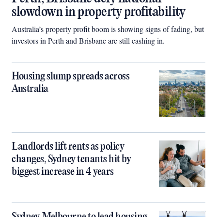
slowdown in property profitability
Australia’s property profit boom is showing signs of fading, but
investors in Perth and Brisbane are still cashing in.
Housing slump spreads across
Australia
Landlords lift rents as policy
changes, Sydney tenants hit by
biggest increase in 4 years