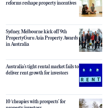
reforms reshape property incentives
Sydney, Melbourne kick off 9th
PropertyGuru Asia Property Awards
in Australia
Australia’s tight rental market fails to
deliver rent growth for investors
10 ‘cheapies with prospects’ for