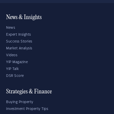
News & Insights
News
Expert Insights
Success Stories
Market Analysis
Videos
YIP Magazine
YIP Talk
DSR Score
Strategies & Finance
Buying Property
Investment Property Tips