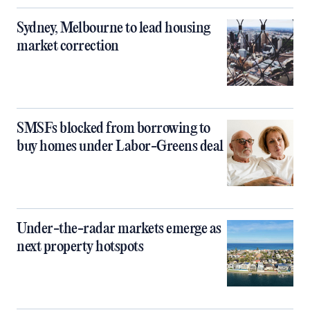
Sydney, Melbourne to lead housing
market correction
SMSFs blocked from borrowing to
buy homes under Labor-Greens deal
Under-the-radar markets emerge as
next property hotspots