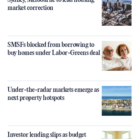
Sydney, Melbourne to lead housing
market correction
SMSFs blocked from borrowing to
buy homes under Labor-Greens deal
Under-the-radar markets emerge as
next property hotspots
Investor lending slips as budget