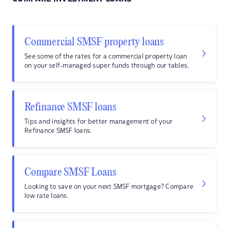
Commercial SMSF property loans
See some of the rates for a commercial property loan
on your self-managed super funds through our tables.
Refinance SMSF loans
Tips and insights for better management of your
Refinance SMSF loans.
Compare SMSF Loans
Looking to save on your next SMSF mortgage? Compare
low rate loans.