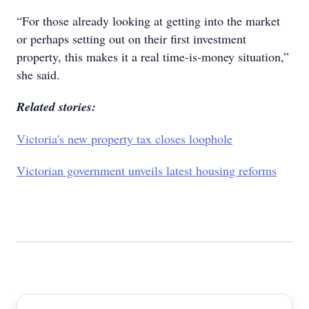
“For those already looking at getting into the market
or perhaps setting out on their first investment
property, this makes it a real time-is-money situation,”
she said.
Related stories:
Victoria's new property tax closes loophole
Victorian government unveils latest housing reforms