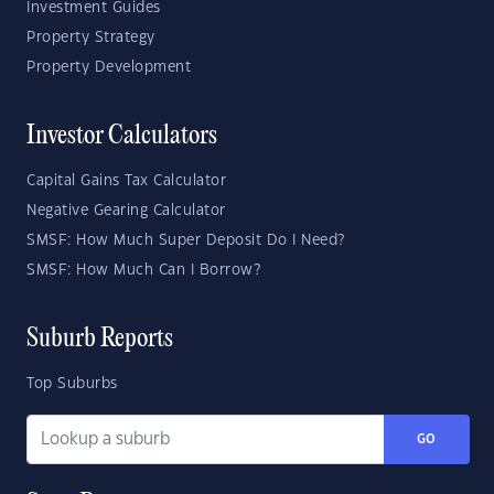
Investment Guides
Property Strategy
Property Development
Investor Calculators
Capital Gains Tax Calculator
Negative Gearing Calculator
SMSF: How Much Super Deposit Do I Need?
SMSF: How Much Can I Borrow?
Suburb Reports
Top Suburbs
GO