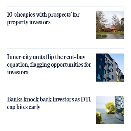
10 ‘cheapies with prospects’ for
property investors
Inner‑city units flip the rent-buy
equation, flagging opportunities for
investors
Banks knock back investors as DTI
cap bites early