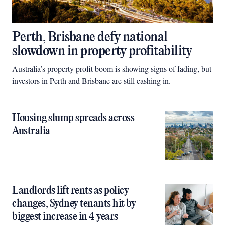
Perth, Brisbane defy national
slowdown in property profitability
Australia’s property profit boom is showing signs of fading, but
investors in Perth and Brisbane are still cashing in.
Housing slump spreads across
Australia
Landlords lift rents as policy
changes, Sydney tenants hit by
biggest increase in 4 years