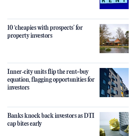
10 ‘cheapies with prospects’ for
property investors
Inner‑city units flip the rent-buy
equation, flagging opportunities for
investors
Banks knock back investors as DTI
cap bites early