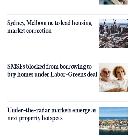
Sydney, Melbourne to lead housing
market correction
SMSFs blocked from borrowing to
buy homes under Labor-Greens deal
Under-the-radar markets emerge as
next property hotspots