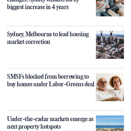
biggest increase in 4 years
Sydney, Melbourne to lead housing
market correction
SMSFs blocked from borrowing to
buy homes under Labor-Greens deal
Under-the-radar markets emerge as
next property hotspots