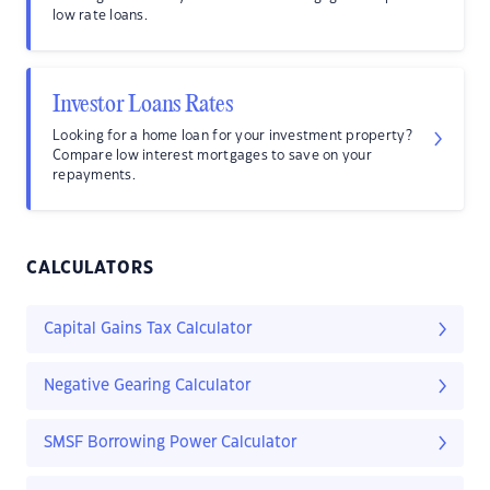
low rate loans.
Investor Loans Rates
Looking for a home loan for your investment property?
Compare low interest mortgages to save on your
repayments.
CALCULATORS
Capital Gains Tax Calculator
Negative Gearing Calculator
SMSF Borrowing Power Calculator