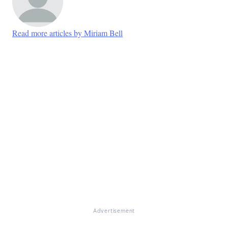
Read more articles by Miriam Bell
Advertisement