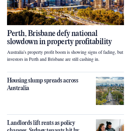
Perth, Brisbane defy national
slowdown in property profitability
Australia’s property profit boom is showing signs of fading, but
investors in Perth and Brisbane are still cashing in.
Housing slump spreads across
Australia
Landlords lift rents as policy
changes, Sydney tenants hit by