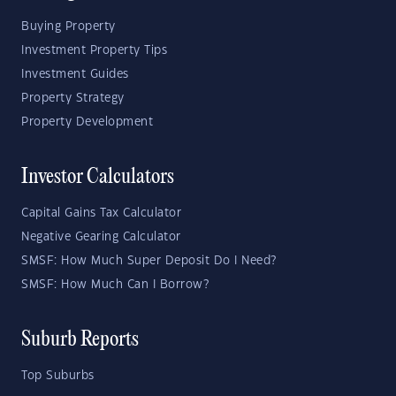
Buying Property
Investment Property Tips
Investment Guides
Property Strategy
Property Development
Investor Calculators
Capital Gains Tax Calculator
Negative Gearing Calculator
SMSF: How Much Super Deposit Do I Need?
SMSF: How Much Can I Borrow?
Suburb Reports
Top Suburbs