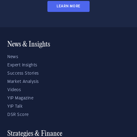
LEARN MORE
News & Insights
News
Expert Insights
Success Stories
Market Analysis
Videos
YIP Magazine
YIP Talk
DSR Score
Strategies & Finance