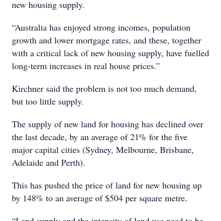
new housing supply.
“Australia has enjoyed strong incomes, population
growth and lower mortgage rates, and these, together
with a critical lack of new housing supply, have fuelled
long-term increases in real house prices.”
Kirchner said the problem is not too much demand,
but too little supply.
The supply of new land for housing has declined over
the last decade, by an average of 21% for the five
major capital cities (Sydney, Melbourne, Brisbane,
Adelaide and Perth).
This has pushed the price of land for new housing up
by 148% to an average of $504 per square metre.
“Land supply and the intensity of land use need to be