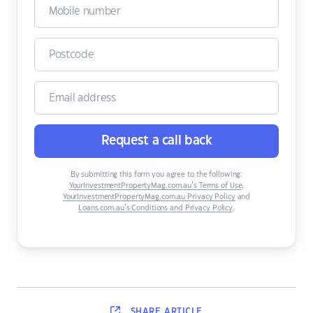
Request a call back
By submitting this form you agree to the following:
YourInvestmentPropertyMag.com.au’s Terms of Use
,
YourInvestmentPropertyMag.com.au Privacy Policy
and
Loans.com.au’s Conditions and Privacy Policy
.
SHARE
ARTICLE