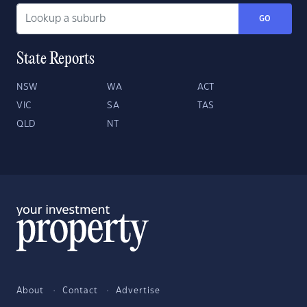
GO
State Reports
NSW
WA
ACT
VIC
SA
TAS
QLD
NT
About
Contact
Advertise