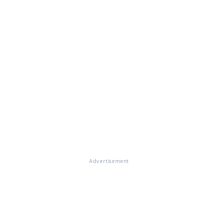
Advertisement