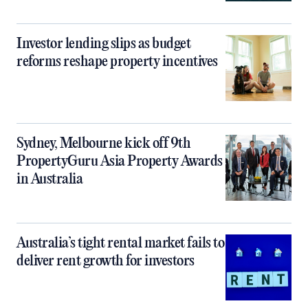
Investor lending slips as budget
reforms reshape property incentives
Sydney, Melbourne kick off 9th
PropertyGuru Asia Property Awards
in Australia
Australia’s tight rental market fails to
deliver rent growth for investors