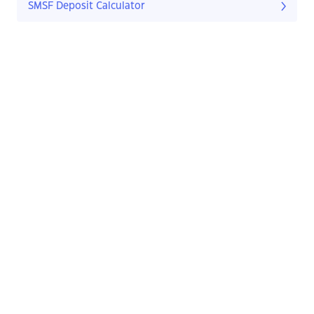
SMSF Deposit Calculator