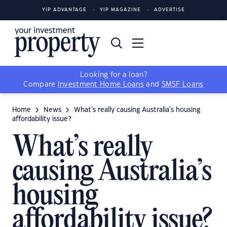
YIP ADVANTAGE
YIP MAGAZINE
ADVERTISE
Looking for a loan?
Compare
Investment Home Loans
and
SMSF Loans
Home
News
What’s really causing Australia’s housing
affordability issue?
What’s really
causing Australia’s
housing
affordability issue?