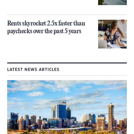
Rents skyrocket 2.5x faster than
paychecks over the past 5 years
LATEST NEWS ARTICLES