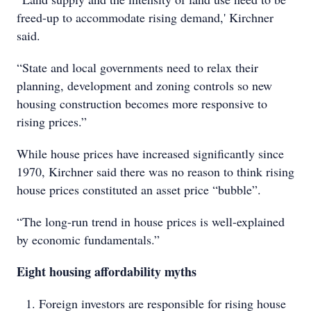
freed-up to accommodate rising demand,' Kirchner
said.
“State and local governments need to relax their
planning, development and zoning controls so new
housing construction becomes more responsive to
rising prices.”
While house prices have increased significantly since
1970, Kirchner said there was no reason to think rising
house prices constituted an asset price “bubble”.
“The long-run trend in house prices is well-explained
by economic fundamentals.”
Eight housing affordability myths
Foreign investors are responsible for rising house