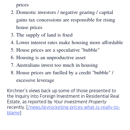
prices
Domestic investors / negative gearing / capital
gains tax concessions are responsible for rising
house prices
The supply of land is fixed
Lower interest rates make housing more affordable
House prices are a speculative "bubble"
Housing is an unproductive asset
Australians invest too much in housing
House prices are fuelled by a credit "bubble" /
excessive leverage
Kirchner’s views back up some of those presented to
the Inquiry into Foreign Investment in Residential Real
Estate, as reported by
Your Investment Property
recently. [
/news/skyrocketing-prices-what-is-really-to-
blame
]