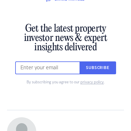
Get the latest property
investor news & expert
insights delivered
SUBSCRIBE
By subscribing you agree to our
privacy policy
.