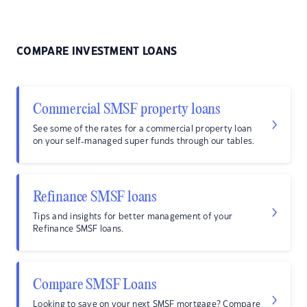
COMPARE INVESTMENT LOANS
Commercial SMSF property loans
See some of the rates for a commercial property loan
on your self-managed super funds through our tables.
Refinance SMSF loans
Tips and insights for better management of your
Refinance SMSF loans.
Compare SMSF Loans
Looking to save on your next SMSF mortgage? Compare