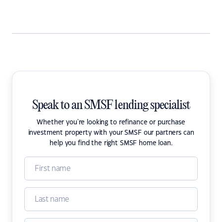
Speak to an SMSF lending specialist
Whether you're looking to refinance or purchase
investment property with your SMSF our partners can
help you find the right SMSF home loan.