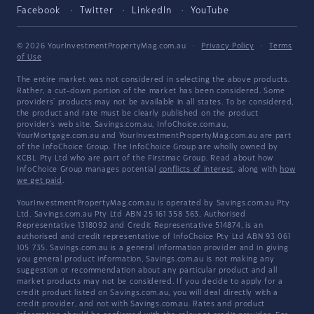
Facebook
Twitter
LinkedIn
YouTube
© 2026 YourInvestmentPropertyMag.com.au
·
Privacy Policy
·
Terms
of Use
The entire market was not considered in selecting the above products.
Rather, a cut-down portion of the market has been considered. Some
providers' products may not be available in all states. To be considered,
the product and rate must be clearly published on the product
provider's web site. Savings.com.au, InfoChoice.com.au,
YourMortgage.com.au and YourInvestmentPropertyMag.com.au are part
of the InfoChoice Group. The InfoChoice Group are wholly owned by
KCBL Pty Ltd who are part of the Firstmac Group. Read about how
InfoChoice Group manages potential
conflicts of interest
, along with
how
we get paid
.
YourInvestmentPropertyMag.com.au is operated by Savings.com.au Pty
Ltd. Savings.com.au Pty Ltd ABN 25 161 358 363, Authorised
Representative 1318092 and Credit Representative 514874, is an
authorised and credit representative of InfoChoice Pty Ltd ABN 93 061
105 735. Savings.com.au is a general information provider and in giving
you general product information, Savings.com.au is not making any
suggestion or recommendation about any particular product and all
market products may not be considered. If you decide to apply for a
credit product listed on Savings.com.au, you will deal directly with a
credit provider, and not with Savings.com.au. Rates and product