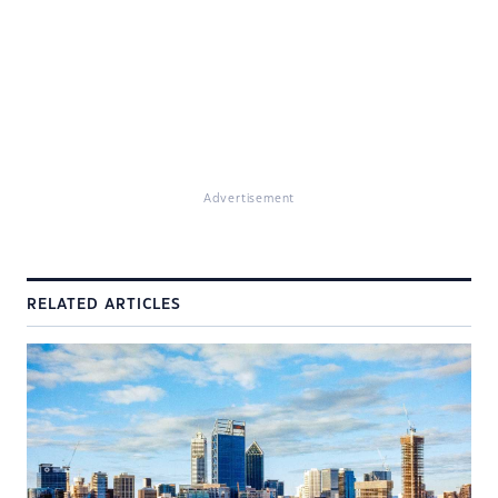
Advertisement
RELATED ARTICLES