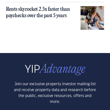
Rents skyrocket 2.5x faster than
paychecks over the past 5 years
Join our exclusive property investor mailing list
and receive property data and research before
the public, exclusive resources, offers and
more.