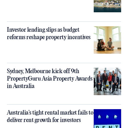
Investor lending slips as budget
reforms reshape property incentives
Sydney, Melbourne kick off 9th
PropertyGuru Asia Property Awards
in Australia
Australia’s tight rental market fails to
deliver rent growth for investors