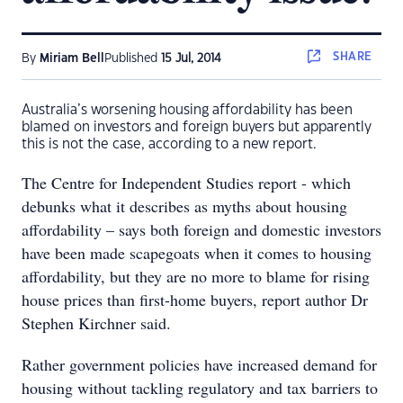
SHARE
By
Miriam Bell
Published
15 Jul, 2014
Australia’s worsening housing affordability has been
blamed on investors and foreign buyers but apparently
this is not the case, according to a new report.
The Centre for Independent Studies report - which
debunks what it describes as myths about housing
affordability – says both foreign and domestic investors
have been made scapegoats when it comes to housing
affordability, but they are no more to blame for rising
house prices than first-home buyers, report author Dr
Stephen Kirchner said.
Rather government policies have increased demand for
housing without tackling regulatory and tax barriers to