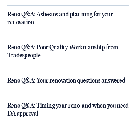
Reno Q&A: Asbestos and planning for your
renovation
Reno Q&A: Poor Quality Workmanship from
Tradespeople
Reno Q&A: Your renovation questions answered
​Reno Q&A: Timing your reno, and when you need
DA approval