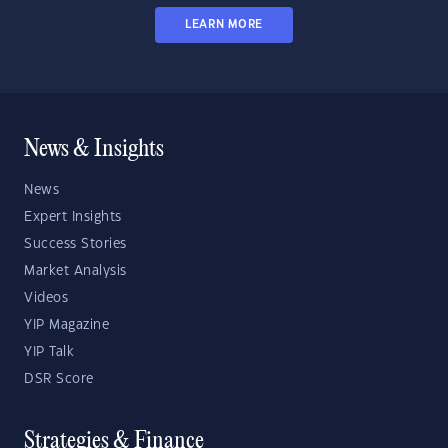
LEARN MORE
News & Insights
News
Expert Insights
Success Stories
Market Analysis
Videos
YIP Magazine
YIP Talk
DSR Score
Strategies & Finance