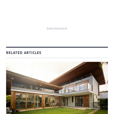
Advertisement
RELATED ARTICLES