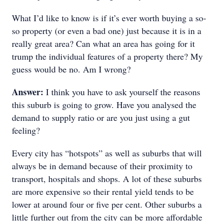
What I’d like to know is if it’s ever worth buying a so-
so property (or even a bad one) just because it is in a
really great area? Can what an area has going for it
trump the individual features of a property there? My
guess would be no. Am I wrong?
Answer:
I think you have to ask yourself the reasons
this suburb is going to grow. Have you analysed the
demand to supply ratio or are you just using a gut
feeling?
Every city has “hotspots” as well as suburbs that will
always be in demand because of their proximity to
transport, hospitals and shops. A lot of these suburbs
are more expensive so their rental yield tends to be
lower at around four or five per cent. Other suburbs a
little further out from the city can be more affordable