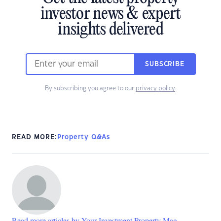
investor news & expert
insights delivered
SUBSCRIBE
By subscribing you agree to our
privacy policy
.
READ MORE:
Property Q&As
Read more articles by Your Investment Property Mag