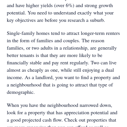
and have higher yields (over 6%) and strong growth
potential. You need to understand exactly what your
key objectives are before you research a suburb.
Single-family homes tend to attract longer-term renters
in the form of families and couples. The reason
families, or two adults in a relationship, are generally
better tenants is that they are more likely to be
financially stable and pay rent regularly. Two can live
almost as cheaply as one, while still enjoying a dual
income. As a landlord, you want to find a property and
a neighbourhood that is going to attract that type of
demographic.
When you have the neighbourhood narrowed down,
look for a property that has appreciation potential and
a good projected cash flow. Check out properties that