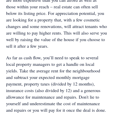
are more expensive than you can afford as well as
those within your reach – real estate can often sell
below its listing price. For appreciation potential, you
are looking for a property that, with a few cosmetic
changes and some renovations, will attract tenants who
are willing to pay higher rents. This will also serve you
well by raising the value of the house if you choose to
sell it after a few years.
As far as cash flow, you’ll need to speak to several
local property managers to get a handle on local
yields. Take the average rent for the neighbourhood
and subtract your expected monthly mortgage
payment, property taxes (divided by 12 months),
insurance costs (also divided by 12) and a generous
allowance for maintenance and repairs. Don't lie to
yourself and underestimate the cost of maintenance
and repairs or you will pay for it once the deal is done.