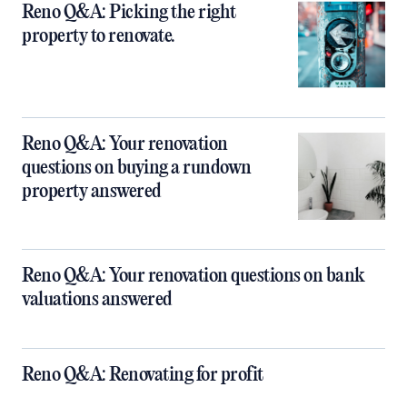
Reno Q&A: Picking the right
property to renovate.
Reno Q&A: Your renovation
questions on buying a rundown
property answered
Reno Q&A: Your renovation questions on bank
valuations answered
Reno Q&A: Renovating for profit