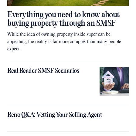
Everything you need to know about
buying property through an SMSF
While the idea of owning property inside super can be
appealing, the reality is far more complex than many people
expect.
Real Reader SMSF Scenarios
Reno Q&A: Vetting Your Selling Agent