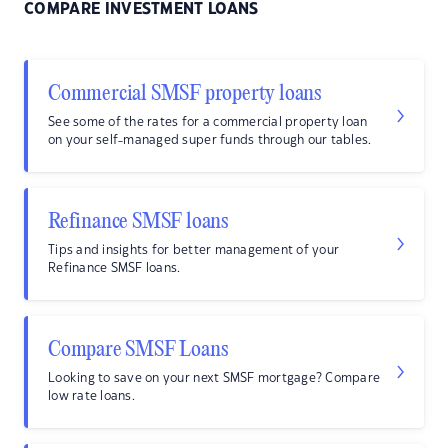
COMPARE INVESTMENT LOANS
Commercial SMSF property loans
See some of the rates for a commercial property loan
on your self-managed super funds through our tables.
Refinance SMSF loans
Tips and insights for better management of your
Refinance SMSF loans.
Compare SMSF Loans
Looking to save on your next SMSF mortgage? Compare
low rate loans.