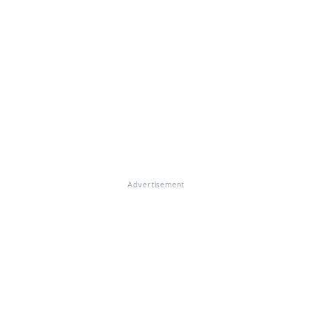
Advertisement