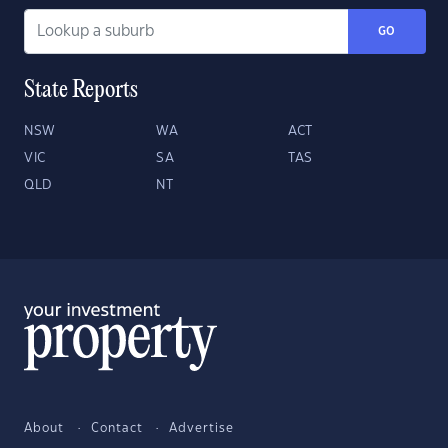
GO
State Reports
NSW
WA
ACT
VIC
SA
TAS
QLD
NT
About
Contact
Advertise