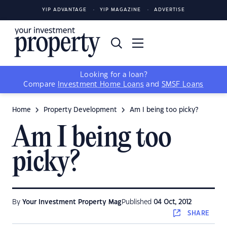
YIP ADVANTAGE
YIP MAGAZINE
ADVERTISE
Looking for a loan?
Compare
Investment Home Loans
and
SMSF Loans
Home
Property Development
Am I being too picky?
Am I being too
picky?
By
Your Investment Property Mag
Published
04 Oct, 2012
SHARE