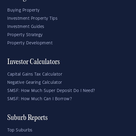
Buying Property
Investment Property Tips
Investment Guides
Property Strategy
Property Development
Investor Calculators
Capital Gains Tax Calculator
Negative Gearing Calculator
SMSF: How Much Super Deposit Do I Need?
SMSF: How Much Can I Borrow?
Suburb Reports
Top Suburbs