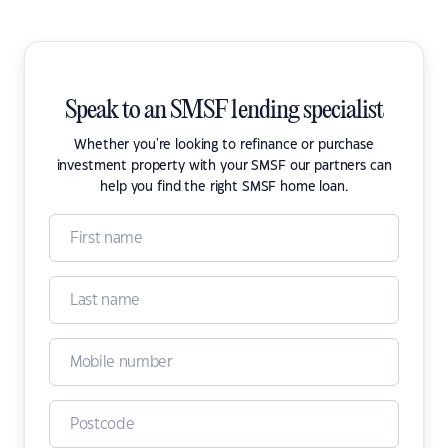
Speak to an SMSF lending specialist
Whether you're looking to refinance or purchase
investment property with your SMSF our partners can
help you find the right SMSF home loan.