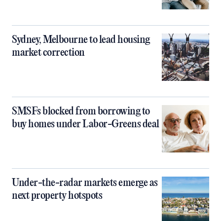
Sydney, Melbourne to lead housing
market correction
SMSFs blocked from borrowing to
buy homes under Labor-Greens deal
Under-the-radar markets emerge as
next property hotspots