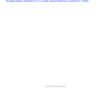
Advertisement