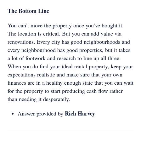
The Bottom Line
You can’t move the property once you’ve bought it.
The location is critical. But you can add value via
renovations. Every city has good neighbourhoods and
every neighbourhood has good properties, but it takes
a lot of footwork and research to line up all three.
When you do find your ideal rental property, keep your
expectations realistic and make sure that your own
finances are in a healthy enough state that you can wait
for the property to start producing cash flow rather
than needing it desperately.
Rich Harvey
Answer provided by