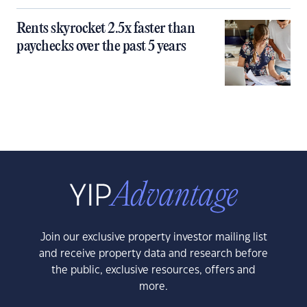
Rents skyrocket 2.5x faster than
paychecks over the past 5 years
Join our exclusive property investor mailing list
and receive property data and research before
the public, exclusive resources, offers and
more.