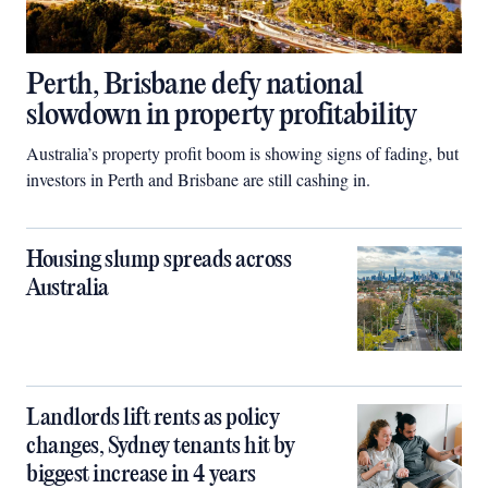
Perth, Brisbane defy national
slowdown in property profitability
Australia’s property profit boom is showing signs of fading, but
investors in Perth and Brisbane are still cashing in.
Housing slump spreads across
Australia
Landlords lift rents as policy
changes, Sydney tenants hit by
biggest increase in 4 years