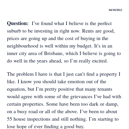
04/10/2012
Question:
I’ve found what I believe is the perfect
suburb to be investing in right now. Rents are good,
prices are going up and the cost of buying in the
neighbourhood is well within my budget. It’s in an
inner city area of Brisbane, which I believe is going to
do well in the years ahead, so I’m really excited.
The problem I have is that I just can’t find a property I
like. I know you should take emotion out of the
equation, but I’m pretty positive that many tenants
would agree with some of the grievances I’ve had with
certain properties. Some have been too dark or damp,
on a busy road or all of the above. I’ve been to about
55 house inspections and still nothing. I’m starting to
lose hope of ever finding a good buy.