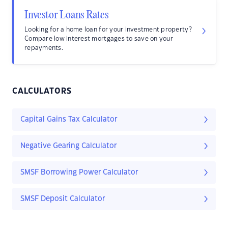
Investor Loans Rates
Looking for a home loan for your investment property?
Compare low interest mortgages to save on your
repayments.
CALCULATORS
Capital Gains Tax Calculator
Negative Gearing Calculator
SMSF Borrowing Power Calculator
SMSF Deposit Calculator