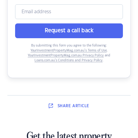
Request a call back
By submitting this form you agree to the following:
YourInvestmentPropertyMag.com.au’s Terms of Use
,
YourInvestmentPropertyMag.com.au Privacy Policy
and
Loans.com.au’s Conditions and Privacy Policy
.
SHARE
ARTICLE
Get the latest property