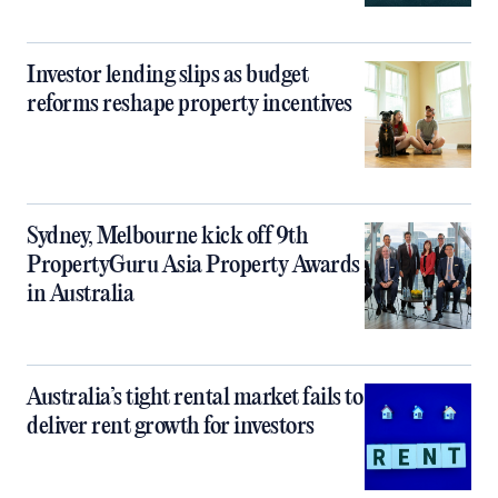
Investor lending slips as budget
reforms reshape property incentives
Sydney, Melbourne kick off 9th
PropertyGuru Asia Property Awards
in Australia
Australia’s tight rental market fails to
deliver rent growth for investors