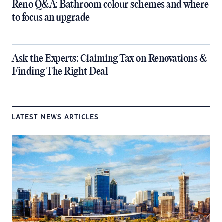
​Reno Q&A: Bathroom colour schemes and where
to focus an upgrade
​Ask the Experts: Claiming Tax on Renovations &
Finding The Right Deal
LATEST NEWS ARTICLES