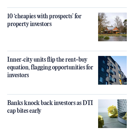
10 ‘cheapies with prospects’ for
property investors
Inner‑city units flip the rent-buy
equation, flagging opportunities for
investors
Banks knock back investors as DTI
cap bites early