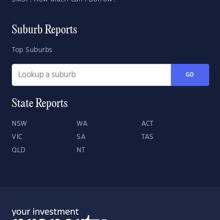
Suburb Reports
Top Suburbs
GO
State Reports
NSW
WA
ACT
VIC
SA
TAS
QLD
NT