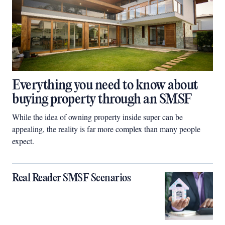
Everything you need to know about
buying property through an SMSF
While the idea of owning property inside super can be
appealing, the reality is far more complex than many people
expect.
Real Reader SMSF Scenarios