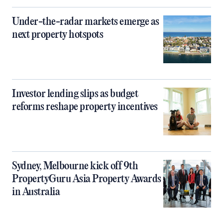
Under-the-radar markets emerge as
next property hotspots
Investor lending slips as budget
reforms reshape property incentives
Sydney, Melbourne kick off 9th
PropertyGuru Asia Property Awards
in Australia