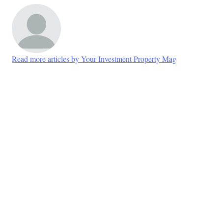
Read more articles by Your Investment Property Mag