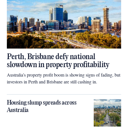
Perth, Brisbane defy national
slowdown in property profitability
Australia’s property profit boom is showing signs of fading, but
investors in Perth and Brisbane are still cashing in.
Housing slump spreads across
Australia