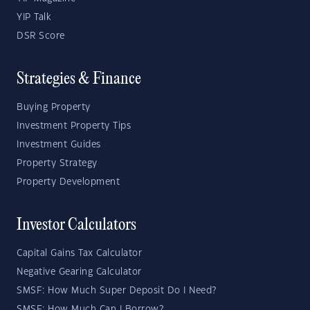
YIP Talk
DSR Score
Strategies & Finance
Buying Property
Investment Property Tips
Investment Guides
Property Strategy
Property Development
Investor Calculators
Capital Gains Tax Calculator
Negative Gearing Calculator
SMSF: How Much Super Deposit Do I Need?
SMSF: How Much Can I Borrow?