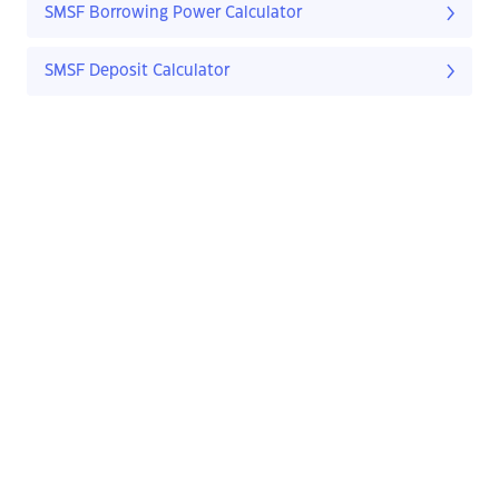
SMSF Borrowing Power Calculator
SMSF Deposit Calculator