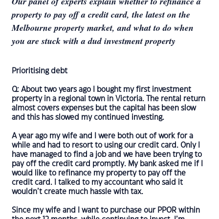
Our panel of experts explain whether to refinance a
property to pay off a credit card, the latest on the
Melbourne property market, and what to do when
you are stuck with a dud investment property
Prioritising debt
Q: About two years ago I bought my first investment
property in a regional town in Victoria. The rental return
almost covers expenses but the capital has been slow
and this has slowed my continued investing.
A year ago my wife and I were both out of work for a
while and had to resort to using our credit card. Only I
have managed to find a job and we have been trying to
pay off the credit card promptly. My bank asked me if I
would like to refinance my property to pay off the
credit card. I talked to my accountant who said it
wouldn’t create much hassle with tax.
Since my wife and I want to purchase our PPOR within