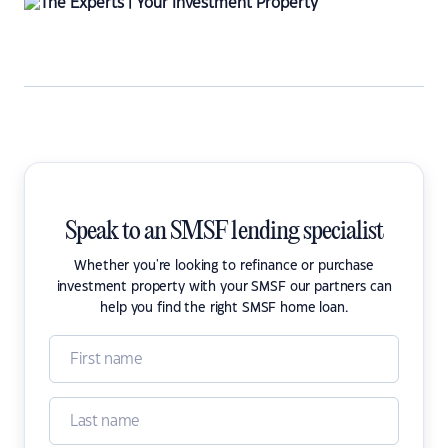
Speak to an SMSF lending specialist
Whether you're looking to refinance or purchase
investment property with your SMSF our partners can
help you find the right SMSF home loan.