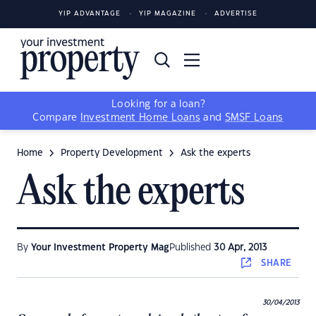
YIP ADVANTAGE
YIP MAGAZINE
ADVERTISE
Looking for a loan?
Compare
Investment Home Loans
and
SMSF Loans
Home
Property Development
Ask the experts
Ask the experts
By
Your Investment Property Mag
Published
30 Apr, 2013
SHARE
30/04/2013