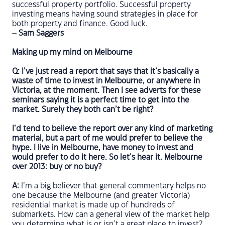
successful property portfolio. Successful property
investing means having sound strategies in place for
both property and finance. Good luck.
– Sam Saggers
Making up my mind on Melbourne
Q: I’ve just read a report that says that it’s basically a
waste of time to invest in Melbourne, or anywhere in
Victoria, at the moment. Then I see adverts for these
seminars saying it is a perfect time to get into the
market. Surely they both can’t be right?
I’d tend to believe the report over any kind of marketing
material, but a part of me would prefer to believe the
hype. I live in Melbourne, have money to invest and
would prefer to do it here. So let’s hear it. Melbourne
over 2013: buy or no buy?
A:
I’m a big believer that general commentary helps no
one because the Melbourne (and greater Victoria)
residential market is made up of hundreds of
submarkets. How can a general view of the market help
you determine what is or isn’t a great place to invest?