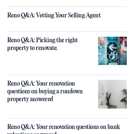
Reno Q&A: Vetting Your Selling Agent
Reno Q&A: Picking the right
property to renovate.
Reno Q&A: Your renovation
questions on buying a rundown
property answered
Reno Q&A: Your renovation questions on bank