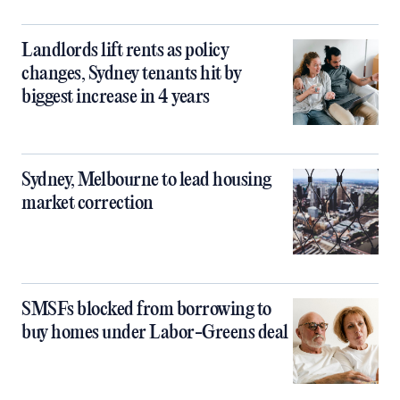
Landlords lift rents as policy
changes, Sydney tenants hit by
biggest increase in 4 years
Sydney, Melbourne to lead housing
market correction
SMSFs blocked from borrowing to
buy homes under Labor-Greens deal