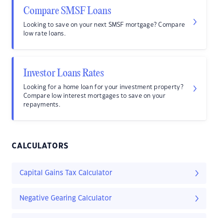
Compare SMSF Loans
Looking to save on your next SMSF mortgage? Compare
low rate loans.
Investor Loans Rates
Looking for a home loan for your investment property?
Compare low interest mortgages to save on your
repayments.
CALCULATORS
Capital Gains Tax Calculator
Negative Gearing Calculator