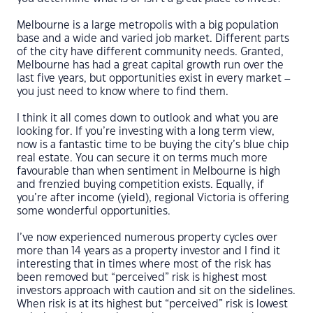
Melbourne is a large metropolis with a big population
base and a wide and varied job market. Different parts
of the city have different community needs. Granted,
Melbourne has had a great capital growth run over the
last five years, but opportunities exist in every market –
you just need to know where to find them.
I think it all comes down to outlook and what you are
looking for. If you’re investing with a long term view,
now is a fantastic time to be buying the city’s blue chip
real estate. You can secure it on terms much more
favourable than when sentiment in Melbourne is high
and frenzied buying competition exists. Equally, if
you’re after income (yield), regional Victoria is offering
some wonderful opportunities.
I’ve now experienced numerous property cycles over
more than 14 years as a property investor and I find it
interesting that in times where most of the risk has
been removed but “perceived” risk is highest most
investors approach with caution and sit on the sidelines.
When risk is at its highest but “perceived” risk is lowest