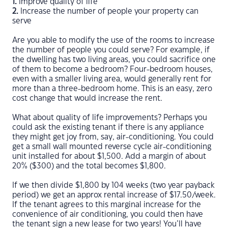
1.
Improve quality of life
2.
Increase the number of people your property can
serve
Are you able to modify the use of the rooms to increase
the number of people you could serve? For example, if
the dwelling has two living areas, you could sacrifice one
of them to become a bedroom? Four-bedroom houses,
even with a smaller living area, would generally rent for
more than a three-bedroom home. This is an easy, zero
cost change that would increase the rent.
What about quality of life improvements? Perhaps you
could ask the existing tenant if there is any appliance
they might get joy from, say, air-conditioning. You could
get a small wall mounted reverse cycle air-conditioning
unit installed for about $1,500. Add a margin of about
20% ($300) and the total becomes $1,800.
If we then divide $1,800 by 104 weeks (two year payback
period) we get an approx rental increase of $17.50/week.
If the tenant agrees to this marginal increase for the
convenience of air conditioning, you could then have
the tenant sign a new lease for two years! You’ll have