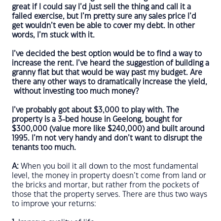
great if I could say I’d just sell the thing and call it a
failed exercise, but I’m pretty sure any sales price I’d
get wouldn’t even be able to cover my debt. In other
words, I’m stuck with it.
I’ve decided the best option would be to find a way to
increase the rent. I’ve heard the suggestion of building a
granny flat but that would be way past my budget. Are
there any other ways to dramatically increase the yield,
without investing too much money?
I’ve probably got about $3,000 to play with. The
property is a 3-bed house in Geelong, bought for
$300,000 (value more like $240,000) and built around
1995. I’m not very handy and don’t want to disrupt the
tenants too much.
A:
When you boil it all down to the most fundamental
level, the money in property doesn’t come from land or
the bricks and mortar, but rather from the pockets of
those that the property serves. There are thus two ways
to improve your returns: