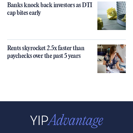
Banks knock back investors as DTI
cap bites early
Rents skyrocket 2.5x faster than
paychecks over the past 5 years