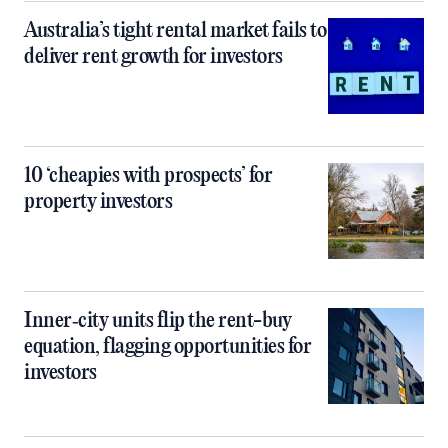
Australia’s tight rental market fails to
deliver rent growth for investors
10 ‘cheapies with prospects’ for
property investors
Inner‑city units flip the rent-buy
equation, flagging opportunities for
investors