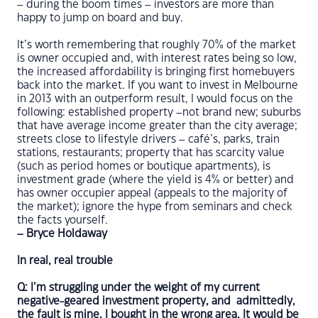
– during the boom times – investors are more than
happy to jump on board and buy.
It’s worth remembering that roughly 70% of the market
is owner occupied and, with interest rates being so low,
the increased affordability is bringing first homebuyers
back into the market. If you want to invest in Melbourne
in 2013 with an outperform result, I would focus on the
following: established property –not brand new; suburbs
that have average income greater than the city average;
streets close to lifestyle drivers – café’s, parks, train
stations, restaurants; property that has scarcity value
(such as period homes or boutique apartments), is
investment grade (where the yield is 4% or better) and
has owner occupier appeal (appeals to the majority of
the market); ignore the hype from seminars and check
the facts yourself.
– Bryce Holdaway
In real, real trouble
Q: I’m struggling under the weight of my current
negative-geared investment property, and admittedly,
the fault is mine. I bought in the wrong area. It would be