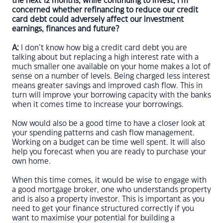
the next 12 months, while continuing to invest, I’m
concerned whether refinancing to reduce our credit
card debt could adversely affect our investment
earnings, finances and future?
A:
I don’t know how big a credit card debt you are
talking about but replacing a high interest rate with a
much smaller one available on your home makes a lot of
sense on a number of levels. Being charged less interest
means greater savings and improved cash flow. This in
turn will improve your borrowing capacity with the banks
when it comes time to increase your borrowings.
Now would also be a good time to have a closer look at
your spending patterns and cash flow management.
Working on a budget can be time well spent. It will also
help you forecast when you are ready to purchase your
own home.
When this time comes, it would be wise to engage with
a good mortgage broker, one who understands property
and is also a property investor. This is important as you
need to get your finance structured correctly if you
want to maximise your potential for building a