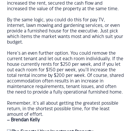
increased the rent, secured the cash flow and
increased the value of the property at the same time.
By the same logic, you could do this for pay TV,
internet, lawn mowing and gardening services, or even
provide a furnished house for the executive. Just pick
which items the market wants most and which suit your
budget.
Here’s an even further option. You could remove the
current tenant and let out each room individually. If the
house currently rents for $250 per week, and if you let
out each room for $150 per week, you’ll increase the
total rental income by $200 per week. Of course, shared
accommodation often results in an increase in
maintenance requirements, tenant issues, and often
the need to provide a fully operational furnished home.
Remember, it’s all about getting the greatest possible
return, in the shortest possible time, for the least
amount of effort.
– Brendan Kelly