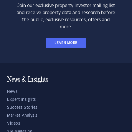
Join our exclusive property investor mailing list
and receive property data and research before
the public, exclusive resources, offers and
more.
LEARN MORE
News & Insights
News
Expert Insights
Success Stories
Market Analysis
Videos
YIP Magazine