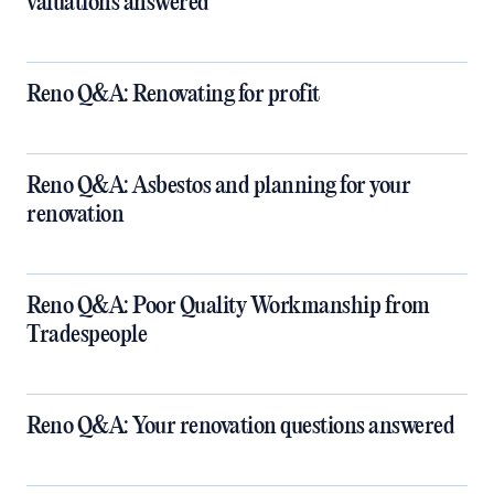
valuations answered
Reno Q&A: Renovating for profit
Reno Q&A: Asbestos and planning for your
renovation
Reno Q&A: Poor Quality Workmanship from
Tradespeople
Reno Q&A: Your renovation questions answered