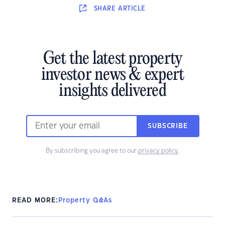
SHARE
ARTICLE
Get the latest property
investor news & expert
insights delivered
SUBSCRIBE
By subscribing you agree to our
privacy policy
.
READ MORE:
Property Q&As