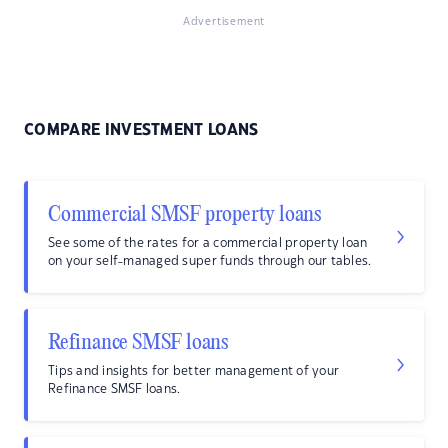
Advertisement
COMPARE INVESTMENT LOANS
Commercial SMSF property loans
See some of the rates for a commercial property loan
on your self-managed super funds through our tables.
Refinance SMSF loans
Tips and insights for better management of your
Refinance SMSF loans.