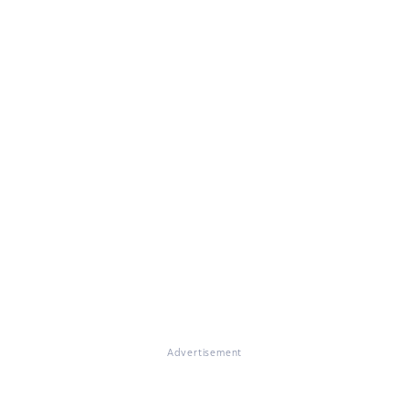
Advertisement