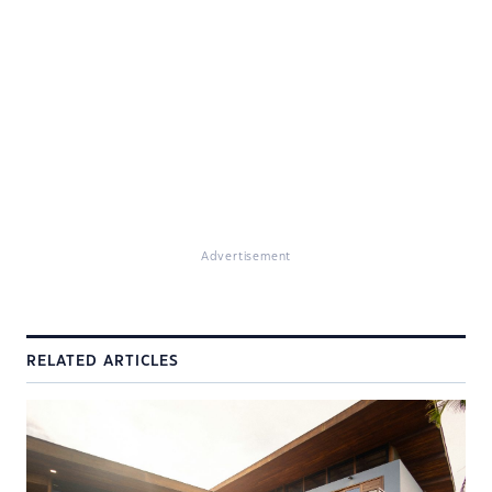
Advertisement
RELATED ARTICLES