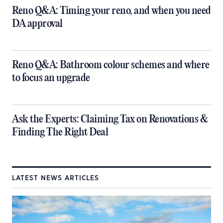
​Reno Q&A: Timing your reno, and when you need
DA approval
​Reno Q&A: Bathroom colour schemes and where
to focus an upgrade
​Ask the Experts: Claiming Tax on Renovations &
Finding The Right Deal
LATEST NEWS ARTICLES