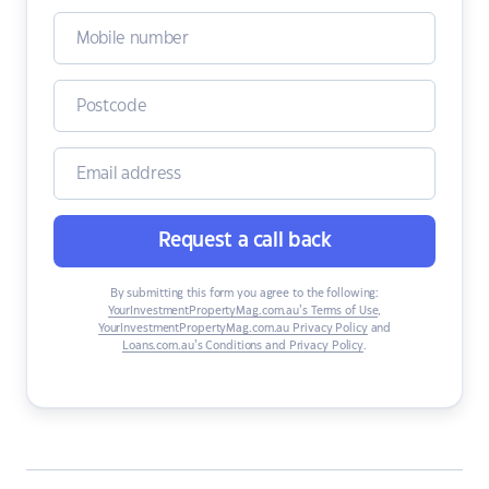
Request a call back
By submitting this form you agree to the following:
YourInvestmentPropertyMag.com.au’s Terms of Use
,
YourInvestmentPropertyMag.com.au Privacy Policy
and
Loans.com.au’s Conditions and Privacy Policy
.