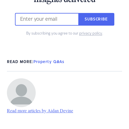
SUBSCRIBE
By subscribing you agree to our
privacy policy
.
READ MORE:
Property Q&As
Read more articles by Aidan Devine