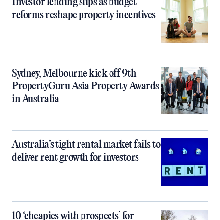
Investor lending slips as budget
reforms reshape property incentives
Sydney, Melbourne kick off 9th
PropertyGuru Asia Property Awards
in Australia
Australia’s tight rental market fails to
deliver rent growth for investors
10 ‘cheapies with prospects’ for