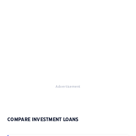
Advertisement
COMPARE INVESTMENT LOANS