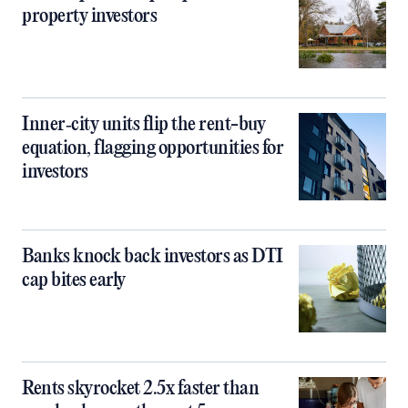
property investors
Inner‑city units flip the rent-buy
equation, flagging opportunities for
investors
Banks knock back investors as DTI
cap bites early
Rents skyrocket 2.5x faster than