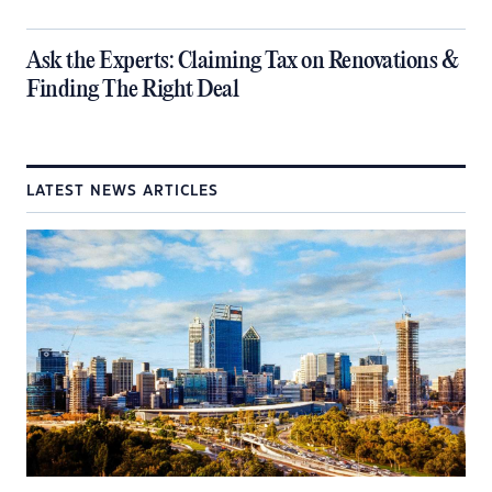
​Ask the Experts: Claiming Tax on Renovations &
Finding The Right Deal
LATEST NEWS ARTICLES