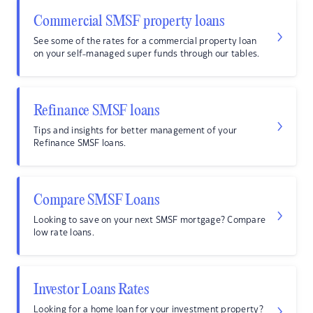
Commercial SMSF property loans
See some of the rates for a commercial property loan
on your self-managed super funds through our tables.
Refinance SMSF loans
Tips and insights for better management of your
Refinance SMSF loans.
Compare SMSF Loans
Looking to save on your next SMSF mortgage? Compare
low rate loans.
Investor Loans Rates
Looking for a home loan for your investment property?