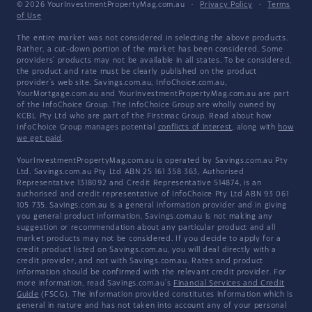
© 2026 YourInvestmentPropertyMag.com.au
·
Privacy Policy
·
Terms
of Use
The entire market was not considered in selecting the above products.
Rather, a cut-down portion of the market has been considered. Some
providers' products may not be available in all states. To be considered,
the product and rate must be clearly published on the product
provider's web site. Savings.com.au, InfoChoice.com.au,
YourMortgage.com.au and YourInvestmentPropertyMag.com.au are part
of the InfoChoice Group. The InfoChoice Group are wholly owned by
KCBL Pty Ltd who are part of the Firstmac Group. Read about how
InfoChoice Group manages potential
conflicts of interest
, along with
how
we get paid
.
YourInvestmentPropertyMag.com.au is operated by Savings.com.au Pty
Ltd. Savings.com.au Pty Ltd ABN 25 161 358 363, Authorised
Representative 1318092 and Credit Representative 514874, is an
authorised and credit representative of InfoChoice Pty Ltd ABN 93 061
105 735. Savings.com.au is a general information provider and in giving
you general product information, Savings.com.au is not making any
suggestion or recommendation about any particular product and all
market products may not be considered. If you decide to apply for a
credit product listed on Savings.com.au, you will deal directly with a
credit provider, and not with Savings.com.au. Rates and product
information should be confirmed with the relevant credit provider. For
more information, read Savings.com.au's
Financial Services and Credit
Guide
(FSCG). The information provided constitutes information which is
general in nature and has not taken into account any of your personal