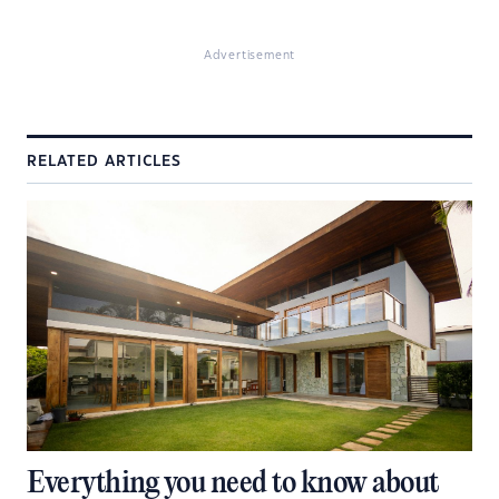
Advertisement
RELATED ARTICLES
Everything you need to know about