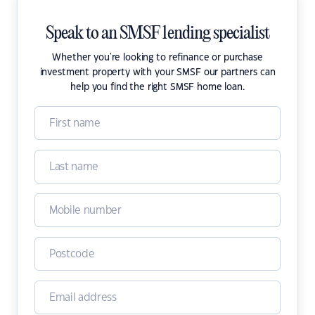
Speak to an SMSF lending specialist
Whether you're looking to refinance or purchase
investment property with your SMSF our partners can
help you find the right SMSF home loan.