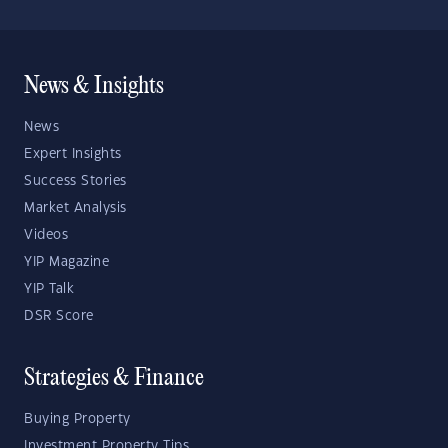
News & Insights
News
Expert Insights
Success Stories
Market Analysis
Videos
YIP Magazine
YIP Talk
DSR Score
Strategies & Finance
Buying Property
Investment Property Tips