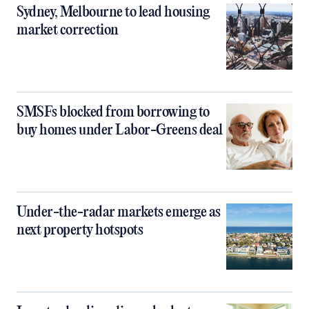
Sydney, Melbourne to lead housing
market correction
SMSFs blocked from borrowing to
buy homes under Labor-Greens deal
Under-the-radar markets emerge as
next property hotspots