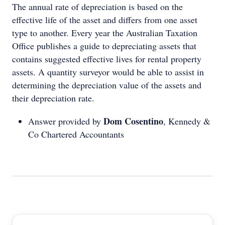
The annual rate of depreciation is based on the
effective life of the asset and differs from one asset
type to another. Every year the Australian Taxation
Office publishes a guide to depreciating assets that
contains suggested effective lives for rental property
assets. A quantity surveyor would be able to assist in
determining the depreciation value of the assets and
their depreciation rate.
Dom Cosentino
Answer provided by
, Kennedy &
Co Chartered Accountants