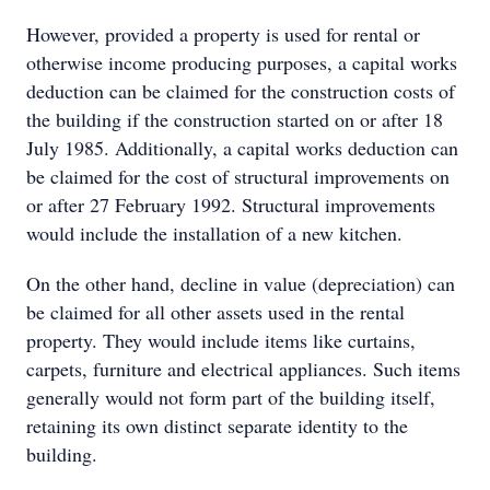
However, provided a property is used for rental or
otherwise income producing purposes, a capital works
deduction can be claimed for the construction costs of
the building if the construction started on or after 18
July 1985. Additionally, a capital works deduction can
be claimed for the cost of structural improvements on
or after 27 February 1992. Structural improvements
would include the installation of a new kitchen.
On the other hand, decline in value (depreciation) can
be claimed for all other assets used in the rental
property. They would include items like curtains,
carpets, furniture and electrical appliances. Such items
generally would not form part of the building itself,
retaining its own distinct separate identity to the
building.