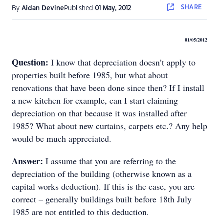
SHARE
By
Aidan Devine
Published
01 May, 2012
01/05/2012
Question:
I know that depreciation doesn’t apply to
properties built before 1985, but what about
renovations that have been done since then? If I install
a new kitchen for example, can I start claiming
depreciation on that because it was installed after
1985? What about new curtains, carpets etc.? Any help
would be much appreciated.
Answer:
I assume that you are referring to the
depreciation of the building (otherwise known as a
capital works deduction). If this is the case, you are
correct – generally buildings built before 18th July
1985 are not entitled to this deduction.