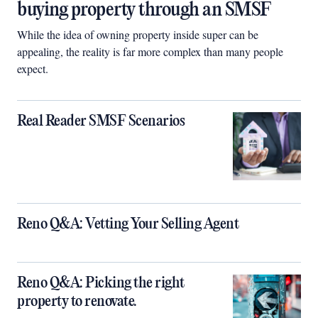
buying property through an SMSF
While the idea of owning property inside super can be
appealing, the reality is far more complex than many people
expect.
Real Reader SMSF Scenarios
Reno Q&A: Vetting Your Selling Agent
Reno Q&A: Picking the right
property to renovate.