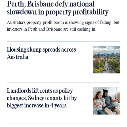
Perth, Brisbane defy national
slowdown in property profitability
Australia’s property profit boom is showing signs of fading, but
investors in Perth and Brisbane are still cashing in.
Housing slump spreads across
Australia
Landlords lift rents as policy
changes, Sydney tenants hit by
biggest increase in 4 years