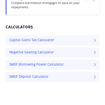
Compare low interest mortgages to save on your
repayments.
CALCULATORS
Capital Gains Tax Calculator
Negative Gearing Calculator
SMSF Borrowing Power Calculator
SMSF Deposit Calculator