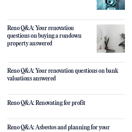
Reno Q&A: Your renovation
questions on buying a rundown
property answered
Reno Q&A: Your renovation questions on bank
valuations answered
Reno Q&A: Renovating for profit
Reno Q&A: Asbestos and planning for your