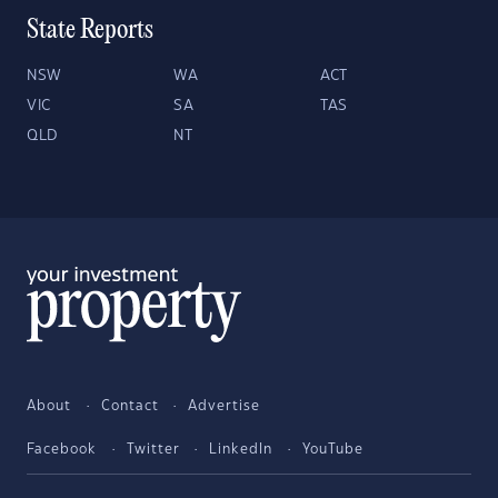
State Reports
NSW
WA
ACT
VIC
SA
TAS
QLD
NT
About
Contact
Advertise
Facebook
Twitter
LinkedIn
YouTube