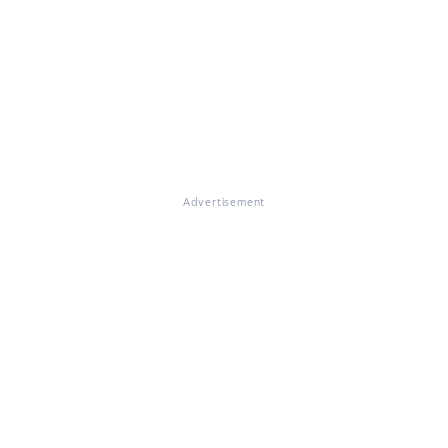
Advertisement