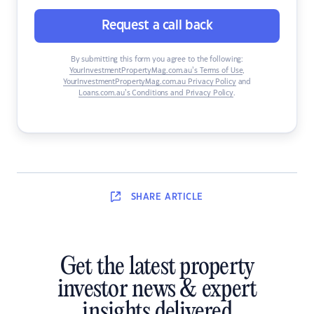
Request a call back
By submitting this form you agree to the following:
YourInvestmentPropertyMag.com.au’s Terms of Use
,
YourInvestmentPropertyMag.com.au Privacy Policy
and
Loans.com.au’s Conditions and Privacy Policy
.
SHARE
ARTICLE
Get the latest property
investor news & expert
insights delivered