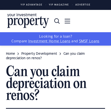
YIP ADVANTAGE
YIP MAGAZINE
ADVERTISE
Looking for a loan?
Compare
Investment Home Loans
and
SMSF Loans
Home
Property Development
Can you claim
depreciation on renos?
Can you claim
depreciation on
renos?