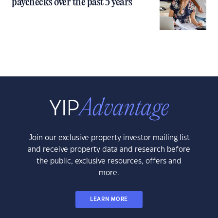
paychecks over the past 5 years
Join our exclusive property investor mailing list
and receive property data and research before
the public, exclusive resources, offers and
more.
LEARN MORE