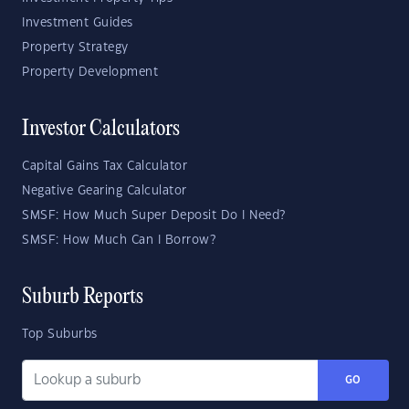
Investment Guides
Property Strategy
Property Development
Investor Calculators
Capital Gains Tax Calculator
Negative Gearing Calculator
SMSF: How Much Super Deposit Do I Need?
SMSF: How Much Can I Borrow?
Suburb Reports
Top Suburbs
GO