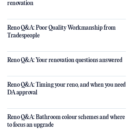
renovation
Reno Q&A: Poor Quality Workmanship from
Tradespeople
Reno Q&A: Your renovation questions answered
​Reno Q&A: Timing your reno, and when you need
DA approval
​Reno Q&A: Bathroom colour schemes and where
to focus an upgrade