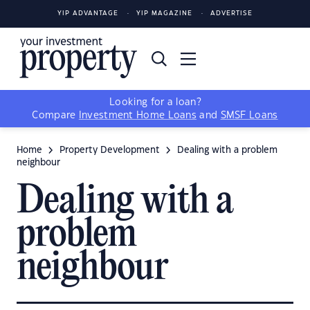
YIP ADVANTAGE
YIP MAGAZINE
ADVERTISE
Looking for a loan?
Compare
Investment Home Loans
and
SMSF Loans
Home
Property Development
Dealing with a problem
neighbour
Dealing with a
problem
neighbour