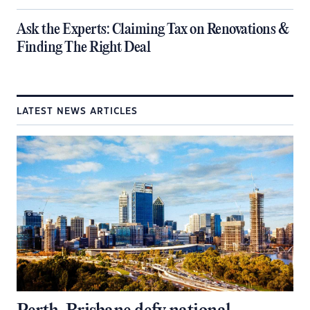
​Ask the Experts: Claiming Tax on Renovations &
Finding The Right Deal
LATEST NEWS ARTICLES