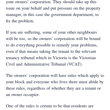
your owners’ corporation. They should take up this
issue on your behalf and put pressure on the property
manager, in this case the government department, to
fix the problem.
If you are suffering, some of your other neighbours
will be too, so the owners’ corporation will be bound
to do everything possible to remedy your problems,
even if that means taking the tenant to the relevant
tenancy tribunal which in Victoria is the Victorian
Civil and Administrative Tribunal (VCAT).
The owners’ corporation will have rules which apply to
your block and everyone who lives there must abide by
these rules, regardless of whether they are a tenant or
an owner occupier.
One of the rules is certain to be that residents are