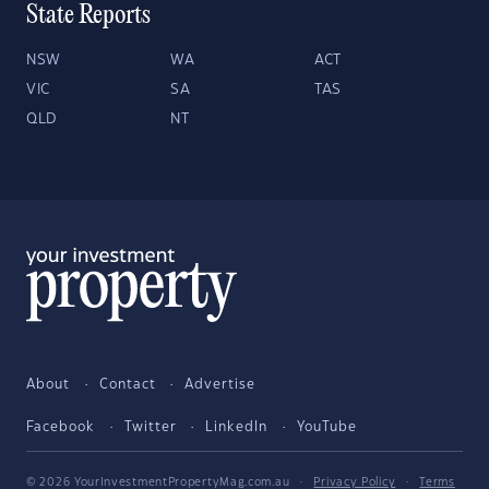
State Reports
NSW
WA
ACT
VIC
SA
TAS
QLD
NT
About
Contact
Advertise
Facebook
Twitter
LinkedIn
YouTube
© 2026 YourInvestmentPropertyMag.com.au
·
Privacy Policy
·
Terms