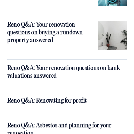
Reno Q&A: Your renovation
questions on buying a rundown
property answered
Reno Q&A: Your renovation questions on bank
valuations answered
Reno Q&A: Renovating for profit
Reno Q&A: Asbestos and planning for your
renovation