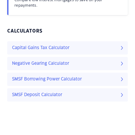
Compare low interest mortgages to save on your
repayments.
CALCULATORS
Capital Gains Tax Calculator
Negative Gearing Calculator
SMSF Borrowing Power Calculator
SMSF Deposit Calculator