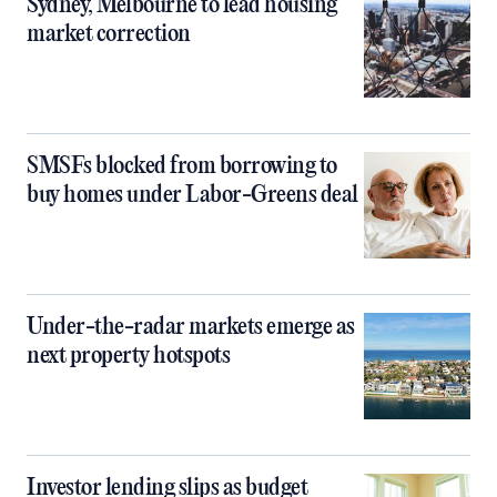
Sydney, Melbourne to lead housing
market correction
SMSFs blocked from borrowing to
buy homes under Labor-Greens deal
Under-the-radar markets emerge as
next property hotspots
Investor lending slips as budget