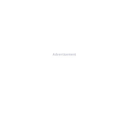
Advertisement