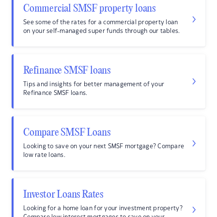
Commercial SMSF property loans
See some of the rates for a commercial property loan
on your self-managed super funds through our tables.
Refinance SMSF loans
Tips and insights for better management of your
Refinance SMSF loans.
Compare SMSF Loans
Looking to save on your next SMSF mortgage? Compare
low rate loans.
Investor Loans Rates
Looking for a home loan for your investment property?