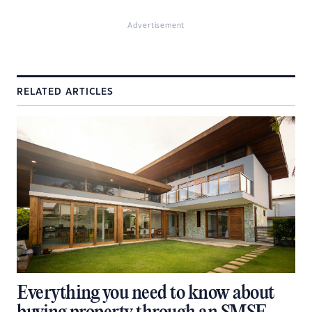
Advertisement
RELATED ARTICLES
Everything you need to know about