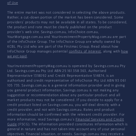
of Use
The entire market was not considered in selecting the above products.
Rather, a cut-down portion of the market has been considered. Some
providers' products may not be available in all states. To be considered,
the product and rate must be clearly published on the product
provider's web site. Savings.com.au, InfoChoice.com.au,
YourMortgage.com.au and YourInvestmentPropertyMag.com.au are part
of the InfoChoice Group. The InfoChoice Group are wholly owned by
KCBL Pty Ltd who are part of the Firstmac Group. Read about how
InfoChoice Group manages potential
conflicts of interest
, along with
how
we get paid
.
YourInvestmentPropertyMag.com.au is operated by Savings.com.au Pty
Ltd. Savings.com.au Pty Ltd ABN 25 161 358 363, Authorised
Representative 1318092 and Credit Representative 514874, is an
authorised and credit representative of InfoChoice Pty Ltd ABN 93 061
105 735. Savings.com.au is a general information provider and in giving
you general product information, Savings.com.au is not making any
suggestion or recommendation about any particular product and all
market products may not be considered. If you decide to apply for a
credit product listed on Savings.com.au, you will deal directly with a
credit provider, and not with Savings.com.au. Rates and product
information should be confirmed with the relevant credit provider. For
more information, read Savings.com.au's
Financial Services and Credit
Guide
(FSCG). The information provided constitutes information which is
general in nature and has not taken into account any of your personal
objectives, financial situation, or needs. Savings.com.au may receive a