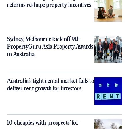
reforms reshape property incentives
Sydney, Melbourne kick off 9th
PropertyGuru Asia Property Awards
in Australia
Australia’s tight rental market fails to
deliver rent growth for investors
10 ‘cheapies with prospects’ for