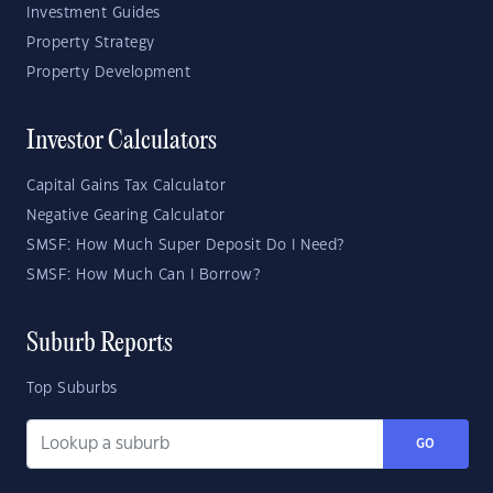
Investment Guides
Property Strategy
Property Development
Investor Calculators
Capital Gains Tax Calculator
Negative Gearing Calculator
SMSF: How Much Super Deposit Do I Need?
SMSF: How Much Can I Borrow?
Suburb Reports
Top Suburbs
GO