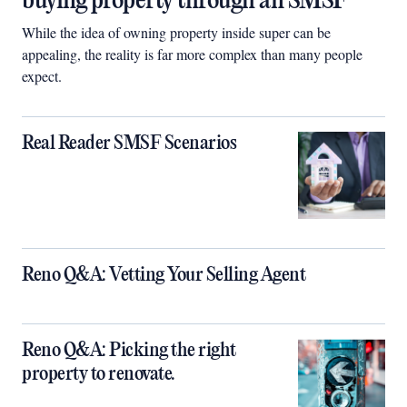
buying property through an SMSF
While the idea of owning property inside super can be
appealing, the reality is far more complex than many people
expect.
Real Reader SMSF Scenarios
Reno Q&A: Vetting Your Selling Agent
Reno Q&A: Picking the right
property to renovate.