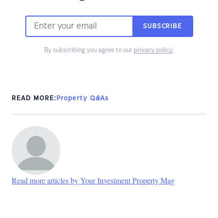
SUBSCRIBE
By subscribing you agree to our
privacy policy
.
READ MORE:
Property Q&As
Read more articles by Your Investment Property Mag