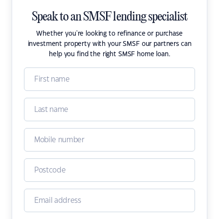
Speak to an SMSF lending specialist
Whether you're looking to refinance or purchase
investment property with your SMSF our partners can
help you find the right SMSF home loan.