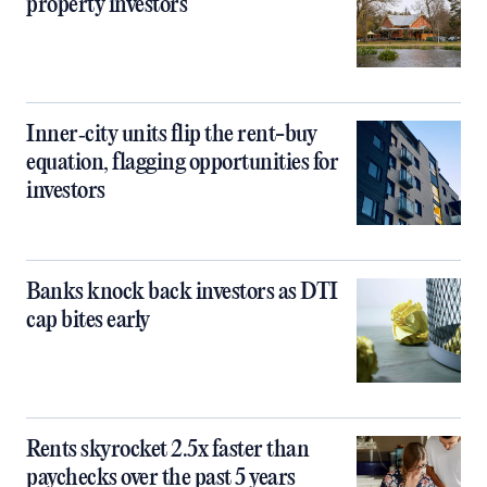
property investors
Inner‑city units flip the rent-buy
equation, flagging opportunities for
investors
Banks knock back investors as DTI
cap bites early
Rents skyrocket 2.5x faster than
paychecks over the past 5 years