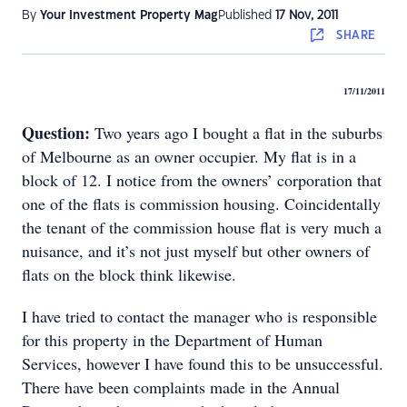
By
Your Investment Property Mag
Published
17 Nov, 2011
SHARE
17/11/2011
Question:
Two years ago I bought a flat in the suburbs
of Melbourne as an owner occupier. My flat is in a
block of 12. I notice from the owners’ corporation that
one of the flats is commission housing. Coincidentally
the tenant of the commission house flat is very much a
nuisance, and it’s not just myself but other owners of
flats on the block think likewise.
I have tried to contact the manager who is responsible
for this property in the Department of Human
Services, however I have found this to be unsuccessful.
There have been complaints made in the Annual