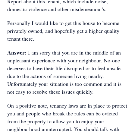
Report about this tenant, which include noise,
domestic violence and other misdemeanour's.
Personally I would like to get this house to become
privately owned, and hopefully get a higher quality
tenant there.
Answer:
I am sorry that you are in the middle of an
unpleasant experience with your neighbour. No-one
deserves to have their life disrupted or to feel unsafe
due to the actions of someone living nearby.
Unfortunately your situation is too common and it is
not easy to resolve these issues quickly.
On a positive note, tenancy laws are in place to protect
you and people who break the rules can be evicted
from the property to allow you to enjoy your
neighbourhood uninterrupted. You should talk with