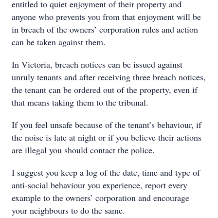
entitled to quiet enjoyment of their property and
anyone who prevents you from that enjoyment will be
in breach of the owners’ corporation rules and action
can be taken against them.
In Victoria, breach notices can be issued against
unruly tenants and after receiving three breach notices,
the tenant can be ordered out of the property, even if
that means taking them to the tribunal.
If you feel unsafe because of the tenant’s behaviour, if
the noise is late at night or if you believe their actions
are illegal you should contact the police.
I suggest you keep a log of the date, time and type of
anti-social behaviour you experience, report every
example to the owners’ corporation and encourage
your neighbours to do the same.