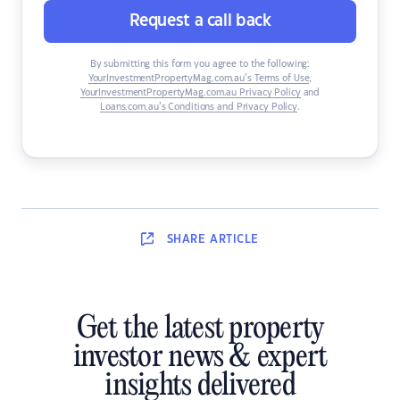
Request a call back
By submitting this form you agree to the following:
YourInvestmentPropertyMag.com.au’s Terms of Use
,
YourInvestmentPropertyMag.com.au Privacy Policy
and
Loans.com.au’s Conditions and Privacy Policy
.
SHARE
ARTICLE
Get the latest property
investor news & expert
insights delivered