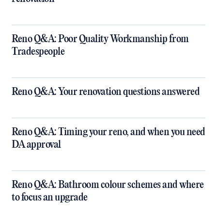
Reno Q&A: Poor Quality Workmanship from
Tradespeople
Reno Q&A: Your renovation questions answered
​Reno Q&A: Timing your reno, and when you need
DA approval
​Reno Q&A: Bathroom colour schemes and where
to focus an upgrade