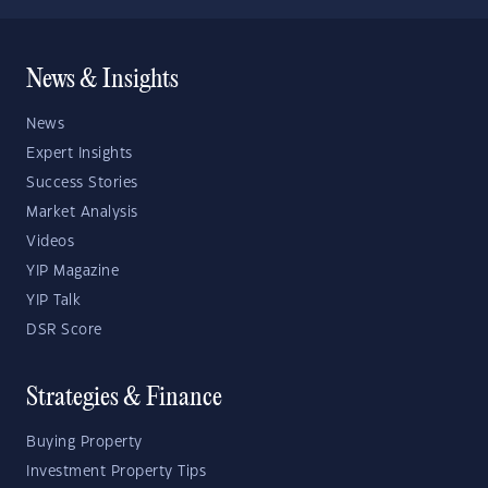
News & Insights
News
Expert Insights
Success Stories
Market Analysis
Videos
YIP Magazine
YIP Talk
DSR Score
Strategies & Finance
Buying Property
Investment Property Tips