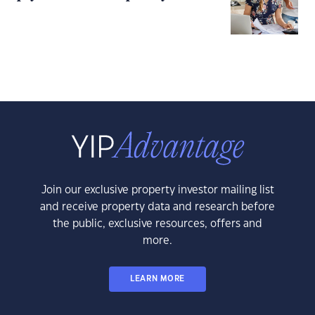
Join our exclusive property investor mailing list
and receive property data and research before
the public, exclusive resources, offers and
more.
LEARN MORE