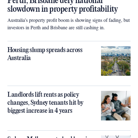
Perth, Brisbane defy national
slowdown in property profitability
Australia’s property profit boom is showing signs of fading, but
investors in Perth and Brisbane are still cashing in.
Housing slump spreads across
Australia
Landlords lift rents as policy
changes, Sydney tenants hit by
biggest increase in 4 years