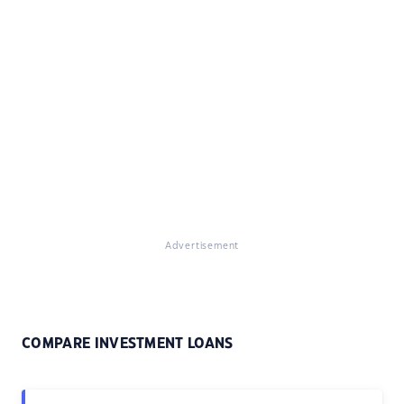
Advertisement
COMPARE INVESTMENT LOANS