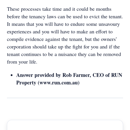
These processes take time and it could be months
before the tenancy laws can be used to evict the tenant.
It means that you will have to endure some unsavoury
experiences and you will have to make an effort to
compile evidence against the tenant, but the owners’
corporation should take up the fight for you and if the
tenant continues to be a nuisance they can be removed
from your life.
Answer provided by Rob Farmer, CEO of RUN
Property (www.run.com.au)