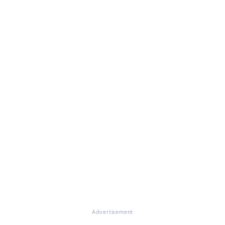
Advertisement