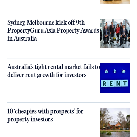
Sydney, Melbourne kick off 9th
PropertyGuru Asia Property Awards
in Australia
Australia’s tight rental market fails to
deliver rent growth for investors
10 ‘cheapies with prospects’ for
property investors