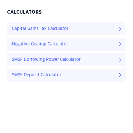
CALCULATORS
Capital Gains Tax Calculator
Negative Gearing Calculator
SMSF Borrowing Power Calculator
SMSF Deposit Calculator