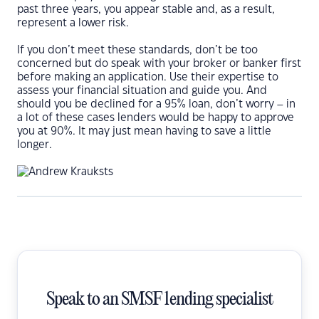
past three years, you appear stable and, as a result,
represent a lower risk.
If you don’t meet these standards, don’t be too
concerned but do speak with your broker or banker first
before making an application. Use their expertise to
assess your financial situation and guide you. And
should you be declined for a 95% loan, don’t worry – in
a lot of these cases lenders would be happy to approve
you at 90%. It may just mean having to save a little
longer.
Speak to an SMSF lending specialist