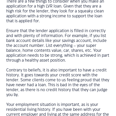
There are a few things to consider when you make an
application for a high LVR loan. Given that they are a
high risk for the lender, they look for a squeaky clean
application with a strong income to support the loan
that is applied for.
Ensure that the lender application is filled in correctly
and with plenty of information. For example, if you list
bank account details like your savings account, include
the account number. List everything – your super
balance, home contents value, car, shares, etc. Your
application needs to be strong, which is achieved in part
through a healthy asset position.
Contrary to beliefs, it is also important to have a credit
history. It goes towards your credit score with the
lender. Some clients come to us feeling proud that they
have never had a loan. This is bad in the eyes of the
lender, as there is no credit history that they can judge
you by.
Your employment situation is important, as is your
residential living history. If you have been with your
current employer and living at the same address for the