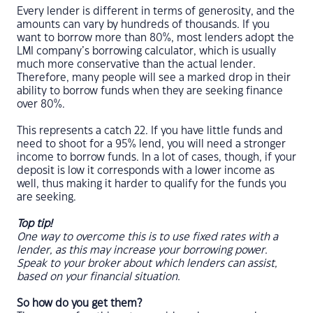
Every lender is different in terms of generosity, and the
amounts can vary by hundreds of thousands. If you
want to borrow more than 80%, most lenders adopt the
LMI company’s borrowing calculator, which is usually
much more conservative than the actual lender.
Therefore, many people will see a marked drop in their
ability to borrow funds when they are seeking finance
over 80%.
This represents a catch 22. If you have little funds and
need to shoot for a 95% lend, you will need a stronger
income to borrow funds. In a lot of cases, though, if your
deposit is low it corresponds with a lower income as
well, thus making it harder to qualify for the funds you
are seeking.
Top tip!
One way to overcome this is to use fixed rates with a
lender, as this may increase your borrowing power.
Speak to your broker about which lenders can assist,
based on your financial situation.
So how do you get them?