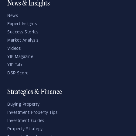
News & Insights
News
Expert Insights
Success Stories
Market Analysis
Videos
YIP Magazine
YIP Talk
DSR Score
Strategies & Finance
Buying Property
Investment Property Tips
Investment Guides
Property Strategy