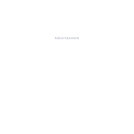
Advertisement