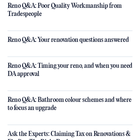
Reno Q&A: Poor Quality Workmanship from
Tradespeople
Reno Q&A: Your renovation questions answered
​Reno Q&A: Timing your reno, and when you need
DA approval
​Reno Q&A: Bathroom colour schemes and where
to focus an upgrade
​Ask the Experts: Claiming Tax on Renovations &