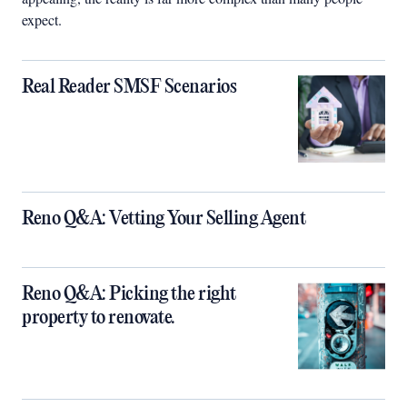
expect.
Real Reader SMSF Scenarios
Reno Q&A: Vetting Your Selling Agent
Reno Q&A: Picking the right
property to renovate.