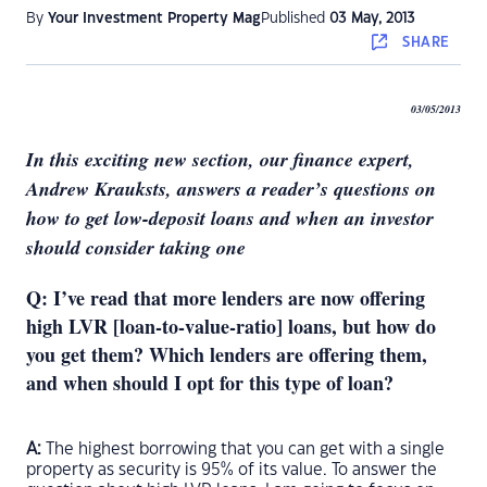
By
Your Investment Property Mag
Published
03 May, 2013
SHARE
03/05/2013
In this exciting new section, our finance expert,
Andrew Krauksts, answers a reader’s questions on
how to get low-deposit loans and when an investor
should consider taking one
Q: I’ve read that more lenders are now offering
high LVR [loan-to-value-ratio] loans, but how do
you get them? Which lenders are offering them,
and when should I opt for this type of loan?
A:
The highest borrowing that you can get with a single
property as security is 95% of its value. To answer the