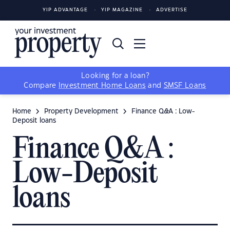
YIP ADVANTAGE
YIP MAGAZINE
ADVERTISE
Looking for a loan?
Compare
Investment Home Loans
and
SMSF Loans
Home
Property Development
Finance Q&A : Low-
Deposit loans
Finance Q&A :
Low-Deposit
loans