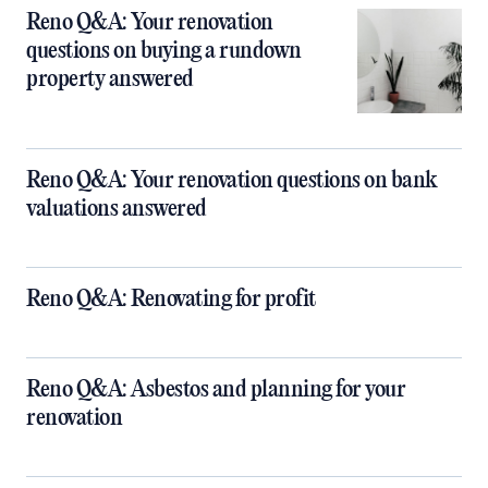
Reno Q&A: Your renovation
questions on buying a rundown
property answered
Reno Q&A: Your renovation questions on bank
valuations answered
Reno Q&A: Renovating for profit
Reno Q&A: Asbestos and planning for your
renovation