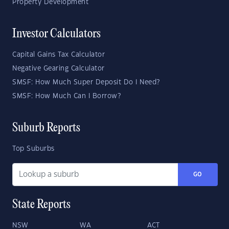
Property Development
Investor Calculators
Capital Gains Tax Calculator
Negative Gearing Calculator
SMSF: How Much Super Deposit Do I Need?
SMSF: How Much Can I Borrow?
Suburb Reports
Top Suburbs
GO
State Reports
NSW
WA
ACT