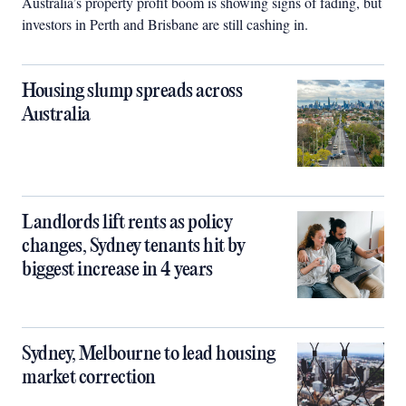
Australia’s property profit boom is showing signs of fading, but
investors in Perth and Brisbane are still cashing in.
Housing slump spreads across
Australia
Landlords lift rents as policy
changes, Sydney tenants hit by
biggest increase in 4 years
Sydney, Melbourne to lead housing
market correction