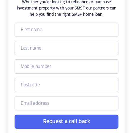
Whether you're looking to refinance or purchase
investment property with your SMSF our partners can
help you find the right SMSF home loan.
Request a call back