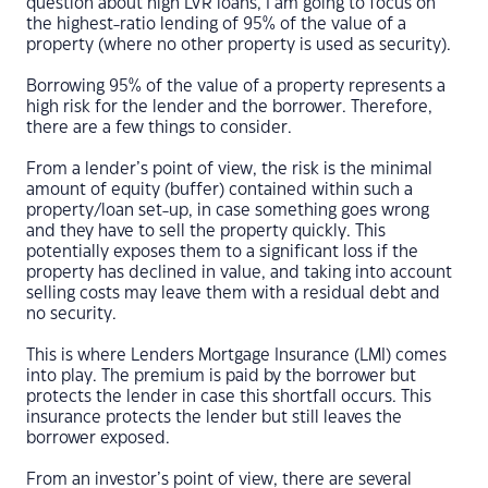
question about high LVR loans, I am going to focus on
the highest-ratio lending of 95% of the value of a
property (where no other property is used as security).
Borrowing 95% of the value of a property represents a
high risk for the lender and the borrower. Therefore,
there are a few things to consider.
From a lender’s point of view, the risk is the minimal
amount of equity (buffer) contained within such a
property/loan set-up, in case something goes wrong
and they have to sell the property quickly. This
potentially exposes them to a significant loss if the
property has declined in value, and taking into account
selling costs may leave them with a residual debt and
no security.
This is where Lenders Mortgage Insurance (LMI) comes
into play. The premium is paid by the borrower but
protects the lender in case this shortfall occurs. This
insurance protects the lender but still leaves the
borrower exposed.
From an investor’s point of view, there are several