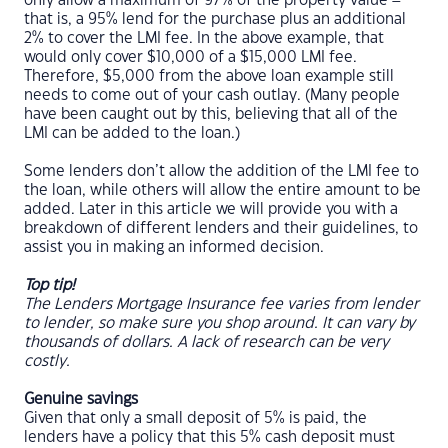
only allow a maximum of 97% of the property value –
that is, a 95% lend for the purchase plus an additional
2% to cover the LMI fee. In the above example, that
would only cover $10,000 of a $15,000 LMI fee.
Therefore, $5,000 from the above loan example still
needs to come out of your cash outlay. (Many people
have been caught out by this, believing that all of the
LMI can be added to the loan.)
Some lenders don’t allow the addition of the LMI fee to
the loan, while others will allow the entire amount to be
added. Later in this article we will provide you with a
breakdown of different lenders and their guidelines, to
assist you in making an informed decision.
Top tip!
The Lenders Mortgage Insurance fee varies from lender
to lender, so make sure you shop around. It can vary by
thousands of dollars. A lack of research can be very
costly.
Genuine savings
Given that only a small deposit of 5% is paid, the
lenders have a policy that this 5% cash deposit must