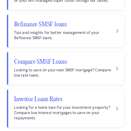
on your self-managed super funds through our tables.
Refinance SMSF loans
Tips and insights for better management of your
Refinance SMSF loans.
Compare SMSF Loans
Looking to save on your next SMSF mortgage? Compare
low rate loans.
Investor Loans Rates
Looking for a home loan for your investment property?
Compare low interest mortgages to save on your
repayments.