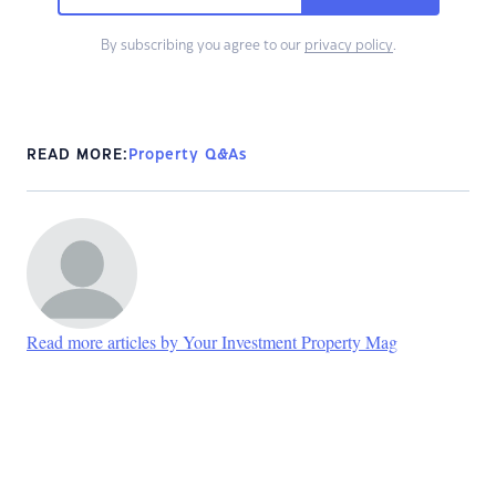
By subscribing you agree to our
privacy policy
.
READ MORE:
Property Q&As
Read more articles by Your Investment Property Mag