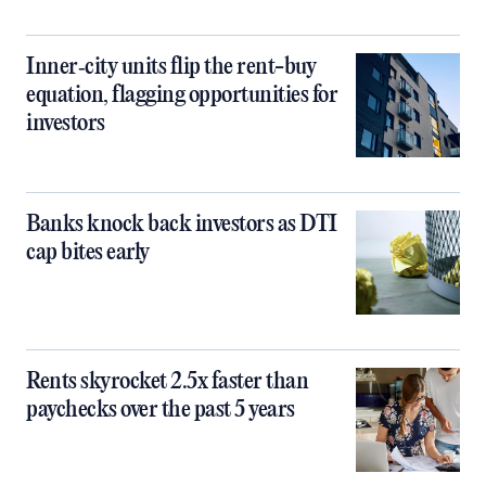
Inner‑city units flip the rent-buy
equation, flagging opportunities for
investors
Banks knock back investors as DTI
cap bites early
Rents skyrocket 2.5x faster than
paychecks over the past 5 years