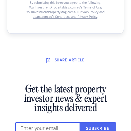
By submitting this form you agree to the following:
YourInvestmentPropertyMag.com.au’s Terms of Use
,
YourInvestmentPropertyMag.com.au Privacy Policy
and
Loans.com.au’s Conditions and Privacy Policy
.
SHARE
ARTICLE
Get the latest property
investor news & expert
insights delivered
SUBSCRIBE