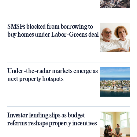
SMSFs blocked from borrowing to
buy homes under Labor-Greens deal
Under-the-radar markets emerge as
next property hotspots
Investor lending slips as budget
reforms reshape property incentives