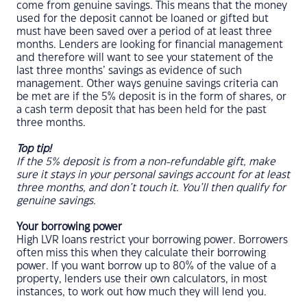
come from genuine savings. This means that the money
used for the deposit cannot be loaned or gifted but
must have been saved over a period of at least three
months. Lenders are looking for financial management
and therefore will want to see your statement of the
last three months’ savings as evidence of such
management. Other ways genuine savings criteria can
be met are if the 5% deposit is in the form of shares, or
a cash term deposit that has been held for the past
three months.
Top tip!
If the 5% deposit is from a non-refundable gift, make
sure it stays in your personal savings account for at least
three months, and don’t touch it. You’ll then qualify for
genuine savings.
Your borrowing power
High LVR loans restrict your borrowing power. Borrowers
often miss this when they calculate their borrowing
power. If you want borrow up to 80% of the value of a
property, lenders use their own calculators, in most
instances, to work out how much they will lend you.