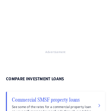
Advertisement
COMPARE INVESTMENT LOANS
Commercial SMSF property loans
See some of the rates for a commercial property loan