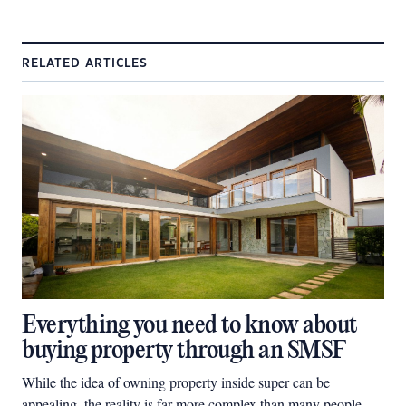
RELATED ARTICLES
Everything you need to know about
buying property through an SMSF
While the idea of owning property inside super can be
appealing, the reality is far more complex than many people