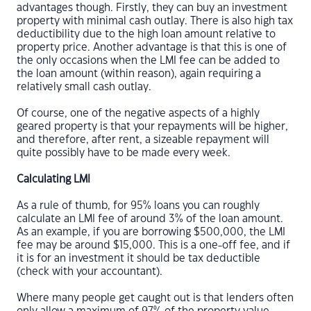
advantages though. Firstly, they can buy an investment
property with minimal cash outlay. There is also high tax
deductibility due to the high loan amount relative to
property price. Another advantage is that this is one of
the only occasions when the LMI fee can be added to
the loan amount (within reason), again requiring a
relatively small cash outlay.
Of course, one of the negative aspects of a highly
geared property is that your repayments will be higher,
and therefore, after rent, a sizeable repayment will
quite possibly have to be made every week.
Calculating LMI
As a rule of thumb, for 95% loans you can roughly
calculate an LMI fee of around 3% of the loan amount.
As an example, if you are borrowing $500,000, the LMI
fee may be around $15,000. This is a one-off fee, and if
it is for an investment it should be tax deductible
(check with your accountant).
Where many people get caught out is that lenders often