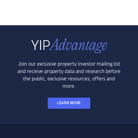
Join our exclusive property investor mailing list
and receive property data and research before
the public, exclusive resources, offers and
more.
LEARN MORE