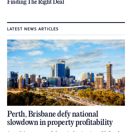
Finding The Right Deal
LATEST NEWS ARTICLES
Perth, Brisbane defy national
slowdown in property profitability