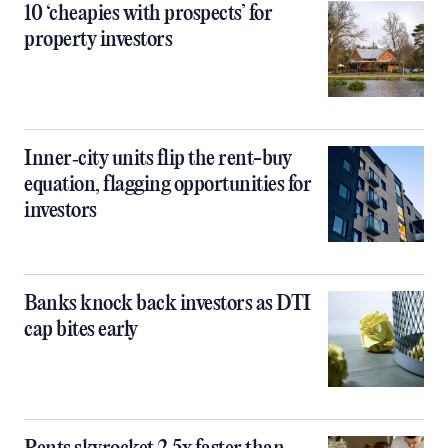
10 ‘cheapies with prospects’ for
property investors
Inner‑city units flip the rent-buy
equation, flagging opportunities for
investors
Banks knock back investors as DTI
cap bites early