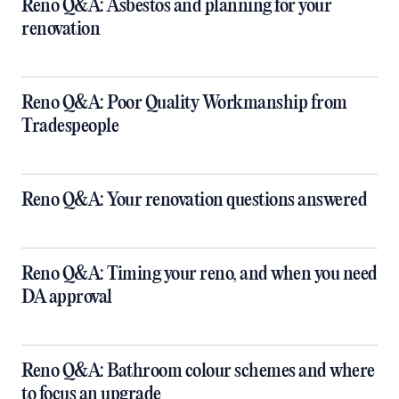
Reno Q&A: Asbestos and planning for your
renovation
Reno Q&A: Poor Quality Workmanship from
Tradespeople
Reno Q&A: Your renovation questions answered
​Reno Q&A: Timing your reno, and when you need
DA approval
​Reno Q&A: Bathroom colour schemes and where
to focus an upgrade