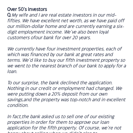
Over 50's investors
Q
My wife and I are real estate investors in our mid-
fifties. We have excellent net worth, as we have paid off
our million-dollar home and are currently earning a six-
digit employment income. We’ve also been loyal
customers ofour bank for over 20 years.
We currently have four investment properties, each of
which was financed by our bank at great rates and
terms. We’d like to buy our fifth investment property so
we went to the nearest branch of our bank to apply for a
loan.
To our surprise, the bank declined the application.
Nothing in our credit or employment had changed. We
were putting down a 20% deposit from our own
savings,and the property was top-notch and in excellent
condition.
In fact,the bank asked us to sell one of our existing
properties in order for them to approve our loan
application for the fifth property. Of course, we’re not