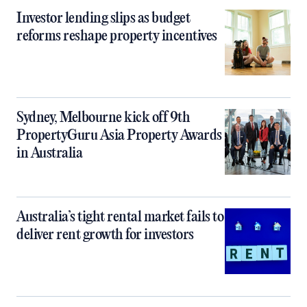
Investor lending slips as budget
reforms reshape property incentives
Sydney, Melbourne kick off 9th
PropertyGuru Asia Property Awards
in Australia
Australia’s tight rental market fails to
deliver rent growth for investors