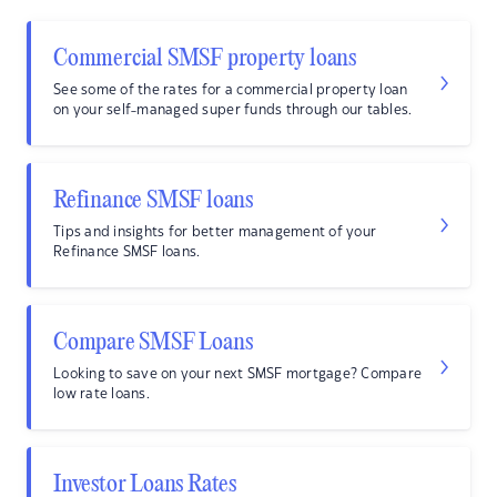
Commercial SMSF property loans
See some of the rates for a commercial property loan
on your self-managed super funds through our tables.
Refinance SMSF loans
Tips and insights for better management of your
Refinance SMSF loans.
Compare SMSF Loans
Looking to save on your next SMSF mortgage? Compare
low rate loans.
Investor Loans Rates