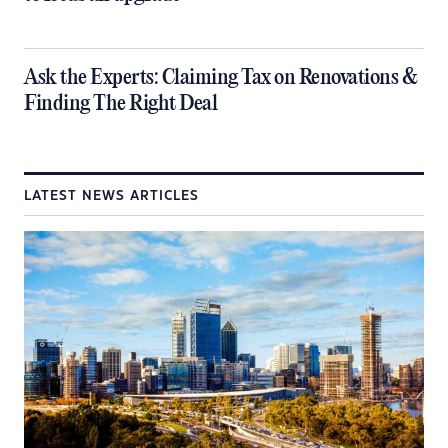
​Ask the Experts: Claiming Tax on Renovations &
Finding The Right Deal
LATEST NEWS ARTICLES