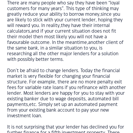
There are many people who say they have been “loyal
customers for many years”. This type of thinking may
greatly reduce your ability to borrow money,since you
are likely to stick with your current lender, hoping they
will reward you. In reality,they have their internal
calculators,and if your current situation does not fit
their model then most likely you will not have a
favourable outcome. In the meantime,another client of
the same bank, in a similar situation to you, is
researching all the other major lenders for a solution
with possibly better terms.
Don’t be afraid to change lenders. Today the financial
market is very flexible for changing your financial
structure. For example, there are no more penalty exit
fees for variable rate loans if you refinance with another
lender. Most lenders are happy for you to stay with your
existing banker due to wage deposits, automated bill
payments,etc. Simply set up an automated payment
from your existing bank account to pay your new
investment loan.
It is not surprising that your lender has declined you for
further finance for a fifth investment property. There