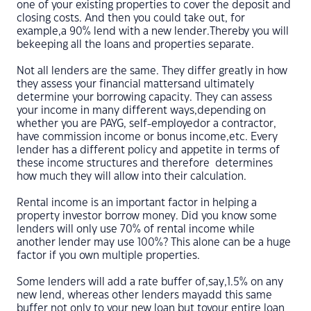
one of your existing properties to cover the deposit and
closing costs. And then you could take out, for
example,a 90% lend with a new lender.Thereby you will
bekeeping all the loans and properties separate.
Not all lenders are the same. They differ greatly in how
they assess your financial mattersand ultimately
determine your borrowing capacity. They can assess
your income in many different ways,depending on
whether you are PAYG, self-employedor a contractor,
have commission income or bonus income,etc. Every
lender has a different policy and appetite in terms of
these income structures and therefore determines
how much they will allow into their calculation.
Rental income is an important factor in helping a
property investor borrow money. Did you know some
lenders will only use 70% of rental income while
another lender may use 100%? This alone can be a huge
factor if you own multiple properties.
Some lenders will add a rate buffer of,say,1.5% on any
new lend, whereas other lenders mayadd this same
buffer not only to your new loan but toyour entire loan