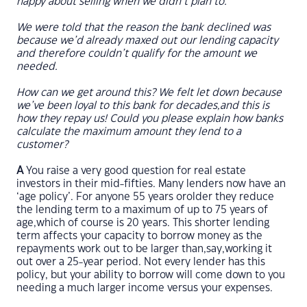
happy about selling when we didn’t plan to.
We were told that the reason the bank declined was
because we’d already maxed out our lending capacity
and therefore couldn’t qualify for the amount we
needed.
How can we get around this? We felt let down because
we’ve been loyal to this bank for decades,and this is
how they repay us! Could you please explain how banks
calculate the maximum amount they lend to a
customer?
A
You raise a very good question for real estate
investors in their mid-fifties. Many lenders now have an
‘age policy’. For anyone 55 years orolder they reduce
the lending term to a maximum of up to 75 years of
age,which of course is 20 years. This shorter lending
term affects your capacity to borrow money as the
repayments work out to be larger than,say,working it
out over a 25-year period. Not every lender has this
policy, but your ability to borrow will come down to you
needing a much larger income versus your expenses.