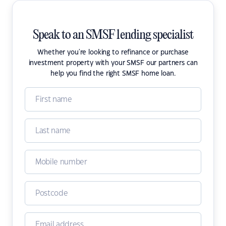
Speak to an SMSF lending specialist
Whether you're looking to refinance or purchase
investment property with your SMSF our partners can
help you find the right SMSF home loan.