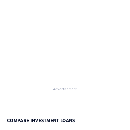
Advertisement
COMPARE INVESTMENT LOANS