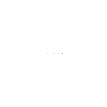
Advertisement