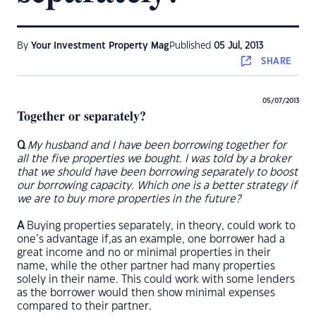
By
Your Investment Property Mag
Published
05 Jul, 2013
SHARE
05/07/2013
Together or separately?
Q
My husband and I have been borrowing together for
all the five properties we bought. I was told by a broker
that we should have been borrowing separately to boost
our borrowing capacity. Which one is a better strategy if
we are to buy more properties in the future?
A
Buying properties separately, in theory, could work to
one’s advantage if,as an example, one borrower had a
great income and no or minimal properties in their
name, while the other partner had many properties
solely in their name. This could work with some lenders
as the borrower would then show minimal expenses
compared to their partner.