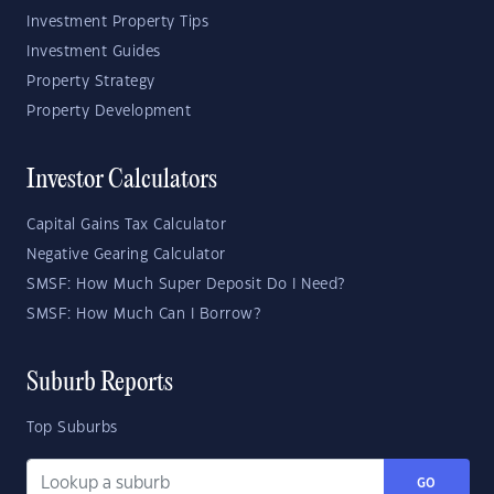
Investment Property Tips
Investment Guides
Property Strategy
Property Development
Investor Calculators
Capital Gains Tax Calculator
Negative Gearing Calculator
SMSF: How Much Super Deposit Do I Need?
SMSF: How Much Can I Borrow?
Suburb Reports
Top Suburbs
GO