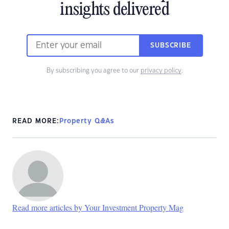
insights delivered
SUBSCRIBE
By subscribing you agree to our
privacy policy
.
READ MORE:
Property Q&As
Read more articles by Your Investment Property Mag