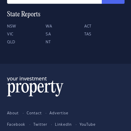
State Reports
NSW
WA
ACT
VIC
SA
TAS
QLD
NT
About
Contact
Advertise
Facebook
Twitter
LinkedIn
YouTube