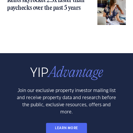
Rents skyrocket 2.5x faster than
paychecks over the past 5 years
Join our exclusive property investor mailing list
and receive property data and research before
the public, exclusive resources, offers and
more.
LEARN MORE