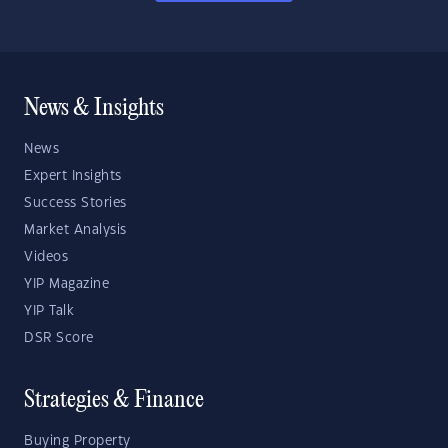
News & Insights
News
Expert Insights
Success Stories
Market Analysis
Videos
YIP Magazine
YIP Talk
DSR Score
Strategies & Finance
Buying Property