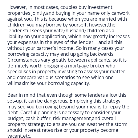
However, in most cases, couples buy investment
properties jointly,and buying in your name only canwork
against you. This is because when you are married with
children you may borrow by yourself; however,the
lender still sees your wife/husband/children as a
liability on your application, which now greatly increases
your expenses in the eyes of the lender – and all this
without your partner’s income. So in many cases your
borrowing capacity may end up going backwards.
Circumstances vary greatly between applicants, so it is
definitely worth engaging a mortgage broker who
specialises in property investing to assess your matter
and compare various scenarios to see which one
willmaximise your borrowing capacity.
Bear in mind that even though some lenders allow this
set-up, it can be dangerous. Employing this strategy
may see you borrowing beyond your means to repay the
debt. Careful planning is necessary to consider your
budget, cash buffer, risk management,and overall
property strategy to ensure you can weather the storm
should interest rates rise or your property become
vacant,etc.