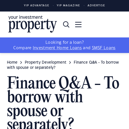
YIP ADVANTAGE
YIP MAGAZINE
ADVERTISE
Looking for a loan?
Compare
Investment Home Loans
and
SMSF Loans
Home
Property Development
Finance Q&A - To borrow
with spouse or separately?
Finance Q&A - To
borrow with
spouse or
separately?