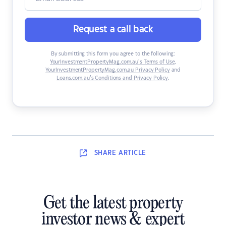
Request a call back
By submitting this form you agree to the following:
YourInvestmentPropertyMag.com.au’s Terms of Use
,
YourInvestmentPropertyMag.com.au Privacy Policy
and
Loans.com.au’s Conditions and Privacy Policy
.
SHARE
ARTICLE
Get the latest property
investor news & expert