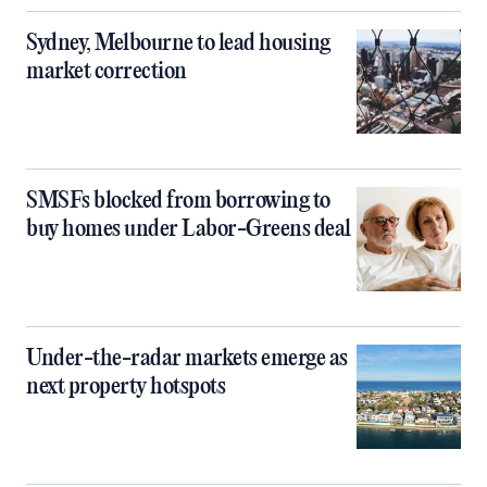
Sydney, Melbourne to lead housing
market correction
SMSFs blocked from borrowing to
buy homes under Labor-Greens deal
Under-the-radar markets emerge as
next property hotspots