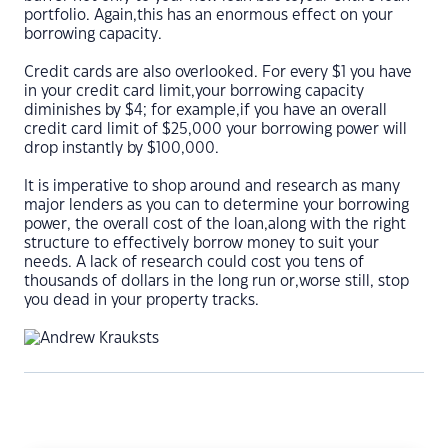
portfolio. Again,this has an enormous effect on your
borrowing capacity.
Credit cards are also overlooked. For every $1 you have
in your credit card limit,your borrowing capacity
diminishes by $4; for example,if you have an overall
credit card limit of $25,000 your borrowing power will
drop instantly by $100,000.
It is imperative to shop around and research as many
major lenders as you can to determine your borrowing
power, the overall cost of the loan,along with the right
structure to effectively borrow money to suit your
needs. A lack of research could cost you tens of
thousands of dollars in the long run or,worse still, stop
you dead in your property tracks.