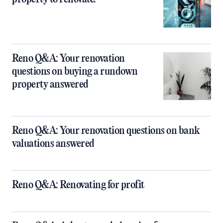
Reno Q&A: Your renovation
questions on buying a rundown
property answered
Reno Q&A: Your renovation questions on bank
valuations answered
Reno Q&A: Renovating for profit