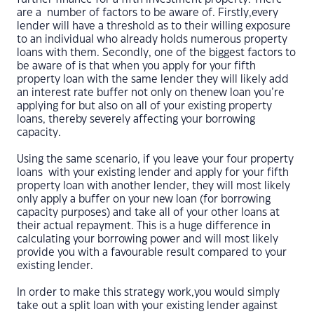
are a number of factors to be aware of. Firstly,every
lender will have a threshold as to their willing exposure
to an individual who already holds numerous property
loans with them. Secondly, one of the biggest factors to
be aware of is that when you apply for your fifth
property loan with the same lender they will likely add
an interest rate buffer not only on thenew loan you’re
applying for but also on all of your existing property
loans, thereby severely affecting your borrowing
capacity.
Using the same scenario, if you leave your four property
loans with your existing lender and apply for your fifth
property loan with another lender, they will most likely
only apply a buffer on your new loan (for borrowing
capacity purposes) and take all of your other loans at
their actual repayment. This is a huge difference in
calculating your borrowing power and will most likely
provide you with a favourable result compared to your
existing lender.
In order to make this strategy work,you would simply
take out a split loan with your existing lender against