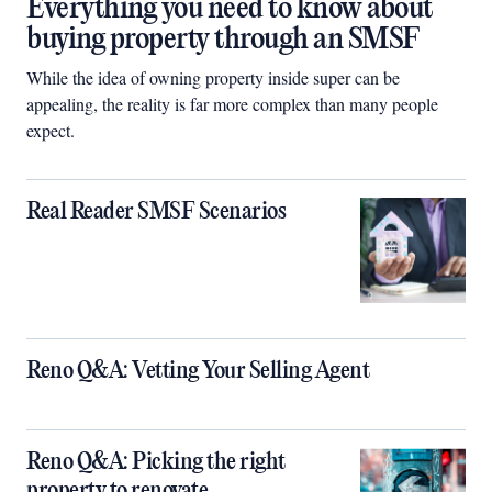
Everything you need to know about
buying property through an SMSF
While the idea of owning property inside super can be
appealing, the reality is far more complex than many people
expect.
Real Reader SMSF Scenarios
Reno Q&A: Vetting Your Selling Agent
Reno Q&A: Picking the right
property to renovate.