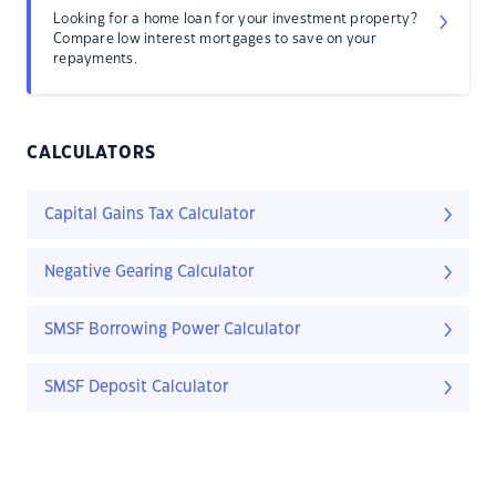
Looking for a home loan for your investment property?
Compare low interest mortgages to save on your
repayments.
CALCULATORS
Capital Gains Tax Calculator
Negative Gearing Calculator
SMSF Borrowing Power Calculator
SMSF Deposit Calculator