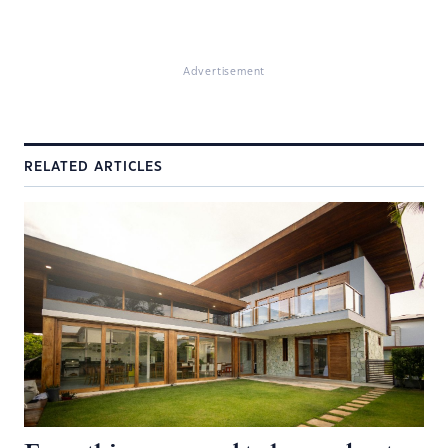
Advertisement
RELATED ARTICLES