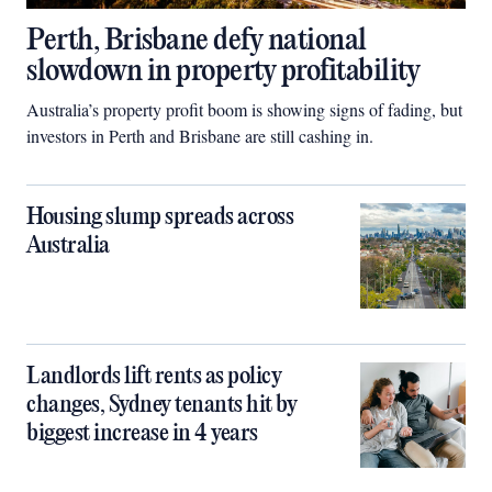
Perth, Brisbane defy national
slowdown in property profitability
Australia’s property profit boom is showing signs of fading, but
investors in Perth and Brisbane are still cashing in.
Housing slump spreads across
Australia
Landlords lift rents as policy
changes, Sydney tenants hit by
biggest increase in 4 years