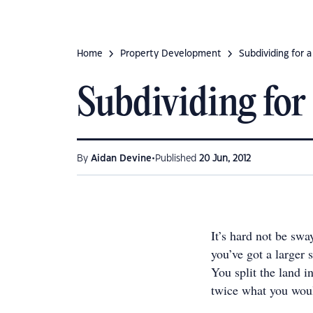
Home
Property Development
Subdividing for a
Subdividing for 
•
By
Aidan Devine
Published
20 Jun, 2012
It’s hard not be swa
you’ve got a larger 
You split the land i
twice what you woul