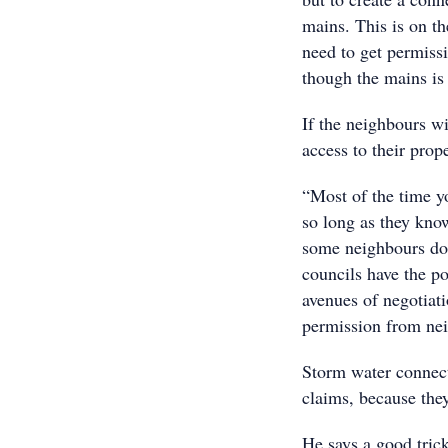
mains. This is on th
need to get permissi
though the mains is 
If the neighbours w
access to their prope
“Most of the time yo
so long as they know
some neighbours don
councils have the po
avenues of negotiati
permission from neig
Storm water connect
claims, because they
He says a good trick