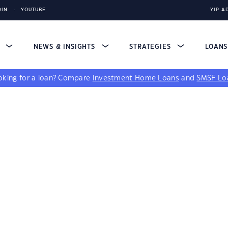
DIN
YOUTUBE
YIP A
S
NEWS & INSIGHTS
STRATEGIES
LOAN
king for a loan?
Compare
Investment Home Loans
and
SMSF Lo