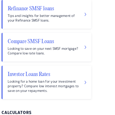
Refinance SMSF loans
Tips and insights for better management of
your Refinance SMSF loans.
Compare SMSF Loans
Looking to save on your next SMSF mortgage?
Compare low rate loans.
Investor Loans Rates
Looking for a home loan for your investment
property? Compare low interest mortgages to
save on your repayments.
CALCULATORS