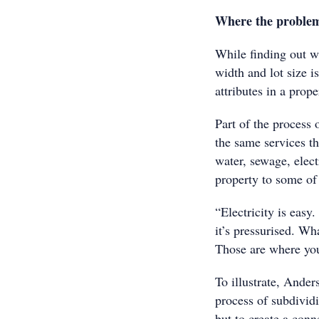
Where the problem
While finding out wh
width and lot size i
attributes in a prop
Part of the process 
the same services th
water, sewage, elec
property to some of 
“Electricity is easy.
it’s pressurised. Wh
Those are where yo
To illustrate, Ander
process of subdivid
but to create a conn