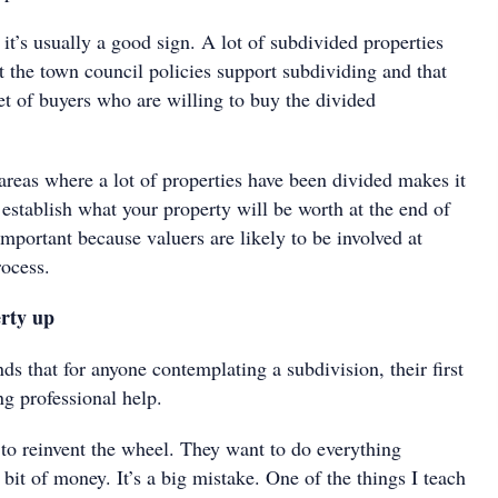
t it’s usually a good sign. A lot of subdivided properties
t the town council policies support subdividing and that
et of buyers who are willing to buy the divided
areas where a lot of properties have been divided makes it
o establish what your property will be worth at the end of
 important because valuers are likely to be involved at
rocess.
rty up
 that for anyone contemplating a subdivision, their first
ng professional help.
 to reinvent the wheel. They want to do everything
 bit of money. It’s a big mistake. One of the things I teach