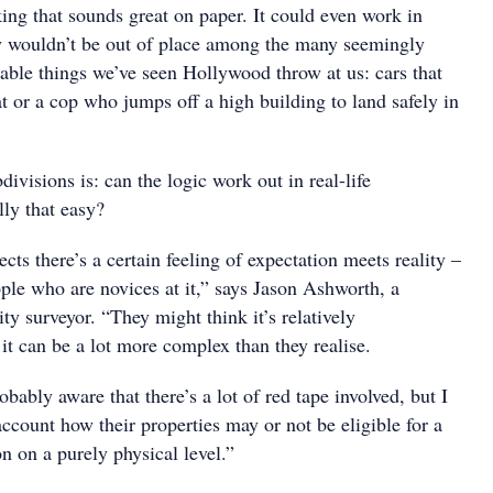
nking that sounds great on paper. It could even work in
ly wouldn’t be out of place among the many seemingly
nable things we’ve seen Hollywood throw at us: cars that
t or a cop who jumps off a high building to land safely in
divisions is: can the logic work out in real-life
ally that easy?
ects there’s a certain feeling of expectation meets reality –
ople who are novices at it,” says Jason Ashworth, a
y surveyor. “They might think it’s relatively
 it can be a lot more complex than they realise.
bably aware that there’s a lot of red tape involved, but I
account how their properties may or not be eligible for a
on on a purely physical level.”