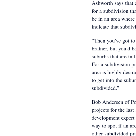
Ashworth says that c
for a subdivision th
be in an area where 
indicate that subdiv
“Then you’ve got to 
brainer, but you’d 
suburbs that are in 
For a subdivision pr
area is highly desir
to get into the subur
subdivided.”
Bob Andersen of Po
projects for the las
development expert 
way to spot if an ar
other subdivided pro