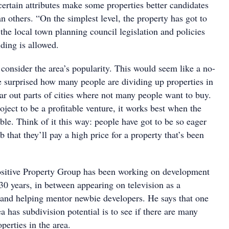
ertain attributes make some properties better candidates
an others. “On the simplest level, the property has got to
the local town planning council legislation and policies
iding is allowed.
consider the area’s popularity. This would seem like a no-
be surprised how many people are dividing up properties in
far out parts of cities where not many people want to buy.
oject to be a profitable venture, it works best when the
able. Think of it this way: people have got to be so eager
b that they’ll pay a high price for a property that’s been
sitive Property Group has been working on development
t 30 years, in between appearing on television as a
and helping mentor newbie developers. He says that one
ea has subdivision potential is to see if there are many
perties in the area.