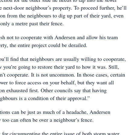
e next-door neighbour’s property. To proceed further, he’ll
on from the neighbours to dig up part of their yard, even
only a metre past their fence.
ish not to cooperate with Andersen and allow his team
rty, the entire project could be derailed.
u’ll find that neighbours are usually willing to cooperate,
 you’re going to restore their yard to how it was. Still,
’t cooperate. It is not uncommon. In those cases, certain
wer to force access on your behalf, but they want all
on exhausted first. Other councils say that having
hbours is a condition of their approval.”
ions can be just as much of a headache, Andersen
 too can often be over a neighbour’s fence.
 for circumventing the entire issue of both storm water