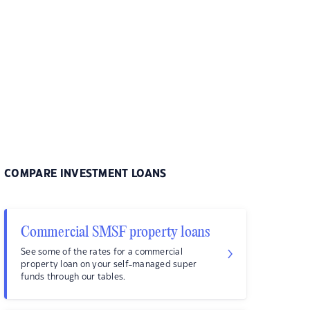
COMPARE INVESTMENT LOANS
Commercial SMSF property loans
See some of the rates for a commercial
property loan on your self-managed super
funds through our tables.