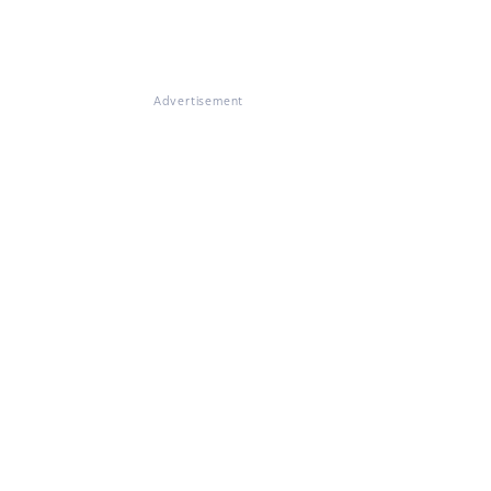
Advertisement