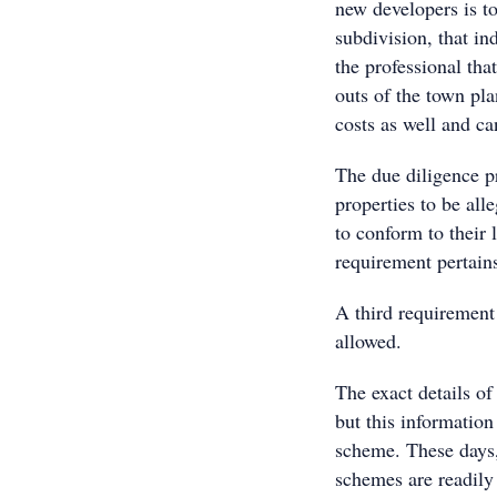
new developers is to
subdivision, that ind
the professional th
outs of the town pla
costs as well and ca
The due diligence p
properties to be all
to conform to their 
requirement pertains
A third requirement
allowed.
The exact details of
but this information
scheme. These days,
schemes are readily 