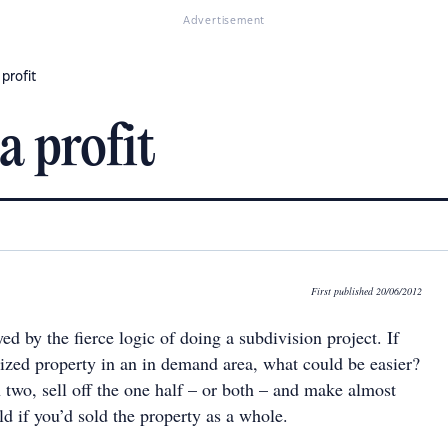
Advertisement
 profit
a profit
First published 20/06/2012
yed by the fierce logic of doing a subdivision project. If
sized property in an in demand area, what could be easier?
n two, sell off the one half – or both – and make almost
d if you’d sold the property as a whole.