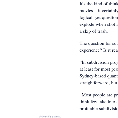
It’s the kind of thi
movies – it certain
logical, yet questio
explode when shot a
a skip of trash.
The question for sub
experience? Is it re
“In subdivision proj
at least for most pe
Sydney-based quantit
straightforward, but
“Most people are pro
think few take into 
profitable subdivisi
Advertisement