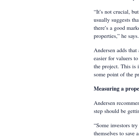
“It’s not crucial, bu
usually suggests tha
there’s a good mark
properties,” he says.
Andersen adds that 
easier for valuers t
the project. This is
some point of the p
Measuring a prope
Andersen recommends
step should be getti
“Some investors try
themselves to save a