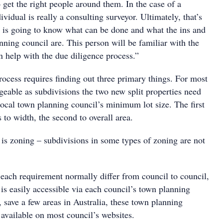
 get the right people around them. In the case of a
ividual is really a consulting surveyor. Ultimately, that’s
at is going to know what can be done and what the ins and
nning council are. This person will be familiar with the
n help with the due diligence process.”
rocess requires finding out three primary things. For most
egeable as subdivisions the two new split properties need
local town planning council’s minimum lot size. The first
 to width, the second to overall area.
 is zoning – subdivisions in some types of zoning are not
 each requirement normally differ from council to council,
 is easily accessible via each council’s town planning
 save a few areas in Australia, these town planning
available on most council’s websites.