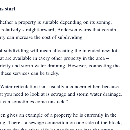
s start
ether a property is suitable depending on its zoning,
s relatively straightforward, Andersen warns that certain
erty can increase the cost of subdividing.
of subdividing will mean allocating the intended new lot
at are available in every other property in the area –
tricity and storm water draining. However, connecting the
these services can be tricky.
 Water reticulation isn’t usually a concern either, because
at you need to look at is sewage and storm water drainage.
u can sometimes come unstuck.”
sen gives an example of a property he is currently in the
ing. There’s a sewage connection on one side of the block,
ection for the other side he needs to tap into the sewer