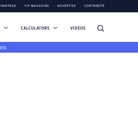
DVANTAGE
YIP MAGAZINE
ADVERTISE
CONTRIBUTE
S
CALCULATORS
VIDEOS
ans