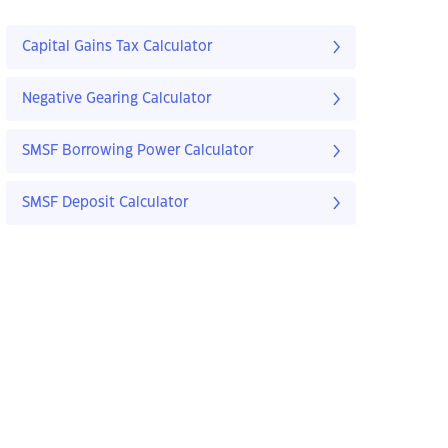
Capital Gains Tax Calculator
Negative Gearing Calculator
SMSF Borrowing Power Calculator
SMSF Deposit Calculator