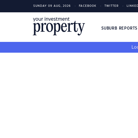
SUNDAY 09 AUG, 2026
FACEBOOK
TWITTER
LINKE
SUBURB REPORT
Loo