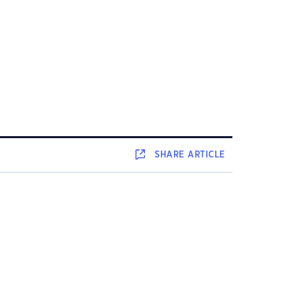
SHARE
ARTICLE