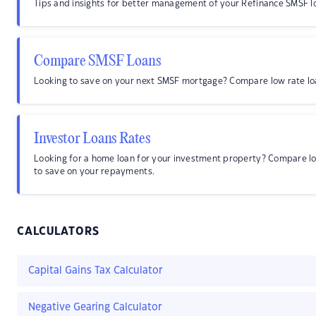
Tips and insights for better management of your Refinance SMSF l
Compare SMSF Loans
Looking to save on your next SMSF mortgage? Compare low rate lo
Investor Loans Rates
Looking for a home loan for your investment property? Compare l
to save on your repayments.
CALCULATORS
Capital Gains Tax Calculator
Negative Gearing Calculator