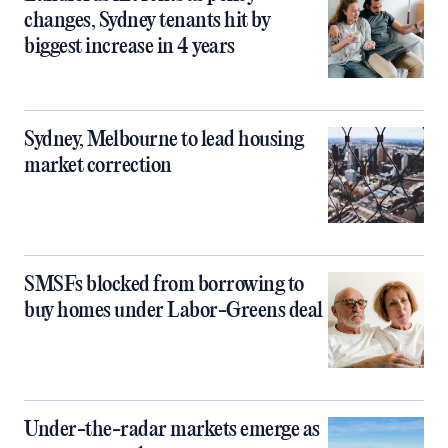
changes, Sydney tenants hit by
biggest increase in 4 years
Sydney, Melbourne to lead housing
market correction
SMSFs blocked from borrowing to
buy homes under Labor-Greens deal
Under-the-radar markets emerge as