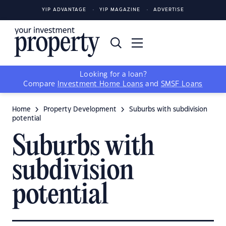
YIP ADVANTAGE
YIP MAGAZINE
ADVERTISE
Looking for a loan?
Compare
Investment Home Loans
and
SMSF Loans
Home
Property Development
Suburbs with subdivision
potential
Suburbs with
subdivision
potential