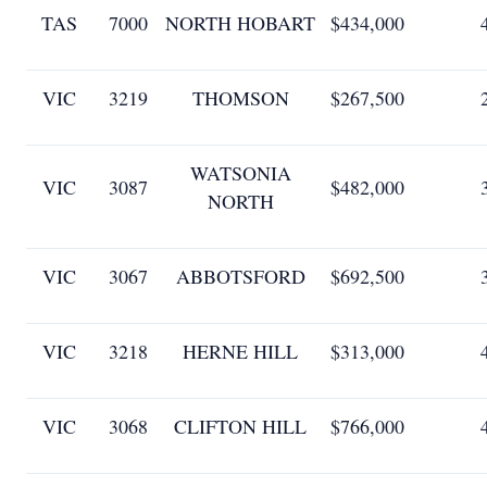
TAS
7000
NORTH HOBART
$434,000
VIC
3219
THOMSON
$267,500
WATSONIA
VIC
3087
$482,000
NORTH
VIC
3067
ABBOTSFORD
$692,500
VIC
3218
HERNE HILL
$313,000
VIC
3068
CLIFTON HILL
$766,000