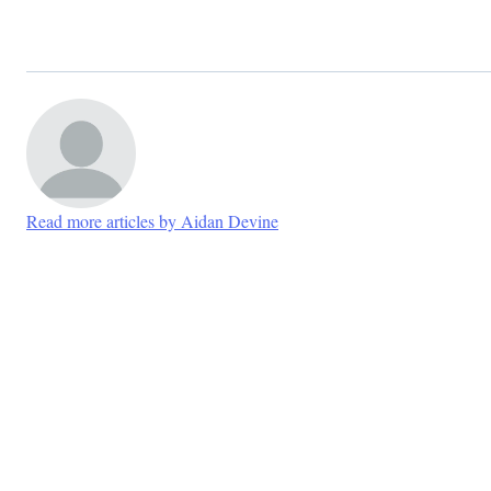
Read more articles by Aidan Devine