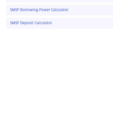
SMSF Borrowing Power Calculator
SMSF Deposit Calculator