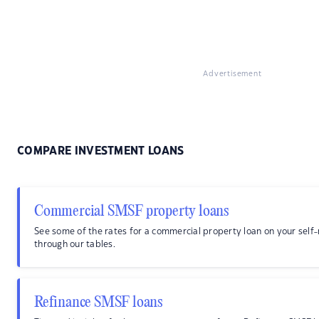
Advertisement
COMPARE INVESTMENT LOANS
Commercial SMSF property loans
See some of the rates for a commercial property loan on your sel
through our tables.
Refinance SMSF loans