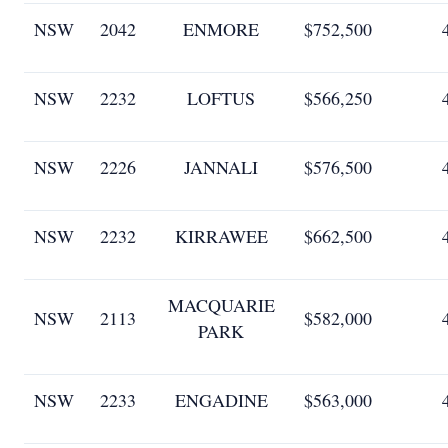
NSW
2042
ENMORE
$752,500
NSW
2232
LOFTUS
$566,250
NSW
2226
JANNALI
$576,500
NSW
2232
KIRRAWEE
$662,500
MACQUARIE
NSW
2113
$582,000
PARK
NSW
2233
ENGADINE
$563,000