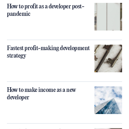
How to profit as a developer post-
pandemic
Fastest profit-making development
strategy
How to make income as a new
developer