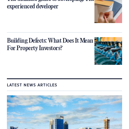
experienced developer
Building Defects: What Does It Mean
For Property Investors?
LATEST NEWS ARTICLES