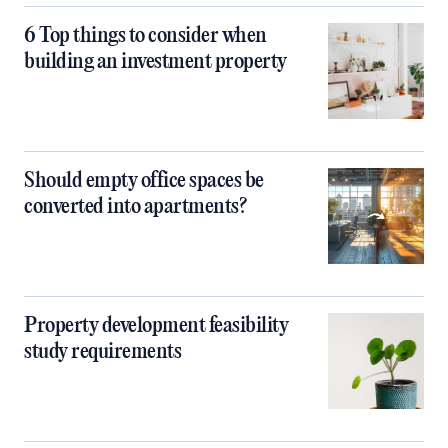
6 Top things to consider when
building an investment property
Should empty office spaces be
converted into apartments?
Property development feasibility
study requirements