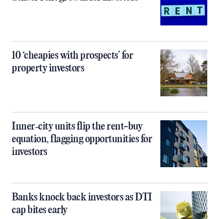
10 ‘cheapies with prospects’ for
property investors
Inner‑city units flip the rent-buy
equation, flagging opportunities for
investors
Banks knock back investors as DTI
cap bites early