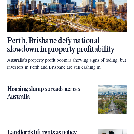
Perth, Brisbane defy national
slowdown in property profitability
Australia’s property profit boom is showing signs of fading, but
investors in Perth and Brisbane are still cashing in.
Housing slump spreads across
Australia
Landlords lift rents as policy