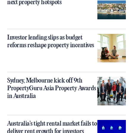
next property hotspots
Investor lending slips as budget
reforms reshape property incentives
Sydney, Melbourne kick off 9th
PropertyGuru Asia Property Awards
in Australia
Australia’s tight rental market fails to
deliver rent growth for investors