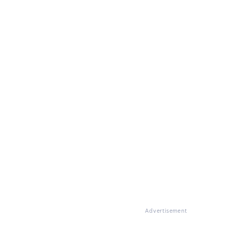
Advertisement