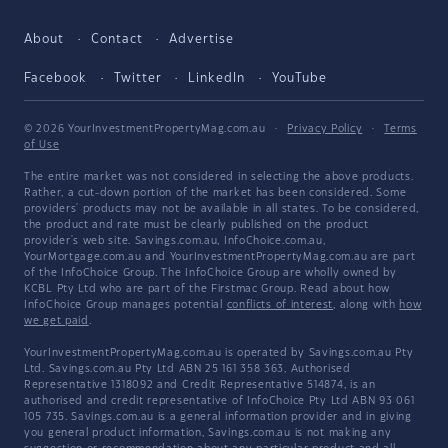
About
Contact
Advertise
Facebook
Twitter
LinkedIn
YouTube
© 2026 YourInvestmentPropertyMag.com.au
·
Privacy Policy
·
Terms
of Use
The entire market was not considered in selecting the above products.
Rather, a cut-down portion of the market has been considered. Some
providers' products may not be available in all states. To be considered,
the product and rate must be clearly published on the product
provider's web site. Savings.com.au, InfoChoice.com.au,
YourMortgage.com.au and YourInvestmentPropertyMag.com.au are part
of the InfoChoice Group. The InfoChoice Group are wholly owned by
KCBL Pty Ltd who are part of the Firstmac Group. Read about how
InfoChoice Group manages potential
conflicts of interest
, along with
how
we get paid
.
YourInvestmentPropertyMag.com.au is operated by Savings.com.au Pty
Ltd. Savings.com.au Pty Ltd ABN 25 161 358 363, Authorised
Representative 1318092 and Credit Representative 514874, is an
authorised and credit representative of InfoChoice Pty Ltd ABN 93 061
105 735. Savings.com.au is a general information provider and in giving
you general product information, Savings.com.au is not making any