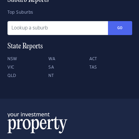
Suburb Reports
Top Suburbs
GO
State Reports
NSW
WA
ACT
VIC
SA
TAS
QLD
NT