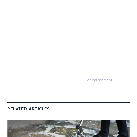
Advertisement
RELATED ARTICLES