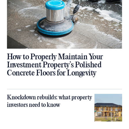
How to Properly Maintain Your
Investment Property’s Polished
Concrete Floors for Longevity
Knockdown rebuilds: what property
investors need to know