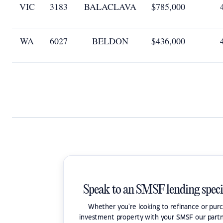
VIC
3183
BALACLAVA
$785,000
WA
6027
BELDON
$436,000
Speak to an SMSF lending speci
Whether you're looking to refinance or pur
investment property with your SMSF our partn