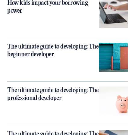
How kids impact your borrowing
power
The ultimate guide to developing: The
beginner developer
The ultimate guide to developing: The
professional developer
The ultimate guide to developing: The