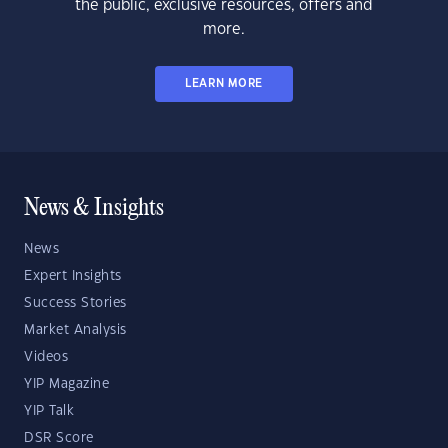
the public, exclusive resources, offers and
more.
LEARN MORE
News & Insights
News
Expert Insights
Success Stories
Market Analysis
Videos
YIP Magazine
YIP Talk
DSR Score