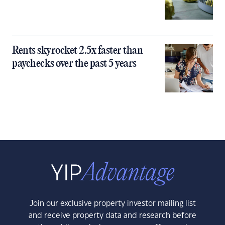
Rents skyrocket 2.5x faster than
paychecks over the past 5 years
Join our exclusive property investor mailing list
and receive property data and research before