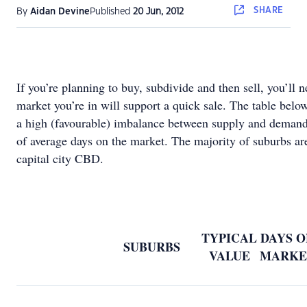
SHARE
By
Aidan Devine
Published
20 Jun, 2012
If you’re planning to buy, subdivide and then sell, you’ll 
market you’re in will support a quick sale. The table below
a high (favourable) imbalance between supply and demand
of average days on the market. The majority of suburbs ar
capital city CBD.
TYPICAL
DAYS O
SUBURBS
VALUE
MARKE