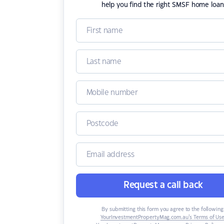
help you find the right SMSF home loan
Request a call back
By submitting this form you agree to the following
YourInvestmentPropertyMag.com.au’s Terms of Us