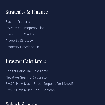
Strategies & Finance
Buying Property
Investment Property Tips
Investment Guides
Property Strategy
Property Development
Investor Calculators
Capital Gains Tax Calculator
Negative Gearing Calculator
SMSF: How Much Super Deposit Do I Need?
SMSF: How Much Can I Borrow?