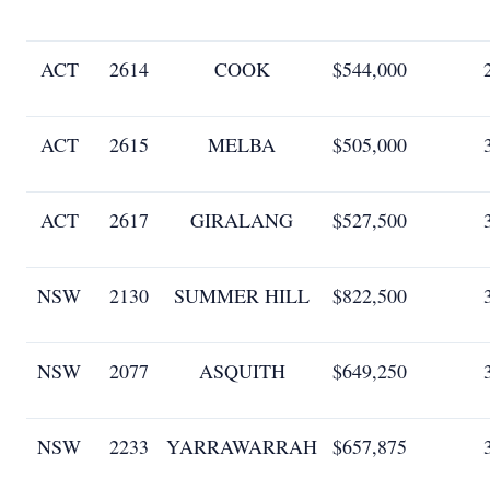
ACT
2614
COOK
$544,000
ACT
2615
MELBA
$505,000
ACT
2617
GIRALANG
$527,500
NSW
2130
SUMMER HILL
$822,500
NSW
2077
ASQUITH
$649,250
NSW
2233
YARRAWARRAH
$657,875