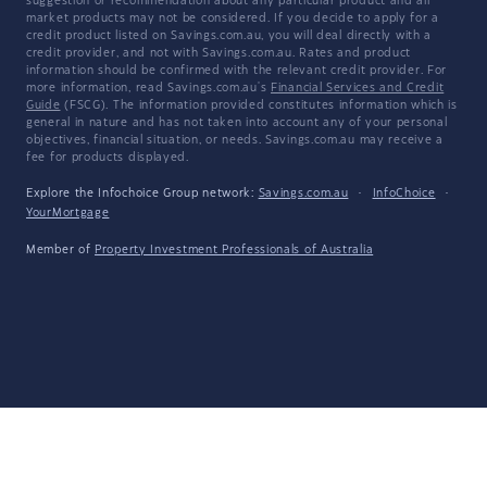
suggestion or recommendation about any particular product and all
market products may not be considered. If you decide to apply for a
credit product listed on Savings.com.au, you will deal directly with a
credit provider, and not with Savings.com.au. Rates and product
information should be confirmed with the relevant credit provider. For
more information, read Savings.com.au's
Financial Services and Credit
Guide
(FSCG). The information provided constitutes information which is
general in nature and has not taken into account any of your personal
objectives, financial situation, or needs. Savings.com.au may receive a
fee for products displayed.
Explore the Infochoice Group network:
Savings.com.au
·
InfoChoice
·
YourMortgage
Member of
Property Investment Professionals of Australia