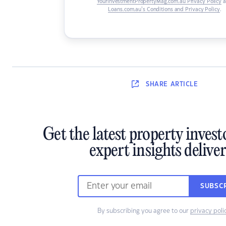
YourInvestmentPropertyMag.com.au Privacy Policy
a
Loans.com.au’s Conditions and Privacy Policy
.
SHARE
ARTICLE
Get the latest property inves
expert insights delive
SUBSC
By subscribing you agree to our
privacy poli