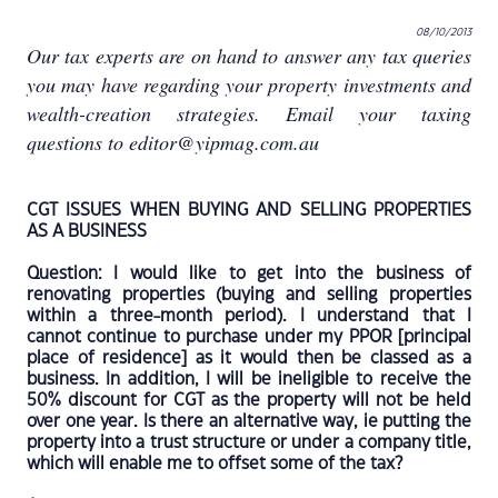
08/10/2013
Our tax experts are on hand to answer any tax queries
you may have regarding your property investments and
wealth-creation strategies. Email your taxing
questions to editor@yipmag.com.au
CGT ISSUES WHEN BUYING AND SELLING PROPERTIES
AS A BUSINESS
Question: I would like to get into the business of
renovating properties (buying and selling properties
within a three-month period). I understand that I
cannot continue to purchase under my PPOR [principal
place of residence] as it would then be classed as a
business. In addition, I will be ineligible to receive the
50% discount for CGT as the property will not be held
over one year. Is there an alternative way, ie putting the
property into a trust structure or under a company title,
which will enable me to offset some of the tax?