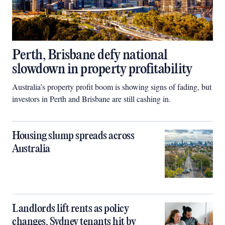
Perth, Brisbane defy national
slowdown in property profitability
Australia’s property profit boom is showing signs of fading, but
investors in Perth and Brisbane are still cashing in.
Housing slump spreads across
Australia
Landlords lift rents as policy
changes, Sydney tenants hit by