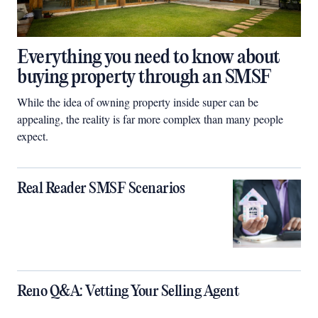
Everything you need to know about
buying property through an SMSF
While the idea of owning property inside super can be
appealing, the reality is far more complex than many people
expect.
Real Reader SMSF Scenarios
Reno Q&A: Vetting Your Selling Agent