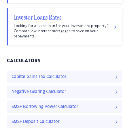
Investor Loans Rates
Looking for a home loan for your investment property?
Compare low interest mortgages to save on your
repayments.
CALCULATORS
Capital Gains Tax Calculator
Negative Gearing Calculator
SMSF Borrowing Power Calculator
SMSF Deposit Calculator