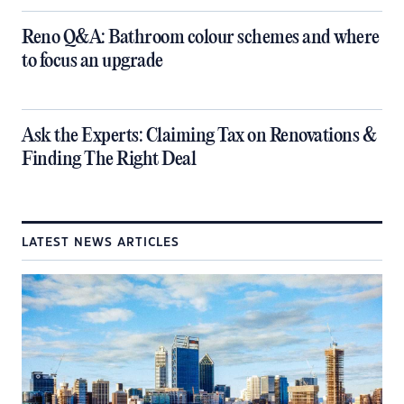
​Reno Q&A: Bathroom colour schemes and where
to focus an upgrade
​Ask the Experts: Claiming Tax on Renovations &
Finding The Right Deal
LATEST NEWS ARTICLES