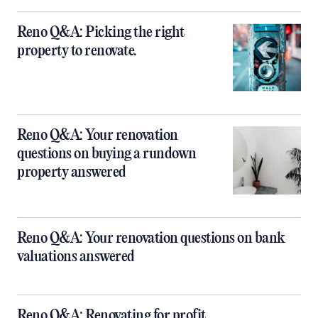
Reno Q&A: Picking the right
property to renovate.
Reno Q&A: Your renovation
questions on buying a rundown
property answered
Reno Q&A: Your renovation questions on bank
valuations answered
Reno Q&A: Renovating for profit