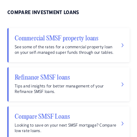
COMPARE INVESTMENT LOANS
Commercial SMSF property loans
See some of the rates for a commercial property loan
on your self-managed super funds through our tables.
Refinance SMSF loans
Tips and insights for better management of your
Refinance SMSF loans.
Compare SMSF Loans
Looking to save on your next SMSF mortgage? Compare
low rate loans.