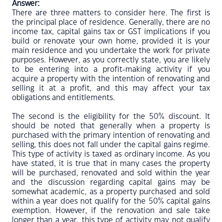
Answer:
There are three matters to consider here. The first is
the principal place of residence. Generally, there are no
income tax, capital gains tax or GST implications if you
build or renovate your own home, provided it is your
main residence and you undertake the work for private
purposes. However, as you correctly state, you are likely
to be entering into a profit-making activity if you
acquire a property with the intention of renovating and
selling it at a profit, and this may affect your tax
obligations and entitlements.
The second is the eligibility for the 50% discount. It
should be noted that generally when a property is
purchased with the primary intention of renovating and
selling, this does not fall under the capital gains regime.
This type of activity is taxed as ordinary income. As you
have stated, it is true that in many cases the property
will be purchased, renovated and sold within the year
and the discussion regarding capital gains may be
somewhat academic, as a property purchased and sold
within a year does not qualify for the 50% capital gains
exemption. However, if the renovation and sale take
longer than a year, this type of activity may not qualify