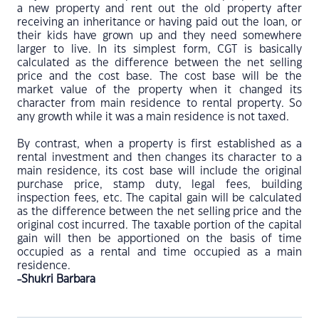
a new property and rent out the old property after
receiving an inheritance or having paid out the loan, or
their kids have grown up and they need somewhere
larger to live. In its simplest form, CGT is basically
calculated as the difference between the net selling
price and the cost base. The cost base will be the
market value of the property when it changed its
character from main residence to rental property. So
any growth while it was a main residence is not taxed.
By contrast, when a property is first established as a
rental investment and then changes its character to a
main residence, its cost base will include the original
purchase price, stamp duty, legal fees, building
inspection fees, etc. The capital gain will be calculated
as the difference between the net selling price and the
original cost incurred. The taxable portion of the capital
gain will then be apportioned on the basis of time
occupied as a rental and time occupied as a main
residence.
-Shukri Barbara