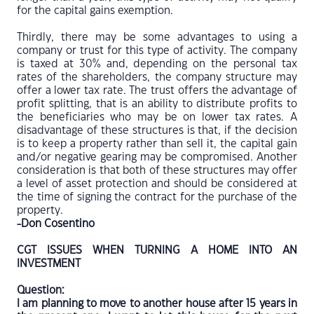
for the capital gains exemption.
Thirdly, there may be some advantages to using a
company or trust for this type of activity. The company
is taxed at 30% and, depending on the personal tax
rates of the shareholders, the company structure may
offer a lower tax rate. The trust offers the advantage of
profit splitting, that is an ability to distribute profits to
the beneficiaries who may be on lower tax rates. A
disadvantage of these structures is that, if the decision
is to keep a property rather than sell it, the capital gain
and/or negative gearing may be compromised. Another
consideration is that both of these structures may offer
a level of asset protection and should be considered at
the time of signing the contract for the purchase of the
property.
-Don Cosentino
CGT ISSUES WHEN TURNING A HOME INTO AN
INVESTMENT
Question:
I am planning to move to another house after 15 years in