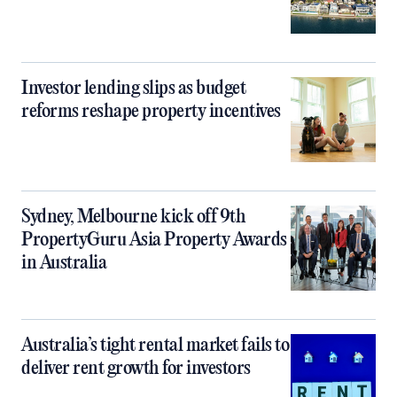
Investor lending slips as budget
reforms reshape property incentives
Sydney, Melbourne kick off 9th
PropertyGuru Asia Property Awards
in Australia
Australia’s tight rental market fails to
deliver rent growth for investors