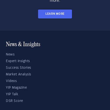
more.
LEARN MORE
News & Insights
News
Expert Insights
Success Stories
Market Analysis
Videos
YIP Magazine
YIP Talk
DSR Score