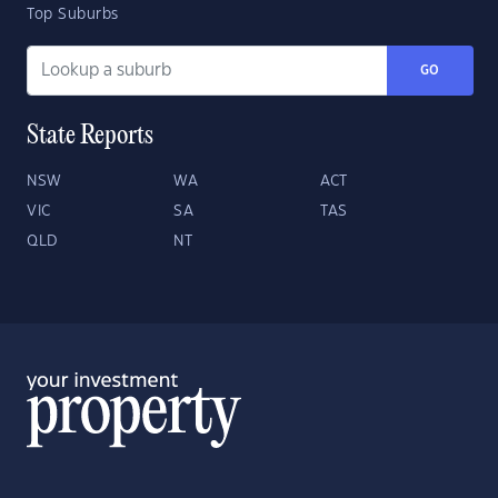
Top Suburbs
GO
State Reports
NSW
WA
ACT
VIC
SA
TAS
QLD
NT