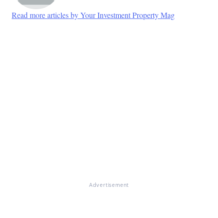
Read more articles by Your Investment Property Mag
Advertisement