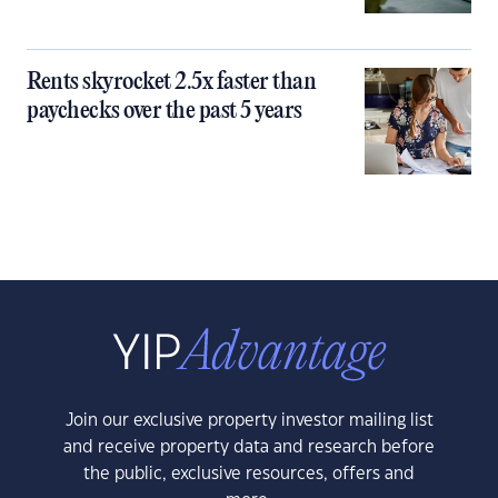
Rents skyrocket 2.5x faster than
paychecks over the past 5 years
Join our exclusive property investor mailing list
and receive property data and research before
the public, exclusive resources, offers and