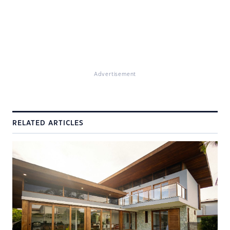
Advertisement
RELATED ARTICLES