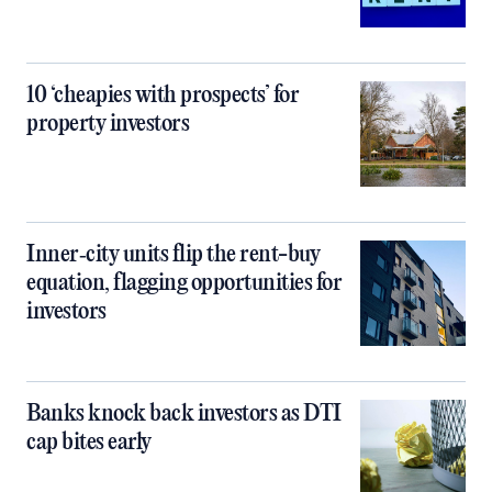
10 ‘cheapies with prospects’ for
property investors
Inner‑city units flip the rent-buy
equation, flagging opportunities for
investors
Banks knock back investors as DTI
cap bites early