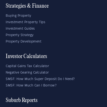
Strategies & Finance
Buying Property
Investment Property Tips
Investment Guides
Property Strategy
Property Development
Investor Calculators
Capital Gains Tax Calculator
Negative Gearing Calculator
SMSF: How Much Super Deposit Do I Need?
SMSF: How Much Can I Borrow?
Suburb Reports