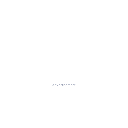
Advertisement