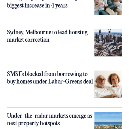
biggest increase in 4 years
Sydney, Melbourne to lead housing
market correction
SMSFs blocked from borrowing to
buy homes under Labor-Greens deal
Under-the-radar markets emerge as
next property hotspots