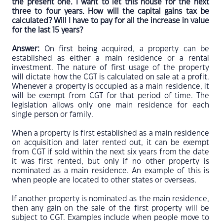
the present one. I want to let this house for the next
three to four years. How will the capital gains tax be
calculated? Will I have to pay for all the increase in value
for the last 15 years?
Answer:
On first being acquired, a property can be
established as either a main residence or a rental
investment. The nature of first usage of the property
will dictate how the CGT is calculated on sale at a profit.
Whenever a property is occupied as a main residence, it
will be exempt from CGT for that period of time. The
legislation allows only one main residence for each
single person or family.
When a property is first established as a main residence
on acquisition and later rented out, it can be exempt
from CGT if sold within the next six years from the date
it was first rented, but only if no other property is
nominated as a main residence. An example of this is
when people are located to other states or overseas.
If another property is nominated as the main residence,
then any gain on the sale of the first property will be
subject to CGT. Examples include when people move to