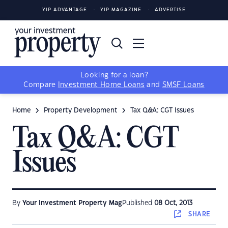
YIP ADVANTAGE
YIP MAGAZINE
ADVERTISE
Looking for a loan?
Compare
Investment Home Loans
and
SMSF Loans
Home
Property Development
Tax Q&A: CGT Issues
Tax Q&A: CGT
Issues
By
Your Investment Property Mag
Published
08 Oct, 2013
SHARE