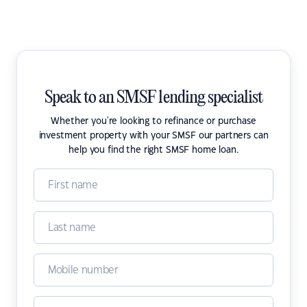
Speak to an SMSF lending specialist
Whether you're looking to refinance or purchase
investment property with your SMSF our partners can
help you find the right SMSF home loan.