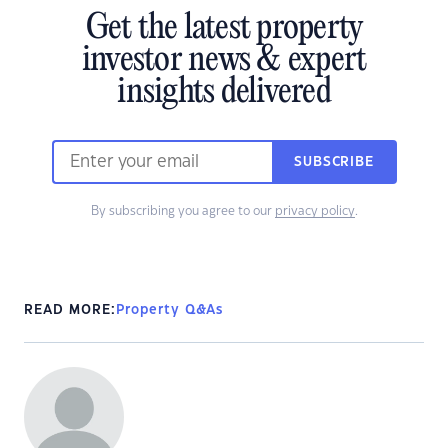
Get the latest property
investor news & expert
insights delivered
SUBSCRIBE
By subscribing you agree to our
privacy policy
.
READ MORE:
Property Q&As