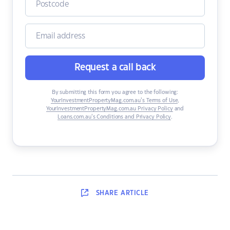
Request a call back
By submitting this form you agree to the following:
YourInvestmentPropertyMag.com.au’s Terms of Use
,
YourInvestmentPropertyMag.com.au Privacy Policy
and
Loans.com.au’s Conditions and Privacy Policy
.
SHARE
ARTICLE