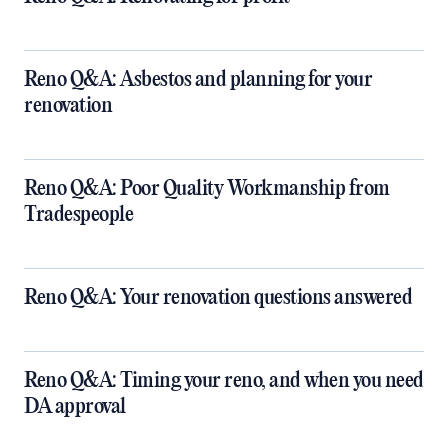
Reno Q&A: Asbestos and planning for your
renovation
Reno Q&A: Poor Quality Workmanship from
Tradespeople
Reno Q&A: Your renovation questions answered
​Reno Q&A: Timing your reno, and when you need
DA approval