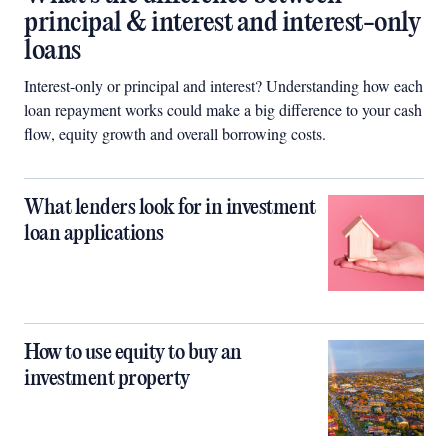
principal & interest and interest-only
loans
Interest-only or principal and interest? Understanding how each
loan repayment works could make a big difference to your cash
flow, equity growth and overall borrowing costs.
What lenders look for in investment
loan applications
How to use equity to buy an
investment property