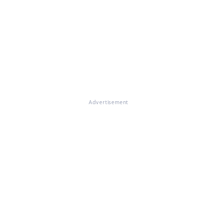
Advertisement