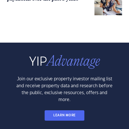
Join our exclusive property investor mailing list
and receive property data and research before
the public, exclusive resources, offers and
more.
LEARN MORE