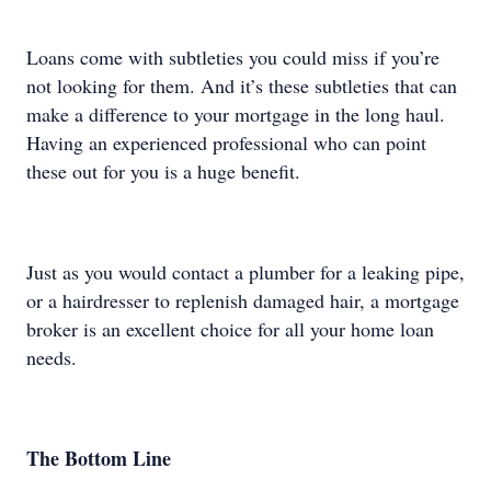
Loans come with subtleties you could miss if you’re
not looking for them. And it’s these subtleties that can
make a difference to your mortgage in the long haul.
Having an experienced professional who can point
these out for you is a huge benefit.
Just as you would contact a plumber for a leaking pipe,
or a hairdresser to replenish damaged hair, a mortgage
broker is an excellent choice for all your home loan
needs.
The Bottom Line