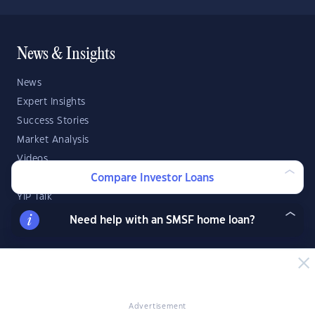
News & Insights
News
Expert Insights
Success Stories
Market Analysis
Videos
Compare Investor Loans
YIP Magazine
YIP Talk
DSR Score
Need help with an SMSF home loan?
Strategies & Finance
Buying Property
Investment Property Tips
Advertisement