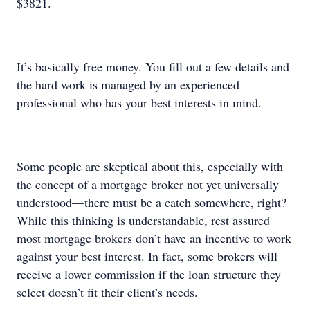
$3821.
It’s basically free money. You fill out a few details and
the hard work is managed by an experienced
professional who has your best interests in mind.
Some people are skeptical about this, especially with
the concept of a mortgage broker not yet universally
understood—there must be a catch somewhere, right?
While this thinking is understandable, rest assured
most mortgage brokers don’t have an incentive to work
against your best interest. In fact, some brokers will
receive a lower commission if the loan structure they
select doesn’t fit their client’s needs.