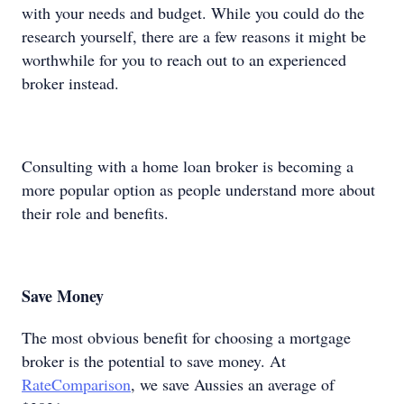
with your needs and budget. While you could do the
research yourself, there are a few reasons it might be
worthwhile for you to reach out to an experienced
broker instead.
Consulting with a home loan broker is becoming a
more popular option as people understand more about
their role and benefits.
Save Money
The most obvious benefit for choosing a mortgage
broker is the potential to save money. At
RateComparison
, we save Aussies an average of