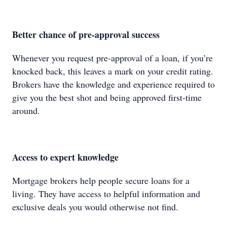
Better chance of pre-approval success
Whenever you request pre-approval of a loan, if you’re
knocked back, this leaves a mark on your credit rating.
Brokers have the knowledge and experience required to
give you the best shot and being approved first-time
around.
Access to expert knowledge
Mortgage brokers help people secure loans for a
living. They have access to helpful information and
exclusive deals you would otherwise not find.