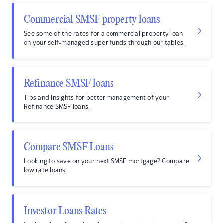
Commercial SMSF property loans
See some of the rates for a commercial property loan
on your self-managed super funds through our tables.
Refinance SMSF loans
Tips and insights for better management of your
Refinance SMSF loans.
Compare SMSF Loans
Looking to save on your next SMSF mortgage? Compare
low rate loans.
Investor Loans Rates