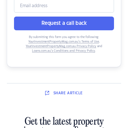
Request a call back
By submitting this form you agree to the following:
YourInvestmentPropertyMag.com.au’s Terms of Use
,
YourInvestmentPropertyMag.com.au Privacy Policy
and
Loans.com.au’s Conditions and Privacy Policy
.
SHARE
ARTICLE
Get the latest property