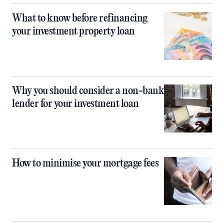
What to know before refinancing
your investment property loan
Why you should consider a non-bank
lender for your investment loan
How to minimise your mortgage fees