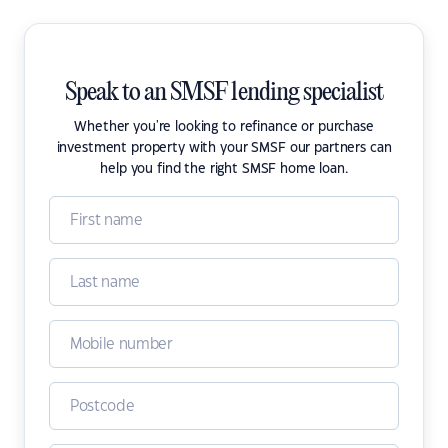
Speak to an SMSF lending specialist
Whether you're looking to refinance or purchase
investment property with your SMSF our partners can
help you find the right SMSF home loan.