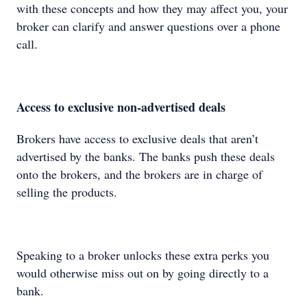
with these concepts and how they may affect you, your
broker can clarify and answer questions over a phone
call.
Access to exclusive non-advertised deals
Brokers have access to exclusive deals that aren’t
advertised by the banks. The banks push these deals
onto the brokers, and the brokers are in charge of
selling the products.
Speaking to a broker unlocks these extra perks you
would otherwise miss out on by going directly to a
bank.