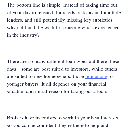
The bottom line is simple. Instead of taking time out
of your day to research hundreds of loans and multiple
lenders, and still potentially missing key subtleties,
why not hand the work to someone who’s experienced
in the industry?
There are so many different loan types out there these
days—some are best suited to investors, while others
are suited to new homeowners, those
refinancing
or
younger buyers. It all depends on your financial
situation and initial reason for taking out a loan.
Brokers have incentives to work in your best interests,
so you can be confident they’re there to help and