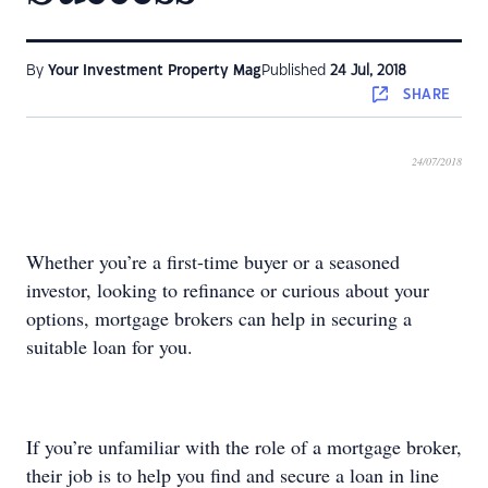
By
Your Investment Property Mag
Published
24 Jul, 2018
SHARE
24/07/2018
Whether you’re a first-time buyer or a seasoned
investor, looking to refinance or curious about your
options, mortgage brokers can help in securing a
suitable loan for you.
If you’re unfamiliar with the role of a mortgage broker,
their job is to help you find and secure a loan in line