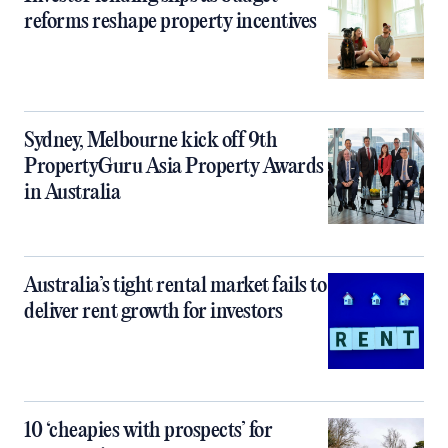
reforms reshape property incentives
Sydney, Melbourne kick off 9th
PropertyGuru Asia Property Awards
in Australia
Australia’s tight rental market fails to
deliver rent growth for investors
10 ‘cheapies with prospects’ for