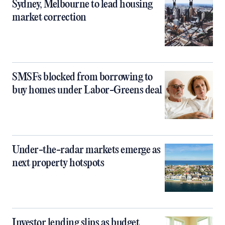
Sydney, Melbourne to lead housing
market correction
SMSFs blocked from borrowing to
buy homes under Labor-Greens deal
Under-the-radar markets emerge as
next property hotspots
Investor lending slips as budget