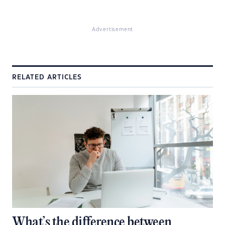
Advertisement
RELATED ARTICLES
What’s the difference between