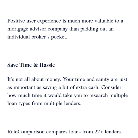
Positive user experience is much more valuable to a
mortgage advisor company than padding out an
individual broker’s pocket.
Save Time & Hassle
It’s not all about money. Your time and sanity are just
as important as saving a bit of extra cash. Consider
how much time it would take you to research multiple
loan types from multiple lenders.
RateComparison compares loans from 27+ lenders.