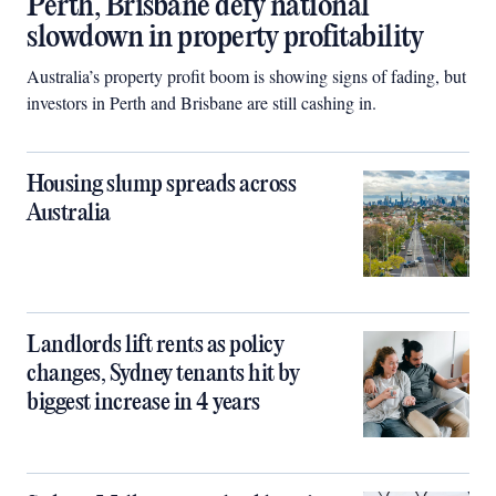
Perth, Brisbane defy national
slowdown in property profitability
Australia’s property profit boom is showing signs of fading, but
investors in Perth and Brisbane are still cashing in.
Housing slump spreads across
Australia
Landlords lift rents as policy
changes, Sydney tenants hit by
biggest increase in 4 years