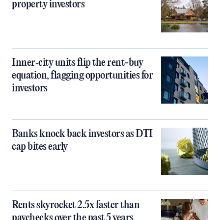
property investors
Inner‑city units flip the rent-buy
equation, flagging opportunities for
investors
Banks knock back investors as DTI
cap bites early
Rents skyrocket 2.5x faster than
paychecks over the past 5 years