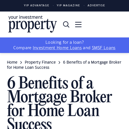
YIP ADVANTAGE
YIP MAGAZINE
ADVERTISE
Looking for a loan?
Compare
Investment Home Loans
and
SMSF Loans
Home
Property Finance
6 Benefits of a Mortgage Broker
for Home Loan Success
6 Benefits of a
Mortgage Broker
for Home Loan
Success