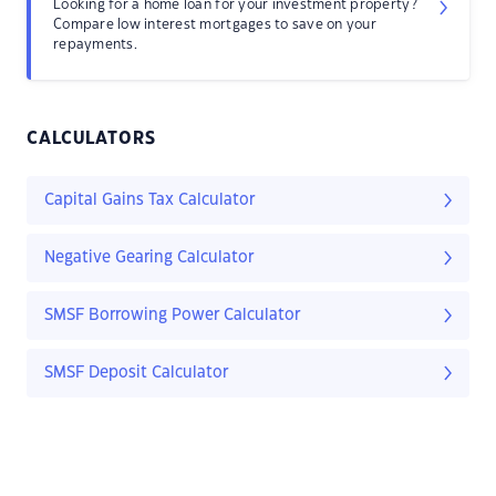
Looking for a home loan for your investment property?
Compare low interest mortgages to save on your
repayments.
CALCULATORS
Capital Gains Tax Calculator
Negative Gearing Calculator
SMSF Borrowing Power Calculator
SMSF Deposit Calculator