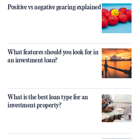
Positive vs negative gearing explained
What features should you look for in
an investment loan?
What is the best loan type for an
investment property?