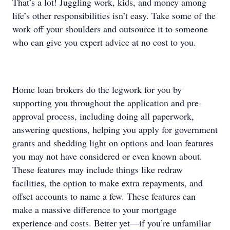
That’s a lot! Juggling work, kids, and money among
life’s other responsibilities isn’t easy. Take some of the
work off your shoulders and outsource it to someone
who can give you expert advice at no cost to you.
Home loan brokers do the legwork for you by
supporting you throughout the application and pre-
approval process, including doing all paperwork,
answering questions, helping you apply for government
grants and shedding light on options and loan features
you may not have considered or even known about.
These features may include things like redraw
facilities, the option to make extra repayments, and
offset accounts to name a few. These features can
make a massive difference to your mortgage
experience and costs. Better yet—if you’re unfamiliar