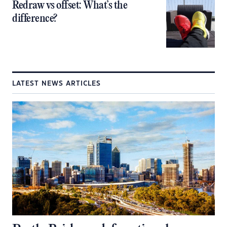
Redraw vs offset: What’s the
difference?
LATEST NEWS ARTICLES