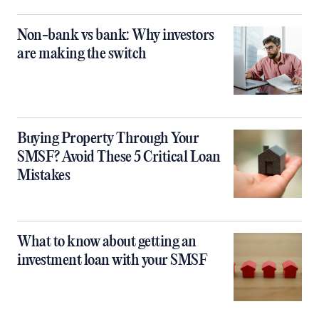
Non-bank vs bank: Why investors
are making the switch
Buying Property Through Your
SMSF? Avoid These 5 Critical Loan
Mistakes
What to know about getting an
investment loan with your SMSF