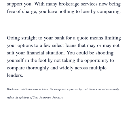
support you. With many brokerage services now being
free of charge, you have nothing to lose by comparing.
Going straight to your bank for a quote means limiting
your options to a few select loans that may or may not
suit your financial situation. You could be shooting
yourself in the foot by not taking the opportunity to
compare thoroughly and widely across multiple
lenders.
Disclaimer: while due care is taken, the viewpoints expressed by contributors do not necessarily
reflect the opinions of Your Investment Property.