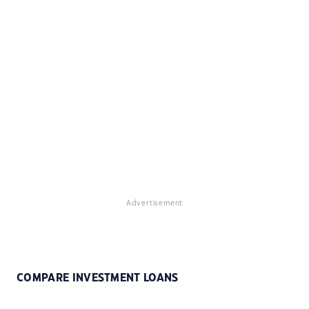
Advertisement
COMPARE INVESTMENT LOANS