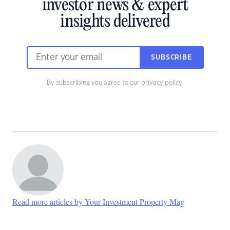
investor news & expert
insights delivered
SUBSCRIBE
By subscribing you agree to our
privacy policy
.
Read more articles by Your Investment Property Mag