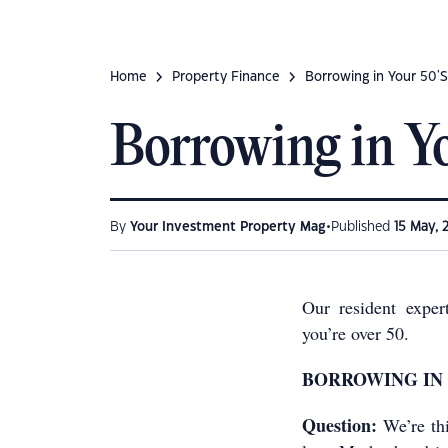
Home
Property Finance
Borrowing in Your 50'S
Borrowing in Y
•
By
Your Investment Property Mag
Published
15 May, 
Our resident exper
you’re over 50.
BORROWING IN 
Question:
We’re th