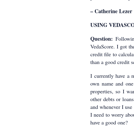
– Catherine Lezer
USING VEDASC
Question:
Followin
VedaScore. I got the
credit file to calcu
than a good credit sc
I currently have a
own name and one 
properties, so I wa
other debts or loans
and whenever I use 
I need to worry abo
have a good one?