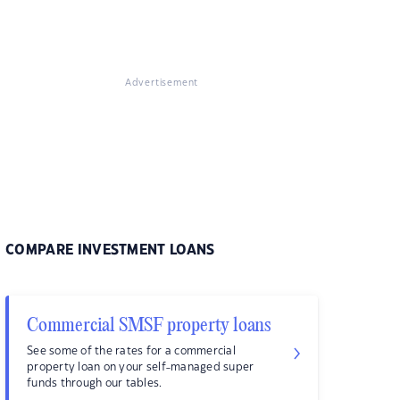
Advertisement
COMPARE INVESTMENT LOANS
Commercial SMSF property loans
See some of the rates for a commercial
property loan on your self-managed super
funds through our tables.