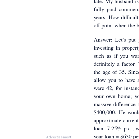
late. My husband is
fully paid commerci
years. How difficult
off point when the 
Answer: Let’s put 
investing in proper
such as if you wa
definitely a factor.
the age of 35. Sinc
allow you to have 
were 42, for instan
your own home; yo
massive difference 
$400,000. He would
approximate current 
loan. 7.25% p.a., w
year loan = $630 p
Advertisement