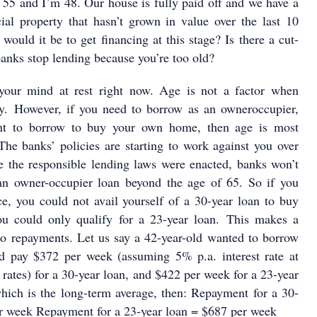
 55 and I’m 48. Our house is fully paid off and we have a
al property that hasn’t grown in value over the last 10
 would it be to get financing at this stage? Is there a cut-
banks stop lending because you’re too old?
your mind at rest right now. Age is not a factor when
ty. However, if you need to borrow as an owneroccupier,
nt to borrow to buy your own home, then age is most
 The banks’ policies are starting to work against you over
e the responsible lending laws were enacted, banks won’t
an owner-occupier loan beyond the age of 65. So if you
ce, you could not avail yourself of a 30-year loan to buy
u could only qualify for a 23-year loan. This makes a
to repayments. Let us say a 42-year-old wanted to borrow
 pay $372 per week (assuming 5% p.a. interest rate at
rates) for a 30-year loan, and $422 per week for a 23-year
hich is the long-term average, then: Repayment for a 30-
er week Repayment for a 23-year loan = $687 per week