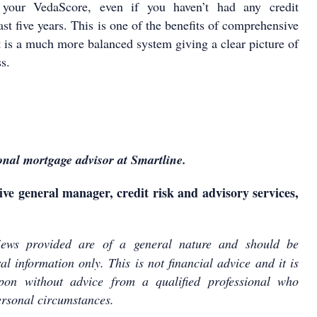
o your VedaScore, even if you haven’t had any credit
last five years. This is one of the benefits of comprehensive
it is a much more balanced system giving a clear picture of
s.
onal mortgage advisor at Smartline.
ive general manager, credit risk and advisory services,
ews provided are of a general nature and should be
l information only. This is not financial advice and it is
pon without advice from a qualified professional who
rsonal circumstances.