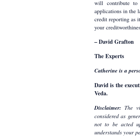
will contribute t
applications in the 
credit reporting as 
your creditworthines
– David Grafton
The Experts
Catherine is a pers
David is the execut
Veda.
Disclaimer:
The vi
considered as genera
not to be acted u
understands your pe