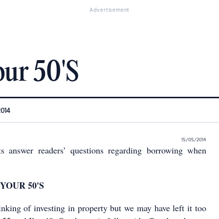
Advertisement
our 50'S
2014
15/05/2014
ts answer readers’ questions regarding borrowing when
YOUR 50'S
inking of investing in property but we may have left it too