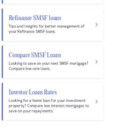
Refinance SMSF loans
Tips and insights for better management of
your Refinance SMSF loans.
Compare SMSF Loans
Looking to save on your next SMSF mortgage?
Compare low rate loans.
Investor Loans Rates
Looking for a home loan for your investment
property? Compare low interest mortgages to
save on your repayments.