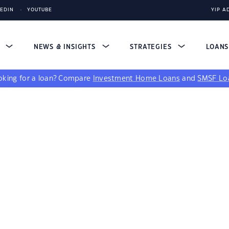
KEDIN
YOUTUBE
YIP A
S
NEWS & INSIGHTS
STRATEGIES
LOAN
king for a loan?
Compare
Investment Home Loans
and
SMSF Lo