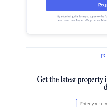
Requ
By submitting this form you agree to the f
YourInvestmentPropertyMag.com.au Privac
Get the latest property 
d