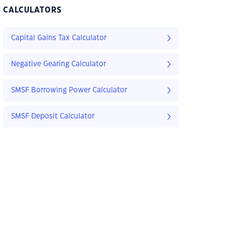
CALCULATORS
Capital Gains Tax Calculator
Negative Gearing Calculator
SMSF Borrowing Power Calculator
SMSF Deposit Calculator