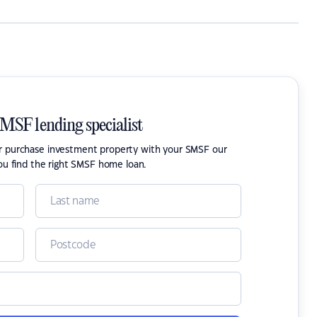
SMSF lending specialist
or purchase investment property with your SMSF our
ou find the right SMSF home loan.