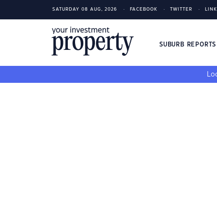
SATURDAY 08 AUG, 2026
FACEBOOK
TWITTER
LIN
SUBURB REPORT
Loo