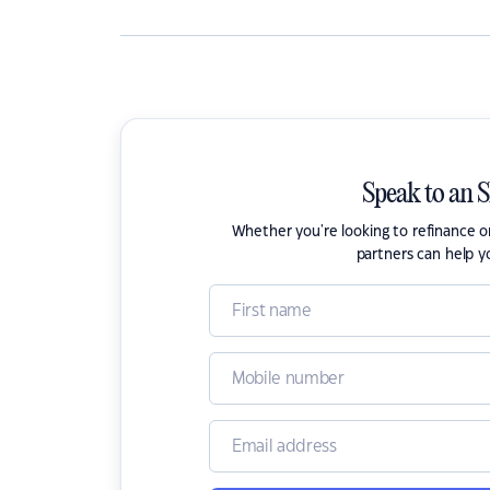
Speak to an 
Whether you're looking to refinance 
partners can help y