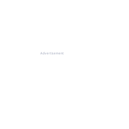
Advertisement