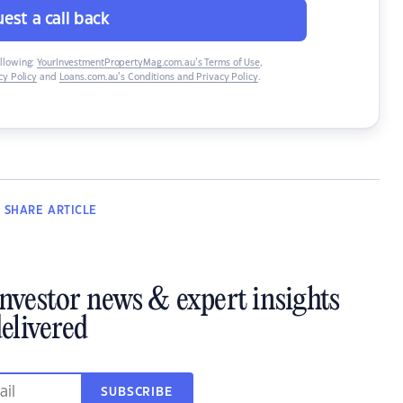
est a call back
ollowing:
YourInvestmentPropertyMag.com.au’s Terms of Use
,
y Policy
and
Loans.com.au’s Conditions and Privacy Policy
.
SHARE
ARTICLE
investor news & expert insights
elivered
SUBSCRIBE