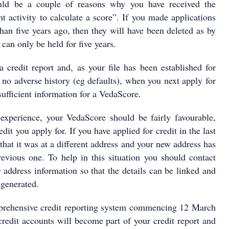
ld be a couple of reasons why you have received the
nt activity to calculate a score”. If you made applications
han five years ago, then they will have been deleted as by
 can only be held for five years.
a credit report and, as your file has been established for
no adverse history (eg defaults), when you next apply for
 sufficient information for a VedaScore.
experience, your VedaScore should be fairly favourable,
dit you apply for. If you have applied for credit in the last
 that it was at a different address and your new address has
revious one. To help in this situation you should contact
 address information so that the details can be linked and
generated.
rehensive credit reporting system commencing 12 March
credit accounts will become part of your credit report and