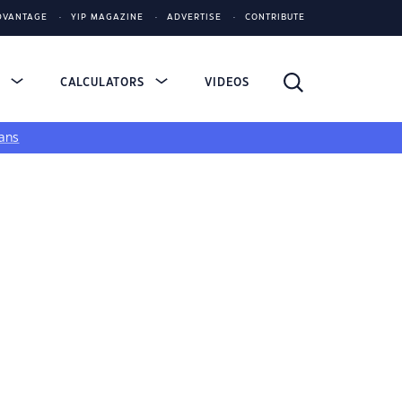
DVANTAGE
YIP MAGAZINE
ADVERTISE
CONTRIBUTE
S
CALCULATORS
VIDEOS
ans