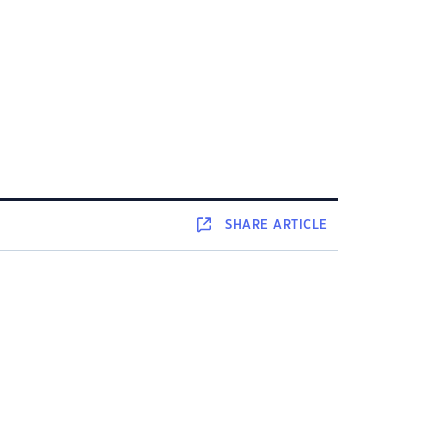
SHARE
ARTICLE