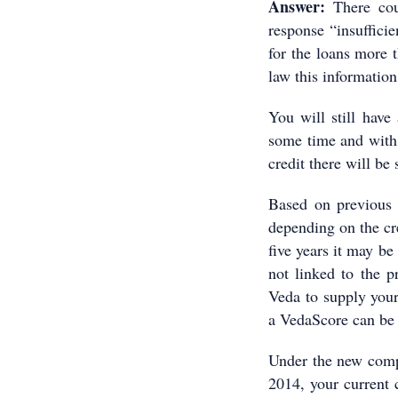
Answer:
There cou
response “insufficie
for the loans more t
law this information
You will still have 
some time and with 
credit there will be
Based on previous 
depending on the cre
five years it may be
not linked to the p
Veda to supply your
a VedaScore can be 
Under the new comp
2014, your current 