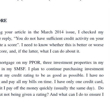
ORE
g your article in the March 2014 issue, I checked my
 reply, “You do not have sufficient credit activity on your
late a score”. I need to know whether this is better or worse
ore, and, if the latter, what I can do about it.
 mortgage on my PPOR, three investment properties in my
in my SMSF. I plan to continue purchasing investment
nt my credit rating to be as good as possible. I have no
 and pay all my bills on time. I have only one credit card,
it I pay off the money quickly (usually the same day). Do
ut not being given a rating? And what can I do to ensure I